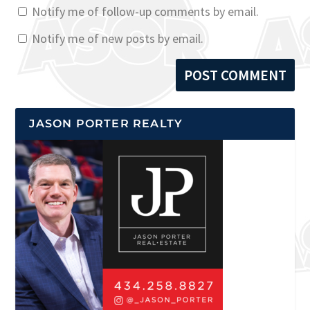
Notify me of follow-up comments by email.
Notify me of new posts by email.
JASON PORTER REALTY