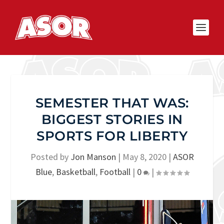
SEMESTER THAT WAS:
BIGGEST STORIES IN
SPORTS FOR LIBERTY
Posted by
Jon Manson
|
May 8, 2020
|
ASOR
Blue
,
Basketball
,
Football
|
0
|