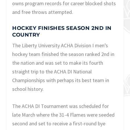
owns program records for career blocked shots
and free throws attempted.
HOCKEY FINISHES SEASON 2ND IN
COUNTRY
The Liberty University ACHA Division I men’s
hockey team finished the season ranked 2nd in
the nation and was set to make its fourth
straight trip to the ACHA DI National
Championships with perhaps its best team in
school history.
The ACHA DI Tournament was scheduled for
late March where the 31-4 Flames were seeded
second and set to receive a first-round bye