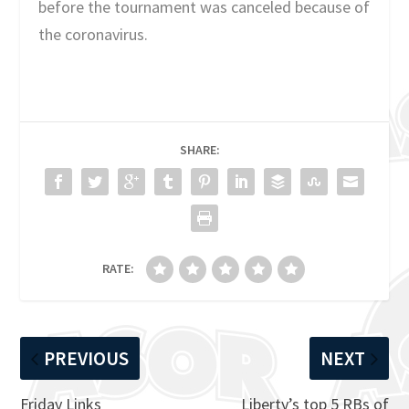
before the tournament was canceled because of
the coronavirus.
SHARE:
RATE:
PREVIOUS
NEXT
Friday Links
Liberty’s top 5 RBs of