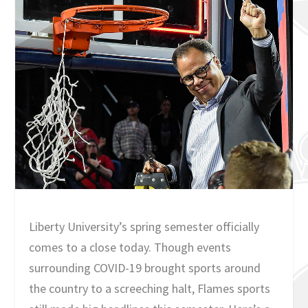
Liberty University’s spring semester officially
comes to a close today. Though events
surrounding COVID-19 brought sports around
the country to a screeching halt, Flames sports