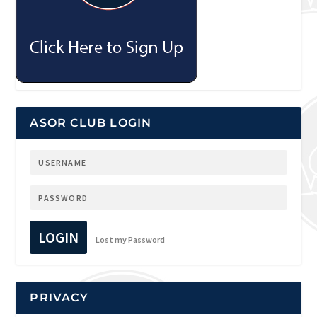
ASOR CLUB LOGIN
LOGIN
Lost my Password
PRIVACY