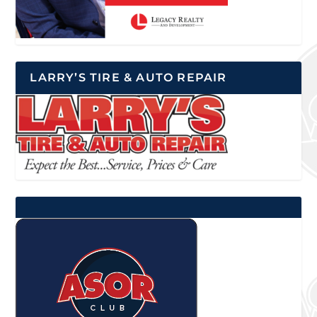
LARRY’S TIRE & AUTO REPAIR