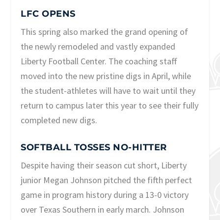
LFC OPENS
This spring also marked the grand opening of
the newly remodeled and vastly expanded
Liberty Football Center. The coaching staff
moved into the new pristine digs in April, while
the student-athletes will have to wait until they
return to campus later this year to see their fully
completed new digs.
SOFTBALL TOSSES NO-HITTER
Despite having their season cut short, Liberty
junior Megan Johnson pitched the fifth perfect
game in program history during a 13-0 victory
over Texas Southern in early march. Johnson