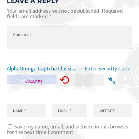
LEAVE A REPLY
Your email address will not be published.
Required
fields are marked
*
AlphaOmega Captcha Classica – Enter Security Code
⟲
➴
Save my name, email, and website in this browser
for the next time I comment.