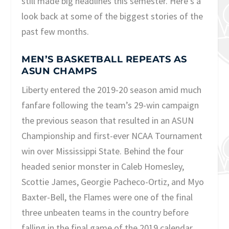
still made big headlines this semester. Here’s a
look back at some of the biggest stories of the
past few months.
MEN’S BASKETBALL REPEATS AS
ASUN CHAMPS
Liberty entered the 2019-20 season amid much
fanfare following the team’s 29-win campaign
the previous season that resulted in an ASUN
Championship and first-ever NCAA Tournament
win over Mississippi State. Behind the four
headed senior monster in Caleb Homesley,
Scottie James, Georgie Pacheco-Ortiz, and Myo
Baxter-Bell, the Flames were one of the final
three unbeaten teams in the country before
falling in the final game of the 2019 calendar