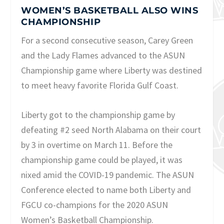
WOMEN’S BASKETBALL ALSO WINS
CHAMPIONSHIP
For a second consecutive season, Carey Green
and the Lady Flames advanced to the ASUN
Championship game where Liberty was destined
to meet heavy favorite Florida Gulf Coast.
Liberty got to the championship game by
defeating #2 seed North Alabama on their court
by 3 in overtime on March 11. Before the
championship game could be played, it was
nixed amid the COVID-19 pandemic. The ASUN
Conference elected to name both Liberty and
FGCU co-champions for the 2020 ASUN
Women’s Basketball Championship.