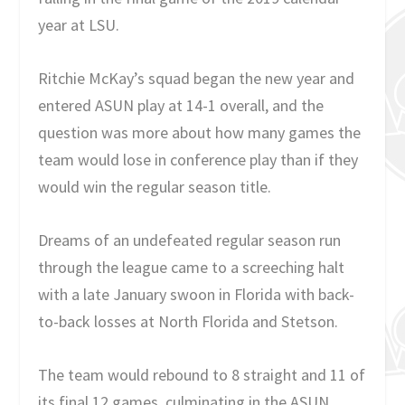
year at LSU.
Ritchie McKay’s squad began the new year and
entered ASUN play at 14-1 overall, and the
question was more about how many games the
team would lose in conference play than if they
would win the regular season title.
Dreams of an undefeated regular season run
through the league came to a screeching halt
with a late January swoon in Florida with back-
to-back losses at North Florida and Stetson.
The team would rebound to 8 straight and 11 of
its final 12 games, culminating in the ASUN