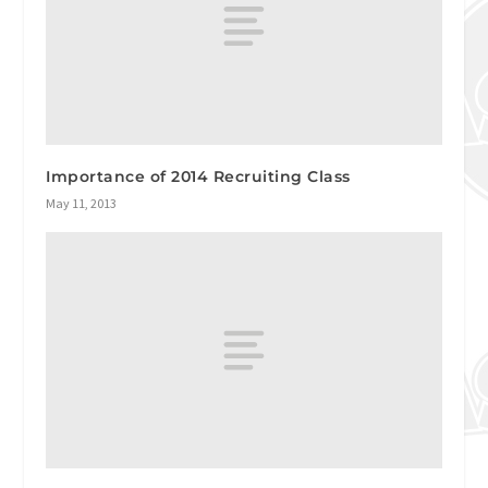
Importance of 2014 Recruiting Class
May 11, 2013