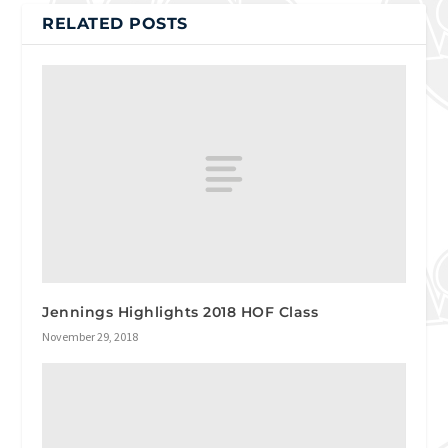
RELATED POSTS
Jennings Highlights 2018 HOF Class
November 29, 2018