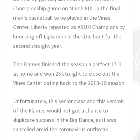
Championship game on March 8th. In the final
men’s basketball to be played in the Vines
Center, Liberty repeated as ASUN Champions by
knocking off Lipscomb in the title bout for the
second straight year.
The Flames finished the season a perfect 17-0
at home and won 23 straight to close out the
Vines Center dating back to the 2018-19 season.
Unfortunately, this senior class and this version
of the Flames would not get a chance to
duplicate success in the Big Dance, as it was
cancelled amid the coronavirus outbreak.