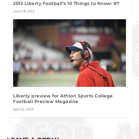
2013 Liberty Football’s 10 Things to Know: #7
June 18, 2013
Liberty preview for Athlon Sports College
Football Preview Magazine
April 22, 2025