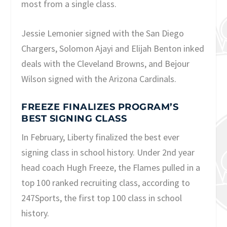
most from a single class.
Jessie Lemonier signed with the San Diego
Chargers, Solomon Ajayi and Elijah Benton inked
deals with the Cleveland Browns, and Bejour
Wilson signed with the Arizona Cardinals.
FREEZE FINALIZES PROGRAM’S
BEST SIGNING CLASS
In February, Liberty finalized the best ever
signing class in school history. Under 2nd year
head coach Hugh Freeze, the Flames pulled in a
top 100 ranked recruiting class, according to
247Sports, the first top 100 class in school
history.