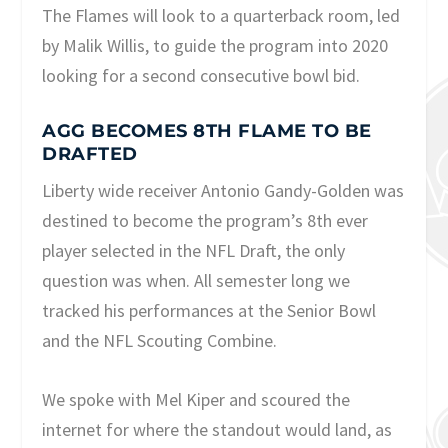
The Flames will look to a quarterback room, led
by Malik Willis, to guide the program into 2020
looking for a second consecutive bowl bid.
AGG BECOMES 8TH FLAME TO BE
DRAFTED
Liberty wide receiver Antonio Gandy-Golden was
destined to become the program’s 8th ever
player selected in the NFL Draft, the only
question was when. All semester long we
tracked his performances at the Senior Bowl
and the NFL Scouting Combine.
We spoke with Mel Kiper and scoured the
internet for where the standout would land, as