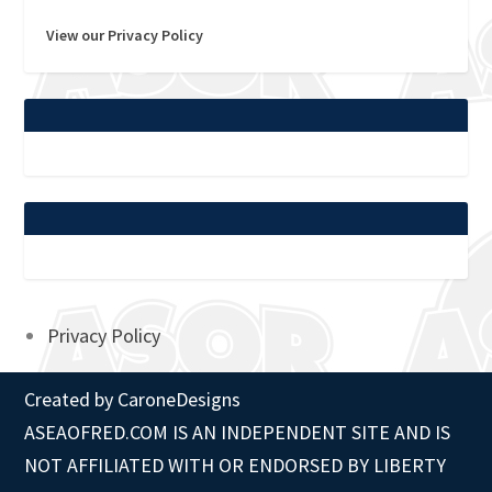
View our Privacy Policy
Privacy Policy
Created by
CaroneDesigns
ASEAOFRED.COM IS AN INDEPENDENT SITE AND IS
NOT AFFILIATED WITH OR ENDORSED BY LIBERTY