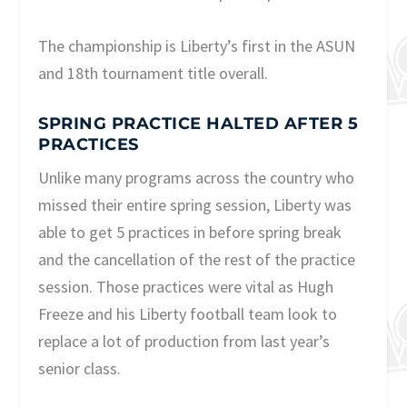
The championship is Liberty’s first in the ASUN
and 18th tournament title overall.
SPRING PRACTICE HALTED AFTER 5
PRACTICES
Unlike many programs across the country who
missed their entire spring session, Liberty was
able to get 5 practices in before spring break
and the cancellation of the rest of the practice
session. Those practices were vital as Hugh
Freeze and his Liberty football team look to
replace a lot of production from last year’s
senior class.