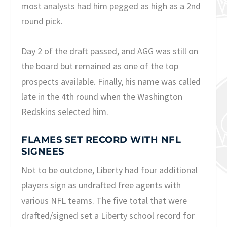
most analysts had him pegged as high as a 2nd
round pick.
Day 2 of the draft passed, and AGG was still on
the board but remained as one of the top
prospects available. Finally, his name was called
late in the 4th round when the Washington
Redskins selected him.
FLAMES SET RECORD WITH NFL
SIGNEES
Not to be outdone, Liberty had four additional
players sign as undrafted free agents with
various NFL teams. The five total that were
drafted/signed set a Liberty school record for