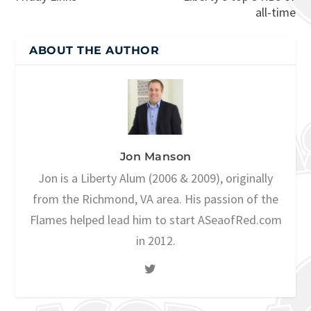
all-time
ABOUT THE AUTHOR
Jon Manson
Jon is a Liberty Alum (2006 & 2009), originally
from the Richmond, VA area. His passion of the
Flames helped lead him to start ASeaofRed.com
in 2012.