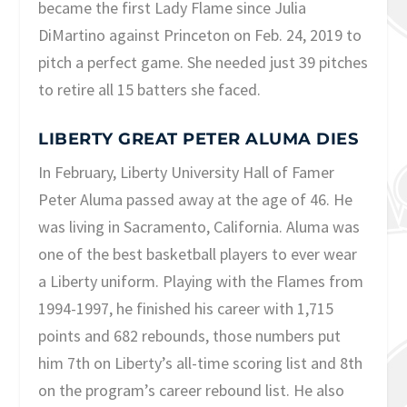
became the first Lady Flame since Julia
DiMartino against Princeton on Feb. 24, 2019 to
pitch a perfect game. She needed just 39 pitches
to retire all 15 batters she faced.
LIBERTY GREAT PETER ALUMA DIES
In February, Liberty University Hall of Famer
Peter Aluma passed away at the age of 46. He
was living in Sacramento, California. Aluma was
one of the best basketball players to ever wear
a Liberty uniform. Playing with the Flames from
1994-1997, he finished his career with 1,715
points and 682 rebounds, those numbers put
him 7th on Liberty’s all-time scoring list and 8th
on the program’s career rebound list. He also