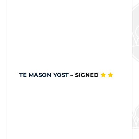
TE MASON YOST
– SIGNED