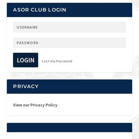
ASOR CLUB LOGIN
LOGIN
Lost my Password
PRIVACY
View our Privacy Policy