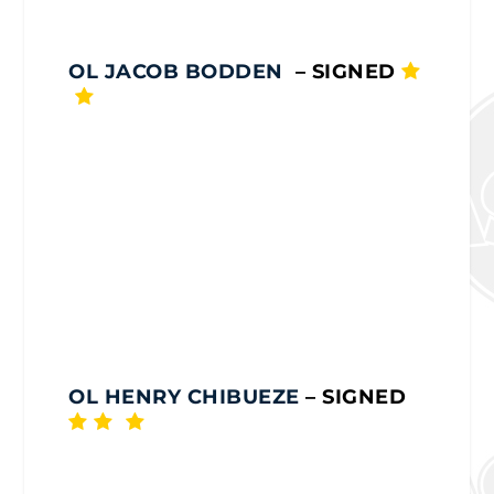
OL JACOB BODDEN
– SIGNED
OL HENRY CHIBUEZE
– SIGNED