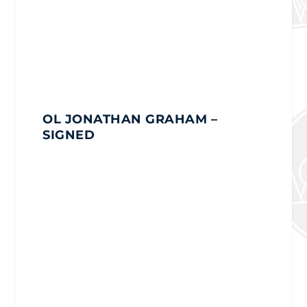
OL JONATHAN GRAHAM
–
SIGNED