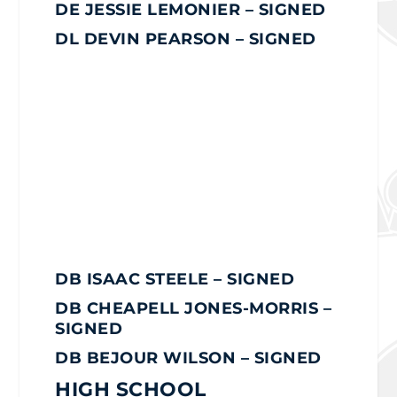
DE JESSIE LEMONIER – SIGNED
DL DEVIN PEARSON – SIGNED
DB ISAAC STEELE
– SIGNED
DB CHEAPELL JONES-MORRIS –
SIGNED
DB BEJOUR WILSON – SIGNED
HIGH SCHOOL