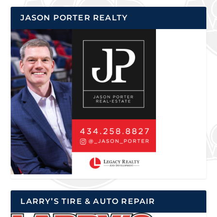
JASON PORTER REALTY
LARRY’S TIRE & AUTO REPAIR