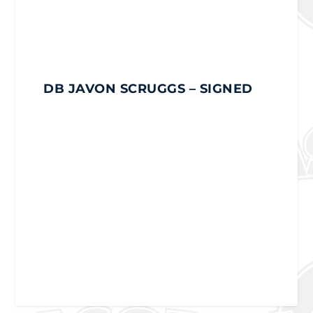
DB JAVON SCRUGGS
– SIGNED