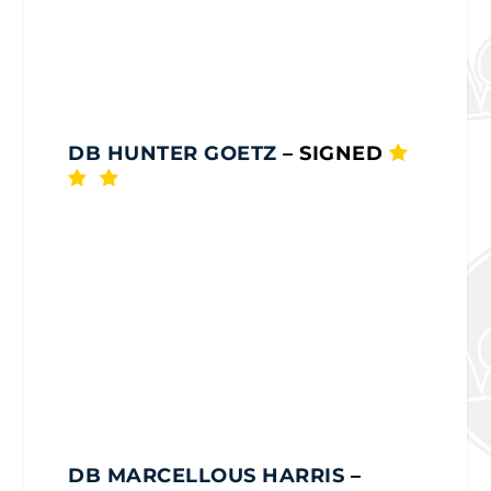
DB HUNTER GOETZ
– SIGNED
DB MARCELLOUS HARRIS
–