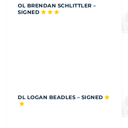
OL BRENDAN SCHLITTLER
–
SIGNED
DL LOGAN BEADLES
– SIGNED