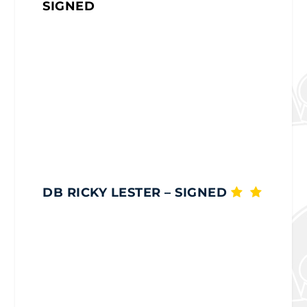
SIGNED
DB RICKY LESTER
– SIGNED