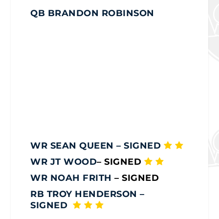
QB BRANDON ROBINSON
WR SEAN QUEEN
– SIGNED
WR JT WOOD
– SIGNED
WR NOAH FRITH
– SIGNED
RB TROY HENDERSON
–
SIGNED