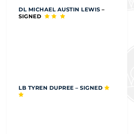
DL MICHAEL AUSTIN LEWIS
–
SIGNED
LB TYREN DUPREE
– SIGNED