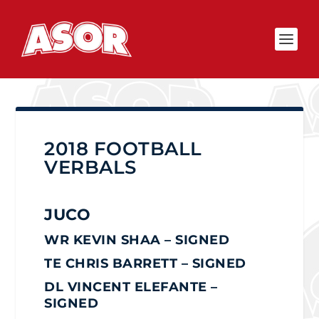
2018 FOOTBALL
VERBALS
JUCO
WR KEVIN SHAA – SIGNED
TE CHRIS BARRETT
– SIGNED
DL VINCENT ELEFANTE –
SIGNED