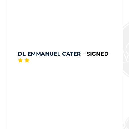
DL EMMANUEL CATER
– SIGNED