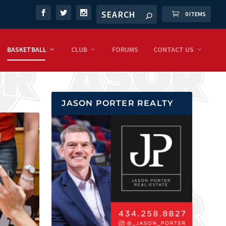
0 ITEMS
BASKETBALL
CLUB
FORUMS
CONTACT US
JASON PORTER REALTY