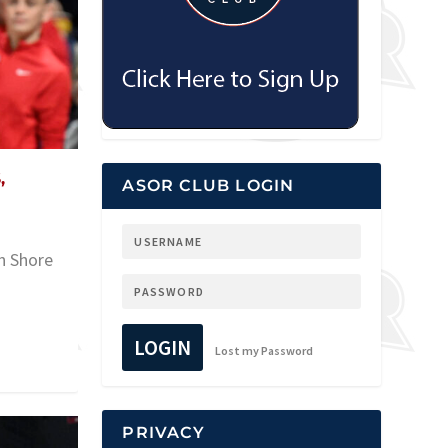
,
ASOR CLUB LOGIN
rn Shore
LOGIN
Lost my Password
PRIVACY