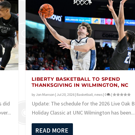
LIBERTY BASKETBALL TO SPEND
THANKSGIVING IN WILMINGTON, NC
by
Jon Manson
|
Jul 20, 2026
|
Basketball
,
news
|
0
|
s did
Update: The schedule for the 2026 Live Oak 
er...
Holiday Classic at UNC Wilmington has been...
READ MORE