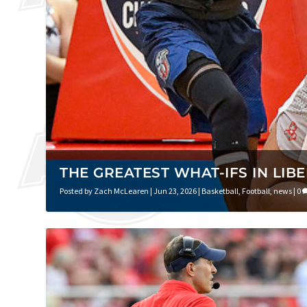
THE GREATEST WHAT-IFS IN LIB
Posted by
Zach McLearen
|
Jun 23, 2026
|
Basketball
,
Football
,
news
|
0