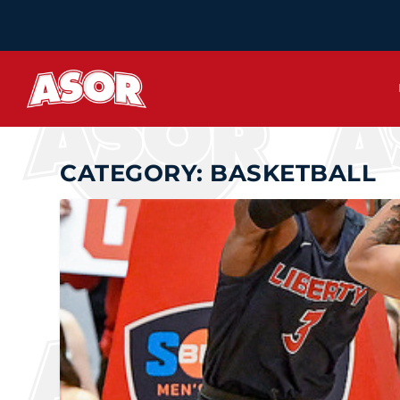
CATEGORY:
BASKETBALL