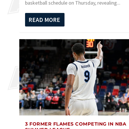
basketball schedule on Thursday, revealing...
READ MORE
3 FORMER FLAMES COMPETING IN NBA