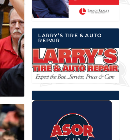
LARRY’S TIRE & AUTO
REPAIR