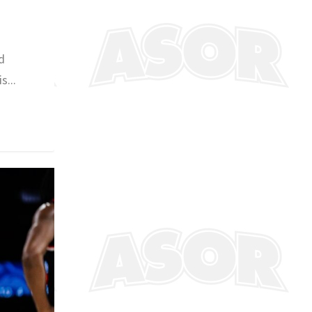
d
s...