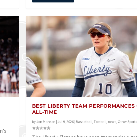
BEST LIBERTY TEAM PERFORMANCES
ALL-TIME
by
Jon Manson
|
Jul 9, 2026
|
Basketball
,
Football
,
news
,
Other Sports
n’s