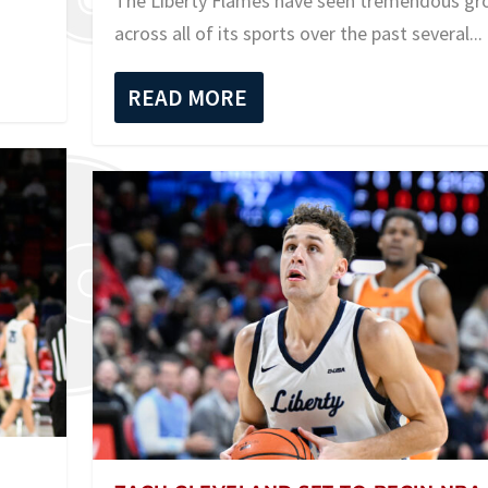
The Liberty Flames have seen tremendous g
across all of its sports over the past several...
READ MORE