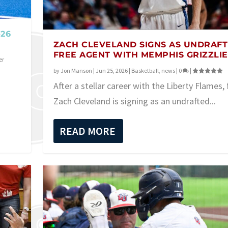
-26
ZACH CLEVELAND SIGNS AS UNDRAF
FREE AGENT WITH MEMPHIS GRIZZLIE
er
by
Jon Manson
|
Jun 25, 2026
|
Basketball
,
news
|
0
|
After a stellar career with the Liberty Flames,
Zach Cleveland is signing as an undrafted...
READ MORE