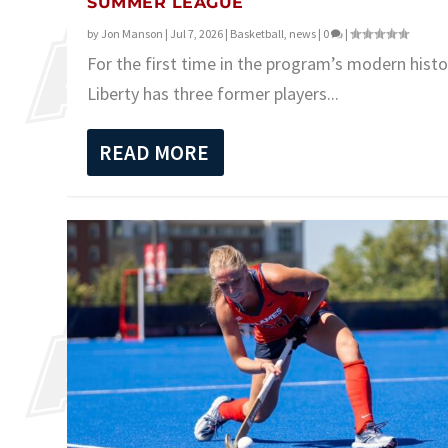
SUMMER LEAGUE
by
Jon Manson
|
Jul 7, 2026
|
Basketball
,
news
|
0
|
For the first time in the program’s modern histo
Liberty has three former players...
READ MORE