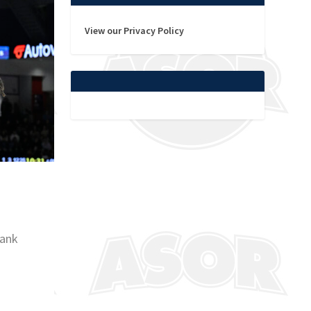
View our Privacy Policy
Bank