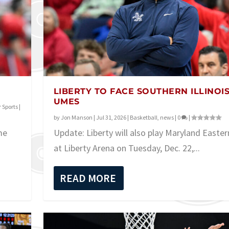
LIBERTY TO FACE SOUTHERN ILLINOIS
UMES
 Sports
|
by
Jon Manson
|
Jul 31, 2026
|
Basketball
,
news
|
0
|
me
Update: Liberty will also play Maryland Easte
at Liberty Arena on Tuesday, Dec. 22,...
READ MORE