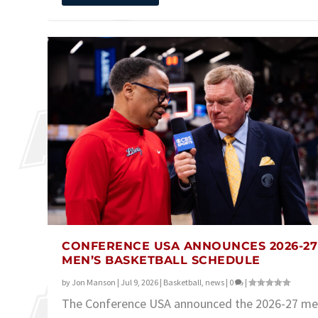
CONFERENCE USA ANNOUNCES 2026-27
MEN’S BASKETBALL SCHEDULE
by
Jon Manson
|
Jul 9, 2026
|
Basketball
,
news
|
0
|
The Conference USA announced the 2026-27 me