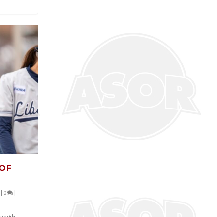
 OF
|
0
|