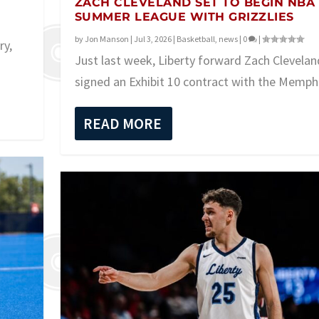
ZACH CLEVELAND SET TO BEGIN NBA
SUMMER LEAGUE WITH GRIZZLIES
by
Jon Manson
|
Jul 3, 2026
|
Basketball
,
news
|
0
|
ry,
Just last week, Liberty forward Zach Clevelan
signed an Exhibit 10 contract with the Memphi
READ MORE