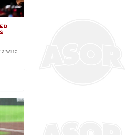
TED
S
 forward