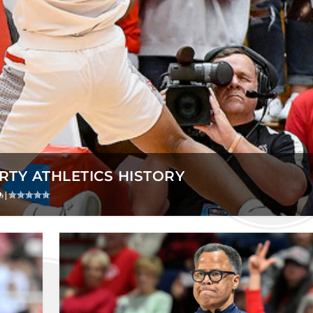
ERTY ATHLETICS HISTORY
|