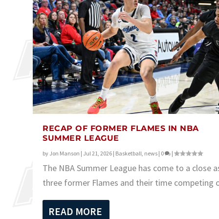
RECAP OF FORMER FLAMES IN NBA
SUMMER LEAGUE
by
Jon Manson
|
Jul 21, 2026
|
Basketball
,
news
|
0
|
The NBA Summer League has come to a close a
three former Flames and their time competing ov
READ MORE