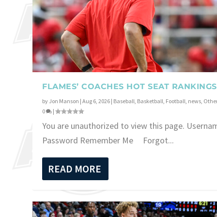
FLAMES’ COACHES HOT SEAT RANKINGS
by
Jon Manson
|
Aug 6, 2026
|
Baseball
,
Basketball
,
Football
,
news
,
Other
0
|
You are unauthorized to view this page. Userna
Password Remember Me Forgot...
READ MORE