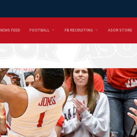
NEWS FEED
FOOTBALL
FB RECRUITING
ASOR STORE