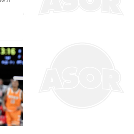
rowth