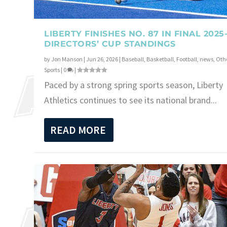
LIBERTY FINISHES NO. 87 IN FINAL 2025
DIRECTORS’ CUP STANDINGS
by
Jon Manson
|
Jun 26, 2026
|
Baseball
,
Basketball
,
Football
,
news
,
Oth
Sports
|
0
|
Paced by a strong spring sports season, Liberty
Athletics continues to see its national brand...
READ MORE