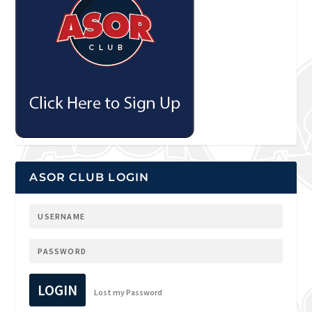
ASOR CLUB LOGIN
LOGIN
Lost my Password