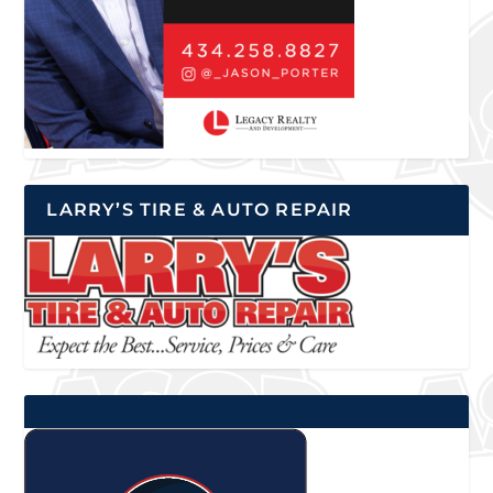
LARRY’S TIRE & AUTO REPAIR