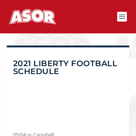
2021 LIBERTY FOOTBALL
SCHEDULE
09/04 vs Campbell