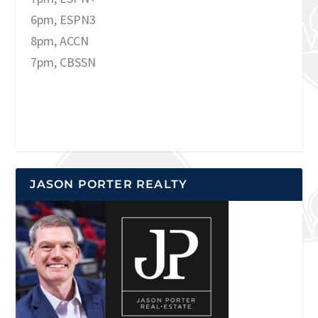
6pm, ESPN3
8pm, ACCN
7pm, CBSSN
JASON PORTER REALTY