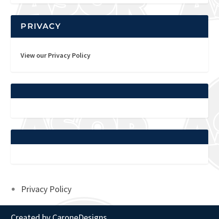
PRIVACY
View our Privacy Policy
Privacy Policy
Created by
CaroneDesigns