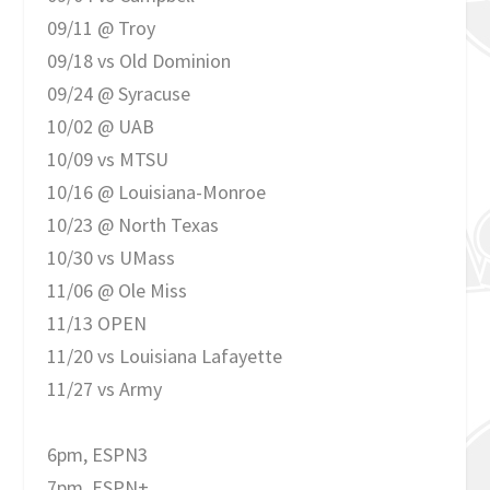
09/11 @ Troy
09/18 vs Old Dominion
09/24 @ Syracuse
10/02 @ UAB
10/09 vs MTSU
10/16 @ Louisiana-Monroe
10/23 @ North Texas
10/30 vs UMass
11/06 @ Ole Miss
11/13 OPEN
11/20 vs Louisiana Lafayette
11/27 vs Army
6pm, ESPN3
7pm, ESPN+