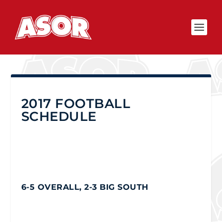
2017 FOOTBALL
SCHEDULE
6-5 OVERALL, 2-3 BIG SOUTH