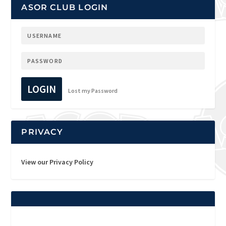
ASOR CLUB LOGIN
LOGIN
Lost my Password
PRIVACY
View our Privacy Policy