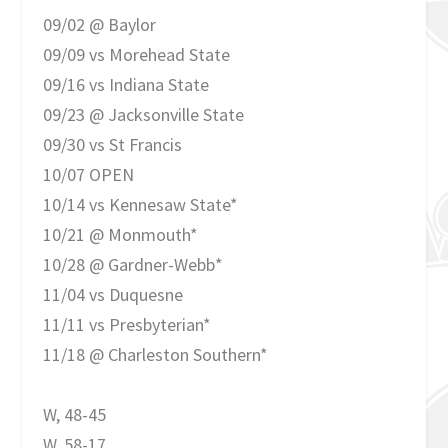
09/02 @ Baylor
09/09 vs Morehead State
09/16 vs Indiana State
09/23 @ Jacksonville State
09/30 vs St Francis
10/07 OPEN
10/14 vs Kennesaw State*
10/21 @ Monmouth*
10/28 @ Gardner-Webb*
11/04 vs Duquesne
11/11 vs Presbyterian*
11/18 @ Charleston Southern*
W, 48-45
W, 58-17