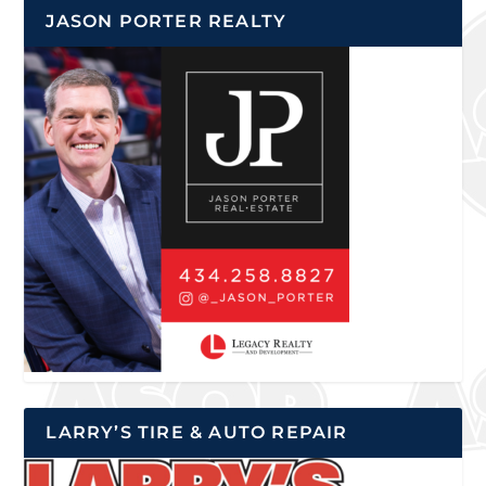
JASON PORTER REALTY
LARRY’S TIRE & AUTO REPAIR