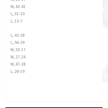
W, 42-41
L, 31-10
L, 13-7
L, 42-28
L, 56-39
W, 33-17
W, 27-24
W, 47-28
L, 20-19