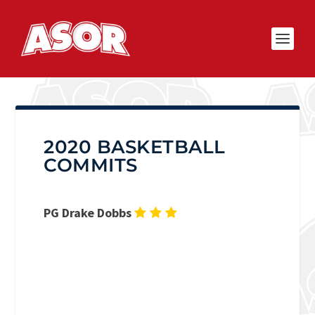
2020 BASKETBALL
COMMITS
PG Drake Dobbs