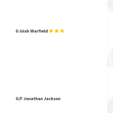
G Isiah Warfield
G/F Jonathan Jackson