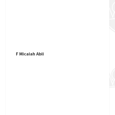
F Micaiah Abii