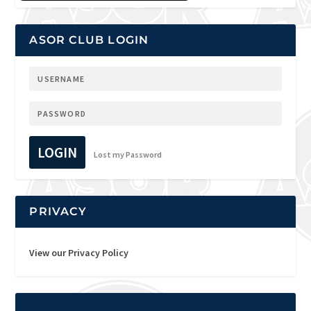
ASOR CLUB LOGIN
LOGIN
Lost my Password
PRIVACY
View our Privacy Policy