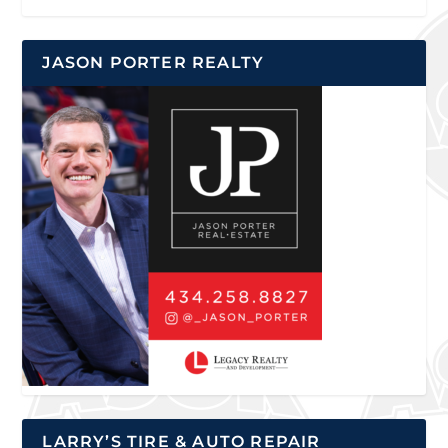
JASON PORTER REALTY
LARRY’S TIRE & AUTO REPAIR