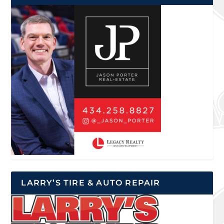
LARRY’S TIRE & AUTO REPAIR