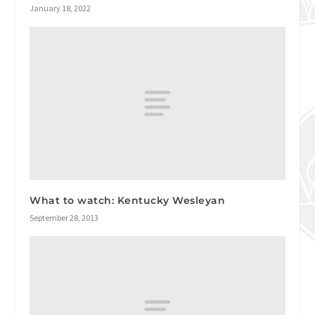
January 18, 2022
What to watch: Kentucky Wesleyan
September 28, 2013