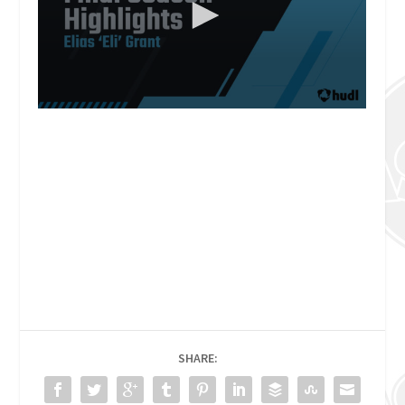
SHARE: