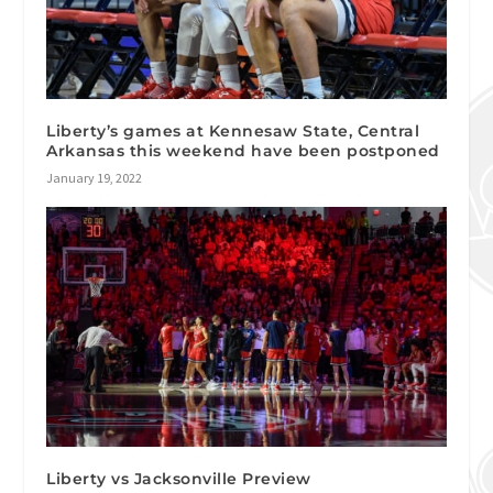
Liberty’s games at Kennesaw State, Central
Arkansas this weekend have been postponed
January 19, 2022
Liberty vs Jacksonville Preview