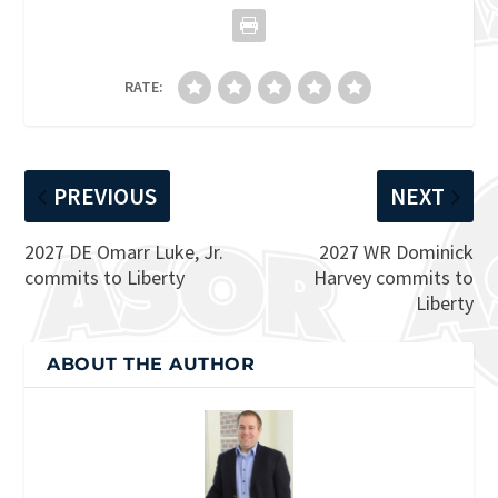
RATE:
PREVIOUS
NEXT
2027 DE Omarr Luke, Jr.
2027 WR Dominick
commits to Liberty
Harvey commits to
Liberty
ABOUT THE AUTHOR