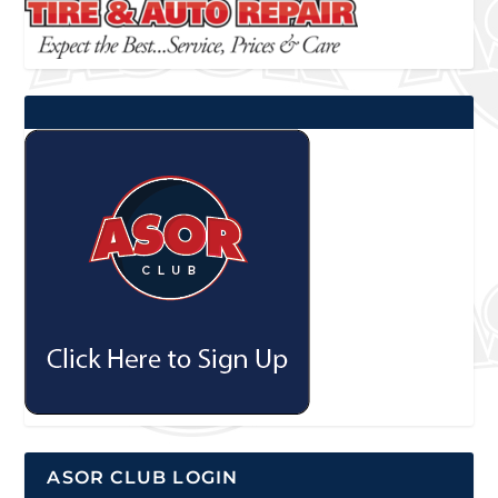
ASOR CLUB LOGIN