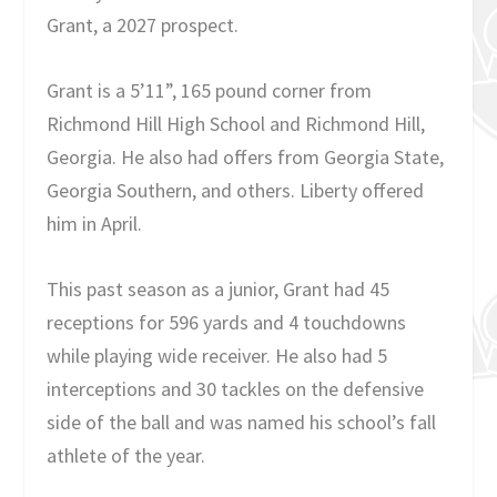
Grant, a 2027 prospect.
Grant is a 5’11”, 165 pound corner from
Richmond Hill High School and Richmond Hill,
Georgia. He also had offers from Georgia State,
Georgia Southern, and others. Liberty offered
him in April.
This past season as a junior, Grant had 45
receptions for 596 yards and 4 touchdowns
while playing wide receiver. He also had 5
interceptions and 30 tackles on the defensive
side of the ball and was named his school’s fall
athlete of the year.