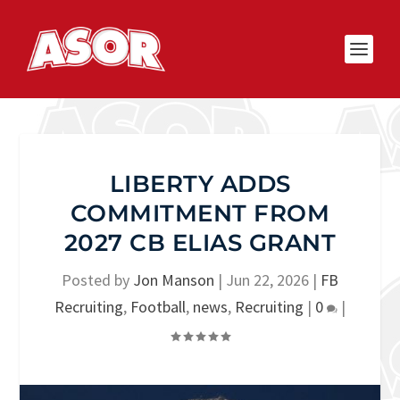
LIBERTY ADDS
COMMITMENT FROM
2027 CB ELIAS GRANT
Posted by
Jon Manson
|
Jun 22, 2026
|
FB
Recruiting
,
Football
,
news
,
Recruiting
|
0
|