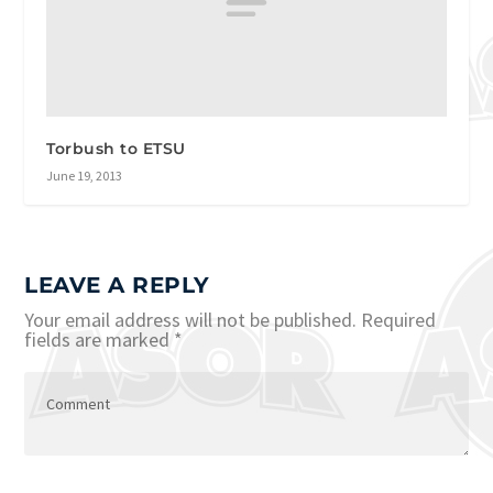
Torbush to ETSU
June 19, 2013
LEAVE A REPLY
Your email address will not be published.
Required
fields are marked
*