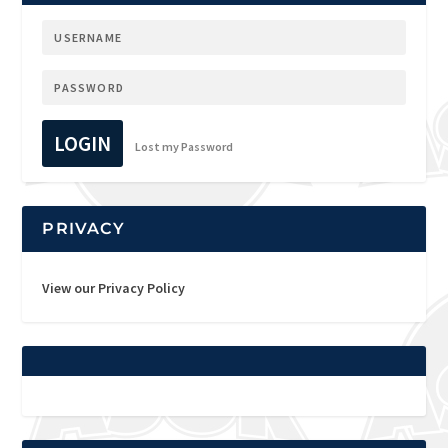
LOGIN
Lost my Password
PRIVACY
View our Privacy Policy