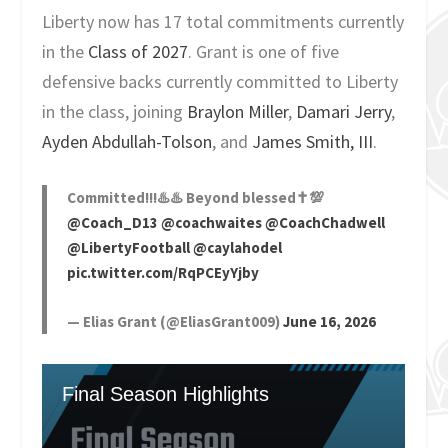
Liberty now has 17 total commitments currently
in the
Class of 2027
. Grant is one of five
defensive backs currently committed to Liberty
in the class, joining
Braylon Miller
,
Damari Jerry
,
Ayden Abdullah-Tolson
, and
James Smith, III
.
Committed!!!♨️♨️ Beyond blessed✝️💯
@Coach_D13
@coachwaites
@CoachChadwell
@LibertyFootball
@caylahodel
pic.twitter.com/RqPCEyYjby
— Elias Grant (@EliasGrant009)
June 16, 2026