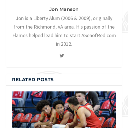
Jon Manson
Jon is a Liberty Alum (2006 & 2009), originally
from the Richmond, VA area. His passion of the
Flames helped lead him to start ASeaofRed.com
in 2012.
RELATED POSTS