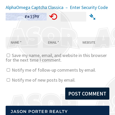
AlphaOmega Captcha Classica – Enter Security Code
⟲
➴
Save my name, email, and website in this browser
for the next time I comment.
Notify me of follow-up comments by email.
Notify me of new posts by email.
JASON PORTER REALTY