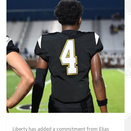
Liberty has added a commitment from Elias