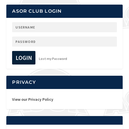
ASOR CLUB LOGIN
LOGIN
Lost my Password
PRIVACY
View our Privacy Policy