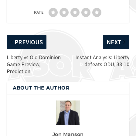
RATE:
PREVIOUS
NEXT
Liberty vs Old Dominion
Instant Analysis: Liberty
Game Preview,
defeats ODU, 38-10
Prediction
ABOUT THE AUTHOR
Jon Manson