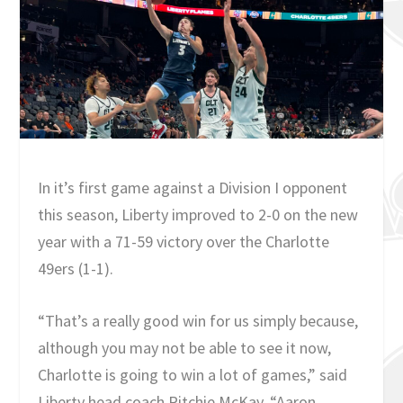
In it’s first game against a Division I opponent
this season, Liberty improved to 2-0 on the new
year with a 71-59 victory over the Charlotte
49ers (1-1).
“That’s a really good win for us simply because,
although you may not be able to see it now,
Charlotte is going to win a lot of games,” said
Liberty head coach Ritchie McKay. “Aaron