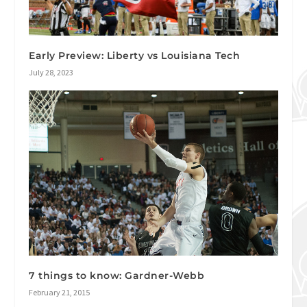
Early Preview: Liberty vs Louisiana Tech
July 28, 2023
7 things to know: Gardner-Webb
February 21, 2015