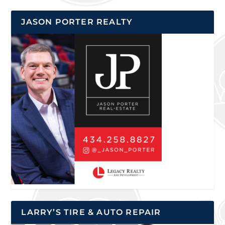
JASON PORTER REALTY
LARRY’S TIRE & AUTO REPAIR