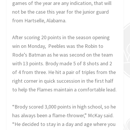
games of the year are any indication, that will
not be the case this year for the junior guard
from Hartselle, Alabama.
After scoring 20 points in the season opening
win on Monday, Peebles was the Robin to
Rode’s Batman as he was second on the team
with 13 points. Brody made 5 of 8 shots and 2
of 4 from three. He hit a pair of triples from the
right corner in quick succession in the first half
to help the Flames maintain a comfortable lead.
“Brody scored 3,000 points in high school, so he
has always been a flame-thrower,” McKay said.
“He decided to stay in a day and age where you