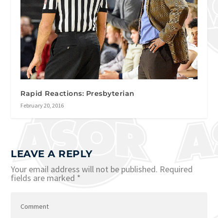
Rapid Reactions: Presbyterian
February 20, 2016
LEAVE A REPLY
Your email address will not be published.
Required
fields are marked
*