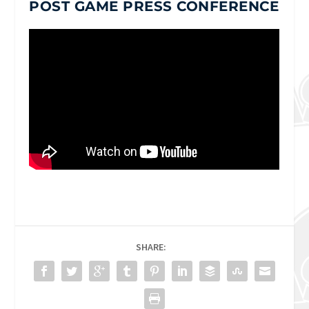
POST GAME PRESS CONFERENCE
SHARE: