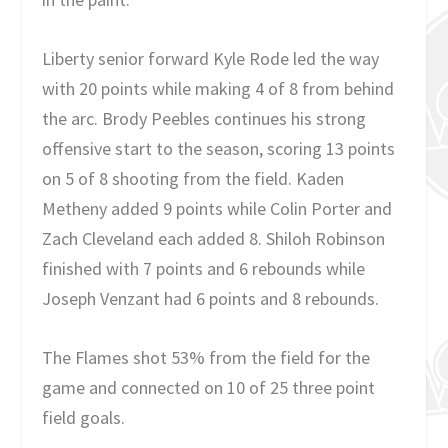
Liberty senior forward Kyle Rode led the way
with 20 points while making 4 of 8 from behind
the arc. Brody Peebles continues his strong
offensive start to the season, scoring 13 points
on 5 of 8 shooting from the field. Kaden
Metheny added 9 points while Colin Porter and
Zach Cleveland each added 8. Shiloh Robinson
finished with 7 points and 6 rebounds while
Joseph Venzant had 6 points and 8 rebounds.
The Flames shot 53% from the field for the
game and connected on 10 of 25 three point
field goals.