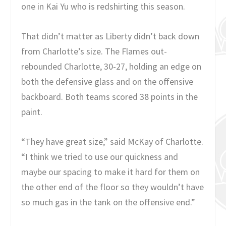
one in Kai Yu who is redshirting this season.
That didn’t matter as Liberty didn’t back down
from Charlotte’s size. The Flames out-
rebounded Charlotte, 30-27, holding an edge on
both the defensive glass and on the offensive
backboard. Both teams scored 38 points in the
paint.
“They have great size,” said McKay of Charlotte.
“I think we tried to use our quickness and
maybe our spacing to make it hard for them on
the other end of the floor so they wouldn’t have
so much gas in the tank on the offensive end.”