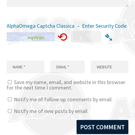
AlphaOmega Captcha Classica – Enter Security Code
⟲
➴
Save my name, email, and website in this browser
for the next time I comment.
Notify me of follow-up comments by email.
Notify me of new posts by email.