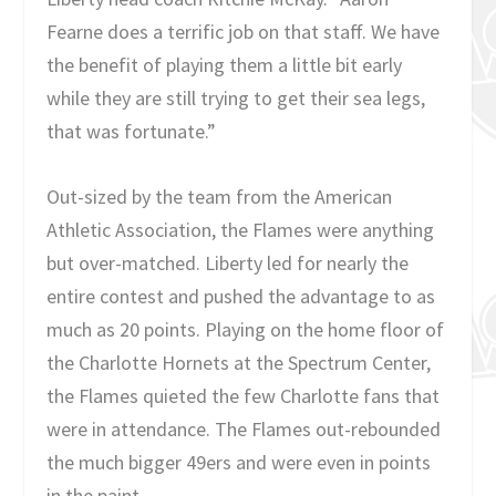
Fearne does a terrific job on that staff. We have
the benefit of playing them a little bit early
while they are still trying to get their sea legs,
that was fortunate.”
Out-sized by the team from the American
Athletic Association, the Flames were anything
but over-matched. Liberty led for nearly the
entire contest and pushed the advantage to as
much as 20 points. Playing on the home floor of
the Charlotte Hornets at the Spectrum Center,
the Flames quieted the few Charlotte fans that
were in attendance. The Flames out-rebounded
the much bigger 49ers and were even in points
in the paint.