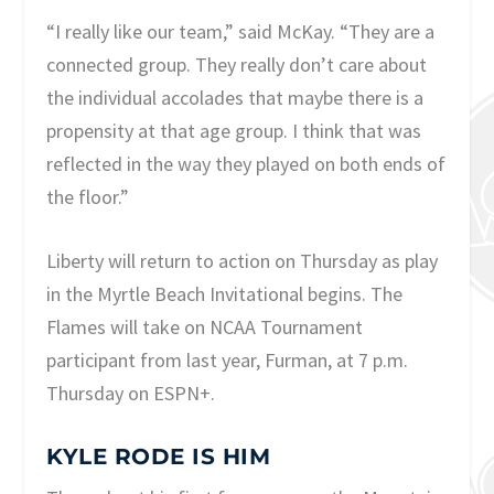
“I really like our team,” said McKay. “They are a
connected group. They really don’t care about
the individual accolades that maybe there is a
propensity at that age group. I think that was
reflected in the way they played on both ends of
the floor.”
Liberty will return to action on Thursday as play
in the Myrtle Beach Invitational begins. The
Flames will take on NCAA Tournament
participant from last year, Furman, at 7 p.m.
Thursday on ESPN+.
KYLE RODE IS HIM