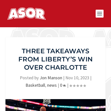
THREE TAKEAWAYS
FROM LIBERTY’S WIN
OVER CHARLOTTE
Posted by
Jon Manson
|
Nov 10, 2023
|
Basketball
,
news
|
0
|