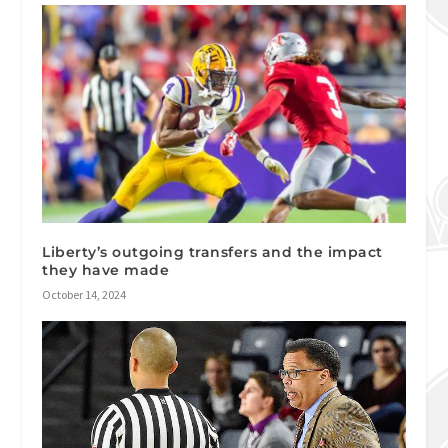
Liberty’s outgoing transfers and the impact
they have made
October 14, 2024