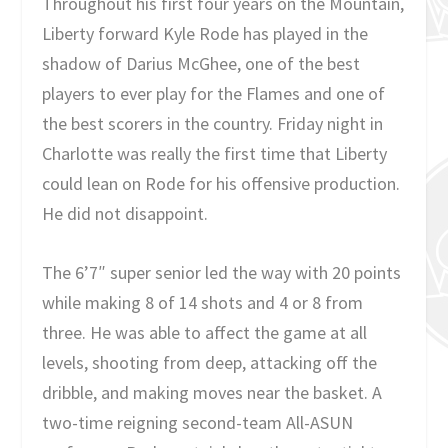
Throughout his first four years on the Mountain,
Liberty forward Kyle Rode has played in the
shadow of Darius McGhee, one of the best
players to ever play for the Flames and one of
the best scorers in the country. Friday night in
Charlotte was really the first time that Liberty
could lean on Rode for his offensive production.
He did not disappoint.
The 6’7″ super senior led the way with 20 points
while making 8 of 14 shots and 4 or 8 from
three. He was able to affect the game at all
levels, shooting from deep, attacking off the
dribble, and making moves near the basket. A
two-time reigning second-team All-ASUN