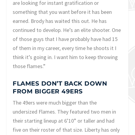
are looking for instant gratification or
something that you want before it has been
earned. Brody has waited this out. He has
continued to develop. He’s an elite shooter. One
of those guys that I have probably have had 15
of them in my career, every time he shoots it I
think it’s going in. I want him to keep throwing
those flames.”
FLAMES DON’T BACK DOWN
FROM BIGGER 49ERS
The 49ers were much bigger than the
undersized Flames. They featured two men in
their starting lineup at 6’10” or taller and had
five on their roster of that size. Liberty has only