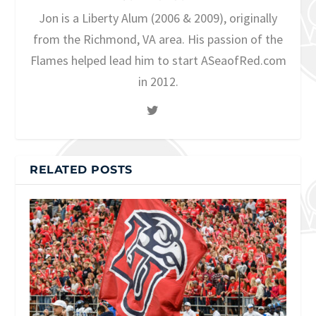
Jon is a Liberty Alum (2006 & 2009), originally
from the Richmond, VA area. His passion of the
Flames helped lead him to start ASeaofRed.com
in 2012.
RELATED POSTS