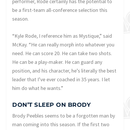
performer, Rode certainly has the potential to
be a first-team all-conference selection this
season.
“Kyle Rode, I reference him as Mystique,” said
McKay. “He can really morph into whatever you
need. He can score 20. He can take two shots.
He can be a play-maker. He can guard any
position, and his character, he’s literally the best
leader that I’ve ever coached in 35 years. I let
him do what he wants.”
DON’T SLEEP ON BRODY
Brody Peebles seems to be a forgotten man by
man coming into this season. If the first two