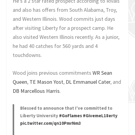
He’s a 2 star rated prospect according to Rivals
and also has offers from South Alabama, Troy,
and Western Illinois. Wood commits just days
after visiting Liberty for a prospect camp. He
also visited Western Illinois recently. As a junior,
he had 40 catches for 560 yards and 4
touchdowns.
Wood joins previous commitments
WR Sean
Queen
,
TE Mason Yost
,
DL Emmanuel Cater
, and
DB Marcellous Harris
.
Blessed to announce that I’ve committed to
Liberty University
#GoFlames
#GivemeL18erty
pic.twitter.com/qn10PmrNm3