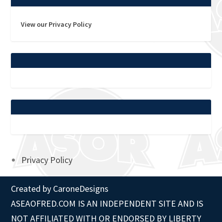
View our Privacy Policy
Privacy Policy
Created by
CaroneDesigns
ASEAOFRED.COM IS AN INDEPENDENT SITE AND IS
NOT AFFILIATED WITH OR ENDORSED BY LIBERTY