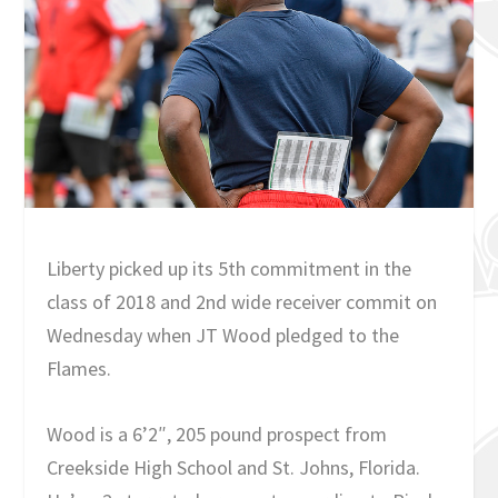
Liberty picked up its 5th commitment in the
class of 2018 and 2nd wide receiver commit on
Wednesday when JT Wood pledged to the
Flames.
Wood is a 6’2″, 205 pound prospect from
Creekside High School and St. Johns, Florida.