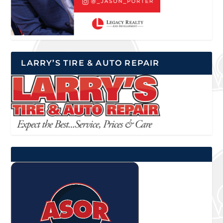
LARRY’S TIRE & AUTO REPAIR