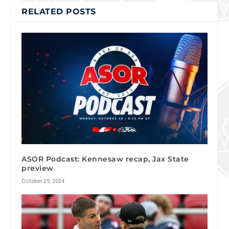
RELATED POSTS
ASOR Podcast: Kennesaw recap, Jax State
preview
October 29, 2024