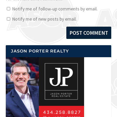
Notify me of follow-up comments by email.
Notify me of new posts by email.
JASON PORTER REALTY