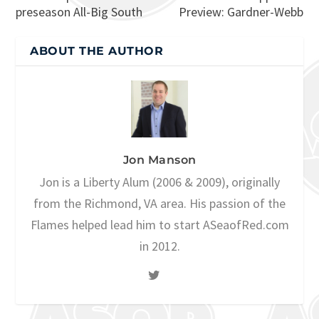
preseason All-Big South
Preview: Gardner-Webb
ABOUT THE AUTHOR
Jon Manson
Jon is a Liberty Alum (2006 & 2009), originally
from the Richmond, VA area. His passion of the
Flames helped lead him to start ASeaofRed.com
in 2012.