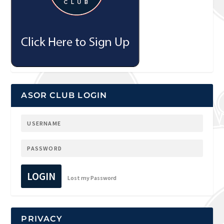
ASOR CLUB LOGIN
LOGIN
Lost my Password
PRIVACY