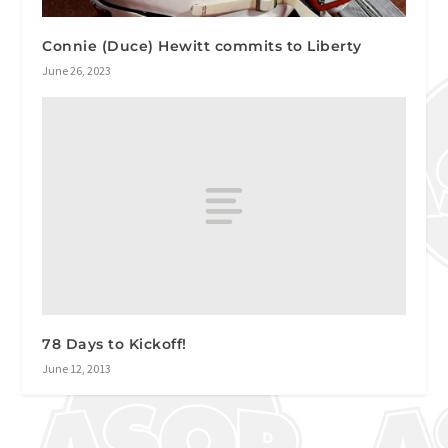
Connie (Duce) Hewitt commits to Liberty
June 26, 2023
78 Days to Kickoff!
June 12, 2013