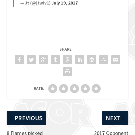
— Jt (@jtwiv1)
July 19, 2017
SHARE:
RATE:
PREVIOUS
NEXT
8 Flames picked
2017 Opponent