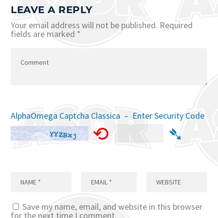
LEAVE A REPLY
Your email address will not be published.
Required
fields are marked
*
AlphaOmega Captcha Classica – Enter Security Code
⟲
➴
Save my name, email, and website in this browser
for the next time I comment.