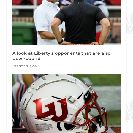
A look at Liberty’s opponents that are also
bowl-bound
December 9, 2024