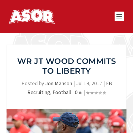
WR JT WOOD COMMITS
TO LIBERTY
Posted by
Jon Manson
|
Jul 19, 2017
|
FB
Recruiting
,
Football
|
0
|