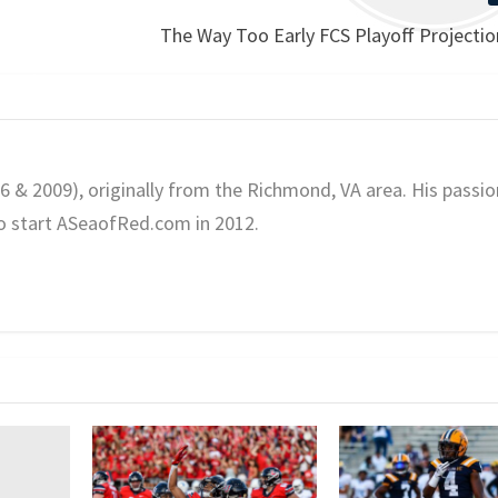
The Way Too Early FCS Playoff Projecti
06 & 2009), originally from the Richmond, VA area. His passio
o start ASeaofRed.com in 2012.