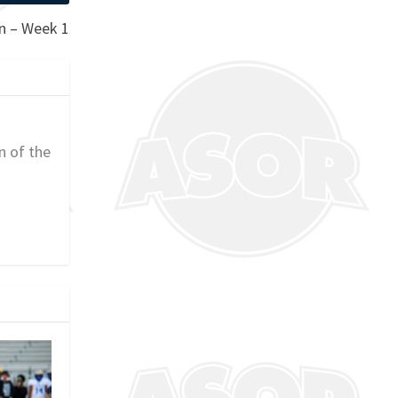
on – Week 1
n of the