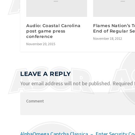
Audio: Coastal Carolina
Flames Nation’s T
post game press
End of Regular S
conference
November 18, 2012
November 20, 2015
LEAVE A REPLY
Your email address will not be published.
Required 
AlphaOmega Captcha Classica – Enter Security C