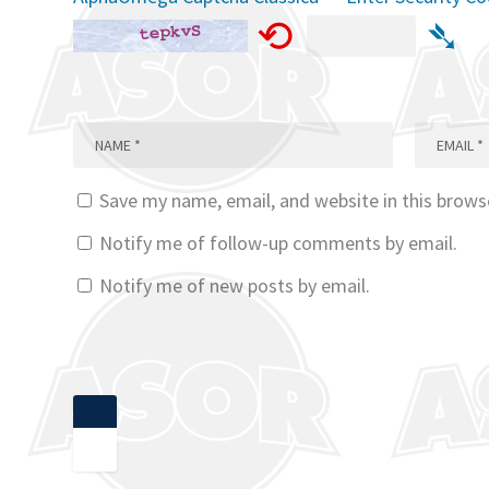
⟲
➴
Save my name, email, and website in this brows
Notify me of follow-up comments by email.
Notify me of new posts by email.