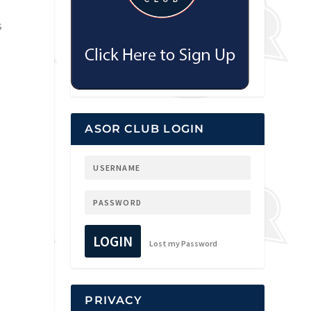
s
ASOR CLUB LOGIN
LOGIN
Lost my Password
PRIVACY