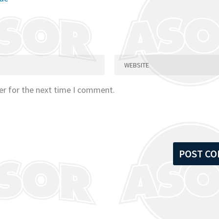
er for the next time I comment.