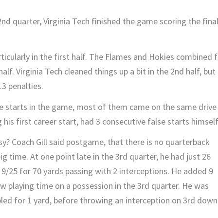
2nd quarter, Virginia Tech finished the game scoring the fina
icularly in the first half. The Flames and Hokies combined f
half. Virginia Tech cleaned things up a bit in the 2nd half, but
3 penalties.
lse starts in the game, most of them came on the same drive
is first career start, had 3 consecutive false starts himself
y? Coach Gill said postgame, that there is no quarterback
 time. At one point late in the 3rd quarter, he had just 26
9/25 for 70 yards passing with 2 interceptions. He added 9
aw playing time on a possession in the 3rd quarter. He was
bled for 1 yard, before throwing an interception on 3rd down