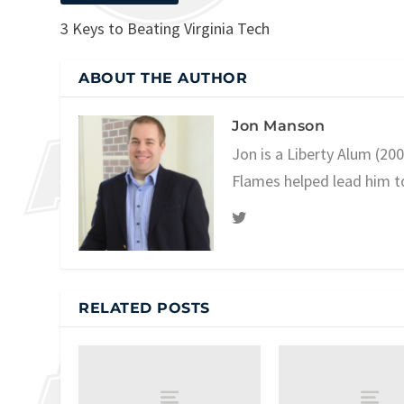
3 Keys to Beating Virginia Tech
ABOUT THE AUTHOR
Jon Manson
Jon is a Liberty Alum (20
Flames helped lead him t
RELATED POSTS