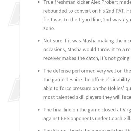
True freshman kicker Alex Probert made h
rebounded to convert on his 2nd PAT. He
first was to the 1 yard line, 2nd was 7 y
zone.
Not sure if it was Masha making the inco
occasions, Masha would throw it to a rec
receiver makes the catch, it’s not going
The defense performed very well on the
the game despite the offense’s inability
able to force pressure on the Hokies’ q
most talented skill players they will face
The final line on the game closed at Vir
against FBS opponents under Coach Gill
The Flames finish the game with less tha