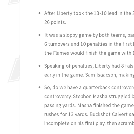
After Liberty took the 13-10 lead in the 
26 points.
It was a sloppy game by both teams, part
6 turnovers and 10 penalties in the first 
the Flames would finish the game with 1
Speaking of penalties, Liberty had 8 fa
early in the game. Sam Isaacson, making h
So, do we have a quarterback controvers
controversy. Stephon Masha struggled big
passing yards. Masha finished the game 
rushes for 13 yards. Buckshot Calvert s
incomplete on his first play, then scram