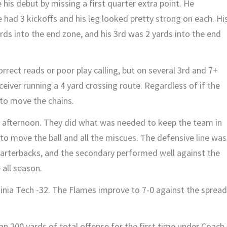
is debut by missing a first quarter extra point. He
 had 3 kickoffs and his leg looked pretty strong on each. Hi
ards into the end zone, and his 3rd was 2 yards into the end
rrect reads or poor play calling, but on several 3rd and 7+
eiver running a 4 yard crossing route. Regardless of if the
 to move the chains.
 afternoon. They did what was needed to keep the team in
 to move the ball and all the miscues. The defensive line was
uarterbacks, and the secondary performed well against the
 all season.
ginia Tech -32. The Flames improve to 7-0 against the spread
.
n 200 yards of total offense for the first time under Coach