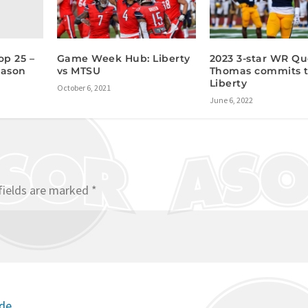
op 25 –
Game Week Hub: Liberty
2023 3-star WR Qu
eason
vs MTSU
Thomas commits 
Liberty
October 6, 2021
June 6, 2022
fields are marked
*
ode