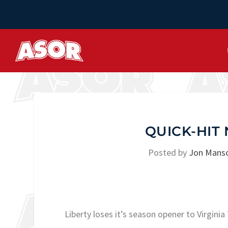
QUICK-HIT 
Posted by
Jon Mans
Liberty loses it’s season opener to Virgin