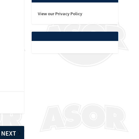
View our Privacy Policy
NEXT