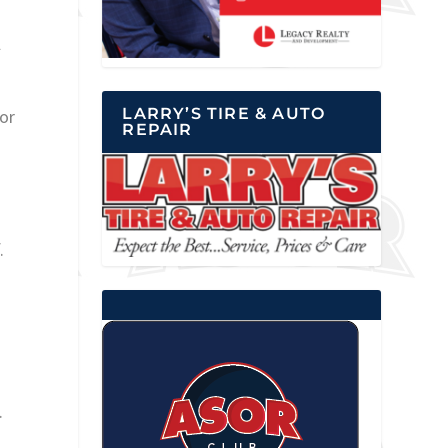
l
LARRY’S TIRE & AUTO
or
REPAIR
.
.