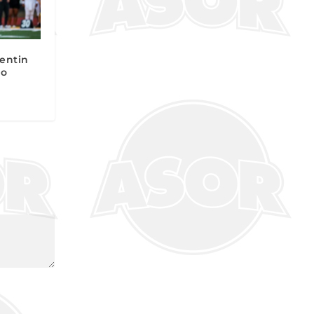
entin
to