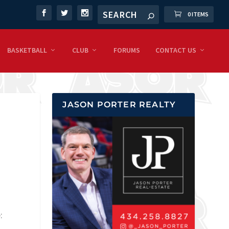
0 ITEMS
BASKETBALL
CLUB
FORUMS
CONTACT US
JASON PORTER REALTY
: