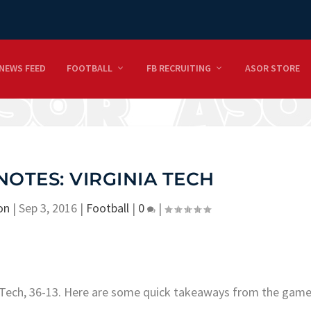
NEWS FEED
FOOTBALL
FB RECRUITING
ASOR STORE
NOTES: VIRGINIA TECH
on
|
Sep 3, 2016
|
Football
|
0
|
ia Tech, 36-13. Here are some quick takeaways from the game