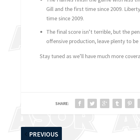
Gill and the first time since 2009. Libert
time since 2009.
The final score isn’t terrible, but the p
offensive production, leave plenty to be
Stay tuned as we’ll have much more cover
SHARE:
PREVIOUS