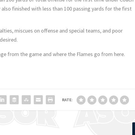
y also finished with less than 100 passing yards for the first
enalties, miscues on offense and special teams, and poor
 desired.
age from the game and where the Flames go from here.
RATE: