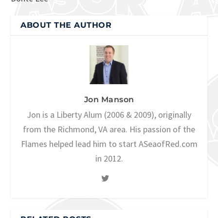
ABOUT THE AUTHOR
Jon Manson
Jon is a Liberty Alum (2006 & 2009), originally
from the Richmond, VA area. His passion of the
Flames helped lead him to start ASeaofRed.com
in 2012.