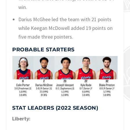
win.
Darius McGhee led the team with 21 points
while Keegan McDowell added 19 points on
five made three pointers.
PROBABLE STARTERS
STAT LEADERS (2022 SEASON)
Liberty: