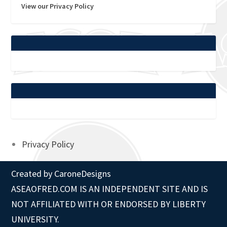
View our Privacy Policy
Privacy Policy
Created by
CaroneDesigns
ASEAOFRED.COM IS AN INDEPENDENT SITE AND IS
NOT AFFILIATED WITH OR ENDORSED BY LIBERTY
UNIVERSITY.