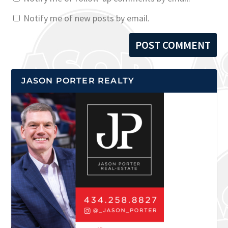
Notify me of new posts by email.
JASON PORTER REALTY