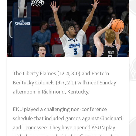
The Liberty Flames (12-4, 3-0) and Eastern
Kentucky Colonels (9-7, 2-1) will meet Sunday
afternoon in Richmond, Kentucky.
EKU played a challenging non-conference
schedule that included games against Cincinnati
and Tennessee. They have opened ASUN play