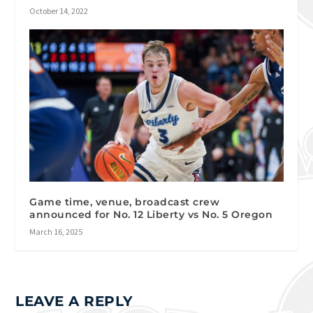
October 14, 2022
Game time, venue, broadcast crew
announced for No. 12 Liberty vs No. 5 Oregon
March 16, 2025
LEAVE A REPLY