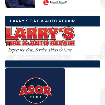
LARRY’S TIRE & AUTO REPAIR