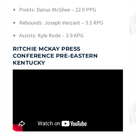
Points: Darius McGhee – 22.0 PPG
Rebounds: Joseph Venzant – 5.3 RPG
Assists: Kyle Rode – 3.9 APG
RITCHIE MCKAY PRESS
CONFERENCE PRE-EASTERN
KENTUCKY