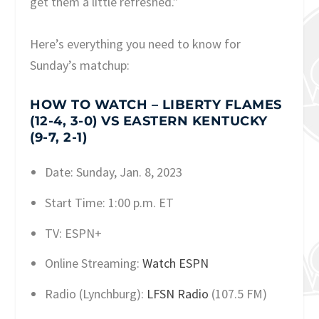
get them a little refreshed.”
Here’s everything you need to know for
Sunday’s matchup:
HOW TO WATCH – LIBERTY FLAMES
(12-4, 3-0) VS EASTERN KENTUCKY
(9-7, 2-1)
Date: Sunday, Jan. 8, 2023
Start Time: 1:00 p.m. ET
TV: ESPN+
Online Streaming:
Watch ESPN
Radio (Lynchburg):
LFSN Radio
(107.5 FM)