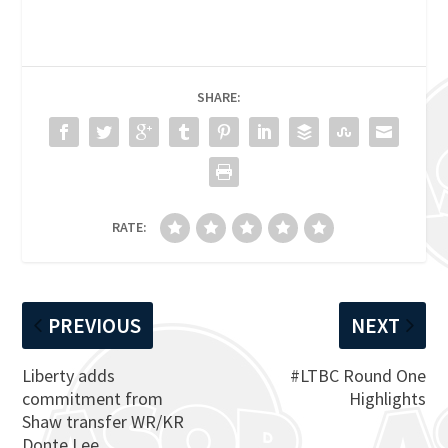
SHARE:
RATE:
PREVIOUS
NEXT
Liberty adds
#LTBC Round One
commitment from
Highlights
Shaw transfer WR/KR
Donte Lee