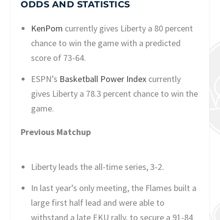
ODDS AND STATISTICS
KenPom
currently gives Liberty a 80 percent
chance to win the game with a predicted
score of 73-64.
ESPN’s
Basketball Power Index
currently
gives Liberty a 78.3 percent chance to win the
game.
Previous Matchup
Liberty leads the all-time series, 3-2.
In last year’s only meeting, the Flames built a
large first half lead and were able to
withstand a late EKU rally, to secure a 91-84