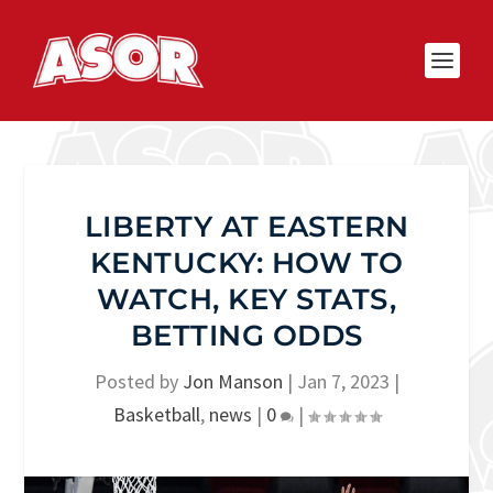
LIBERTY AT EASTERN
KENTUCKY: HOW TO
WATCH, KEY STATS,
BETTING ODDS
Posted by
Jon Manson
|
Jan 7, 2023
|
Basketball
,
news
|
0
|