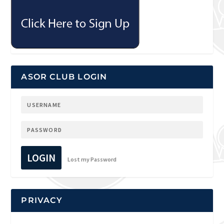
ASOR CLUB LOGIN
LOGIN
Lost my Password
PRIVACY