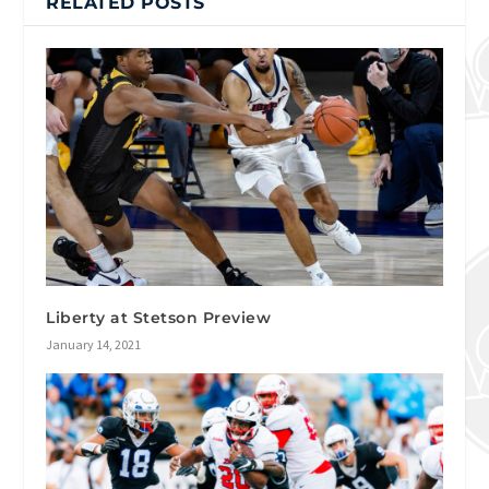
RELATED POSTS
Liberty at Stetson Preview
January 14, 2021