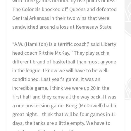
with three games decided by five points or less.
The Colonels knocked off Queens and defeated
Central Arkansas in their two wins that were
sandwiched around a loss at Kennesaw State.
“A.W. (Hamilton) is a terrific coach,” said Liberty
head coach Ritchie McKay. “They play such a
different brand of basketball than most anyone
in the league. I know we will have to be well-
conditioned. Last year’s game, it was an
incredible game. I think we were up 20 in the
first half and they came all the way back. It was
a one possession game. Keeg (McDowell) had a
great night. I think that will be four games in 11
days, the tanks are a little empty. We have to