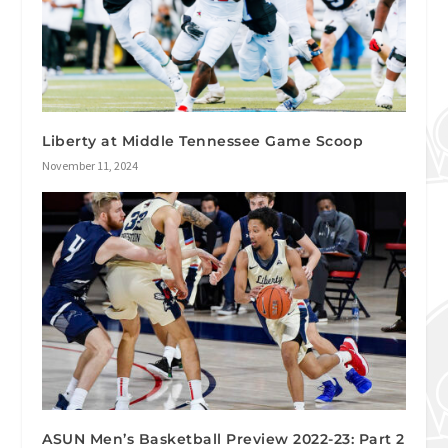
Liberty at Middle Tennessee Game Scoop
November 11, 2024
ASUN Men’s Basketball Preview 2022-23: Part 2