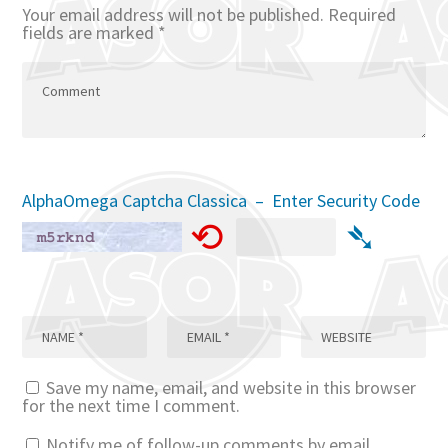
Your email address will not be published.
Required
fields are marked
*
AlphaOmega Captcha Classica – Enter Security Code
⟲
➴
Save my name, email, and website in this browser
for the next time I comment.
Notify me of follow-up comments by email.