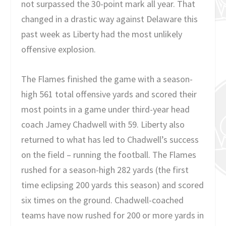
not surpassed the 30-point mark all year. That
changed in a drastic way against Delaware this
past week as Liberty had the most unlikely
offensive explosion.
The Flames finished the game with a season-
high 561 total offensive yards and scored their
most points in a game under third-year head
coach Jamey Chadwell with 59. Liberty also
returned to what has led to Chadwell’s success
on the field – running the football. The Flames
rushed for a season-high 282 yards (the first
time eclipsing 200 yards this season) and scored
six times on the ground. Chadwell-coached
teams have now rushed for 200 or more yards in