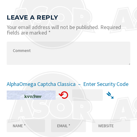
LEAVE A REPLY
Your email address will not be published.
Required
fields are marked
*
AlphaOmega Captcha Classica – Enter Security Code
⟲
➴