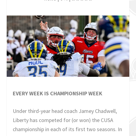
EVERY WEEK IS CHAMPIONSHIP WEEK
Under third-year head coach Jamey Chadwell,
Liberty has competed for (or won) the CUSA
championship in each of its first two seasons. In