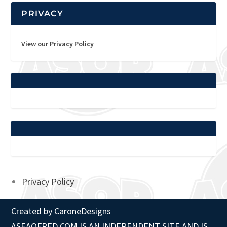
PRIVACY
View our Privacy Policy
Privacy Policy
Created by
CaroneDesigns
ASEAOFRED.COM IS AN INDEPENDENT SITE AND IS