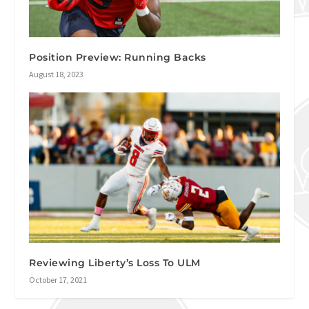
Position Preview: Running Backs
August 18, 2023
Reviewing Liberty’s Loss To ULM
October 17, 2021