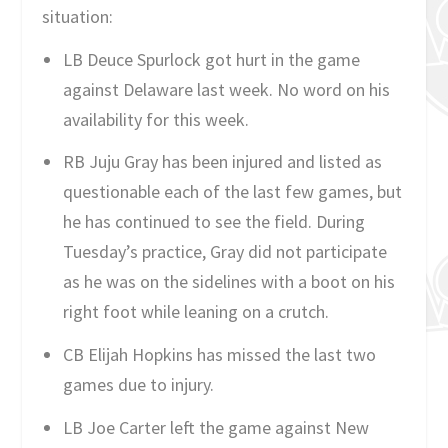
situation:
LB Deuce Spurlock got hurt in the game
against Delaware last week. No word on his
availability for this week.
RB Juju Gray has been injured and listed as
questionable each of the last few games, but
he has continued to see the field. During
Tuesday’s practice, Gray did not participate
as he was on the sidelines with a boot on his
right foot while leaning on a crutch.
CB Elijah Hopkins has missed the last two
games due to injury.
LB Joe Carter left the game against New