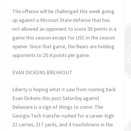
The offense will be challenged this week going
up against a Missouri State defense that has
not allowed an opponent to score 30 points in a
game this season except for USC in the season
opener. Since that game, the Bears are holding
opponents to 20.4 points per game.
EVAN DICKENS BREAKOUT
Liberty is hoping what it saw from running back
Evan Dickens this past Saturday against
Delaware is a sign of things to come. The
Georgia Tech transfer rushed for a career-high
22 carries, 217 yards, and 4 touchdowns in the