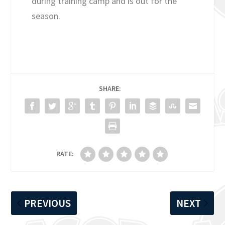
during training camp and is out for the
season.
SHARE:
RATE:
PREVIOUS
NEXT