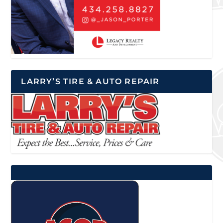
LARRY’S TIRE & AUTO REPAIR