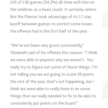
103 of 190 games (54.2%) all-time with him on
the sidelines as a head coach. It certainly seems
like the Flames took advantage of its 17-day
layoff between games to correct some issues
the offense had in the first half of the year.
“We’ve not been very good consistently,”
Chadwell said of his offense this season. “I think
we were able to pinpoint why we weren’t. You
really try to figure out some of those things. I’m
not telling you we are going to score 59 points
the rest of the year, that’s not happening, but I
think we were able to really hone in on some
things that we really needed to fix to be able to
consistently put points on the board.”