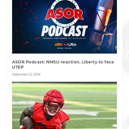
ASOR Podcast: NMSU reaction, Liberty to face
UTEP
September 11, 2024