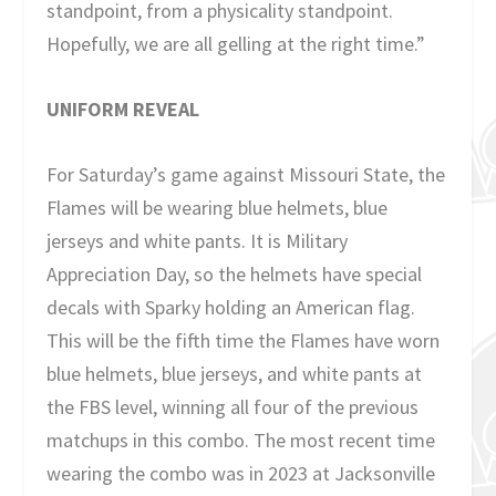
standpoint, from a physicality standpoint.
Hopefully, we are all gelling at the right time.”
UNIFORM REVEAL
For Saturday’s game against Missouri State, the
Flames will be wearing blue helmets, blue
jerseys and white pants. It is Military
Appreciation Day, so the helmets have special
decals with Sparky holding an American flag.
This will be the fifth time the Flames have worn
blue helmets, blue jerseys, and white pants at
the FBS level, winning all four of the previous
matchups in this combo. The most recent time
wearing the combo was in 2023 at Jacksonville