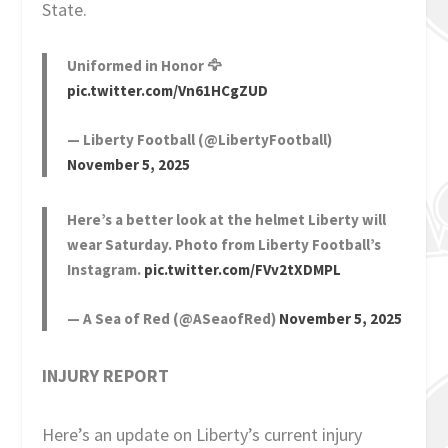
State.
Uniformed in Honor 🦅
pic.twitter.com/Vn61HCgZUD
— Liberty Football (@LibertyFootball)
November 5, 2025
Here’s a better look at the helmet Liberty will
wear Saturday. Photo from Liberty Football’s
Instagram.
pic.twitter.com/FVv2tXDMPL
— A Sea of Red (@ASeaofRed)
November 5, 2025
INJURY REPORT
Here’s an update on Liberty’s current injury