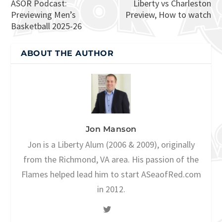
ASOR Podcast:
Liberty vs Charleston
Previewing Men’s
Preview, How to watch
Basketball 2025-26
ABOUT THE AUTHOR
Jon Manson
Jon is a Liberty Alum (2006 & 2009), originally
from the Richmond, VA area. His passion of the
Flames helped lead him to start ASeaofRed.com
in 2012.