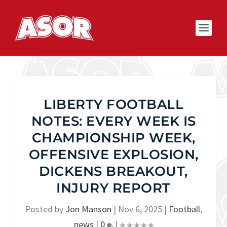
LIBERTY FOOTBALL
NOTES: EVERY WEEK IS
CHAMPIONSHIP WEEK,
OFFENSIVE EXPLOSION,
DICKENS BREAKOUT,
INJURY REPORT
Posted by
Jon Manson
|
Nov 6, 2025
|
Football
,
news
|
0
|