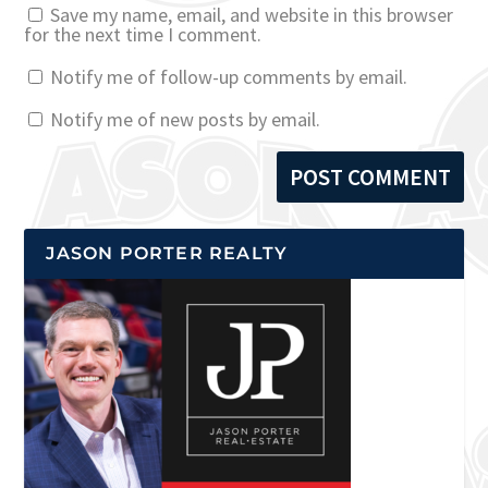
Save my name, email, and website in this browser
for the next time I comment.
Notify me of follow-up comments by email.
Notify me of new posts by email.
JASON PORTER REALTY