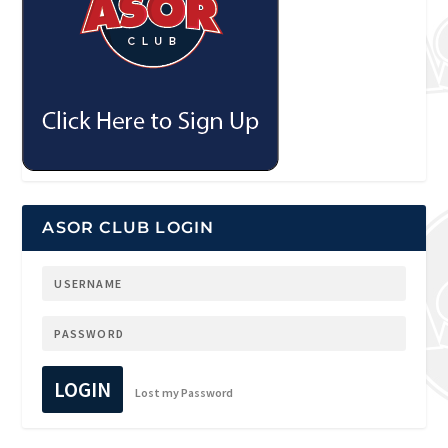
ASOR CLUB LOGIN
LOGIN
Lost my Password