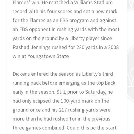
Flames’ win. He matched a Williams Stadium
record with his four scores and set a new mark
for the Flames as an FBS program and against
an FBS opponent in rushing yards with the most
yards on the ground by a Liberty player since
Rashad Jennings rushed for 220 yards in a 2008
win at Youngstown State
Dickens entered the season as Liberty’s third
running back before emerging as the top back
early in the season. Still, prior to Saturday, he
had only eclipsed the 100-yard mark on the
ground once and his 217 rushing yards were
more than he had rushed for in the previous
three games combined. Could this be the start