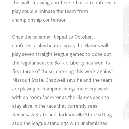
the wall, knowing another setback in conference
play could eliminate the team from
championship contention.
Once the calendar flipped to October,
conference play heated up as the Flames will
play seven straight league games to close out
the regular season. So far, Liberty has won its
first three of those, entering this week against
Missouri State. Chadwell says he and the team
are playing a championship game every week
with no room for error as the Flames seek to
stay alive in the race that currently sees
Kennesaw State and Jacksonville State sitting
atop the league standings with unblemished