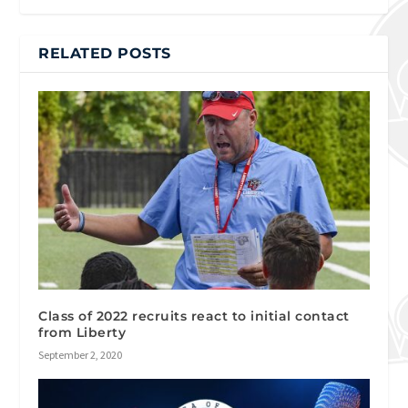
RELATED POSTS
Class of 2022 recruits react to initial contact
from Liberty
September 2, 2020