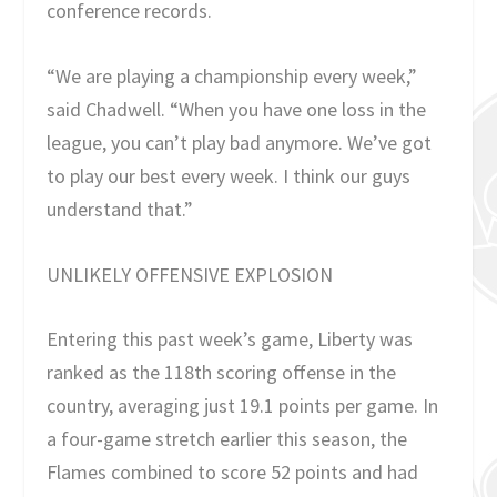
conference records.
“We are playing a championship every week,”
said Chadwell. “When you have one loss in the
league, you can’t play bad anymore. We’ve got
to play our best every week. I think our guys
understand that.”
UNLIKELY OFFENSIVE EXPLOSION
Entering this past week’s game, Liberty was
ranked as the 118th scoring offense in the
country, averaging just 19.1 points per game. In
a four-game stretch earlier this season, the
Flames combined to score 52 points and had