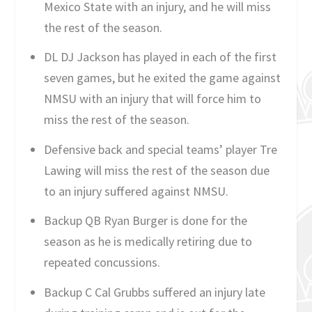
Mexico State with an injury, and he will miss
the rest of the season.
DL DJ Jackson has played in each of the first
seven games, but he exited the game against
NMSU with an injury that will force him to
miss the rest of the season.
Defensive back and special teams’ player Tre
Lawing will miss the rest of the season due
to an injury suffered against NMSU.
Backup QB Ryan Burger is done for the
season as he is medically retiring due to
repeated concussions.
Backup C Cal Grubbs suffered an injury late