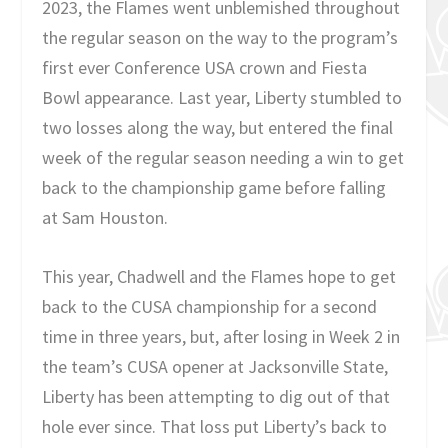
2023, the Flames went unblemished throughout
the regular season on the way to the program’s
first ever Conference USA crown and Fiesta
Bowl appearance. Last year, Liberty stumbled to
two losses along the way, but entered the final
week of the regular season needing a win to get
back to the championship game before falling
at Sam Houston.
This year, Chadwell and the Flames hope to get
back to the CUSA championship for a second
time in three years, but, after losing in Week 2 in
the team’s CUSA opener at Jacksonville State,
Liberty has been attempting to dig out of that
hole ever since. That loss put Liberty’s back to