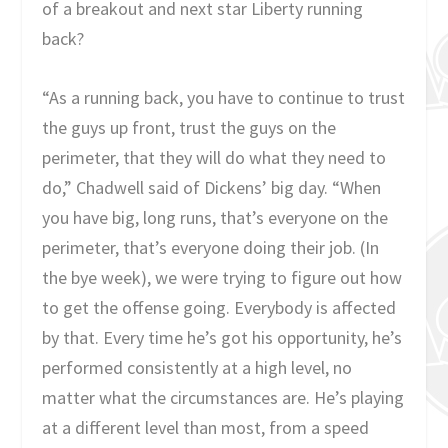
of a breakout and next star Liberty running
back?
“As a running back, you have to continue to trust
the guys up front, trust the guys on the
perimeter, that they will do what they need to
do,” Chadwell said of Dickens’ big day. “When
you have big, long runs, that’s everyone on the
perimeter, that’s everyone doing their job. (In
the bye week), we were trying to figure out how
to get the offense going. Everybody is affected
by that. Every time he’s got his opportunity, he’s
performed consistently at a high level, no
matter what the circumstances are. He’s playing
at a different level than most, from a speed