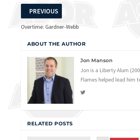
PREVIOUS
Overtime: Gardner-Webb
ABOUT THE AUTHOR
Jon Manson
Jon is a Liberty Alum (20
Flames helped lead him t
RELATED POSTS