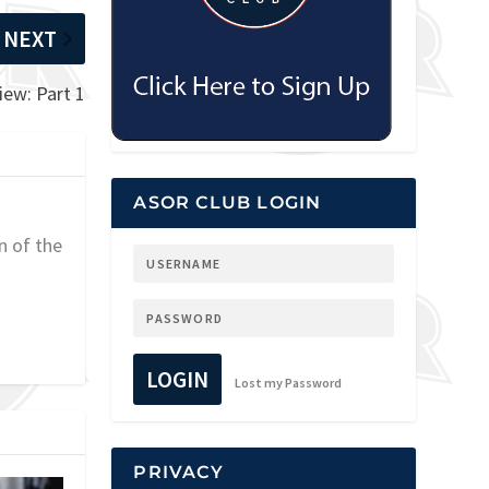
NEXT
iew: Part 1
ASOR CLUB LOGIN
n of the
LOGIN
Lost my Password
PRIVACY