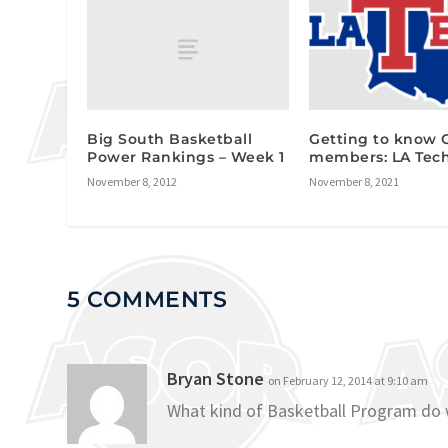
Big South Basketball
Getting to know
Power Rankings – Week 1
members: LA Tec
November 8, 2012
November 8, 2021
5 COMMENTS
Bryan Stone
on February 12, 2014 at 9:10 am
What kind of Basketball Program do 