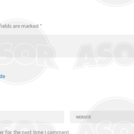
fields are marked
*
ode
er for the next time I comment.