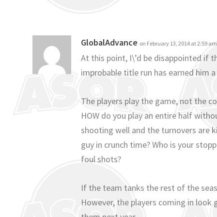
GlobalAdvance
on February 13, 2014 at 2:59 a
At this point, I\’d be disappointed if 
improbable title run has earned him a l
The players play the game, not the co
HOW do you play an entire half withou
shooting well and the turnovers are ki
guy in crunch time? Who is your sto
foul shots?
If the team tanks the rest of the se
However, the players coming in look 
them next year.