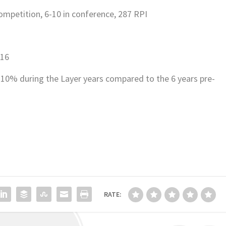
competition, 6-10 in conference, 287 RPI
.16
10% during the Layer years compared to the 6 years pre-
RATE: