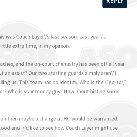
REPLY
m
this was Coach Layer\’s last season. Last year\’s
ittle extra time, in my opinion.
aches, and the on-court chemistry has been off all year.
t an assist? Our two starting guards simply aren\’t
lling us. This team has no identity. Who is the \”go-to\”
pper? Who is your money guy? How about hitting some
ason then maybe a change at HC would be warranted.
good and I\’d like to see how Coach Layer might use