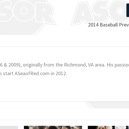
2014 Baseball Prev
06 & 2009), originally from the Richmond, VA area. His passio
o start ASeaofRed.com in 2012.