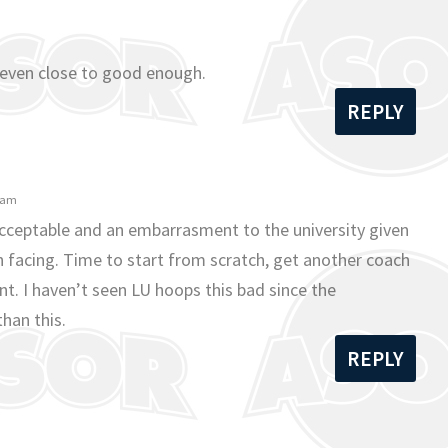
 even close to good enough.
REPLY
1 am
nacceptable and an embarrasment to the university given
n facing. Time to start from scratch, get another coach
nt. I haven’t seen LU hoops this bad since the
han this.
REPLY