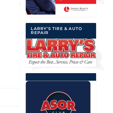
LARRY’S TIRE & AUTO
REPAIR