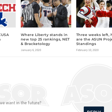
 CUSA
Where Liberty stands in
Three weeks left, 
h
new top 25 rankings, NET
are the ASUN Proj
& Bracketology
Standings
January 6, 2020
February 10, 2020
we want in the future?