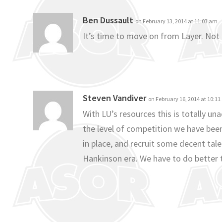
Ben Dussault
on February 13, 2014 at 11:03 am
It’s time to move on from Layer. Not
Steven Vandiver
on February 16, 2014 at 10:1
With LU’s resources this is totally u
the level of competition we have bee
in place, and recruit some decent tale
Hankinson era. We have to do better t