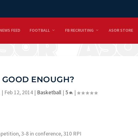
NEWS FEED
FOOTBALL
FB RECRUITING
ASOR STORE
IS GOOD ENOUGH?
n
|
Feb 12, 2014
|
Basketball
|
5
|
mpetition, 3-8 in conference, 310 RPI