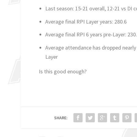
Last season: 15-21 overall, 12-21 vs DI 
Average final RPI Layer years: 280.6
Average final RPI 6 years pre-Layer: 230
Average attendance has dropped nearly 
Layer
Is this good enough?
SHARE: