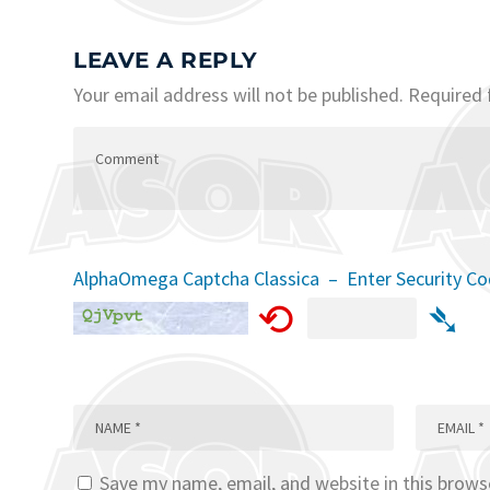
LEAVE A REPLY
Your email address will not be published.
Required 
AlphaOmega Captcha Classica – Enter Security C
⟲
➴
Save my name, email, and website in this brows