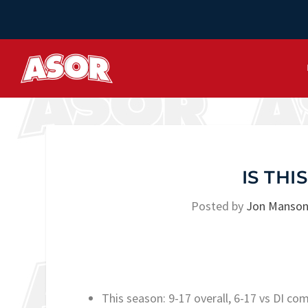
IS TH
Posted by
Jon Manso
This season: 9-17 overall, 6-17 vs DI co