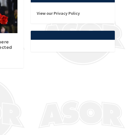
View our Privacy Policy
here
ected