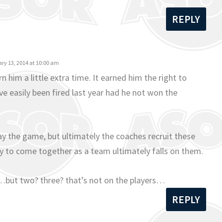
REPLY
ry 13, 2014 at 10:00 am
rn him a little extra time. It earned him the right to
ve easily been fired last year had he not won the
lay the game, but ultimately the coaches recruit these
lity to come together as a team ultimately falls on them.
but two? three? that’s not on the players…
REPLY