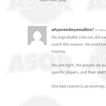
whyuneedmyemailbro?
on Februa
His improbable title run, did ea
coach this season. He could ha
tourney.
You are right, the players do p
specific players, and their abi
One bad season is an anomaly…