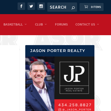
0 ITEMS
BASKETBALL
CLUB
FORUMS
CONTACT US
JASON PORTER REALTY