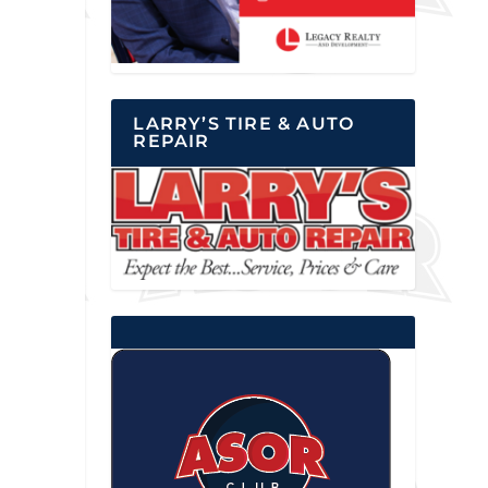
LARRY’S TIRE & AUTO
REPAIR