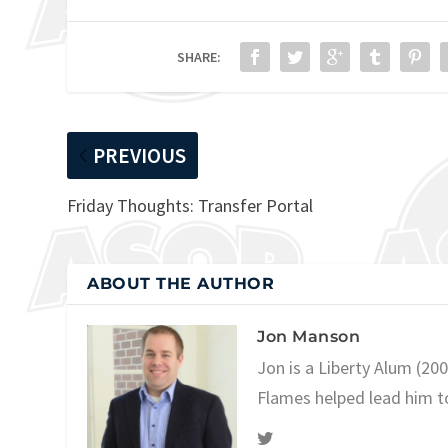
SHARE:
PREVIOUS
Friday Thoughts: Transfer Portal
ABOUT THE AUTHOR
Jon Manson
Jon is a Liberty Alum (20
Flames helped lead him t