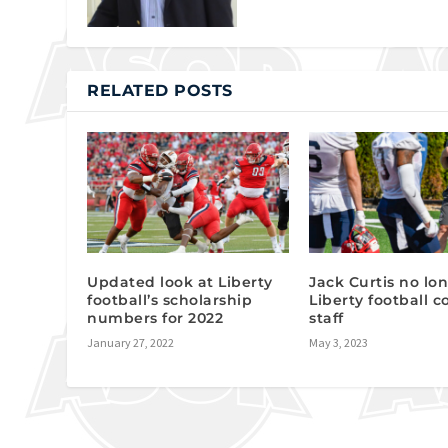
RELATED POSTS
Updated look at Liberty
Jack Curtis no lo
football’s scholarship
Liberty football 
numbers for 2022
staff
January 27, 2022
May 3, 2023