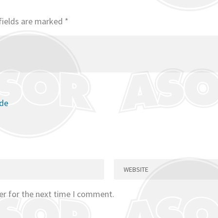
fields are marked
*
ode
er for the next time I comment.