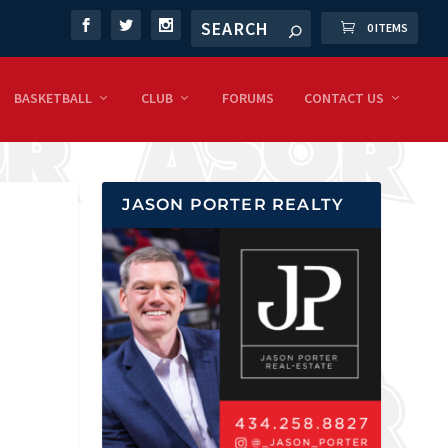
0 ITEMS
BASKETBALL
CLUB
FORUMS
CONTACT US
JASON PORTER REALTY