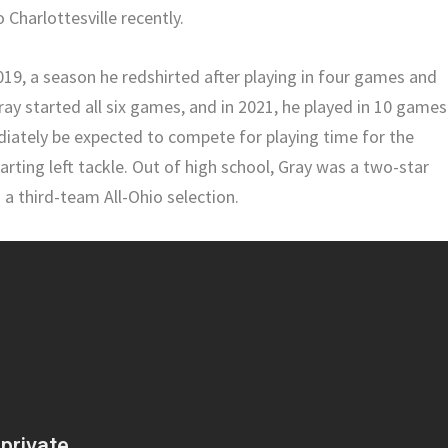
o Charlottesville recently.
019, a season he redshirted after playing in four games and
Gray started all six games, and in 2021, he played in 10 games
mediately be expected to compete for playing time for the
rting left tackle. Out of high school, Gray was a two-star
 a third-team All-Ohio selection.