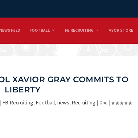
NEWS FEED
FOOTBALL
FB RECRUITING
ASOR STORE
OL XAVIOR GRAY COMMITS TO
LIBERTY
|
FB Recruiting
,
Football
,
news
,
Recruiting
|
0
|