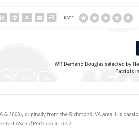
RATE:
WR Demario Douglas selected by N
Patriots i
06 & 2009), originally from the Richmond, VA area. His passio
o start ASeaofRed.com in 2012.