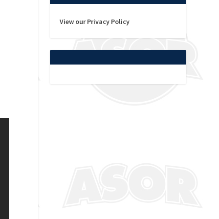
View our Privacy Policy