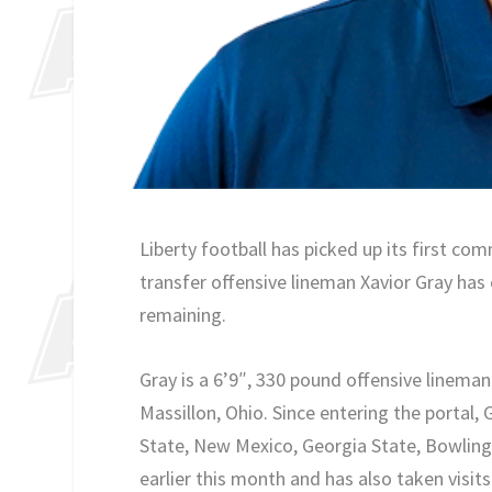
Liberty football has picked up its first co
transfer offensive lineman Xavior Gray has 
remaining.
Gray is a 6’9″, 330 pound offensive lineman
Massillon, Ohio. Since entering the portal,
State, New Mexico, Georgia State, Bowling 
earlier this month and has also taken visit