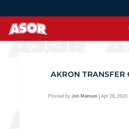
AKRON TRANSFER 
Posted by
Jon Manson
|
Apr 28, 2023