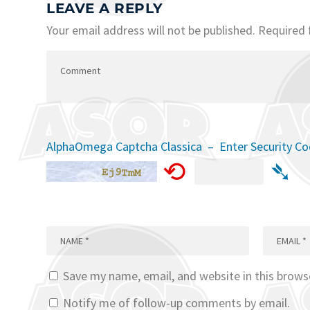
LEAVE A REPLY
Your email address will not be published.
Required 
AlphaOmega Captcha Classica – Enter Security C
⟲
➴
Save my name, email, and website in this brows
Notify me of follow-up comments by email.