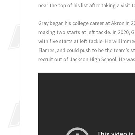
near the top of his list after taking a visit t
Gray began his college career at Akron in 2
making two starts at left tackle. In 2020, 
with five starts at left tackle. He will im
Flames, and could push to be the team’s sta
recruit out of Jackson High School. He was