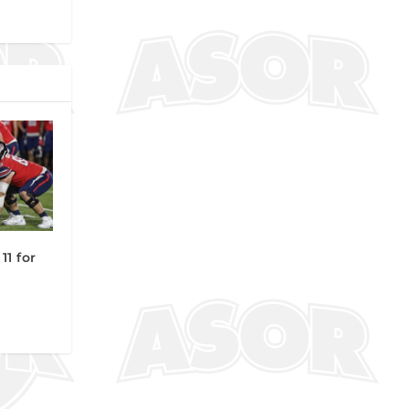
11 for