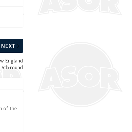
NEXT
ew England
n 6th round
n of the