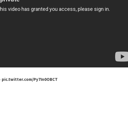

pic.twitter.com/Py7In0OBCT