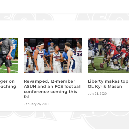
nger on
Revamped, 12-member
Liberty makes top 
coaching
ASUN and an FCS football
OL Kyrik Mason
conference coming this
July 21, 2020
fall
January 26, 2021