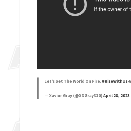
Let’s Set The World On Fire.
#RiseWithUs

— Xavior Gray (@XDGray330)
April 28, 2023