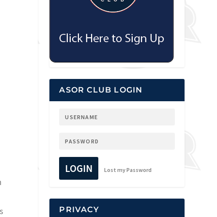
ASOR CLUB LOGIN
LOGIN
Lost my Password
n
PRIVACY
s