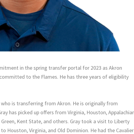
mmitment in the spring transfer portal for 2023 as Akron
committed to the Flames. He has three years of eligibility
 who is transferring from Akron. He is originally from
 Gray has picked up offers from Virginia, Houston, Appalachia
Green, Kent State, and others. Gray took a visit to Liberty
s to Houston, Virginia, and Old Dominion. He had the Cavalier