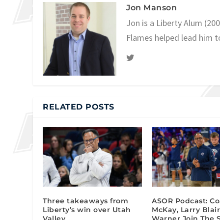
Jon Manson
Jon is a Liberty Alum (20
Flames helped lead him t
RELATED POSTS
Three takeaways from
ASOR Podcast: C
Liberty’s win over Utah
McKay, Larry Blair
Valley
Warner Join The 