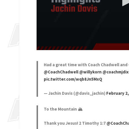
Had a great time with Coach Chadwell and 
@CoachChadwell
@willykorn
@coachmjdi
pic.twitter.com/wqb8Jn5MxQ
— Jachin Davis (@davis_jachin)
February 2,
To the Mountain 🏔️
Thank you Jesus! 2 Timothy 1:7
@CoachCha