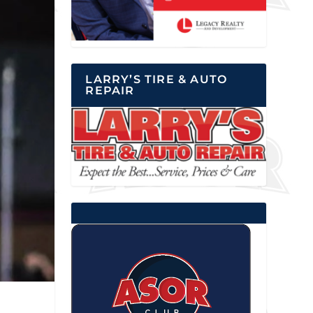
LARRY’S TIRE & AUTO
REPAIR