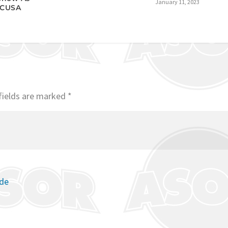
January 11, 2023
 CUSA
fields are marked
*
ode