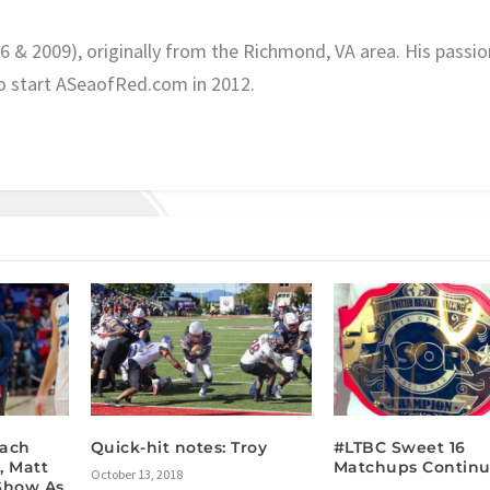
06 & 2009), originally from the Richmond, VA area. His passio
o start ASeaofRed.com in 2012.
oach
Quick-hit notes: Troy
#LTBC Sweet 16
, Matt
Matchups Contin
October 13, 2018
Show As