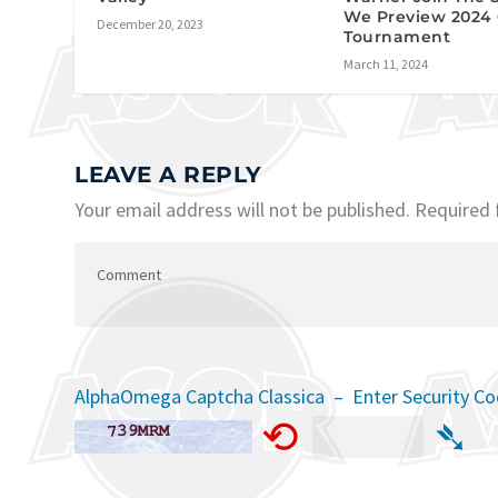
We Preview 2024
December 20, 2023
Tournament
March 11, 2024
LEAVE A REPLY
Your email address will not be published.
Required 
AlphaOmega Captcha Classica – Enter Security C
⟲
➴