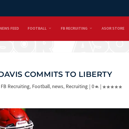
NEWS FEED
FOOTBALL
FB RECRUITING
ASOR STORE
DAVIS COMMITS TO LIBERTY
|
FB Recruiting
,
Football
,
news
,
Recruiting
|
0
|