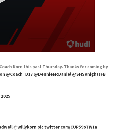
Coach Korn this past Thursday. Thanks for coming by
xon
@Coach_D13
@DennieMcDaniel
@SHSKnightsFB
 2025
dwell
@willykorn
pic.twitter.com/CUP59oTW1a