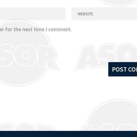
er for the next time I comment.