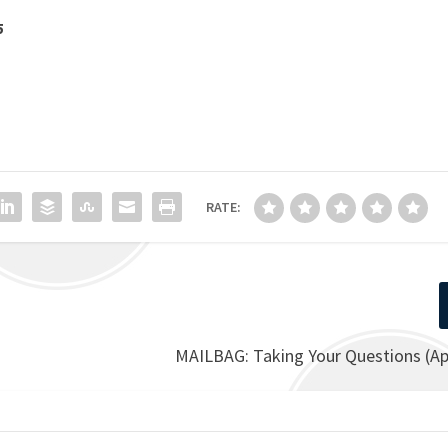
5
RATE:
MAILBAG: Taking Your Questions (Apr