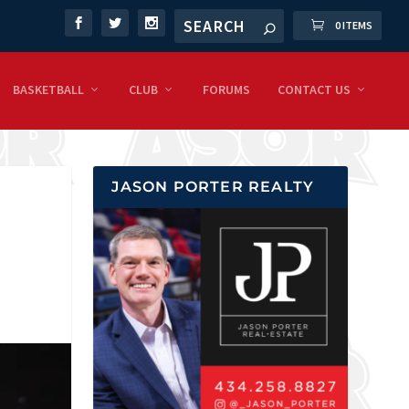
0 ITEMS
BASKETBALL
CLUB
FORUMS
CONTACT US
JASON PORTER REALTY