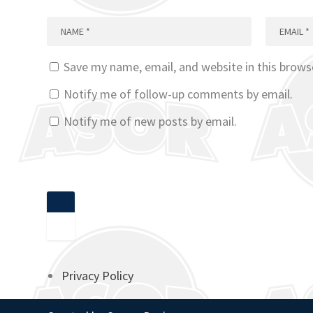
Save my name, email, and website in this brows
Notify me of follow-up comments by email.
Notify me of new posts by email.
Privacy Policy