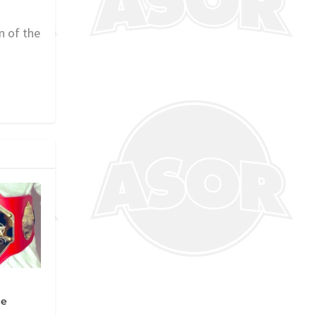
n of the
ue