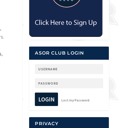
,
s.
s
,
ASOR CLUB LOGIN
LOGIN
Lost my Password
PRIVACY