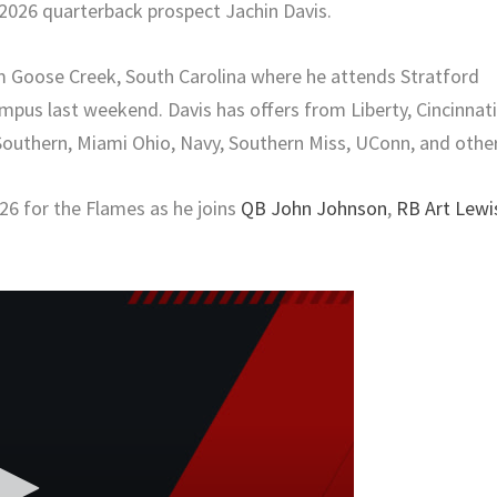
2026 quarterback prospect Jachin Davis.
om Goose Creek, South Carolina where he attends Stratford
mpus last weekend. Davis has offers from Liberty, Cincinnati
Southern, Miami Ohio, Navy, Southern Miss, UConn, and other
026 for the Flames as he joins
QB John Johnson
,
RB Art Lewi