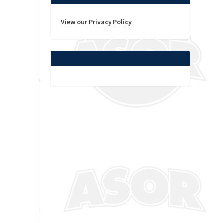
View our Privacy Policy