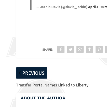
— Jachin Davis (@davis_jachin)
April 3, 202
SHARE:
PREVIOUS
Transfer Portal Names Linked to Liberty
ABOUT THE AUTHOR