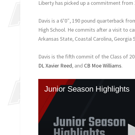
Liberty has picked up a commitment from 
Davis is a 6’0″, 190 pound quarterback fr
High School. He commits after a visit to ca
Arkansas State, Coastal Carolina, Georgia 
Davis is the fifth commit of the Class of 2
DL Xavier Reed
, and
CB Moe Williams
.