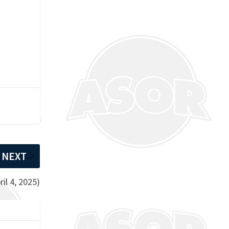
NEXT
il 4, 2025)