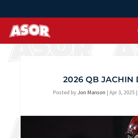
2026 QB JACHIN 
Posted by
Jon Manson
|
Apr 3, 2025