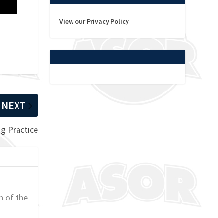
View our Privacy Policy
NEXT
ng Practice
n of the