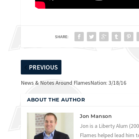
SHARE:
PREVIOUS
News & Notes Around FlamesNation: 3/18/16
ABOUT THE AUTHOR
Jon Manson
Jon is a Liberty Alum (20
Flames helped lead him t