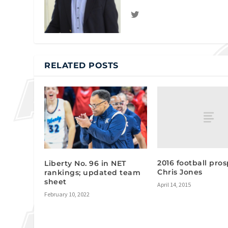
RELATED POSTS
2016 football pros
Liberty No. 96 in NET
Chris Jones
rankings; updated team
sheet
April 14, 2015
February 10, 2022