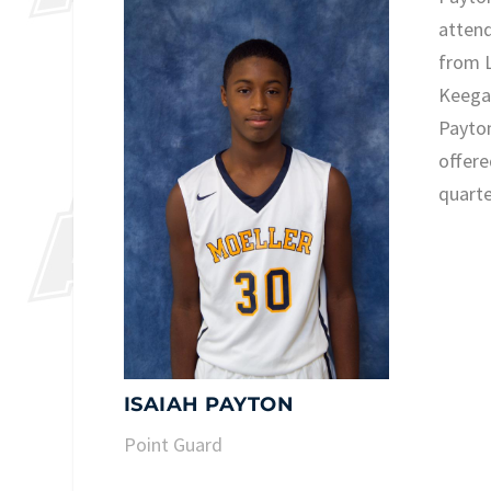
attend
from L
Keega
Payton
offere
quarte
ISAIAH PAYTON
Point Guard