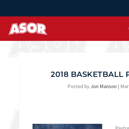
2018 BASKETBALL 
Posted by
Jon Manson
|
Mar
Payton