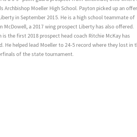
s Archbishop Moeller High School. Payton picked up a
n offe
iberty
in September 2015. He is a high school teammate of
n McDowell
, a 2017 wing prospect Liberty has also offered.
 is the first 2018 prospect head coach Ritchie McKay has
d. He helped lead Moeller to 24-5 record where they lost in 
rfinals of the state tournament.