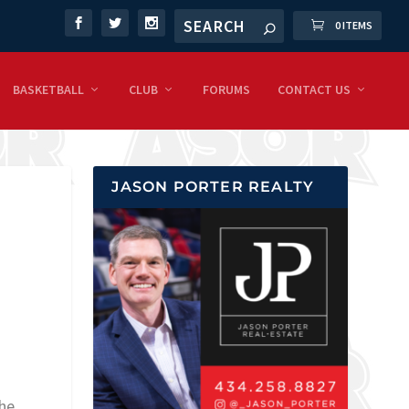
0 ITEMS
BASKETBALL
CLUB
FORUMS
CONTACT US
JASON PORTER REALTY
 he