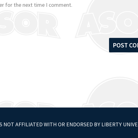
er for the next time I comment.
S NOT AFFILIATED WITH OR ENDORSED BY LIBERTY UNIVE