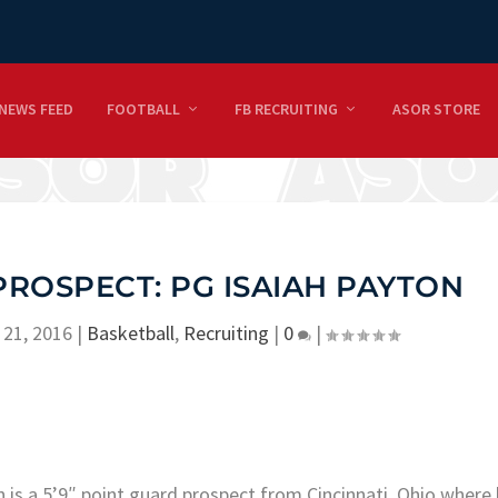
NEWS FEED
FOOTBALL
FB RECRUITING
ASOR STORE
PROSPECT: PG ISAIAH PAYTON
 21, 2016
|
Basketball
,
Recruiting
|
0
|
 is a 5’9″ point guard prospect from Cincinnati, Ohio where