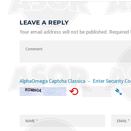
LEAVE A REPLY
Your email address will not be published.
Required 
AlphaOmega Captcha Classica – Enter Security C
⟲
➴