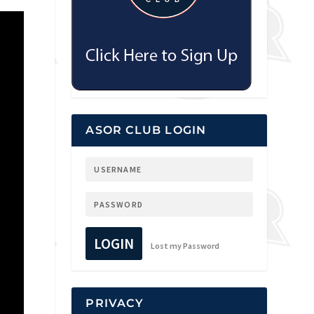
ASOR CLUB LOGIN
LOGIN
Lost my Password
PRIVACY