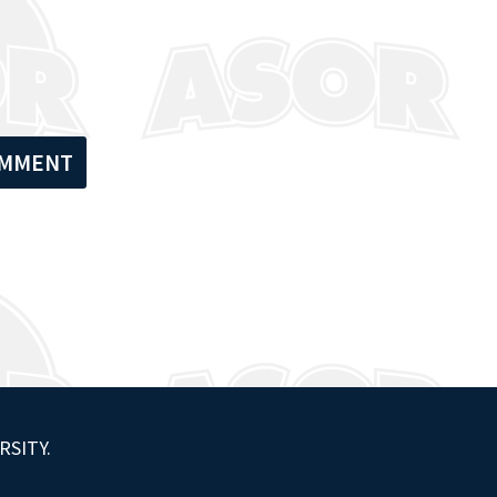
RSITY.