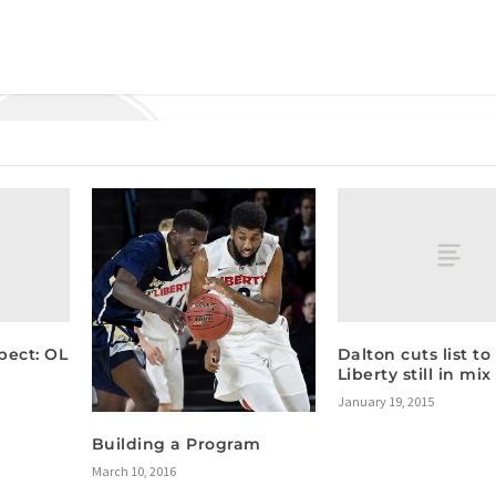
pect: OL
Dalton cuts list to 
Liberty still in mix
January 19, 2015
Building a Program
March 10, 2016