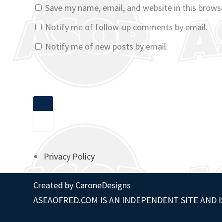
Save my name, email, and website in this brows
Notify me of follow-up comments by email.
Notify me of new posts by email.
Privacy Policy
Created by
CaroneDesigns
ASEAOFRED.COM IS AN INDEPENDENT SITE AND I