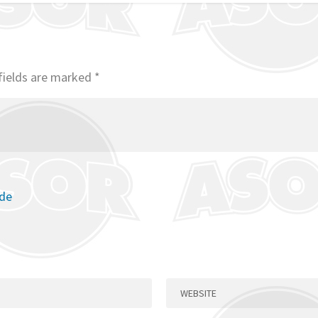
fields are marked
*
ode