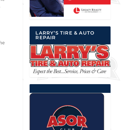
r
LARRY’S TIRE & AUTO
REPAIR
the