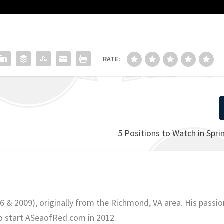
RATE:
5 Positions to Watch in Spri
06 & 2009), originally from the Richmond, VA area. His passio
o start ASeaofRed.com in 2012.