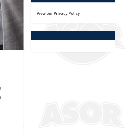
View our Privacy Policy
e
m