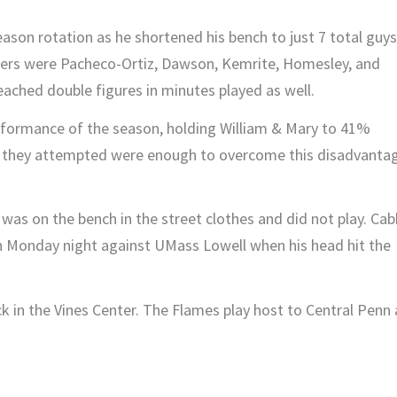
eason rotation as he shortened his bench to just 7 total guys
rters were Pacheco-Ortiz, Dawson, Kemrite, Homesley, and
reached double figures in minutes played as well.
rformance of the season, holding William & Mary to 41%
ws they attempted were enough to overcome this disadvanta
 was on the bench in the street clothes and did not play. Cab
 on Monday night against UMass Lowell when his head hit the
k in the Vines Center. The Flames play host to Central Penn 