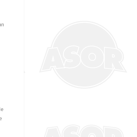
an
He
e