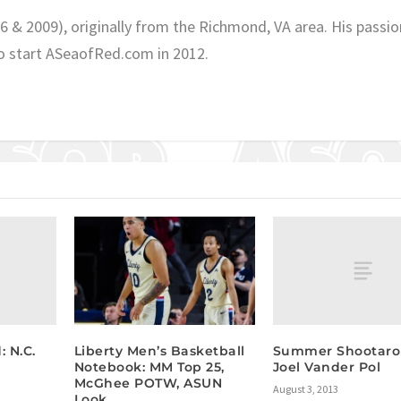
06 & 2009), originally from the Richmond, VA area. His passio
o start ASeaofRed.com in 2012.
 N.C.
Summer Shootaro
Liberty Men’s Basketball
Joel Vander Pol
Notebook: MM Top 25,
McGhee POTW, ASUN
August 3, 2013
Look