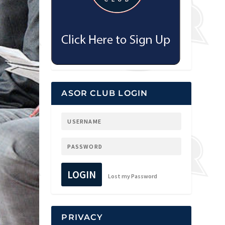
ASOR CLUB LOGIN
LOGIN
Lost my Password
PRIVACY