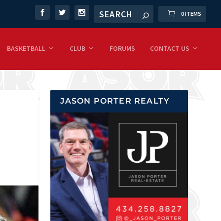
0 ITEMS
BASKETBALL
CLUB
FORUMS
CONTACT US
JASON PORTER REALTY