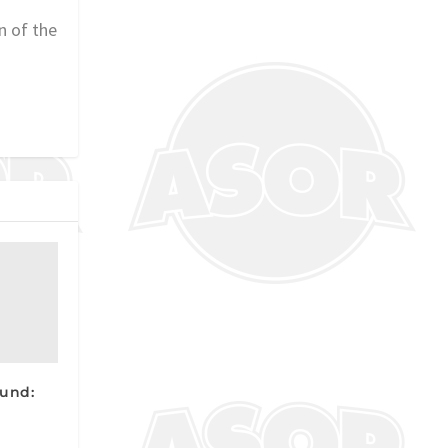
n of the
und: