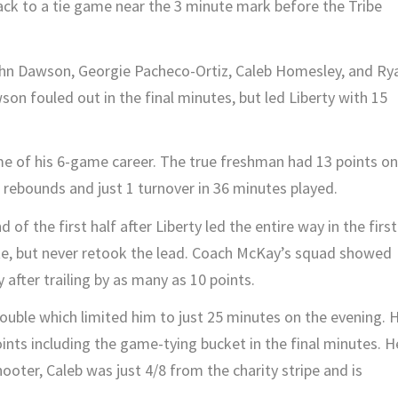
ack to a tie game near the 3 minute mark before the Tribe
ohn Dawson, Georgie Pacheco-Ortiz, Caleb Homesley, and Ry
son fouled out in the final minutes, but led Liberty with 15
e of his 6-game career. The true freshman had 13 points on
4 rebounds and just 1 turnover in 36 minutes played.
of the first half after Liberty led the entire way in the first
ate, but never retook the lead. Coach McKay’s squad showed
after trailing by as many as 10 points.
rouble which limited him to just 25 minutes on the evening. 
oints including the game-tying bucket in the final minutes. H
oter, Caleb was just 4/8 from the charity stripe and is