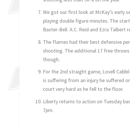
We got our first look at McKay’s early s
playing double figure minutes. The sta
Baxter-Bell. A.C. Reid and Ezra Talbert 
The Flames had their best defensive pe
shooting. The additional 17 free thro
though.
For the 2nd straight game, Lovell Cabbil
is suffering from an injury he suffered
court very hard as he fell to the floor.
Liberty returns to action on Tuesday bac
7pm.