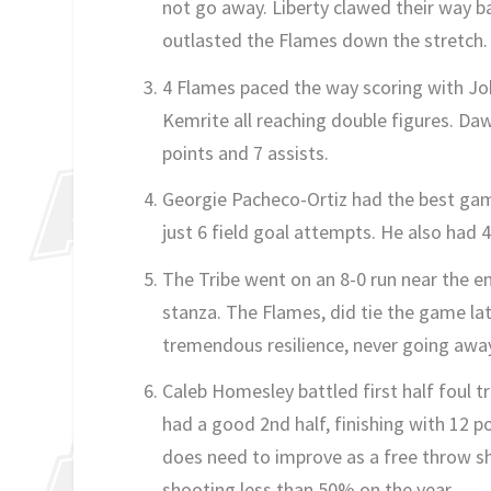
not go away. Liberty clawed their way b
outlasted the Flames down the stretch.
4 Flames paced the way scoring with J
Kemrite all reaching double figures. Daw
points and 7 assists.
Georgie Pacheco-Ortiz had the best gam
just 6 field goal attempts. He also had 
The Tribe went on an 8-0 run near the end 
stanza. The Flames, did tie the game l
tremendous resilience, never going away 
Caleb Homesley battled first half foul t
had a good 2nd half, finishing with 12 p
does need to improve as a free throw sho
shooting less than 50% on the year.