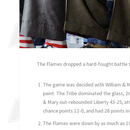
The Flames dropped a hard-fought battle to
The game was decided with William & Mar
paint. The Tribe dominated the glass, 2n
& Mary out-rebounded Liberty 43-25, at
chance points 12-0, and had 28 points in 
The Flames were down by as much as 10 