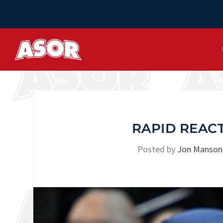
RAPID REACT
Posted by
Jon Manson