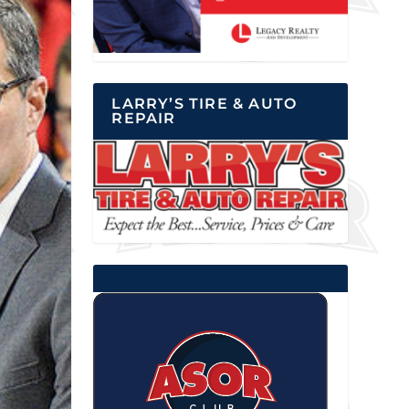
LARRY’S TIRE & AUTO
REPAIR