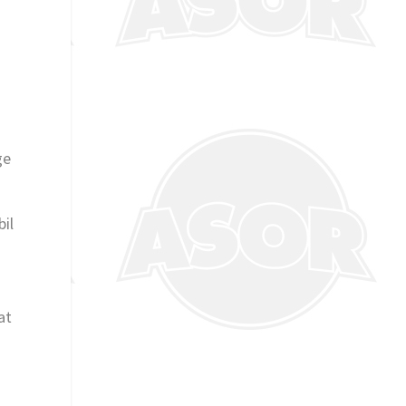
ge
bil
at