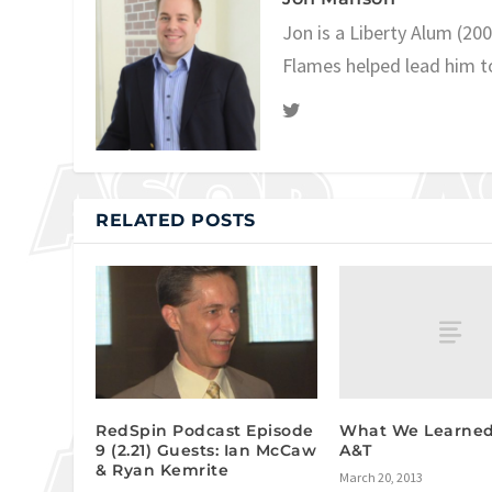
Jon is a Liberty Alum (20
Flames helped lead him t
RELATED POSTS
What We Learned:
RedSpin Podcast Episode
A&T
9 (2.21) Guests: Ian McCaw
& Ryan Kemrite
March 20, 2013