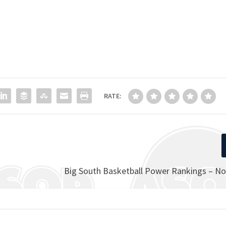
RATE:
Big South Basketball Power Rankings – N