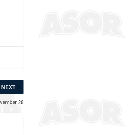
NEXT
ovember 28