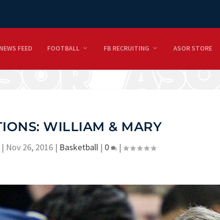
NEWS FEED
FOOTBALL
FB RECRUITING
ASOR STORE
IONS: WILLIAM & MARY
|
Nov 26, 2016
|
Basketball
|
0
|