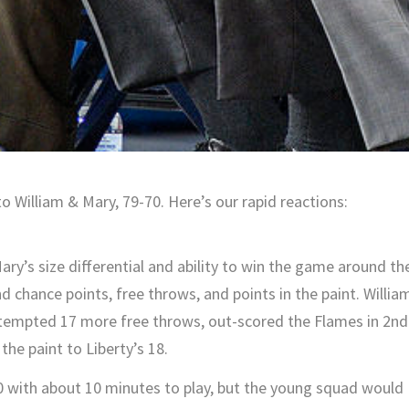
 William & Mary, 79-70. Here’s our rapid reactions:
y’s size differential and ability to win the game around th
d chance points, free throws, and points in the paint. Willia
tempted 17 more free throws, out-scored the Flames in 2nd
the paint to Liberty’s 18.
with about 10 minutes to play, but the young squad would