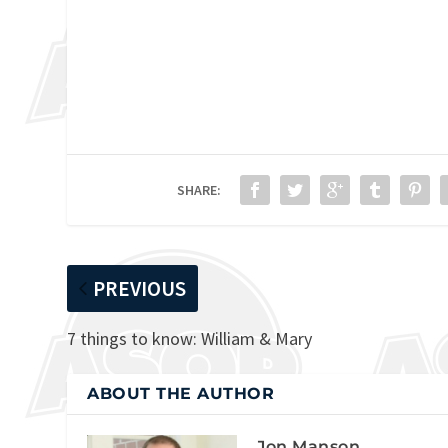
SHARE:
PREVIOUS
7 things to know: William & Mary
ABOUT THE AUTHOR
Jon Manson