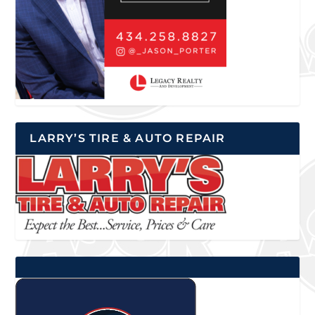
LARRY’S TIRE & AUTO REPAIR