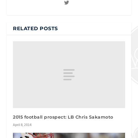
RELATED POSTS
2015 football prospect: LB Chris Sakamoto
April 8, 2014