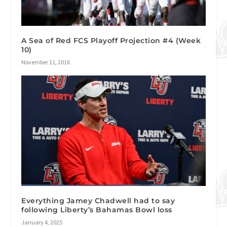
A Sea of Red FCS Playoff Projection #4 (Week
10)
November 11, 2016
Everything Jamey Chadwell had to say
following Liberty’s Bahamas Bowl loss
January 4, 2025