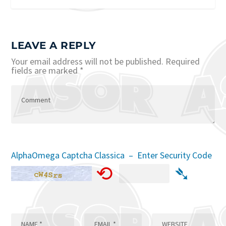
LEAVE A REPLY
Your email address will not be published.
Required
fields are marked
*
AlphaOmega Captcha Classica – Enter Security Code
⟲
➴