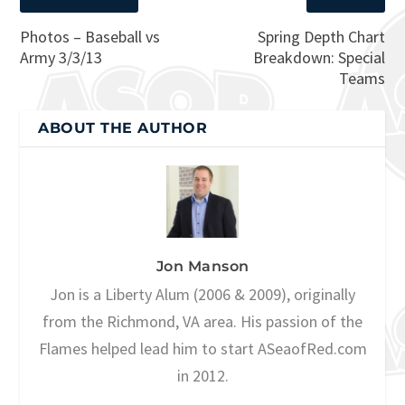
Photos – Baseball vs
Spring Depth Chart
Army 3/3/13
Breakdown: Special
Teams
ABOUT THE AUTHOR
Jon Manson
Jon is a Liberty Alum (2006 & 2009), originally
from the Richmond, VA area. His passion of the
Flames helped lead him to start ASeaofRed.com
in 2012.