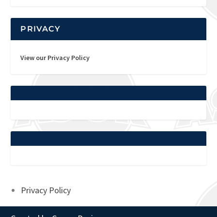
PRIVACY
View our Privacy Policy
Privacy Policy