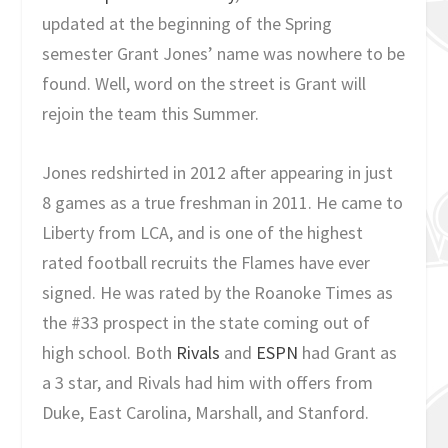
updated at the beginning of the Spring
semester Grant Jones’ name was nowhere to be
found. Well, word on the street is Grant will
rejoin the team this Summer.
Jones redshirted in 2012 after appearing in just
8 games as a true freshman in 2011. He came to
Liberty from LCA, and is one of the highest
rated football recruits the Flames have ever
signed. He was rated by the Roanoke Times as
the #33 prospect in the state coming out of
high school. Both
Rivals
and
ESPN
had Grant as
a 3 star, and Rivals had him with offers from
Duke, East Carolina, Marshall, and Stanford.