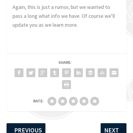
Again, this is just a rumor, but we wanted to
pass a long what info we have. Of course we’ll
update you as we learn more.
SHARE:
RATE:
PREVIOUS
NEXT