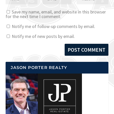
Save my name, email, and website in this browser
for the next time I comment.
Notify me of follow-up comments by email.
Notify me of new posts by email.
JASON PORTER REALTY