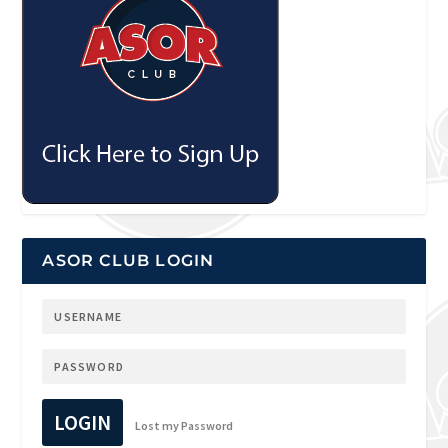
ASOR CLUB LOGIN
LOGIN
Lost my Password