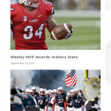
Weekly MVP Awards: Indiana State
September 19, 2017