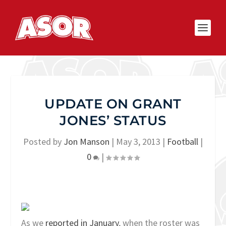
UPDATE ON GRANT
JONES’ STATUS
Posted by
Jon Manson
|
May 3, 2013
|
Football
|
0
|
As we
reported in January
, when the roster was