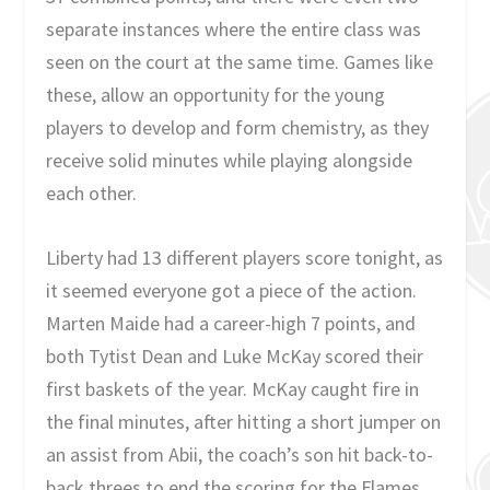
separate instances where the entire class was
seen on the court at the same time. Games like
these, allow an opportunity for the young
players to develop and form chemistry, as they
receive solid minutes while playing alongside
each other.
Liberty had 13 different players score tonight, as
it seemed everyone got a piece of the action.
Marten Maide had a career-high 7 points, and
both Tytist Dean and Luke McKay scored their
first baskets of the year. McKay caught fire in
the final minutes, after hitting a short jumper on
an assist from Abii, the coach’s son hit back-to-
back threes to end the scoring for the Flames.