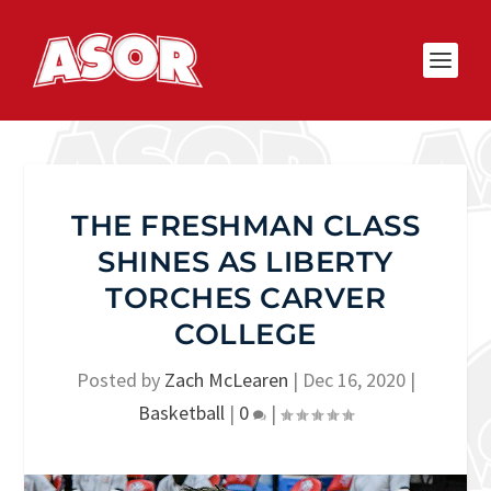
THE FRESHMAN CLASS
SHINES AS LIBERTY
TORCHES CARVER
COLLEGE
Posted by
Zach McLearen
|
Dec 16, 2020
|
Basketball
|
0
|