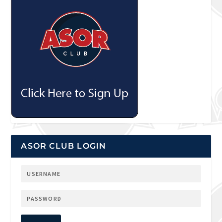
ASOR CLUB LOGIN