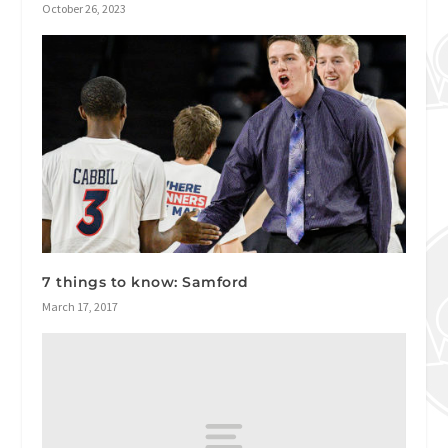
October 26, 2023
7 things to know: Samford
March 17, 2017