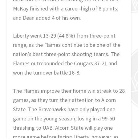
McKay finished with a career-high of 8 points,
and Dean added 4 of his own.
Liberty went 13-29 (44.8%) from three-point
range, as the Flames continue to be one of the
nation’s best three-point shooting teams. The
Flames outrebounded the Cougars 37-21 and
won the turnover battle 16-8.
The Flames improve their home win streak to 28
games, as they turn their attention to Alcorn
State. The Bravehawks have only played one
game on the young season, losing in a 99-50
thrashing to UAB. Alcorn State will play one
more game before facing Liberty, however, as