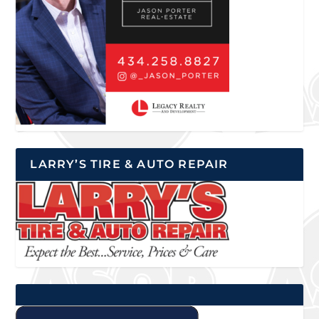
LARRY’S TIRE & AUTO REPAIR