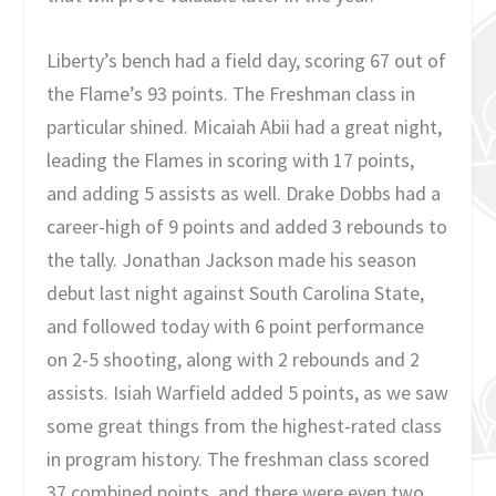
Liberty’s bench had a field day, scoring 67 out of
the Flame’s 93 points. The Freshman class in
particular shined. Micaiah Abii had a great night,
leading the Flames in scoring with 17 points,
and adding 5 assists as well. Drake Dobbs had a
career-high of 9 points and added 3 rebounds to
the tally. Jonathan Jackson made his season
debut last night against South Carolina State,
and followed today with 6 point performance
on 2-5 shooting, along with 2 rebounds and 2
assists. Isiah Warfield added 5 points, as we saw
some great things from the highest-rated class
in program history. The freshman class scored
37 combined points, and there were even two