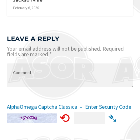
February 6, 2020
LEAVE A REPLY
Your email address will not be published.
Required
fields are marked
*
AlphaOmega Captcha Classica – Enter Security Code
⟲
➴