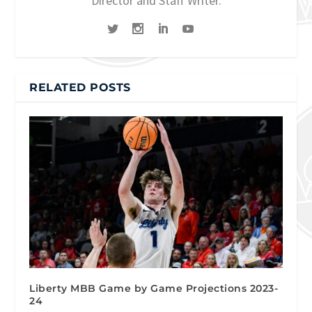
Director and Staff Writer.
RELATED POSTS
Liberty MBB Game by Game Projections 2023-
24