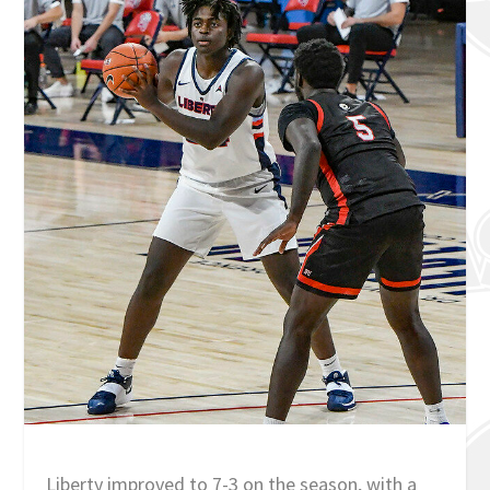
Liberty improved to 7-3 on the season, with a