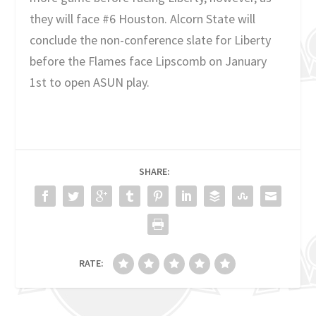
they will face #6 Houston. Alcorn State will
conclude the non-conference slate for Liberty
before the Flames face Lipscomb on January
1st to open ASUN play.
SHARE:
RATE: