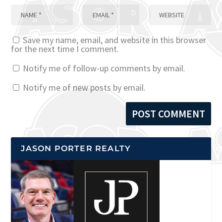
Save my name, email, and website in this browser
for the next time I comment.
Notify me of follow-up comments by email.
Notify me of new posts by email.
JASON PORTER REALTY