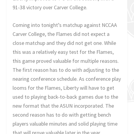
91-38 victory over Carver College.
Coming into tonight’s matchup against NCCAA
Carver College, the Flames did not expect a
close matchup and they did not get one. While
this was a relatively easy test for the Flames,
this game proved valuable for multiple reasons.
The first reason has to do with adjusting to the
nearing conference schedule. As conference play
looms for the Flames, Liberty will have to get
used to playing back-to-back games due to the
new format that the ASUN incorporated. The
second reason has to do with getting bench
players valuable minutes and solid playing time
that will prove valuable later in the year.