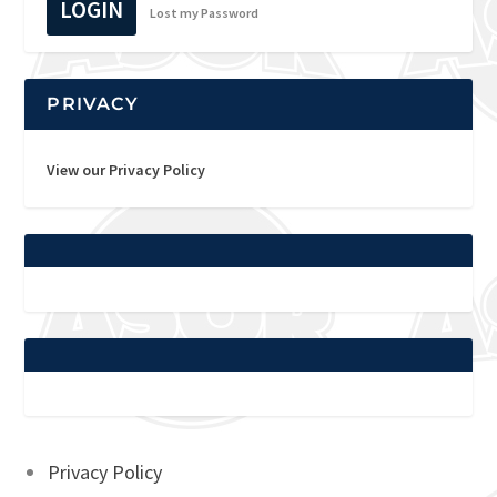
LOGIN
Lost my Password
PRIVACY
View our Privacy Policy
Privacy Policy