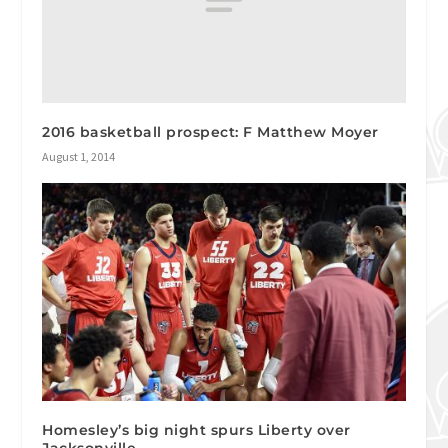
2016 basketball prospect: F Matthew Moyer
August 1, 2014
Homesley’s big night spurs Liberty over
Jacksonville