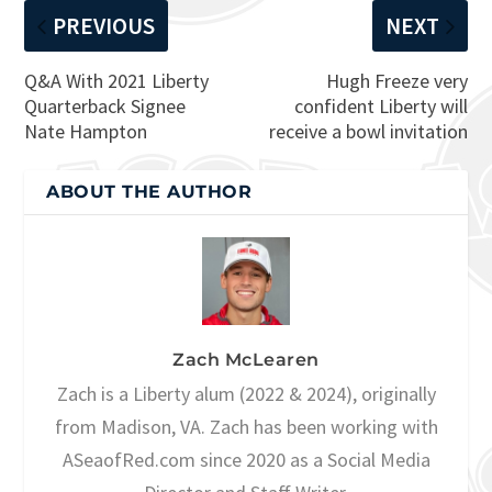
PREVIOUS
NEXT
Q&A With 2021 Liberty
Hugh Freeze very
Quarterback Signee
confident Liberty will
Nate Hampton
receive a bowl invitation
ABOUT THE AUTHOR
Zach McLearen
Zach is a Liberty alum (2022 & 2024), originally
from Madison, VA. Zach has been working with
ASeaofRed.com since 2020 as a Social Media