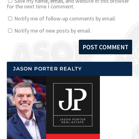
Save my name, email, and website in this browser
for the next time I comment.
Notify me of follow-up comments by email.
Notify me of new posts by email.
JASON PORTER REALTY