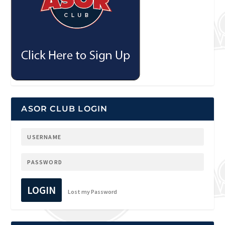
ASOR CLUB LOGIN
LOGIN
Lost my Password