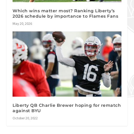
Which wins matter most? Ranking Liberty’s
2026 schedule by importance to Flames Fans
May 20, 2026
Liberty QB Charlie Brewer hoping for rematch
against BYU
October 20, 2022