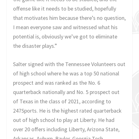
offense like it needs to be studied, hopefully
that motivates him because there’s no question,
I mean everyone saw and witnessed what his
potential is, obviously we’ve got to eliminate
the disaster plays.”
Salter signed with the Tennessee Volunteers out
of high school where he was a top 50 national
prospect and was ranked as the No. 6
quarterback nationally and No. 5 prospect out
of Texas in the class of 2021, according to
247Sports. He is the highest rated quarterback
out of high school to play at Liberty. He had
over 20 offers including Liberty, Arizona State,
Arkansas, Auburn, Baylor, Georgia Tech,