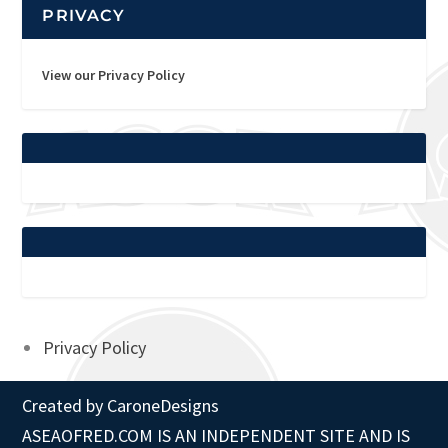
PRIVACY
View our Privacy Policy
Privacy Policy
Created by
CaroneDesigns
ASEAOFRED.COM IS AN INDEPENDENT SITE AND IS