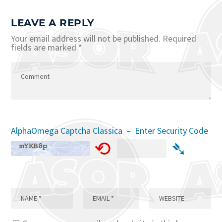
LEAVE A REPLY
Your email address will not be published.
Required
fields are marked
*
AlphaOmega Captcha Classica – Enter Security Code
⟲
➴