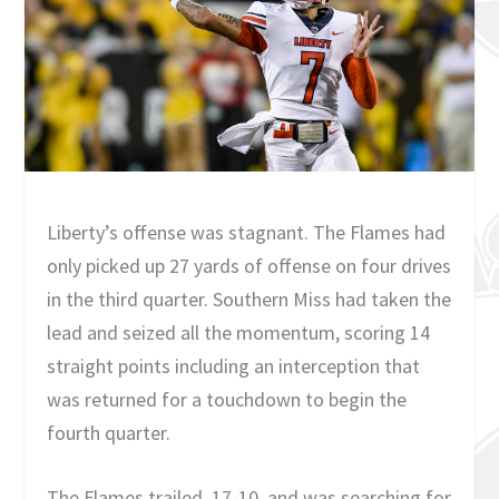
Liberty’s offense was stagnant. The Flames had
only picked up 27 yards of offense on four drives
in the third quarter. Southern Miss had taken the
lead and seized all the momentum, scoring 14
straight points including an interception that
was returned for a touchdown to begin the
fourth quarter.
The Flames trailed, 17-10, and was searching for