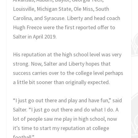
Louisville, Michigan State, Ole Miss, South
Carolina, and Syracuse. Liberty and head coach
Hugh Freeze were the first reported offer to
Salter in April 2019.
His reputation at the high school level was very
strong. Now, Salter and Liberty hopes that
success carries over to the college level perhaps
a little bit sooner than originally expected.
“I just go out there and play and have fun,” said
Salter. “I just go out there and do what I do. A
lot of people saw me play in high school, now
it’s time to start my reputation at college
football.”