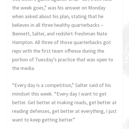
the week goes,” was his answer on Monday
when asked about his plan, stating that he
believes in all three healthy quarterbacks –
Bennett, Salter, and redshirt-freshman Nate
Hampton. All three of those quarterbacks got
reps with the first team offense during the
portion of Tuesday’s practice that was open to
the media.
“Every day is a competition,” Salter said of his
mindset this week. “Every day I want to get
better. Get better at making reads, get better at
reading defenses, get better at everything, I just
want to keep getting better.”