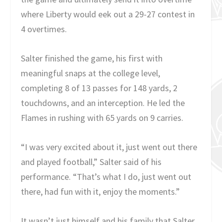
where Liberty would eek out a 29-27 contest in
4 overtimes.
Salter finished the game, his first with
meaningful snaps at the college level,
completing 8 of 13 passes for 148 yards, 2
touchdowns, and an interception. He led the
Flames in rushing with 65 yards on 9 carries.
“I was very excited about it, just went out there
and played football,” Salter said of his
performance. “That’s what I do, just went out
there, had fun with it, enjoy the moments.”
It wasn’t just himself and his family that Salter