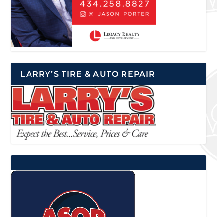
LARRY’S TIRE & AUTO REPAIR