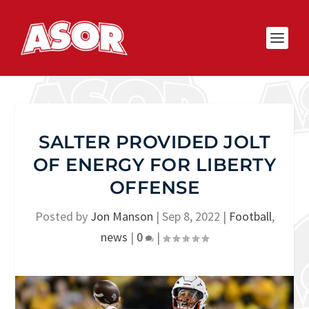
SALTER PROVIDED JOLT
OF ENERGY FOR LIBERTY
OFFENSE
Posted by
Jon Manson
|
Sep 8, 2022
|
Football
,
news
|
0
|