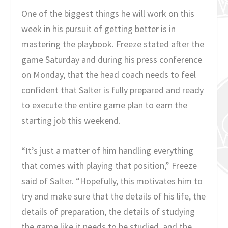
One of the biggest things he will work on this
week in his pursuit of getting better is in
mastering the playbook. Freeze stated after the
game Saturday and during his press conference
on Monday, that the head coach needs to feel
confident that Salter is fully prepared and ready
to execute the entire game plan to earn the
starting job this weekend.
“It’s just a matter of him handling everything
that comes with playing that position,” Freeze
said of Salter. “Hopefully, this motivates him to
try and make sure that the details of his life, the
details of preparation, the details of studying
the game like it needs to be studied, and the