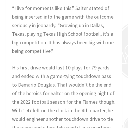
“I live for moments like this,” Salter stated of
being inserted into the game with the outcome
seriously in jeopardy. “Growing up in Dallas,
Texas, playing Texas High School football, it’s a
big competition. It has always been big with me
being competitive.”
His first drive would last 10 plays for 79 yards
and ended with a game-tying touchdown pass
to Demario Douglas. That wouldn’t be the end
of the heroics for Salter on the opening night of
the 2022 football season for the Flames though.
With 1:47 left on the clock in the 4th quarter, he
would engineer another touchdown drive to tie
the game and ultimately send it into overtime