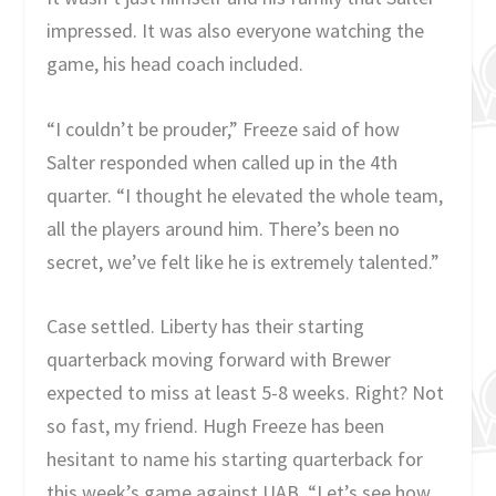
impressed. It was also everyone watching the
game, his head coach included.
“I couldn’t be prouder,” Freeze said of how
Salter responded when called up in the 4th
quarter. “I thought he elevated the whole team,
all the players around him. There’s been no
secret, we’ve felt like he is extremely talented.”
Case settled. Liberty has their starting
quarterback moving forward with Brewer
expected to miss at least 5-8 weeks. Right? Not
so fast, my friend. Hugh Freeze has been
hesitant to name his starting quarterback for
this week’s game against UAB. “Let’s see how