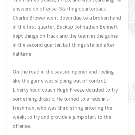
answers on offense. Starting quarterback
Charlie Brewer went down due to a broken hand
in the first quarter. Backup Johnathan Bennett
kept things on track and the team in the game
in the second quarter, but things stalled after
halftime.
On the road in the season opener and feeling
like the game was slipping out of control,
Liberty head coach Hugh Freeze decided to try
something drastic. He turned to a redshirt-
freshman, who was third string entering the
week, to try and provide a jump start to the
offense.