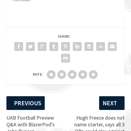
SHARE:
RATE:
PREVIOUS
NEXT
UAB Football Preview
Hugh Freeze does not
Q&A with BlazerPod’s
name starter, says all 3