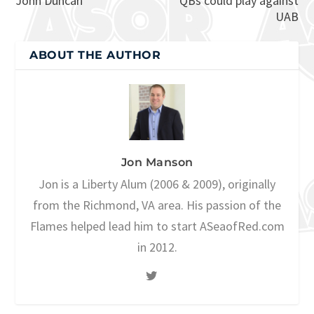
John Duncan
QBs could play against
UAB
ABOUT THE AUTHOR
Jon Manson
Jon is a Liberty Alum (2006 & 2009), originally
from the Richmond, VA area. His passion of the
Flames helped lead him to start ASeaofRed.com
in 2012.