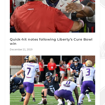
Quick-hit notes following Liberty’s Cure Bowl
win
December 21, 2019