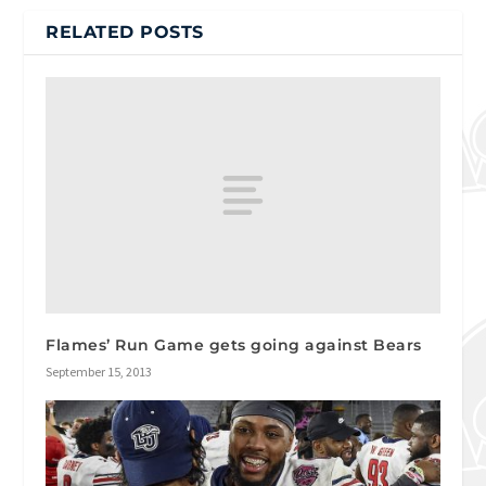
RELATED POSTS
Flames’ Run Game gets going against Bears
September 15, 2013