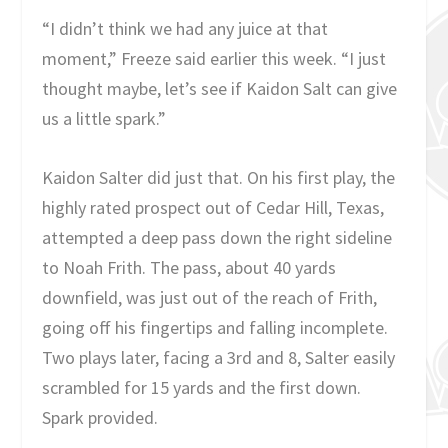
“I didn’t think we had any juice at that
moment,” Freeze said earlier this week. “I just
thought maybe, let’s see if Kaidon Salt can give
us a little spark.”
Kaidon Salter did just that. On his first play, the
highly rated prospect out of Cedar Hill, Texas,
attempted a deep pass down the right sideline
to Noah Frith. The pass, about 40 yards
downfield, was just out of the reach of Frith,
going off his fingertips and falling incomplete.
Two plays later, facing a 3rd and 8, Salter easily
scrambled for 15 yards and the first down.
Spark provided.