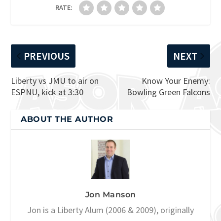
RATE:
PREVIOUS
NEXT
Liberty vs JMU to air on
Know Your Enemy:
ESPNU, kick at 3:30
Bowling Green Falcons
ABOUT THE AUTHOR
Jon Manson
Jon is a Liberty Alum (2006 & 2009), originally