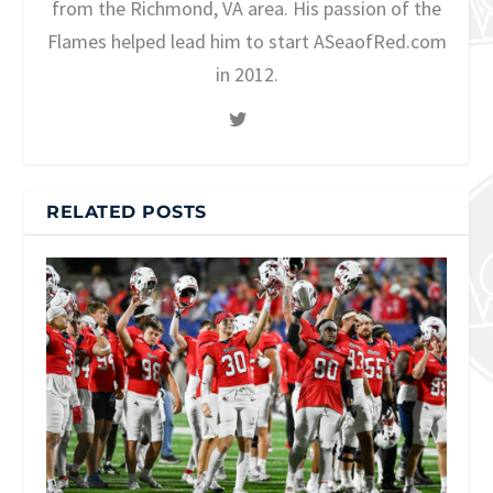
from the Richmond, VA area. His passion of the
Flames helped lead him to start ASeaofRed.com
in 2012.
RELATED POSTS