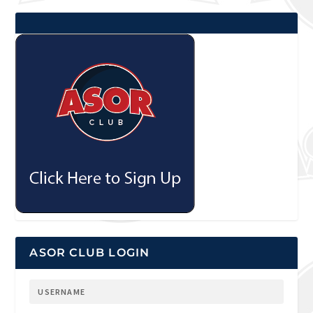
ASOR CLUB LOGIN