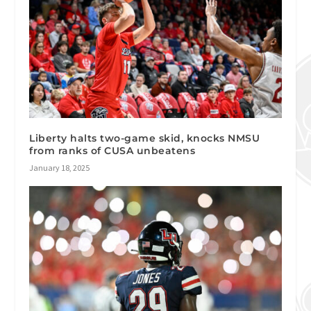
Liberty halts two-game skid, knocks NMSU
from ranks of CUSA unbeatens
January 18, 2025