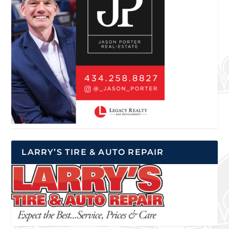
LARRY’S TIRE & AUTO REPAIR