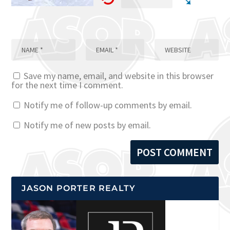
Save my name, email, and website in this browser
for the next time I comment.
Notify me of follow-up comments by email.
Notify me of new posts by email.
JASON PORTER REALTY