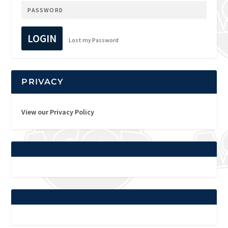
LOGIN
Lost my Password
PRIVACY
View our Privacy Policy