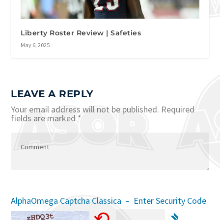
Liberty Roster Review | Safeties
May 6, 2025
LEAVE A REPLY
Your email address will not be published.
Required
fields are marked
*
AlphaOmega Captcha Classica – Enter Security Code
⟲
➴