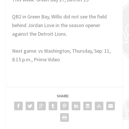
QB2 in Green Bay, Willis did not see the field
behind Jordan Love in the season opener
against the Detroit Lions.
Next game: vs Washington, Thursday, Sep. 11,
8:15 p.m., Prime Video
SHARE: