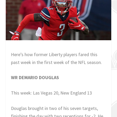
Here’s how former Liberty players fared this
past week in the first week of the NFL season.
WR DEMARIO DOUGLAS
This week: Las Vegas 20, New England 13
Douglas brought in two of his seven targets,
finishing the day with two receptions for -2. He