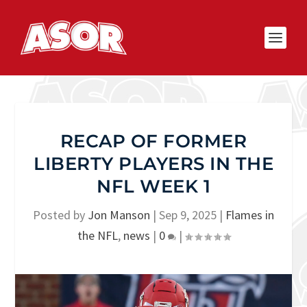
RECAP OF FORMER
LIBERTY PLAYERS IN THE
NFL WEEK 1
Posted by
Jon Manson
|
Sep 9, 2025
|
Flames in
the NFL
,
news
|
0
|