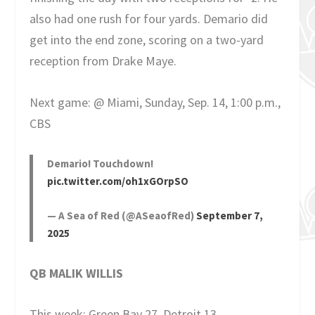
also had one rush for four yards. Demario did
get into the end zone, scoring on a two-yard
reception from Drake Maye.
Next game: @ Miami, Sunday, Sep. 14, 1:00 p.m.,
CBS
Demario! Touchdown!
pic.twitter.com/oh1xGOrpSO
— A Sea of Red (@ASeaofRed)
September 7,
2025
QB MALIK WILLIS
This week: Green Bay 27, Detroit 13