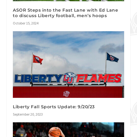
ASOR Steps into the Fast Lane with Ed Lane
to discuss Liberty football, men’s hoops
October 15, 2024
Liberty Fall Sports Update: 9/20/23
September 20, 2023