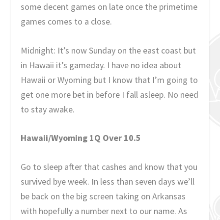
some decent games on late once the primetime
games comes to a close.
Midnight: It’s now Sunday on the east coast but
in Hawaii it’s gameday. I have no idea about
Hawaii or Wyoming but I know that I’m going to
get one more bet in before I fall asleep. No need
to stay awake.
Hawaii/Wyoming 1Q Over 10.5
Go to sleep after that cashes and know that you
survived bye week. In less than seven days we’ll
be back on the big screen taking on Arkansas
with hopefully a number next to our name. As