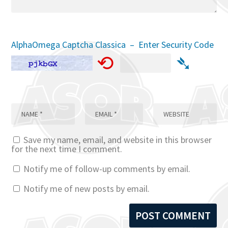
AlphaOmega Captcha Classica – Enter Security Code
⟲
➴
Save my name, email, and website in this browser
for the next time I comment.
Notify me of follow-up comments by email.
Notify me of new posts by email.