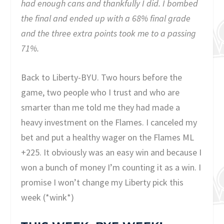
had enough cans and thankfully I did. I bombed
the final and ended up with a 68% final grade
and the three extra points took me to a passing
71%.
Back to Liberty-BYU. Two hours before the
game, two people who I trust and who are
smarter than me told me they had made a
heavy investment on the Flames. I canceled my
bet and put a healthy wager on the Flames ML
+225. It obviously was an easy win and because I
won a bunch of money I’m counting it as a win. I
promise I won’t change my Liberty pick this
week (*wink*)