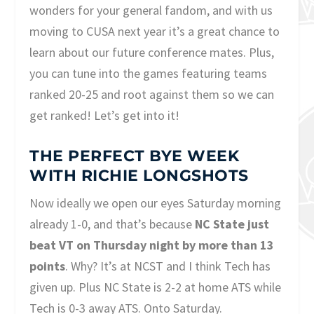
wonders for your general fandom, and with us
moving to CUSA next year it’s a great chance to
learn about our future conference mates. Plus,
you can tune into the games featuring teams
ranked 20-25 and root against them so we can
get ranked! Let’s get into it!
THE PERFECT BYE WEEK
WITH RICHIE LONGSHOTS
Now ideally we open our eyes Saturday morning
already 1-0, and that’s because
NC State just
beat VT on Thursday night by more than 13
points
. Why? It’s at NCST and I think Tech has
given up. Plus NC State is 2-2 at home ATS while
Tech is 0-3 away ATS. Onto Saturday.