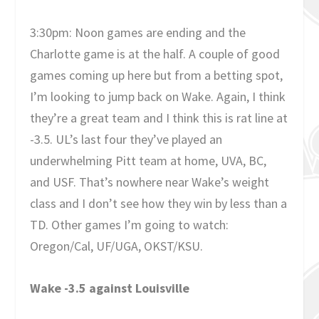
3:30pm: Noon games are ending and the
Charlotte game is at the half. A couple of good
games coming up here but from a betting spot,
I’m looking to jump back on Wake. Again, I think
they’re a great team and I think this is rat line at
-3.5. UL’s last four they’ve played an
underwhelming Pitt team at home, UVA, BC,
and USF. That’s nowhere near Wake’s weight
class and I don’t see how they win by less than a
TD. Other games I’m going to watch:
Oregon/Cal, UF/UGA, OKST/KSU.
Wake -3.5 against Louisville