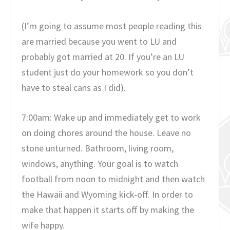
(I’m going to assume most people reading this
are married because you went to LU and
probably got married at 20. If you’re an LU
student just do your homework so you don’t
have to steal cans as I did).
7:00am: Wake up and immediately get to work
on doing chores around the house. Leave no
stone unturned. Bathroom, living room,
windows, anything. Your goal is to watch
football from noon to midnight and then watch
the Hawaii and Wyoming kick-off. In order to
make that happen it starts off by making the
wife happy.