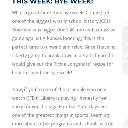
THIS WEEK: BYE WEEK!
What a great time for a bye week. Coming off
one of the biggest wins in school history (CCU
Bowl win was bigger don’t @ me) and a massive
game against Arkansas looming, this is the
perfect time to unwind and relax. Since I have no
Liberty game to break down in detail I figured I
would give out the Richie Longshots’ recipe for
how to spend the bye week!
Now, if you’re one of those people who only
watch CFB if Liberty is playing I honestly feel
sorry for you. College Football Saturdays are
one of the greatest things in sports. Learning
more about other programs and schools will do