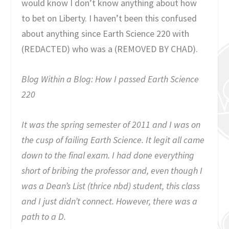
would know I don’t know anything about how
to bet on Liberty. I haven’t been this confused
about anything since Earth Science 220 with
(REDACTED) who was a (REMOVED BY CHAD).
Blog Within a Blog: How I passed Earth Science
220
It was the spring semester of 2011 and I was on
the cusp of failing Earth Science. It legit all came
down to the final exam. I had done everything
short of bribing the professor and, even though I
was a Dean’s List (thrice nbd) student, this class
and I just didn’t connect. However, there was a
path to a D.