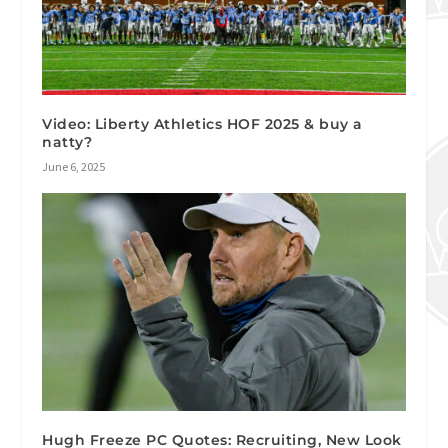
Video: Liberty Athletics HOF 2025 & buy a
natty?
June 6, 2025
Hugh Freeze PC Quotes: Recruiting, New Look