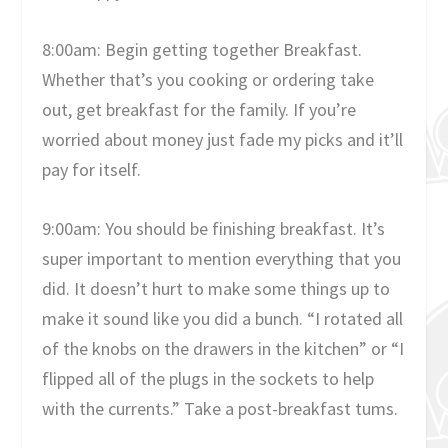
8:00am: Begin getting together Breakfast.
Whether that’s you cooking or ordering take
out, get breakfast for the family. If you’re
worried about money just fade my picks and it’ll
pay for itself.
9:00am: You should be finishing breakfast. It’s
super important to mention everything that you
did. It doesn’t hurt to make some things up to
make it sound like you did a bunch. “I rotated all
of the knobs on the drawers in the kitchen” or “I
flipped all of the plugs in the sockets to help
with the currents.” Take a post-breakfast tums.