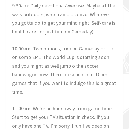
9:30am: Daily devotional/exercise. Maybe a little
walk outdoors, watch an old convo. Whatever
you gotta do to get your mind right. Self-care is
health care. (or just turn on Gameday)
10:00am: Two options, turn on Gameday or flip
on some EPL. The World Cup is starting soon
and you might as well jump o the soccer
bandwagon now. There are a bunch of 10am
games that if you want to indulge this is a great
time.
11:00am: We’re an hour away from game time.
Start to get your TV situation in check. If you
only have one TV, I’m sorry. I run five deep on