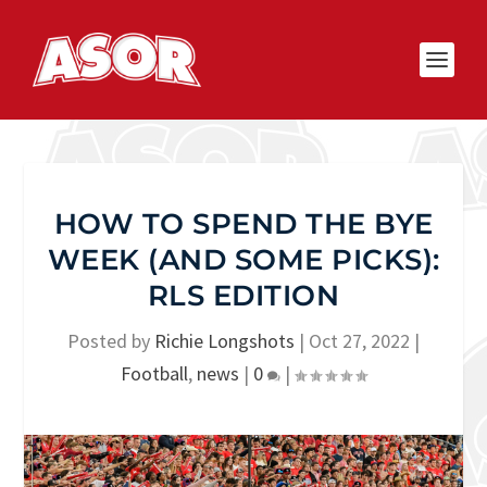
HOW TO SPEND THE BYE
WEEK (AND SOME PICKS):
RLS EDITION
Posted by
Richie Longshots
|
Oct 27, 2022
|
Football
,
news
|
0
|