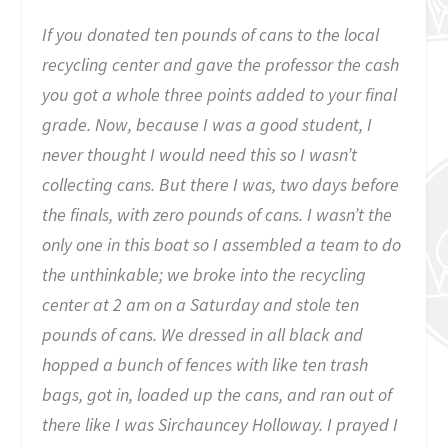
If you donated ten pounds of cans to the local
recycling center and gave the professor the cash
you got a whole three points added to your final
grade. Now, because I was a good student, I
never thought I would need this so I wasn’t
collecting cans. But there I was, two days before
the finals, with zero pounds of cans. I wasn’t the
only one in this boat so I assembled a team to do
the unthinkable; we broke into the recycling
center at 2 am on a Saturday and stole ten
pounds of cans. We dressed in all black and
hopped a bunch of fences with like ten trash
bags, got in, loaded up the cans, and ran out of
there like I was Sirchauncey Holloway. I prayed I