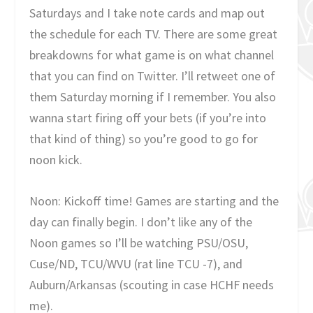
Saturdays and I take note cards and map out
the schedule for each TV. There are some great
breakdowns for what game is on what channel
that you can find on Twitter. I’ll retweet one of
them Saturday morning if I remember. You also
wanna start firing off your bets (if you’re into
that kind of thing) so you’re good to go for
noon kick.
Noon: Kickoff time! Games are starting and the
day can finally begin. I don’t like any of the
Noon games so I’ll be watching PSU/OSU,
Cuse/ND, TCU/WVU (rat line TCU -7), and
Auburn/Arkansas (scouting in case HCHF needs
me).