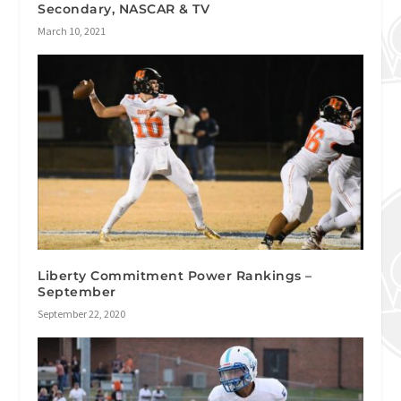
Secondary, NASCAR & TV
March 10, 2021
Liberty Commitment Power Rankings –
September
September 22, 2020