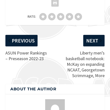
RATE:
PREVIOUS
NEXT
ASUN Power Rankings
Liberty men’s
– Preseason 2022-23
basketball notebook:
McKay on expanding
NCAAT, Georgetown
Scrimmage, More
ABOUT THE AUTHOR