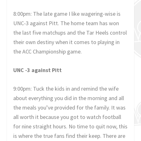
8:00pm: The late game I like wagering-wise is
UNC-3 against Pitt. The home team has won
the last five matchups and the Tar Heels control
their own destiny when it comes to playing in
the ACC Championship game.
UNC -3 against Pitt
9:00pm: Tuck the kids in and remind the wife
about everything you did in the morning and all
the meals you’ve provided for the family. It was
all worth it because you got to watch football
for nine straight hours. No time to quit now, this
is where the true fans find their keep. There are