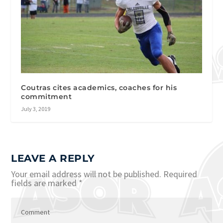
Coutras cites academics, coaches for his
commitment
July 3, 2019
LEAVE A REPLY
Your email address will not be published.
Required
fields are marked
*