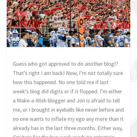
Guess who got approved to do another blog!?
That’s right I am back! Now, I’m not totally sure
how this happened. No one told me if last
week’s blog did digits or if it flopped. I’m either
a Make-a-Wish blogger and Jon is afraid to tell
me, or I brought in eyeballs like never before and
no one wants to inflate my ego any more than it
already has in the last three months. Either way,