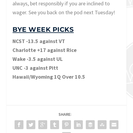
always, bet responsibly if you are inclined to
wager. See you back on the pod next Tuesday!
BYE WEEK PICKS
NCST -13.5 against VT
Charlotte +17 against Rice
Wake -3.5 against UL
UNC -3 against Pitt
Hawaii/Wyoming 1Q Over 10.5
SHARE: