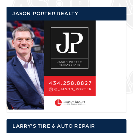
JASON PORTER REALTY
LARRY’S TIRE & AUTO REPAIR