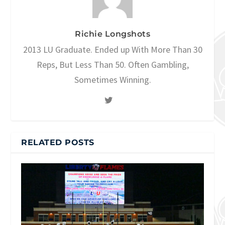
Richie Longshots
2013 LU Graduate. Ended up With More Than 30
Reps, But Less Than 50. Often Gambling,
Sometimes Winning.
RELATED POSTS