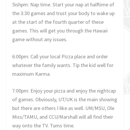
5ishpm: Nap time. Start your nap at halftime of
the 3:30 games and trust your body to wake up
at the start of the fourth quarter of these
games. This will get you through the Hawaii
game without any issues.
6:00pm: Call your local Pizza place and order
whatever the family wants. Tip the kid well for
maximum Karma.
7:00pm: Enjoy your pizza and enjoy the nightcap
of games. Obviously, UT/UK is the main showing
but there are others I like as well. UM/MSU, Ole
Miss/TAMU, and CCU/Marshall will all find their
way onto the TV. Tums time.