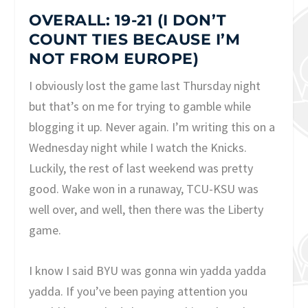
OVERALL: 19-21 (I DON’T
COUNT TIES BECAUSE I’M
NOT FROM EUROPE)
I obviously lost the game last Thursday night
but that’s on me for trying to gamble while
blogging it up. Never again. I’m writing this on a
Wednesday night while I watch the Knicks.
Luckily, the rest of last weekend was pretty
good. Wake won in a runaway, TCU-KSU was
well over, and well, then there was the Liberty
game.
I know I said BYU was gonna win yadda yadda
yadda. If you’ve been paying attention you