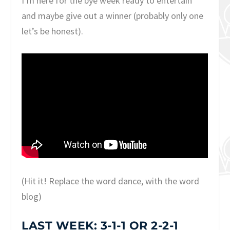
I’m here for the bye week ready to entertain
and maybe give out a winner (probably only one
let’s be honest).
(Hit it! Replace the word dance, with the word
blog)
LAST WEEK: 3-1-1 OR 2-2-1