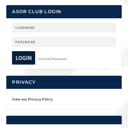
ASOR CLUB LOGIN
LOGIN
Lost my Password
PRIVACY
View our Privacy Policy