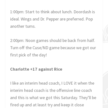
1:00pm: Start to think about lunch. Doordash is
ideal. Wings and Dr. Pepper are preferred. Pop
another tums.
2:00pm: Noon games should be back from half.
Turn off the Cuse/ND game because we got our
first pick of the day!
Charlotte +17 against Rice
I like an interim head coach, I LOVE it when the
interim head coach is the offensive line coach
and this is what we got this Saturday. They’ll be
fired up and at least try and keep it close