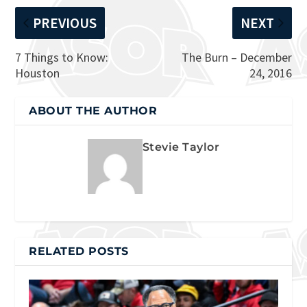
PREVIOUS
NEXT
7 Things to Know:
The Burn – December
Houston
24, 2016
ABOUT THE AUTHOR
Stevie Taylor
RELATED POSTS