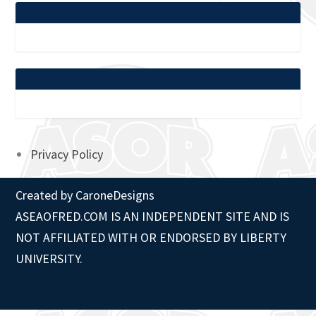
Privacy Policy
Created by
CaroneDesigns
ASEAOFRED.COM IS AN INDEPENDENT SITE AND IS
NOT AFFILIATED WITH OR ENDORSED BY LIBERTY
UNIVERSITY.