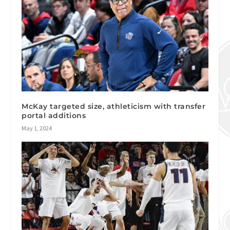
McKay targeted size, athleticism with transfer
portal additions
May 1, 2024