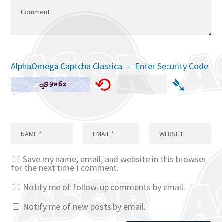
AlphaOmega Captcha Classica – Enter Security Code
⟲
➴
Save my name, email, and website in this browser
for the next time I comment.
Notify me of follow-up comments by email.
Notify me of new posts by email.