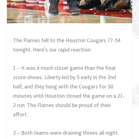
The Flames fell to the Houston Cougars 77-54
tonight. Here’s our rapid reaction:
1 – It was a much closer game than the final
score shows. Liberty led by 5 early in the 2nd
half, and they hung with the Cougars for 30
minutes until Houston closed the game on a 21-
2 run. The Flames should be proud of their
effort.
2 – Both teams were draining threes all night.