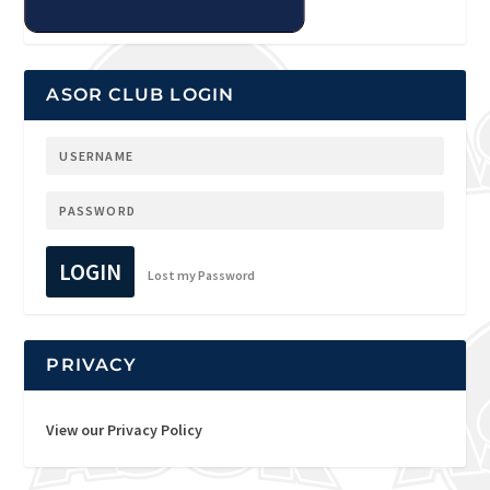
ASOR CLUB LOGIN
LOGIN
Lost my Password
PRIVACY
View our Privacy Policy