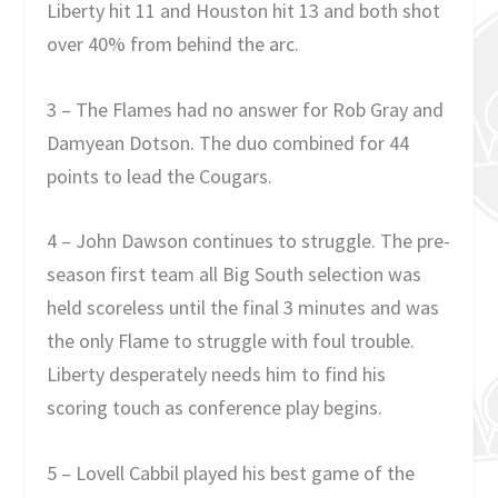
Liberty hit 11 and Houston hit 13 and both shot
over 40% from behind the arc.
3 – The Flames had no answer for Rob Gray and
Damyean Dotson. The duo combined for 44
points to lead the Cougars.
4 – John Dawson continues to struggle. The pre-
season first team all Big South selection was
held scoreless until the final 3 minutes and was
the only Flame to struggle with foul trouble.
Liberty desperately needs him to find his
scoring touch as conference play begins.
5 – Lovell Cabbil played his best game of the