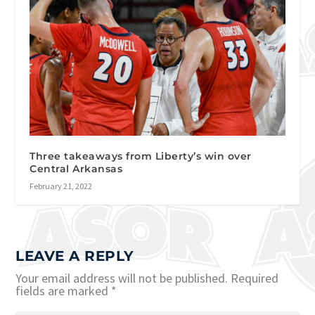
Three takeaways from Liberty’s win over
Central Arkansas
February 21, 2022
LEAVE A REPLY
Your email address will not be published.
Required
fields are marked
*