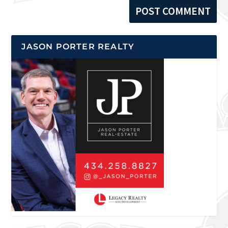
JASON PORTER REALTY