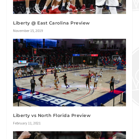
Liberty @ East Carolina Preview
November 15, 2019
Liberty vs North Florida Preview
February 11, 2021