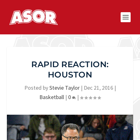
RAPID REACTION:
HOUSTON
Posted by
Stevie Taylor
|
Dec 21, 2016
|
Basketball
|
0
|