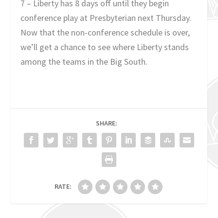
7 – Liberty has 8 days off until they begin
conference play at Presbyterian next Thursday.
Now that the non-conference schedule is over,
we’ll get a chance to see where Liberty stands
among the teams in the Big South.
SHARE:
RATE: