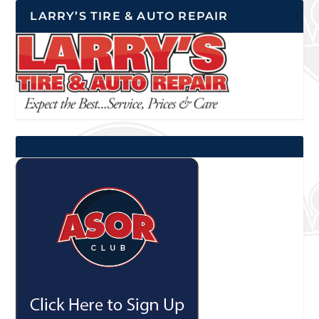
LARRY’S TIRE & AUTO REPAIR