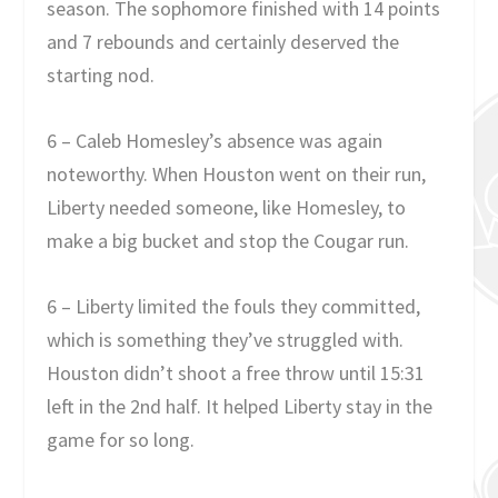
season. The sophomore finished with 14 points
and 7 rebounds and certainly deserved the
starting nod.
6 – Caleb Homesley’s absence was again
noteworthy. When Houston went on their run,
Liberty needed someone, like Homesley, to
make a big bucket and stop the Cougar run.
6 – Liberty limited the fouls they committed,
which is something they’ve struggled with.
Houston didn’t shoot a free throw until 15:31
left in the 2nd half. It helped Liberty stay in the
game for so long.