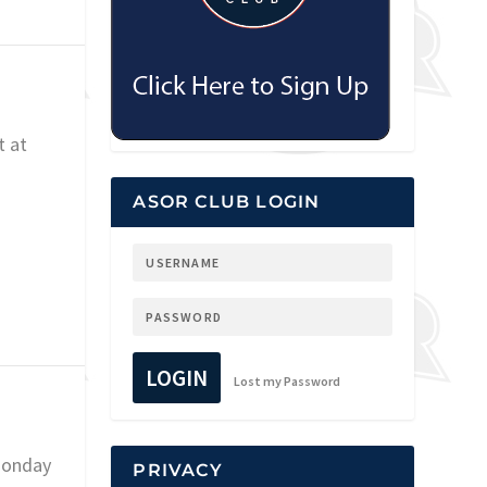
t at
ASOR CLUB LOGIN
LOGIN
Lost my Password
Monday
PRIVACY