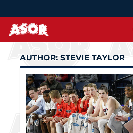
AUTHOR:
STEVIE TAYLOR