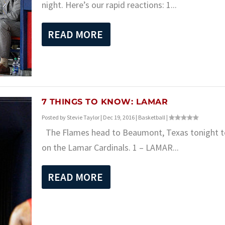
night. Here’s our rapid reactions: 1...
READ MORE
7 THINGS TO KNOW: LAMAR
Posted by
Stevie Taylor
|
Dec 19, 2016
|
Basketball
|
The Flames head to Beaumont, Texas tonight t
on the Lamar Cardinals. 1 – LAMAR...
READ MORE