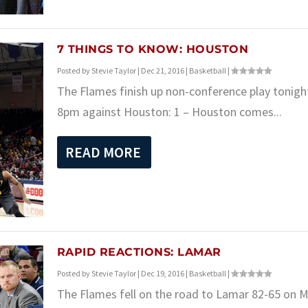
7 THINGS TO KNOW: HOUSTON
Posted by
Stevie Taylor
|
Dec 21, 2016
|
Basketball
|
The Flames finish up non-conference play tonigh
8pm against Houston: 1 – Houston comes...
READ MORE
RAPID REACTIONS: LAMAR
Posted by
Stevie Taylor
|
Dec 19, 2016
|
Basketball
|
The Flames fell on the road to Lamar 82-65 on 