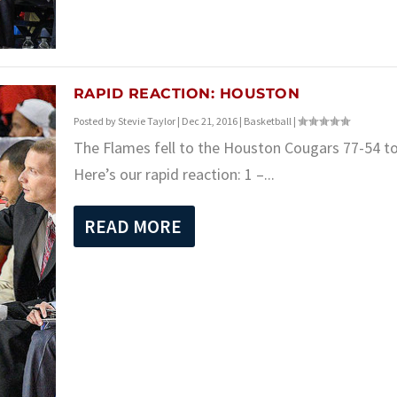
RAPID REACTION: HOUSTON
Posted by
Stevie Taylor
|
Dec 21, 2016
|
Basketball
|
The Flames fell to the Houston Cougars 77-54 to
Here’s our rapid reaction: 1 –...
READ MORE