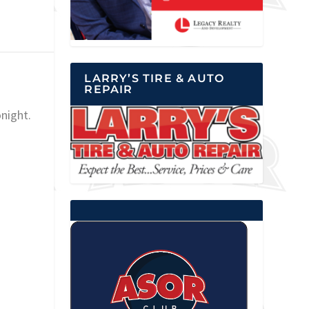
LARRY’S TIRE & AUTO
REPAIR
night.