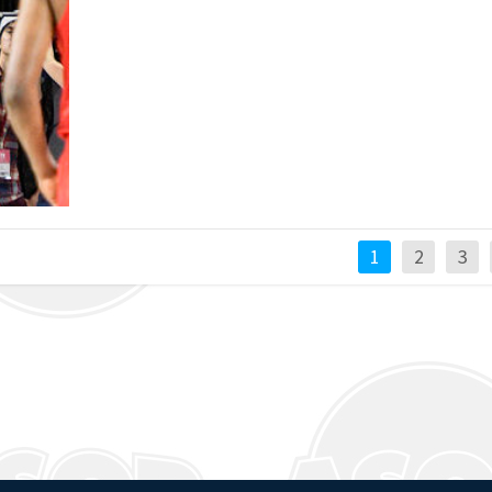
1
2
3