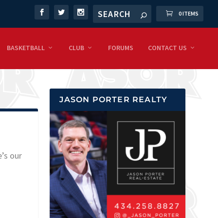
0 ITEMS
BASKETBALL
CLUB
FORUMS
CONTACT US
JASON PORTER REALTY
e’s our