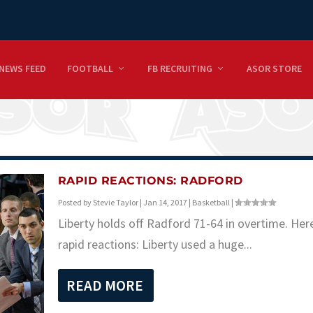
NEWS FEED
FOOTBALL
FB RECRUITING
ASOR STORE
RAPID REACTIONS: RADFORD
Posted by
Stevie Taylor
|
Jan 14, 2017
|
Basketball
|
Liberty holds off Radford 71-64 in overtime. Her
rapid reactions: Liberty used a huge...
READ MORE