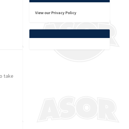
View our Privacy Policy
o take