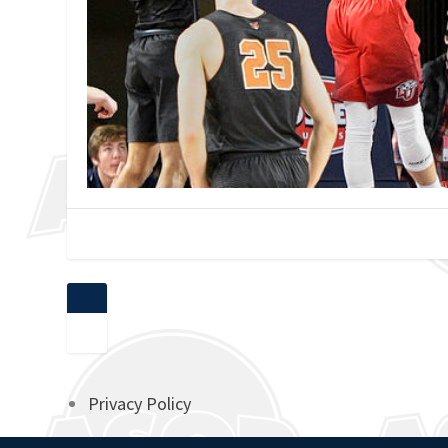
Privacy Policy