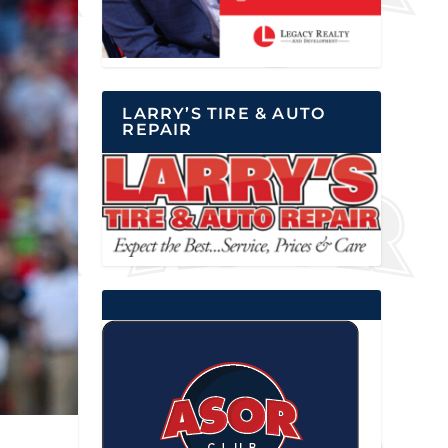
LARRY’S TIRE & AUTO
REPAIR