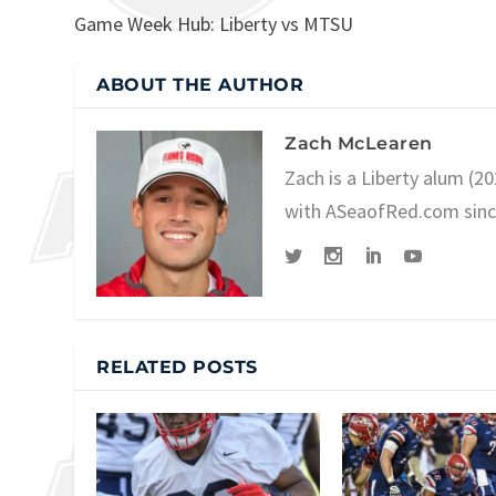
Game Week Hub: Liberty vs MTSU
ABOUT THE AUTHOR
Zach McLearen
Zach is a Liberty alum (2
with ASeaofRed.com since 
RELATED POSTS