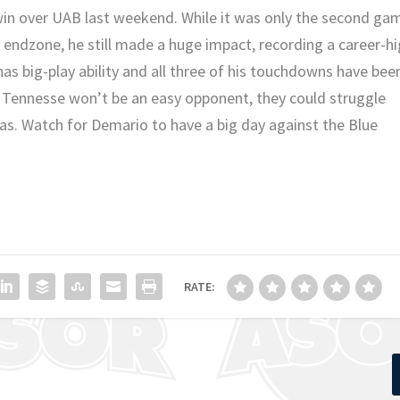
in over UAB last weekend. While it was only the second ga
 endzone, he still made a huge impact, recording a career-h
 has big-play ability and all three of his touchdowns have bee
e Tennesse won’t be an easy opponent, they could struggle
as. Watch for Demario to have a big day against the Blue
RATE: