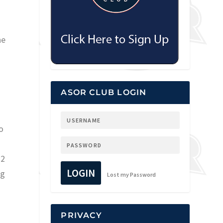
he
ASOR CLUB LOGIN
o
s
12
LOGIN
ng
Lost my Password
PRIVACY