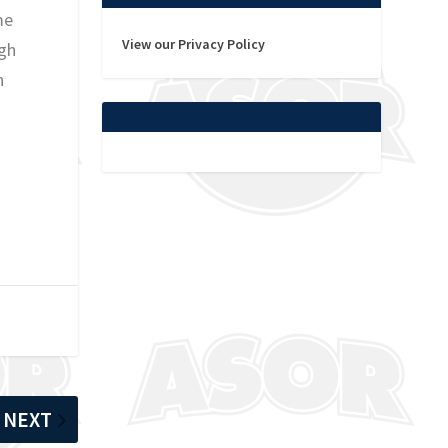
me
View our Privacy Policy
igh
n
NEXT