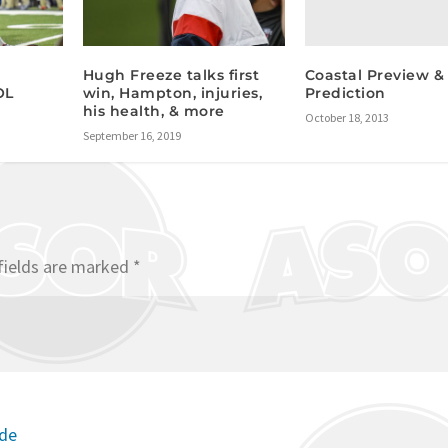
Coastal Preview &
Hugh Freeze talks first
Prediction
OL
win, Hampton, injuries,
his health, & more
October 18, 2013
September 16, 2019
fields are marked
*
ode