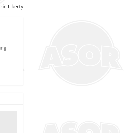
 in Liberty
ing