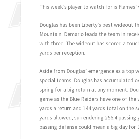
This week’s player to watch for is Flames’
Douglas has been Liberty’s best wideout th
Mountain. Demario leads the team in recei
with three. The wideout has scored a touch
yards per reception.
Aside from Douglas’ emergence as a top wide
special teams. Douglas has accumulated ove
spring for a big return at any moment. Doug
game as the Blue Raiders have one of the w
yards a return and 144 yards total on the s
yards allowed, surrendering 256.4 passing
passing defense could mean a big day for