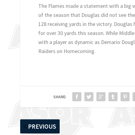
The Flames made a statement with a big w
of the season that Douglas did not see the
128 receiving yards in the victory. Douglas
for over 30 yards this season. While Middl
with a player as dynamic as Demario Dougl
Raiders on Homecoming.
SHARE:
PREVIOUS