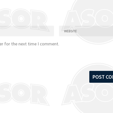
er for the next time I comment.