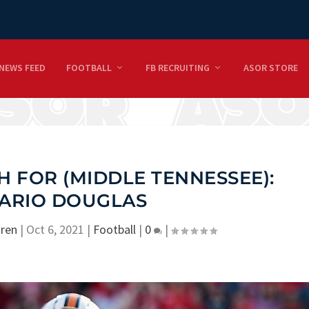
NEWS FEED
FOOTBALL
FB RECRUITING
ASOR STORE
 FOR (MIDDLE TENNESSEE):
ARIO DOUGLAS
ren
|
Oct 6, 2021
|
Football
|
0
|