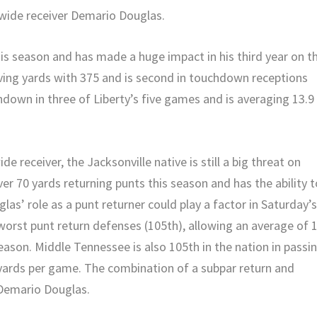
 wide receiver Demario Douglas.
is season and has made a huge impact in his third year on t
ving yards with 375 and is second in touchdown receptions
down in three of Liberty’s five games and is averaging 13.9
 receiver, the Jacksonville native is still a big threat on
r 70 yards returning punts this season and has the ability t
las’ role as a punt returner could play a factor in Saturday’
orst punt return defenses (105th), allowing an average of 
eason. Middle Tennessee is also 105th in the nation in passi
 yards per game. The combination of a subpar return and
 Demario Douglas.