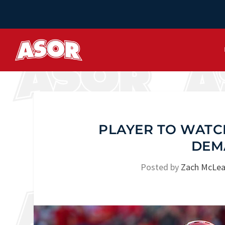
PLAYER TO WATCH
DEM
Posted by
Zach McLea