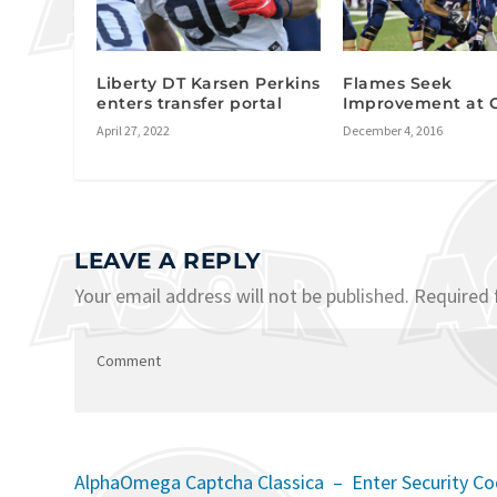
Liberty DT Karsen Perkins
Flames Seek
enters transfer portal
Improvement at 
April 27, 2022
December 4, 2016
LEAVE A REPLY
Your email address will not be published.
Required 
AlphaOmega Captcha Classica – Enter Security C