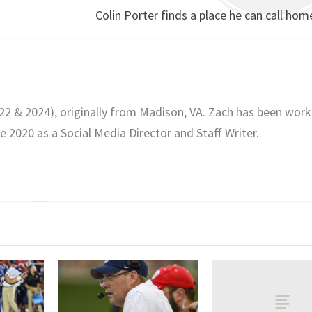
Colin Porter finds a place he can call home
022 & 2024), originally from Madison, VA. Zach has been work
2020 as a Social Media Director and Staff Writer.