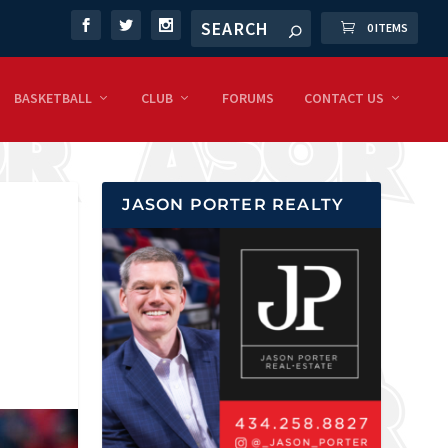
0 ITEMS
BASKETBALL
CLUB
FORUMS
CONTACT US
JASON PORTER REALTY