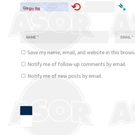
⟲
➴
Save my name, email, and website in this brows
Notify me of follow-up comments by email.
Notify me of new posts by email.