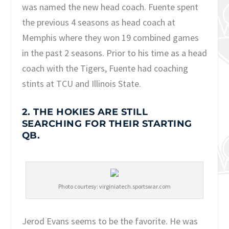
was named the new head coach. Fuente spent
the previous 4 seasons as head coach at
Memphis where they won 19 combined games
in the past 2 seasons. Prior to his time as a head
coach with the Tigers, Fuente had coaching
stints at TCU and Illinois State.
2. THE HOKIES ARE STILL
SEARCHING FOR THEIR STARTING
QB.
Photo courtesy: virginiatech.sportswar.com
Jerod Evans seems to be the favorite. He was