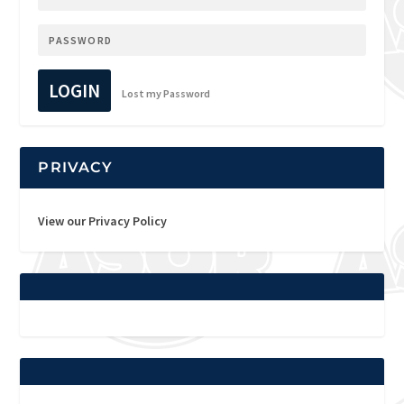
LOGIN
Lost my Password
PRIVACY
View our Privacy Policy