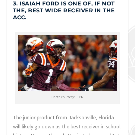
3. ISAIAH FORD IS ONE OF, IF NOT
THE, BEST WIDE RECEIVER IN THE
ACC.
Photo courtesy: ESPN
The junior product from Jacksonville, Florida
will likely go down as the best receiver in school