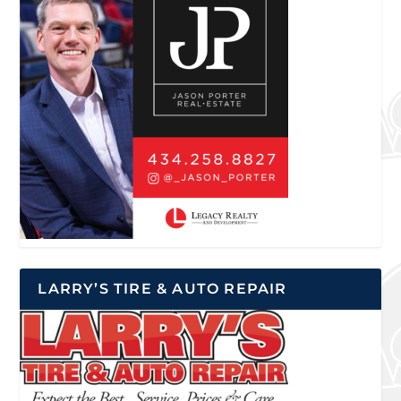
LARRY’S TIRE & AUTO REPAIR