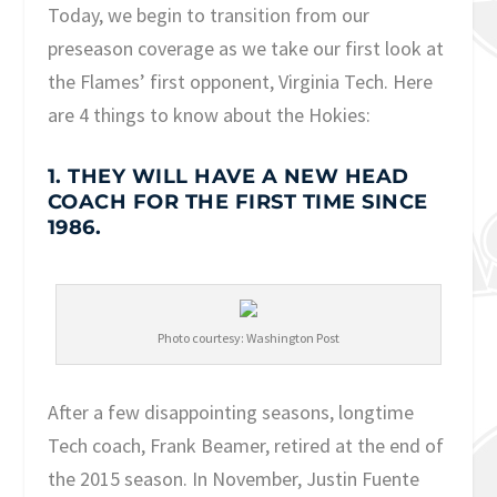
Today, we begin to transition from our
preseason coverage as we take our first look at
the Flames’ first opponent, Virginia Tech. Here
are 4 things to know about the Hokies:
1. THEY WILL HAVE A NEW HEAD
COACH FOR THE FIRST TIME SINCE
1986.
Photo courtesy: Washington Post
After a few disappointing seasons, longtime
Tech coach, Frank Beamer, retired at the end of
the 2015 season. In November, Justin Fuente