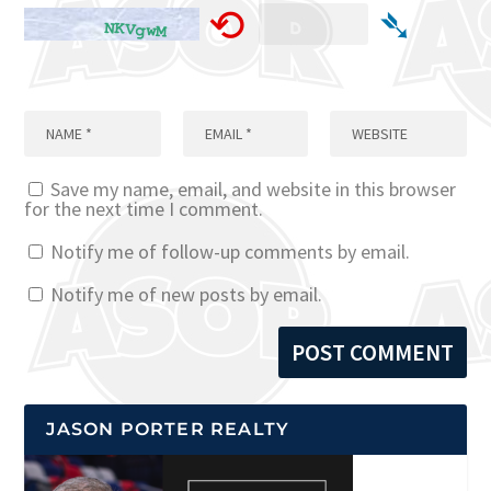
⟲
➴
Save my name, email, and website in this browser
for the next time I comment.
Notify me of follow-up comments by email.
Notify me of new posts by email.
JASON PORTER REALTY