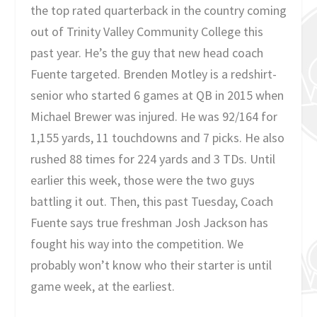
the top rated quarterback in the country coming
out of Trinity Valley Community College this
past year. He’s the guy that new head coach
Fuente targeted. Brenden Motley is a redshirt-
senior who started 6 games at QB in 2015 when
Michael Brewer was injured. He was 92/164 for
1,155 yards, 11 touchdowns and 7 picks. He also
rushed 88 times for 224 yards and 3 TDs. Until
earlier this week, those were the two guys
battling it out. Then, this past Tuesday, Coach
Fuente says true freshman Josh Jackson has
fought his way into the competition. We
probably won’t know who their starter is until
game week, at the earliest.