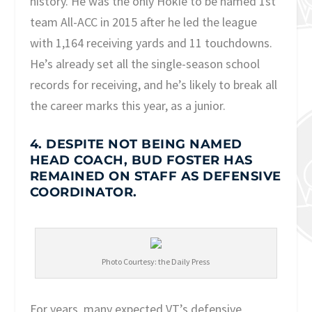
history. He was the only Hokie to be named 1
st
team All-ACC in 2015 after he led the league
with 1,164 receiving yards and 11 touchdowns.
He’s already set all the single-season school
records for receiving, and he’s likely to break all
the career marks this year, as a junior.
4. DESPITE NOT BEING NAMED
HEAD COACH, BUD FOSTER HAS
REMAINED ON STAFF AS DEFENSIVE
COORDINATOR.
Photo Courtesy: the Daily Press
For years, many expected VT’s defensive