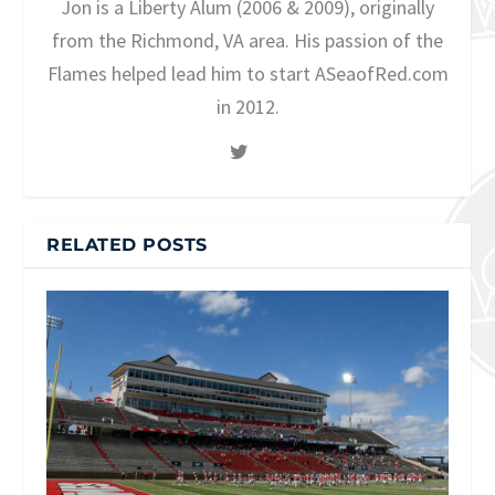
Jon is a Liberty Alum (2006 & 2009), originally
from the Richmond, VA area. His passion of the
Flames helped lead him to start ASeaofRed.com
in 2012.
RELATED POSTS