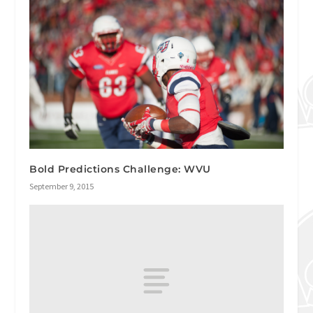
Bold Predictions Challenge: WVU
September 9, 2015