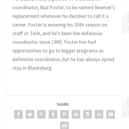
coordinator, Bud Foster, to be named Beamer’s
replacement whenever he decided to call it a
career. Foster is entering his 30
th
season on
staff at Tech, and he’s been the defensive
coordinator since 1995. Foster has had
opportunities to go to bigger programs as
defensive coordinator, but he has always opted
stay in Blacksburg.
SHARE: