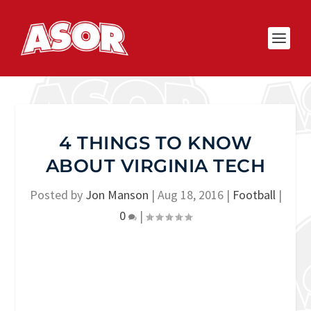
4 THINGS TO KNOW
ABOUT VIRGINIA TECH
Posted by
Jon Manson
|
Aug 18, 2016
|
Football
|
0
|