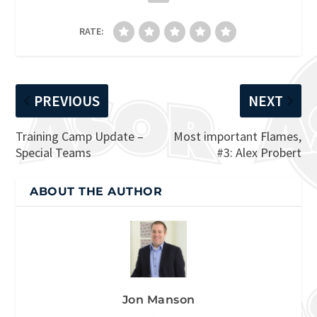
RATE:
PREVIOUS
NEXT
Training Camp Update –
Most important Flames,
Special Teams
#3: Alex Probert
ABOUT THE AUTHOR
Jon Manson