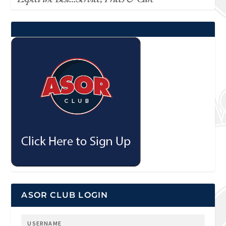
ASOR CLUB LOGIN