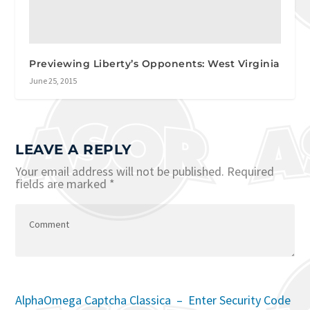
Previewing Liberty’s Opponents: West Virginia
June 25, 2015
LEAVE A REPLY
Your email address will not be published.
Required
fields are marked
*
AlphaOmega Captcha Classica – Enter Security Code