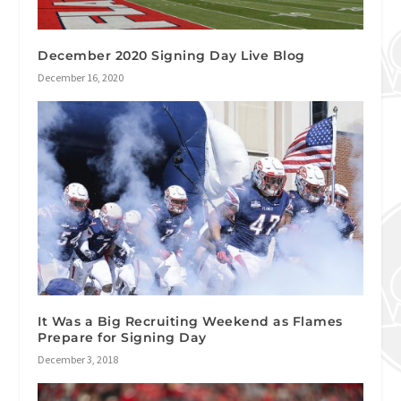
December 2020 Signing Day Live Blog
December 16, 2020
It Was a Big Recruiting Weekend as Flames
Prepare for Signing Day
December 3, 2018