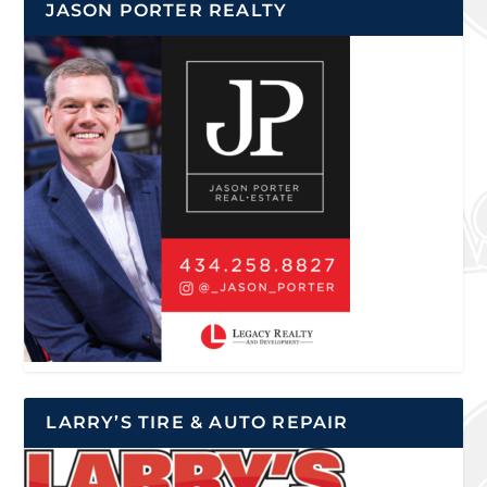
JASON PORTER REALTY
LARRY’S TIRE & AUTO REPAIR