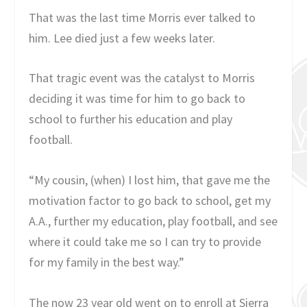
That was the last time Morris ever talked to
him. Lee died just a few weeks later.
That tragic event was the catalyst to Morris
deciding it was time for him to go back to
school to further his education and play
football.
“My cousin, (when) I lost him, that gave me the
motivation factor to go back to school, get my
A.A., further my education, play football, and see
where it could take me so I can try to provide
for my family in the best way.”
The now 23 year old went on to enroll at Sierra