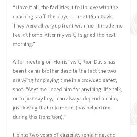
“I love it all, the facilities, I fell in love with the
coaching staff, the players. I met Rion Davis.
They were all very up front with me. It made me
feel at home. After my visit, I signed the next
morning.”
After meeting on Morris’ visit, Rion Davis has
been like his brother despite the fact the two
are vying for playing time in a crowded safety
spot. “Anytime I need him for anything, life talk,
or to just say hey, I can always depend on him,
just having that role model (has helped me
during this transition).”
He has two years of eligibility remaining, and