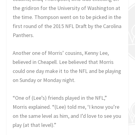
the gridiron for the University of Washington at
the time. Thompson went on to be picked in the
first round of the 2015 NFL Draft by the Carolina
Panthers.
Another one of Morris’ cousins, Kenny Lee,
believed in Cheapell. Lee believed that Morris
could one day make it to the NFL and be playing
on Sunday or Monday night.
“One of (Lee’s) friends played in the NFL,”
Morris explained. “(Lee) told me, ‘I know you’re
on the same level as him, and I’d love to see you
play (at that level).”