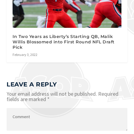
In Two Years as Liberty’s Starting QB, Malik
Willis Blossomed into First Round NFL Draft
Pick
February 3, 2022
LEAVE A REPLY
Your email address will not be published.
Required
fields are marked
*