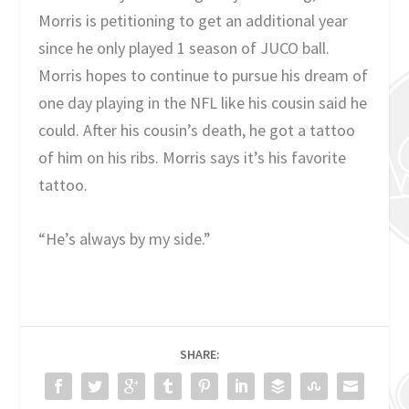
Morris is petitioning to get an additional year
since he only played 1 season of JUCO ball.
Morris hopes to continue to pursue his dream of
one day playing in the NFL like his cousin said he
could. After his cousin’s death, he got a tattoo
of him on his ribs. Morris says it’s his favorite
tattoo.
“He’s always by my side.”
SHARE: