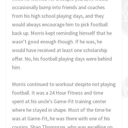
occasionally bump into friends and coaches
from his high school playing days, and they
would always encourage him to pick football
back up. Morris kept reminding himself that he
wasn’t good enough though. If he was, he
would have received at least one scholarship
offer. No, his football playing days were behind
him.
Morris continued to workout despite not playing
football. It was a 24 Hour Fitness and time
spent at his uncle’s Game-Fit training center
where he stayed in shape. Most of the time he
was at Game-Fit, he was there with one of his
cousins, Shaq Thompson, who was excelling on