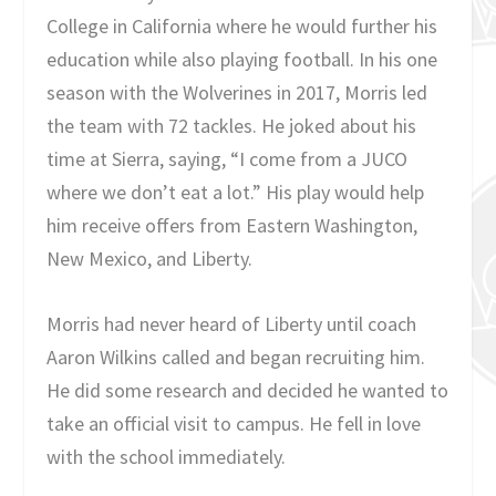
College in California where he would further his
education while also playing football. In his one
season with the Wolverines in 2017, Morris led
the team with 72 tackles. He joked about his
time at Sierra, saying, “I come from a JUCO
where we don’t eat a lot.” His play would help
him receive offers from Eastern Washington,
New Mexico, and Liberty.
Morris had never heard of Liberty until coach
Aaron Wilkins called and began recruiting him.
He did some research and decided he wanted to
take an official visit to campus. He fell in love
with the school immediately.