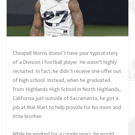
Cheapell Morris doesn’t have your typical story
of a Division I football player. He wasn’t highly
recruited. In fact, he didn’t receive one offer out
of high school. Instead, when he graduated
from Highlands High School in North Highlands,
California just outside of Sacramento, he got a
job at Wal-Mart to help provide for his mom and
little brother.
While he worked for a couple years, he would