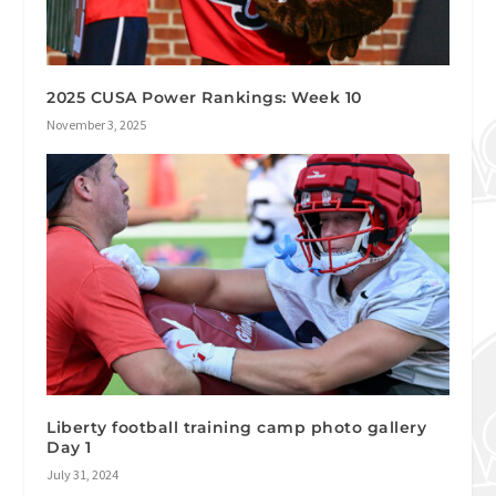
2025 CUSA Power Rankings: Week 10
November 3, 2025
Liberty football training camp photo gallery
Day 1
July 31, 2024