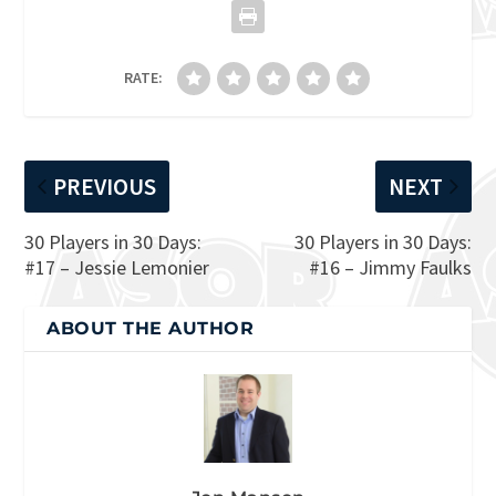
RATE:
PREVIOUS
NEXT
30 Players in 30 Days:
30 Players in 30 Days:
#17 – Jessie Lemonier
#16 – Jimmy Faulks
ABOUT THE AUTHOR