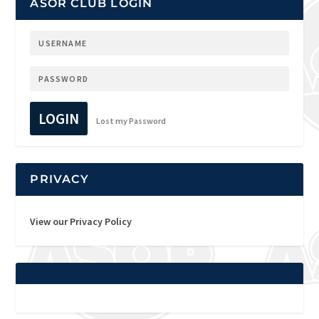
ASOR CLUB LOGIN
LOGIN
Lost my Password
PRIVACY
View our Privacy Policy