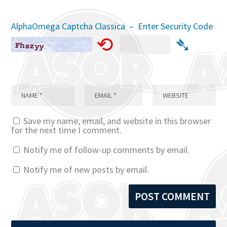
AlphaOmega Captcha Classica – Enter Security Code
⟲
➴
Save my name, email, and website in this browser
for the next time I comment.
Notify me of follow-up comments by email.
Notify me of new posts by email.