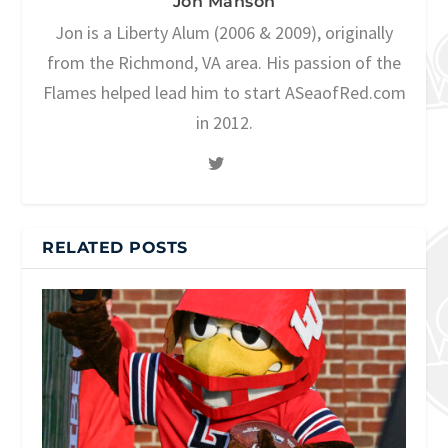
Jon Manson
Jon is a Liberty Alum (2006 & 2009), originally
from the Richmond, VA area. His passion of the
Flames helped lead him to start ASeaofRed.com
in 2012.
RELATED POSTS