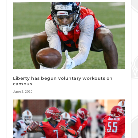
Liberty has begun voluntary workouts on
campus
June 3, 2020