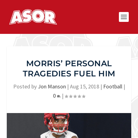
MORRIS’ PERSONAL
TRAGEDIES FUEL HIM
Posted by
Jon Manson
|
Aug 15, 2018
|
Football
|
0
|