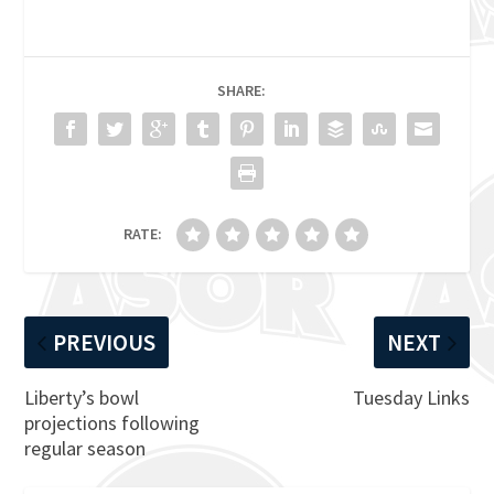
SHARE:
RATE:
PREVIOUS
NEXT
Liberty’s bowl
Tuesday Links
projections following
regular season