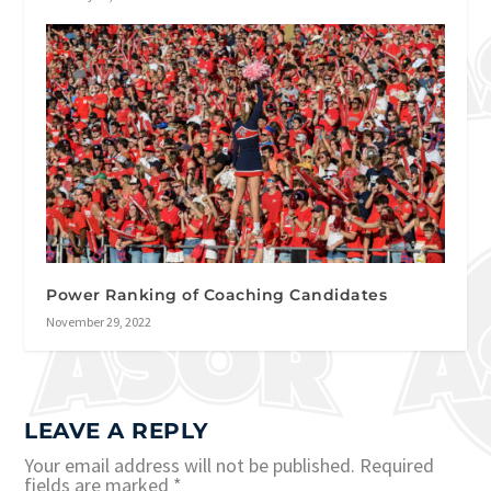
Power Ranking of Coaching Candidates
November 29, 2022
LEAVE A REPLY
Your email address will not be published.
Required
fields are marked
*