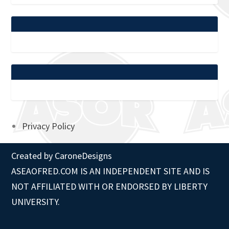
Privacy Policy
Created by
CaroneDesigns
ASEAOFRED.COM IS AN INDEPENDENT SITE AND IS
NOT AFFILIATED WITH OR ENDORSED BY LIBERTY
UNIVERSITY.