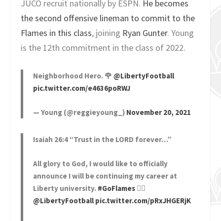
JUCO recruit nationally by ESPN.
He becomes
the second offensive lineman to commit to the
Flames in this class
, joining
Ryan Gunter
. Young
is the 12th commitment in the class of 2022.
Neighborhood Hero. 🌹
@LibertyFootball
pic.twitter.com/e4636poRWJ
— Young (@reggieyoung_)
November 20, 2021
Isaiah 26:4 “Trust in the LORD forever…”
All glory to God, I would like to officially
announce I will be continuing my career at
Liberty university.
#GoFlames
❤️‍🔥
@LibertyFootball
pic.twitter.com/pRxJHGERjK