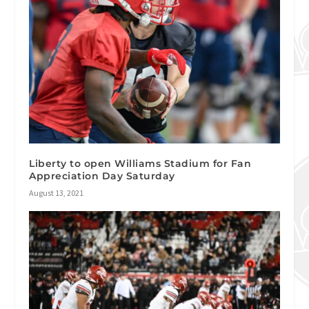
Liberty to open Williams Stadium for Fan
Appreciation Day Saturday
August 13, 2021