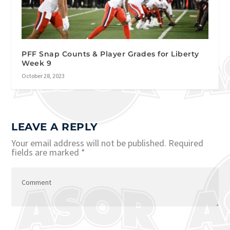
PFF Snap Counts & Player Grades for Liberty
Week 9
October 28, 2023
LEAVE A REPLY
Your email address will not be published.
Required
fields are marked
*