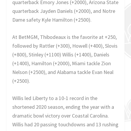
quarterback Emory Jones (+2000), Arizona State
quarterback Jayden Daniels (+2000), and Notre
Dame safety Kyle Hamilton (+2500).
At BetMGM, Thibodeaux is the favorite at +250,
followed by Rattler (+300), Howell (+400), Slovis
(+800), Stinley (+1100) Willis (+1400), Daniels
(+1400), Hamilton (+2000), Miami tackle Zion
Nelson (+2500), and Alabama tackle Evan Neal
(+2500).
Willis led Liberty to a 10-1 record in the
shortened 2020 season, ending the year with a
dramatic bowl victory over Coastal Carolina.
Willis had 20 passing touchdowns and 13 rushing