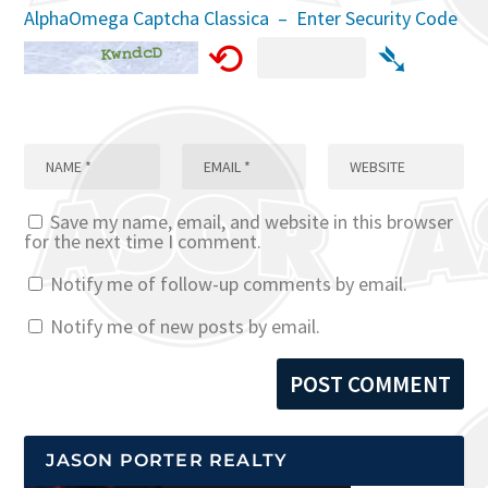
AlphaOmega Captcha Classica – Enter Security Code
⟲
➴
Save my name, email, and website in this browser
for the next time I comment.
Notify me of follow-up comments by email.
Notify me of new posts by email.
JASON PORTER REALTY