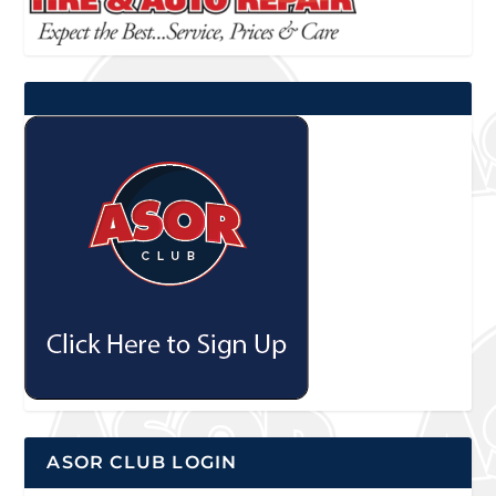
ASOR CLUB LOGIN