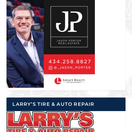
LARRY’S TIRE & AUTO REPAIR