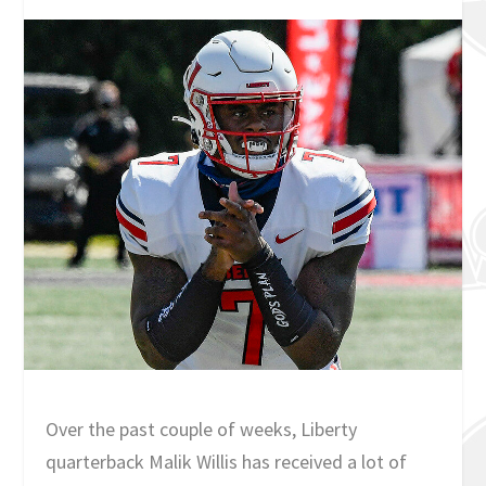
Over the past couple of weeks, Liberty
quarterback Malik Willis has received a lot of