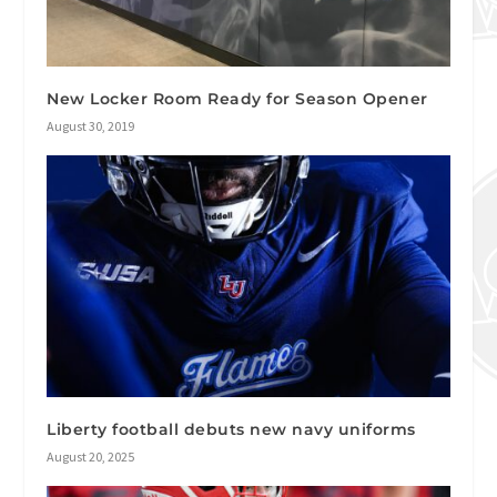
New Locker Room Ready for Season Opener
August 30, 2019
Liberty football debuts new navy uniforms
August 20, 2025