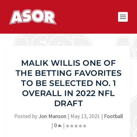
MALIK WILLIS ONE OF
THE BETTING FAVORITES
TO BE SELECTED NO. 1
OVERALL IN 2022 NFL
DRAFT
Posted by
Jon Manson
|
May 13, 2021
|
Football
|
0
|