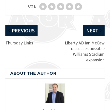
RATE:
PREVIOUS
NEXT
Thursday Links
Liberty AD Ian McCaw
discusses possible
Williams Stadium
expansion
ABOUT THE AUTHOR