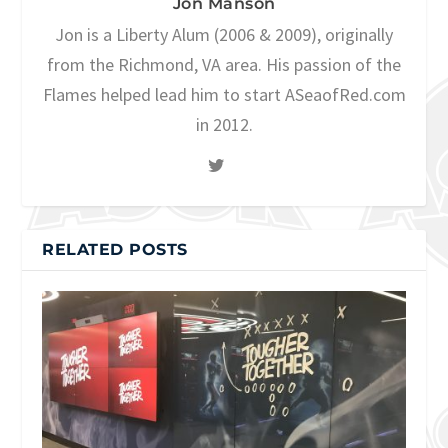
Jon Manson
Jon is a Liberty Alum (2006 & 2009), originally
from the Richmond, VA area. His passion of the
Flames helped lead him to start ASeaofRed.com
in 2012.
RELATED POSTS