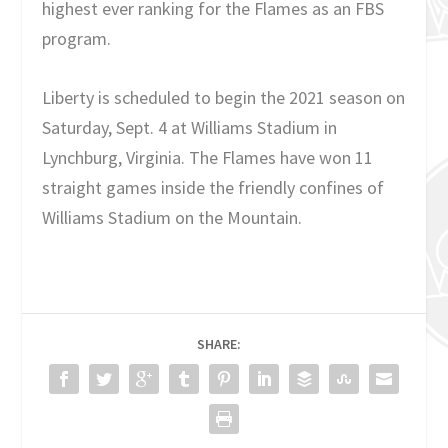
highest ever ranking for the Flames as an FBS
program.
Liberty is scheduled to begin the 2021 season on
Saturday, Sept. 4 at Williams Stadium in
Lynchburg, Virginia. The Flames have won 11
straight games inside the friendly confines of
Williams Stadium on the Mountain.
SHARE: