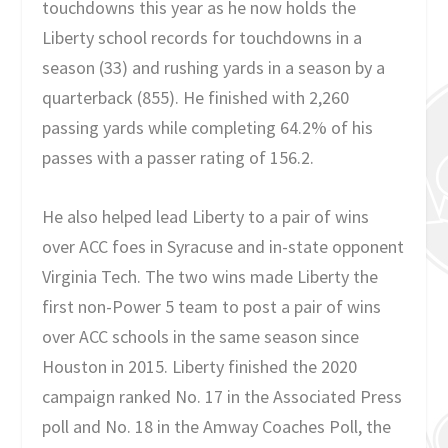
touchdowns this year as he now holds the
Liberty school records for touchdowns in a
season (33) and rushing yards in a season by a
quarterback (855). He finished with 2,260
passing yards while completing 64.2% of his
passes with a passer rating of 156.2.
He also helped lead Liberty to a pair of wins
over ACC foes in Syracuse and in-state opponent
Virginia Tech. The two wins made Liberty the
first non-Power 5 team to post a pair of wins
over ACC schools in the same season since
Houston in 2015. Liberty finished the 2020
campaign ranked No. 17 in the Associated Press
poll and No. 18 in the Amway Coaches Poll, the