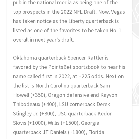
pub in the national media as being one of the
top prospects in the 2022 NFL Draft. Now, Vegas
has taken notice as the Liberty quarterback is
listed as one of the favorites to be taken No. 1
overall in next year’s draft.
Oklahoma quarterback Spencer Rattler is
favored by the PointsBet sportsbook to hear his
name called first in 2022, at +225 odds. Next on
the list is North Carolina quarterback Sam
Howell (+350), Oregon defensive end Kayvon
Thibodeaux (+400), LSU cornerback Derek
Stingley Jr. (+800), USC quarterback Kedon
Slovis (+1000), Willis (+1500), Georgia
quarterback JT Daniels (+1800), Florida