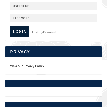
LOGIN
Lost my Password
PRIVACY
View our Privacy Policy