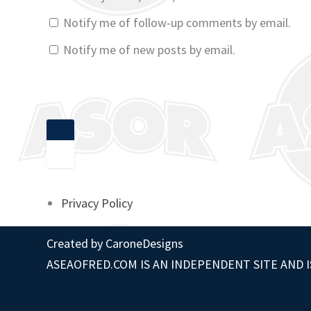
Notify me of follow-up comments by email.
Notify me of new posts by email.
Privacy Policy
Created by
CaroneDesigns
ASEAOFRED.COM IS AN INDEPENDENT SITE AND I