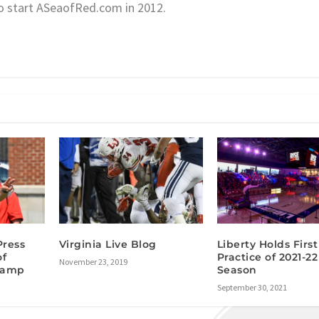
o start ASeaofRed.com in 2012.
Press
Virginia Live Blog
Liberty Holds First
of
Practice of 2021-22
November 23, 2019
 Camp
Season
September 30, 2021