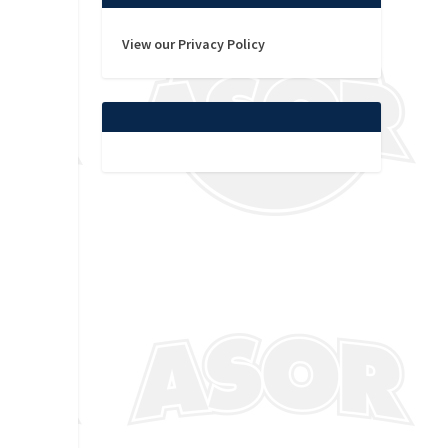
View our Privacy Policy