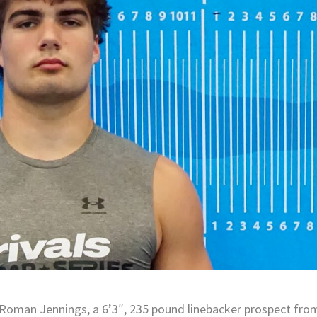
Roman Jennings, a 6’3″, 235 pound linebacker prospect fro