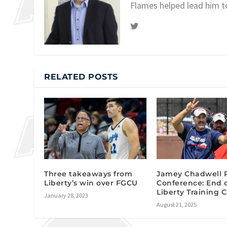
Flames helped lead him t
RELATED POSTS
Three takeaways from
Jamey Chadwell 
Liberty’s win over FGCU
Conference: End 
Liberty Training
January 28, 2023
August 21, 2025