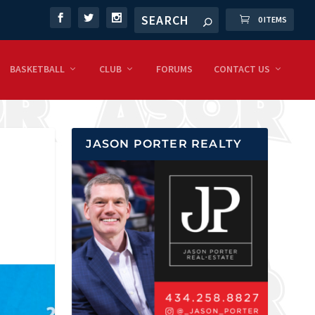
0 ITEMS
BASKETBALL
CLUB
FORUMS
CONTACT US
JASON PORTER REALTY