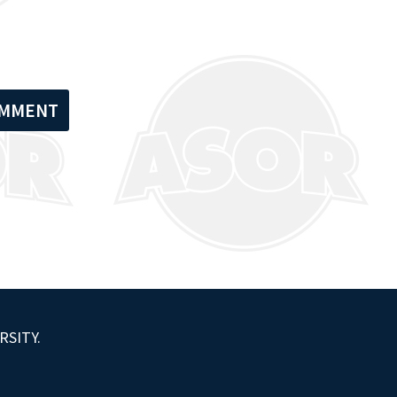
RSITY.