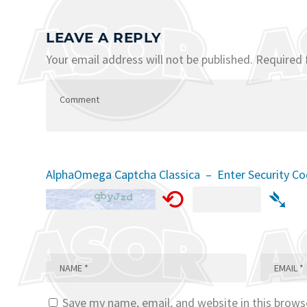
LEAVE A REPLY
Your email address will not be published.
Required 
AlphaOmega Captcha Classica – Enter Security C
⟲
➴
Save my name, email, and website in this brows