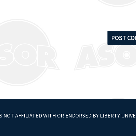
S NOT AFFILIATED WITH OR ENDORSED BY LIBERTY UNIVE