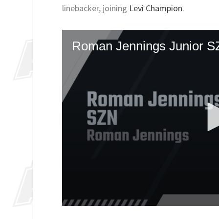
linebacker, joining
Levi Champion
.