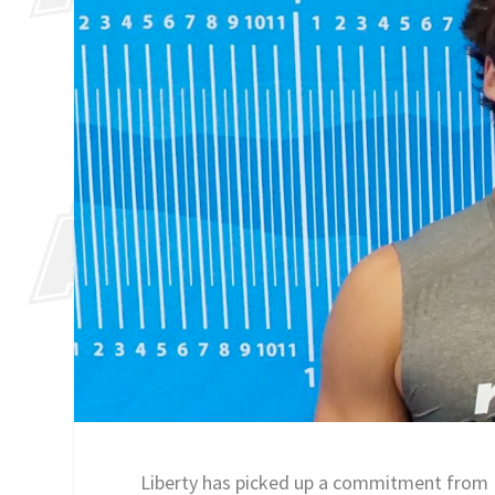
Liberty has picked up a commitment from 