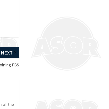
NEXT
joining FBS
n of the