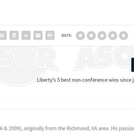
RATE:
Liberty’s 5 best non-conference wins since 
06 & 2009), originally from the Richmond, VA area. His passio