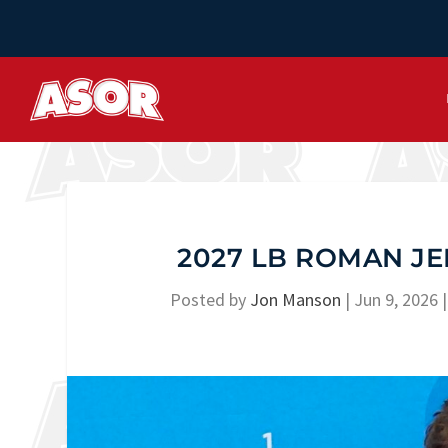
2027 LB ROMAN JE
Posted by
Jon Manson
|
Jun 9, 2026