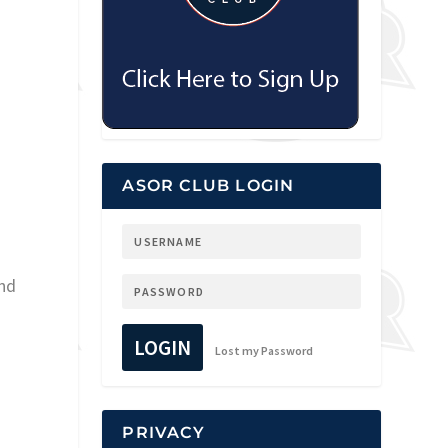
ASOR CLUB LOGIN
and
LOGIN
Lost my Password
PRIVACY