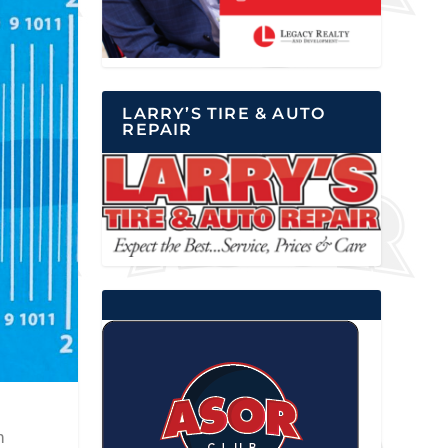
LARRY’S TIRE & AUTO
REPAIR
m