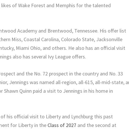
e likes of Wake Forest and Memphis for the talented
rentwood Academy and Brentwood, Tennessee. His offer list
ern Miss, Coastal Carolina, Colorado State, Jacksonville
ucky, Miami Ohio, and others. He also has an official visit
ings also has several Ivy League offers.
rospect and the No. 72 prospect in the country and No. 33
nior, Jennings was named all-region, all-615, all-mid-state, 
r Shawn Quinn paid a visit to Jennings in his home in
his official visit to Liberty and Lynchburg this past
ent for Liberty in the
Class of 2027
and the second at