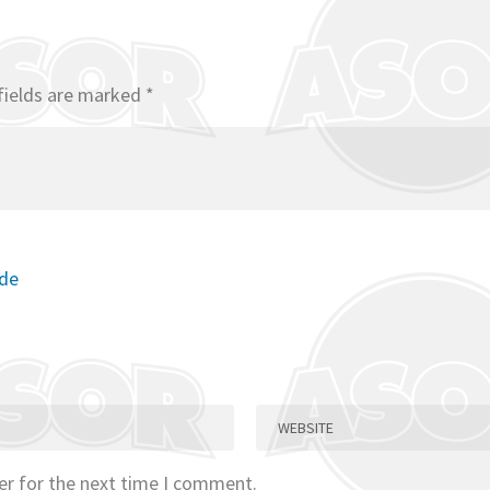
fields are marked
*
ode
er for the next time I comment.