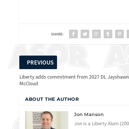
SHARE:
PREVIOUS
Liberty adds commitment from 2027 DL Jayshawn
McCloud
ABOUT THE AUTHOR
Jon Manson
Jon is a Liberty Alum (20