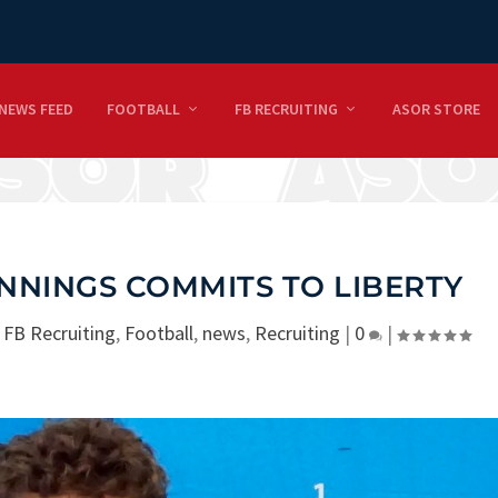
NEWS FEED
FOOTBALL
FB RECRUITING
ASOR STORE
NNINGS COMMITS TO LIBERTY
|
FB Recruiting
,
Football
,
news
,
Recruiting
|
0
|