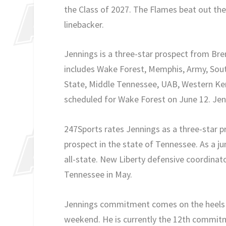
the Class of 2027. The Flames beat out th
linebacker.
Jennings is a three-star prospect from B
includes Wake Forest, Memphis, Army, South
State, Middle Tennessee, UAB, Western Kent
scheduled for Wake Forest on June 12. Jenn
247Sports rates Jennings as a three-star p
prospect in the state of Tennessee. As a ju
all-state. New Liberty defensive coordinato
Tennessee in May.
Jennings commitment comes on the heels of 
weekend. He is currently the 12th commitm