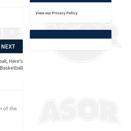
View our Privacy Policy
NEXT
all; Here’s
 Basketball
n of the