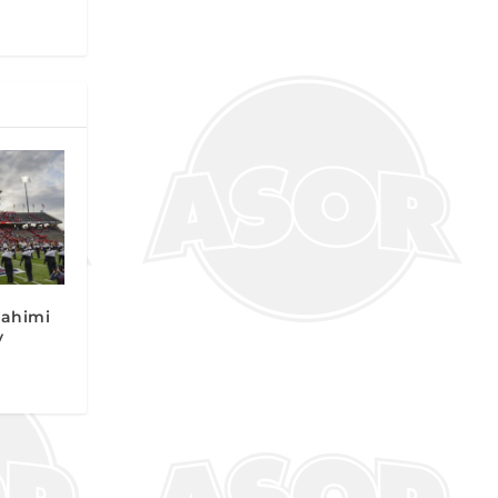
Rahimi
y