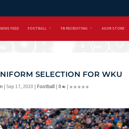
NEWS FEED
FOOTBALL
FB RECRUITING
ASOR STORE
UNIFORM SELECTION FOR WKU
on
|
Sep 17, 2020
|
Football
|
0
|