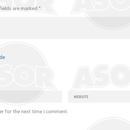
fields are marked
*
ode
er for the next time I comment.