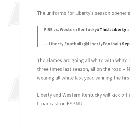
The uniforms for Liberty’s season opener 
FIRE vs. Western Kentucky
#ThisIsLiberty
#
— Liberty Football (@LibertyFootball)
Sep
The Flames are going all white with white 
three times last season, all on the road –
wearing all white last year, winning the fi
Liberty and Western Kentucky will kick off
broadcast on ESPNU.