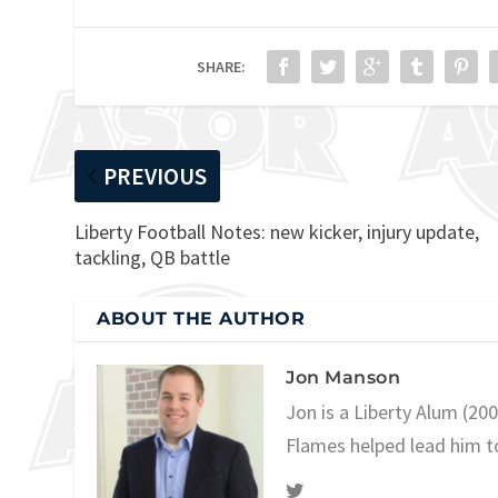
SHARE:
PREVIOUS
Liberty Football Notes: new kicker, injury update,
tackling, QB battle
ABOUT THE AUTHOR
Jon Manson
Jon is a Liberty Alum (20
Flames helped lead him t