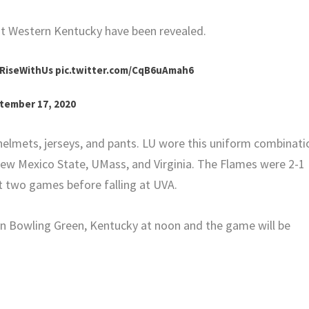
at Western Kentucky have been revealed.
RiseWithUs
pic.twitter.com/CqB6uAmah6
tember 17, 2020
helmets, jerseys, and pants. LU wore this uniform combinati
 New Mexico State, UMass, and Virginia. The Flames were 2-1
rst two games before falling at UVA.
 in Bowling Green, Kentucky at noon and the game will be