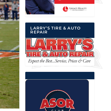
LARRY’S TIRE & AUTO
REPAIR