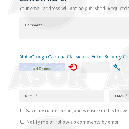
Your email address will not be published.
Required 
AlphaOmega Captcha Classica – Enter Security C
⟲
➴
Save my name, email, and website in this brows
Notify me of follow-up comments by email.