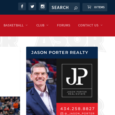
0 ITEMS
BASKETBALL
CLUB
FORUMS
CONTACT US
JASON PORTER REALTY