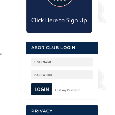
ASOR CLUB LOGIN
on
LOGIN
Lost my Password
PRIVACY