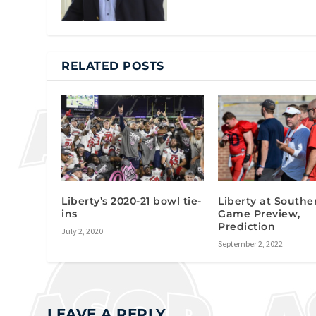
RELATED POSTS
Liberty’s 2020-21 bowl tie-
Liberty at Southe
ins
Game Preview,
Prediction
July 2, 2020
September 2, 2022
LEAVE A REPLY