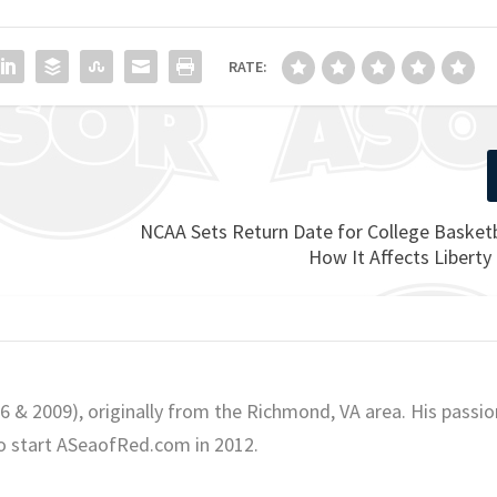
RATE:
NCAA Sets Return Date for College Basketb
How It Affects Liberty
06 & 2009), originally from the Richmond, VA area. His passio
o start ASeaofRed.com in 2012.