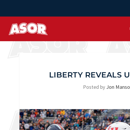
LIBERTY REVEALS 
Posted by
Jon Mans