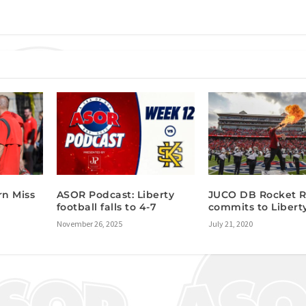
rn Miss
ASOR Podcast: Liberty
JUCO DB Rocket 
football falls to 4-7
commits to Libert
November 26, 2025
July 21, 2020