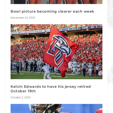
Bowl picture becoming clearer each week
November 14, 2019
Kelvin Edwards to have his jersey retired
October 19th
October 2, 2019