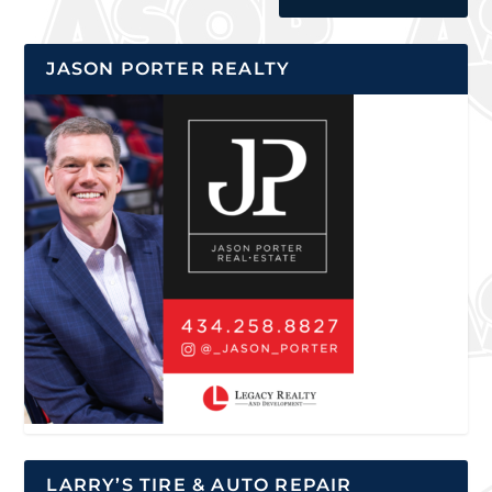
JASON PORTER REALTY
LARRY’S TIRE & AUTO REPAIR