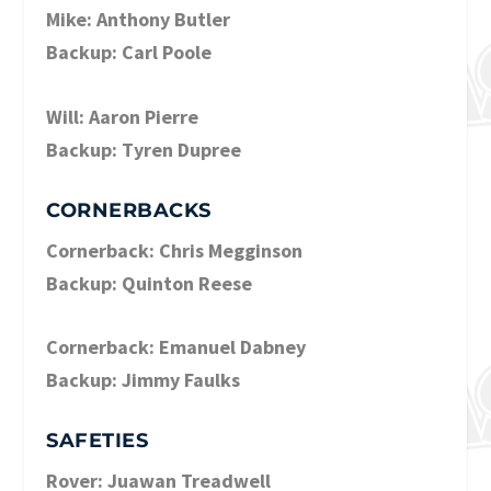
Mike: Anthony Butler
Backup: Carl Poole
Will: Aaron Pierre
Backup: Tyren Dupree
CORNERBACKS
Cornerback: Chris Megginson
Backup: Quinton Reese
Cornerback: Emanuel Dabney
Backup: Jimmy Faulks
SAFETIES
Rover: Juawan Treadwell