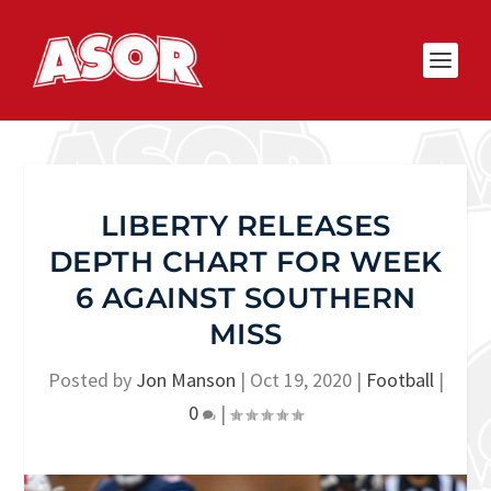
LIBERTY RELEASES
DEPTH CHART FOR WEEK
6 AGAINST SOUTHERN
MISS
Posted by
Jon Manson
|
Oct 19, 2020
|
Football
|
0
|