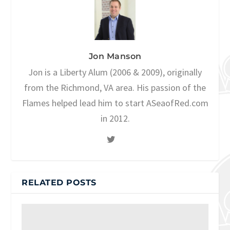
Jon Manson
Jon is a Liberty Alum (2006 & 2009), originally
from the Richmond, VA area. His passion of the
Flames helped lead him to start ASeaofRed.com
in 2012.
RELATED POSTS