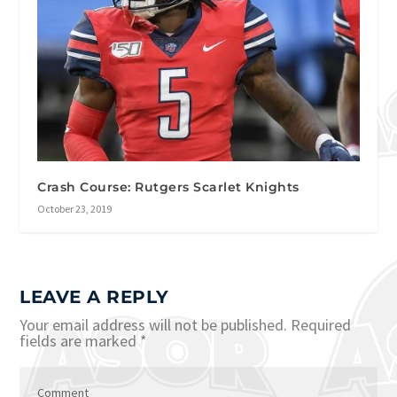
Crash Course: Rutgers Scarlet Knights
October 23, 2019
LEAVE A REPLY
Your email address will not be published.
Required
fields are marked
*