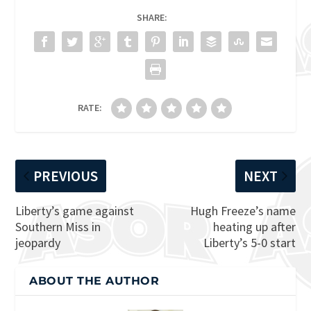
SHARE:
RATE:
PREVIOUS
NEXT
Liberty’s game against
Hugh Freeze’s name
Southern Miss in
heating up after
jeopardy
Liberty’s 5-0 start
ABOUT THE AUTHOR