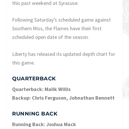
this past weekend at Syracuse.
Following Saturday’s scheduled game against
Southern Miss, the Flames have their first
scheduled open date of the season.
Liberty has released its updated depth chart for
this game.
QUARTERBACK
Quarterback: Malik Willis
Backup: Chris Ferguson, Johnathan Bennett
RUNNING BACK
Running Back: Joshua Mack