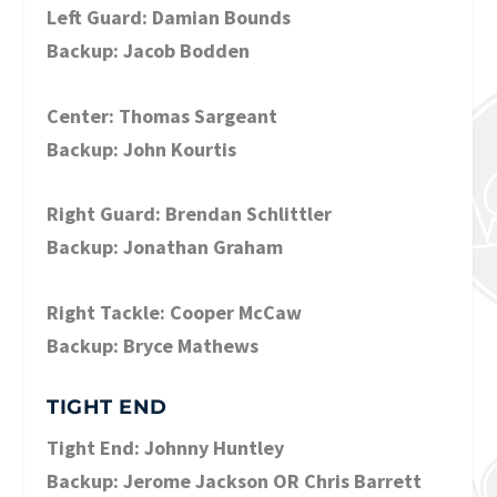
Left Guard: Damian Bounds
Backup: Jacob Bodden
Center: Thomas Sargeant
Backup: John Kourtis
Right Guard: Brendan Schlittler
Backup: Jonathan Graham
Right Tackle: Cooper McCaw
Backup: Bryce Mathews
TIGHT END
Tight End: Johnny Huntley
Backup: Jerome Jackson OR Chris Barrett