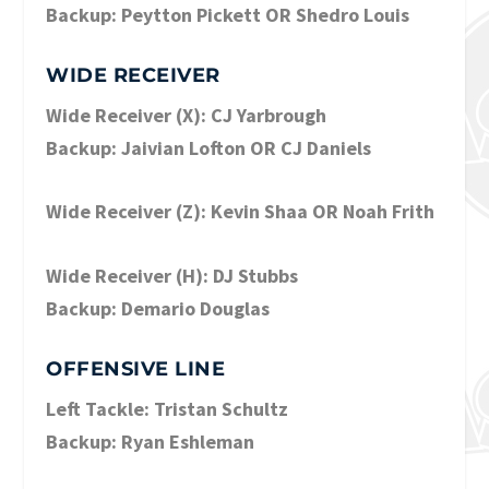
Backup: Peytton Pickett OR Shedro Louis
WIDE RECEIVER
Wide Receiver (X): CJ Yarbrough
Backup: Jaivian Lofton OR CJ Daniels
Wide Receiver (Z): Kevin Shaa OR Noah Frith
Wide Receiver (H): DJ Stubbs
Backup: Demario Douglas
OFFENSIVE LINE
Left Tackle: Tristan Schultz
Backup: Ryan Eshleman