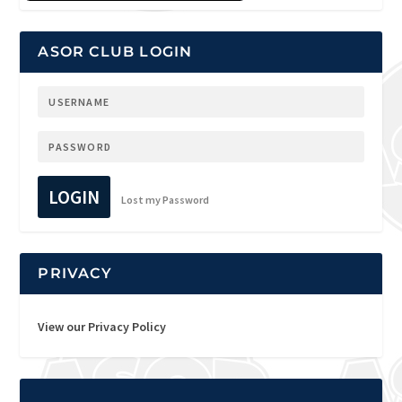
ASOR CLUB LOGIN
LOGIN
Lost my Password
PRIVACY
View our Privacy Policy