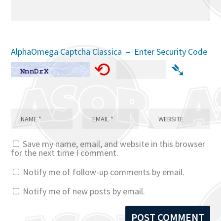
AlphaOmega Captcha Classica – Enter Security Code
⟲
➴
Save my name, email, and website in this browser
for the next time I comment.
Notify me of follow-up comments by email.
Notify me of new posts by email.