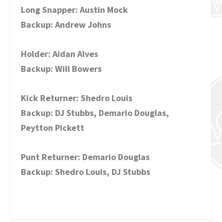
Long Snapper: Austin Mock
Backup: Andrew Johns
Holder: Aidan Alves
Backup: Will Bowers
Kick Returner: Shedro Louis
Backup: DJ Stubbs, Demario Douglas,
Peytton Pickett
Punt Returner: Demario Douglas
Backup: Shedro Louis, DJ Stubbs