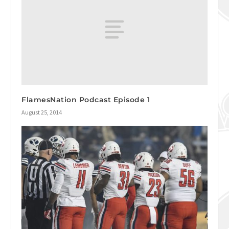
FlamesNation Podcast Episode 1
August 25, 2014