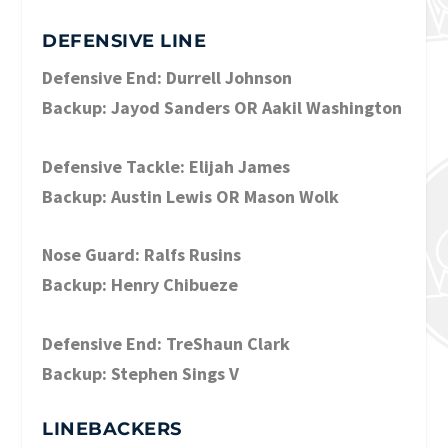
DEFENSIVE LINE
Defensive End: Durrell Johnson
Backup: Jayod Sanders OR Aakil Washington
Defensive Tackle: Elijah James
Backup: Austin Lewis OR Mason Wolk
Nose Guard: Ralfs Rusins
Backup: Henry Chibueze
Defensive End: TreShaun Clark
Backup: Stephen Sings V
LINEBACKERS