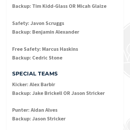
Backup: Tim Kidd-Glass OR Micah Glaize
Safety: Javon Scruggs
Backup: Benjamin Alexander
Free Safety: Marcus Haskins
Backup: Cedric Stone
SPECIAL TEAMS
Kicker: Alex Barbir
Backup: Jake Brickell OR Jason Stricker
Punter: Aidan Alves
Backup: Jason Stricker