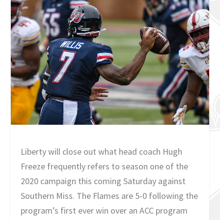
Liberty will close out what head coach Hugh
Freeze frequently refers to season one of the
2020 campaign this coming Saturday against
Southern Miss. The Flames are 5-0 following the
program’s first ever win over an ACC program