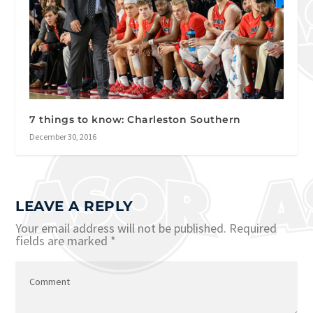
7 things to know: Charleston Southern
December 30, 2016
LEAVE A REPLY
Your email address will not be published.
Required
fields are marked
*