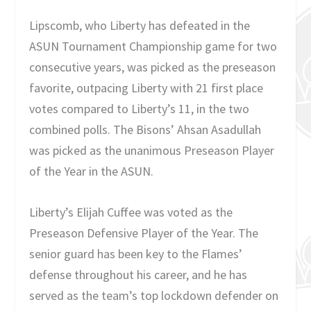
Lipscomb, who Liberty has defeated in the
ASUN Tournament Championship game for two
consecutive years, was picked as the preseason
favorite, outpacing Liberty with 21 first place
votes compared to Liberty’s 11, in the two
combined polls. The Bisons’ Ahsan Asadullah
was picked as the unanimous Preseason Player
of the Year in the ASUN.
Liberty’s Elijah Cuffee was voted as the
Preseason Defensive Player of the Year. The
senior guard has been key to the Flames’
defense throughout his career, and he has
served as the team’s top lockdown defender on