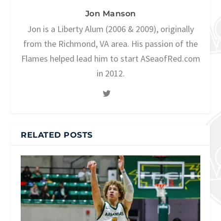
Jon Manson
Jon is a Liberty Alum (2006 & 2009), originally
from the Richmond, VA area. His passion of the
Flames helped lead him to start ASeaofRed.com
in 2012.
RELATED POSTS