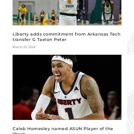
Liberty adds commitment from Arkansas Tech
transfer G Taelon Peter
March 30, 2024
Caleb Homesley named ASUN Player of the
Week