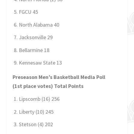
FGCU 45
North Alabama 40
Jacksonville 29
Bellarmine 18
Kennesaw State 13
Preseason Men’s Basketball Media Poll
(1st place votes) Total Points
Lipscomb (16) 256
Liberty (10) 245
Stetson (4) 202