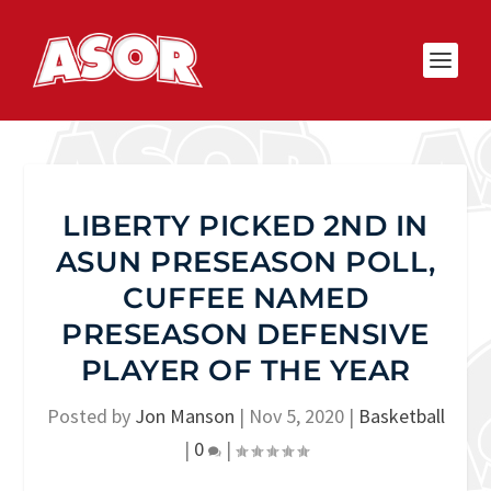
LIBERTY PICKED 2ND IN
ASUN PRESEASON POLL,
CUFFEE NAMED
PRESEASON DEFENSIVE
PLAYER OF THE YEAR
Posted by
Jon Manson
|
Nov 5, 2020
|
Basketball
|
0
|