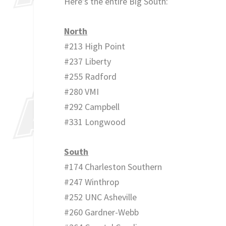
Here’s the entire Big South:
North
#213 High Point
#237 Liberty
#255 Radford
#280 VMI
#292 Campbell
#331 Longwood
South
#174 Charleston Southern
#247 Winthrop
#252 UNC Asheville
#260 Gardner-Webb