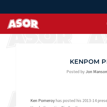
KENPOM P
Posted by
Jon Manso
Ken Pomeroy
has posted his 2013-14 prese