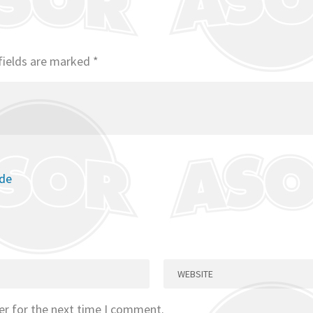
fields are marked
*
ode
er for the next time I comment.