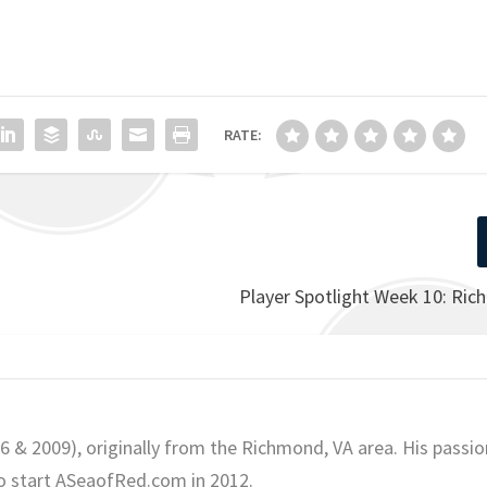
RATE:
Player Spotlight Week 10: Ric
06 & 2009), originally from the Richmond, VA area. His passio
o start ASeaofRed.com in 2012.