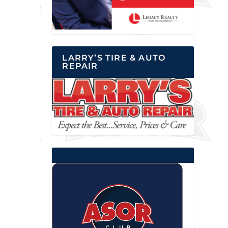
LARRY’S TIRE & AUTO
REPAIR