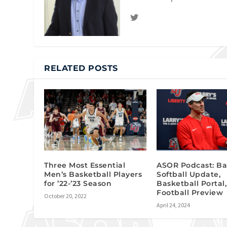
RELATED POSTS
Three Most Essential
ASOR Podcast: Ba
Men’s Basketball Players
Softball Update,
for ’22-’23 Season
Basketball Portal,
Football Preview
October 20, 2022
April 24, 2024