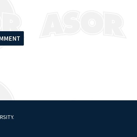
RSITY.