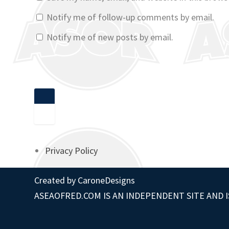
Notify me of follow-up comments by email.
Notify me of new posts by email.
Privacy Policy
Created by
CaroneDesigns
ASEAOFRED.COM IS AN INDEPENDENT SITE AND I