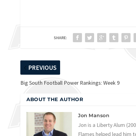
SHARE:
PREVIOUS
Big South Football Power Rankings: Week 9
ABOUT THE AUTHOR
Jon Manson
Jon is a Liberty Alum (20
Flames helped lead him t