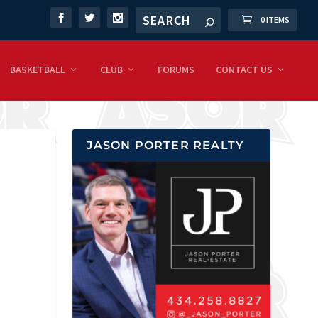
0 ITEMS
BASKETBALL
CLUB
FORUMS
CONTACT US
JASON PORTER REALTY