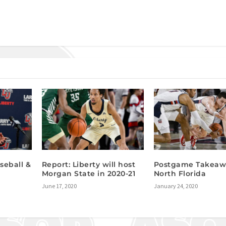
seball &
Report: Liberty will host
Postgame Takeawa
Morgan State in 2020-21
North Florida
June 17, 2020
January 24, 2020