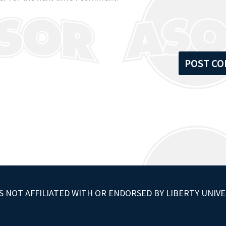
S NOT AFFILIATED WITH OR ENDORSED BY LIBERTY UNIVE