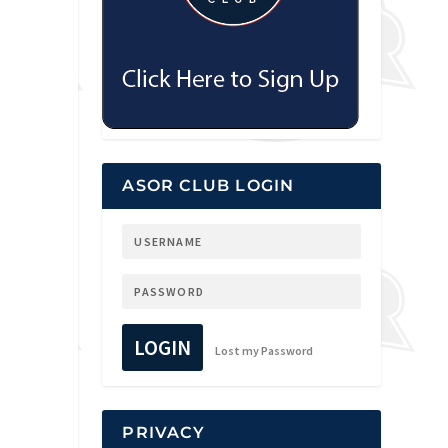
ASOR CLUB LOGIN
LOGIN
Lost my Password
PRIVACY