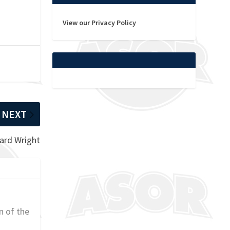
View our Privacy Policy
NEXT
hard Wright
n of the