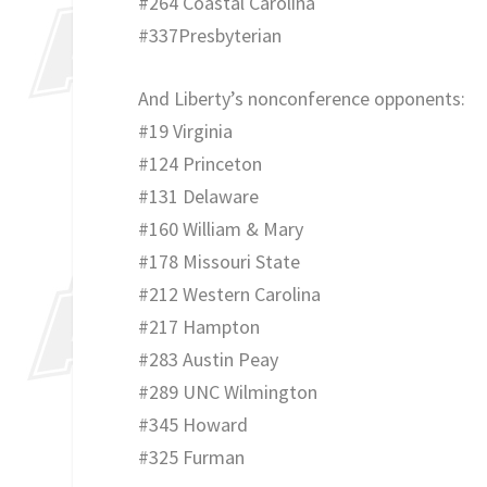
#264 Coastal Carolina
#337Presbyterian
And Liberty’s nonconference opponents:
#19 Virginia
#124 Princeton
#131 Delaware
#160 William & Mary
#178 Missouri State
#212 Western Carolina
#217 Hampton
#283 Austin Peay
#289 UNC Wilmington
#345 Howard
#325 Furman