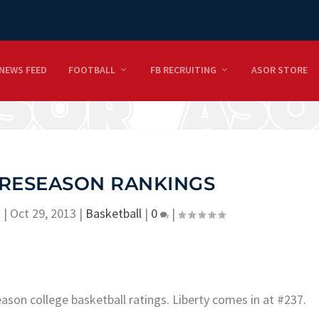
NEWS FEED
FOOTBALL
FB RECRUITING
ASOR STORE
RESEASON RANKINGS
n
|
Oct 29, 2013
|
Basketball
|
0
|
ason college basketball ratings. Liberty comes in at #237.