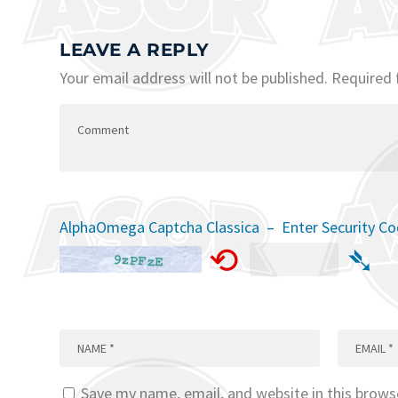
LEAVE A REPLY
Your email address will not be published.
Required 
AlphaOmega Captcha Classica – Enter Security C
⟲
➴
Save my name, email, and website in this brows