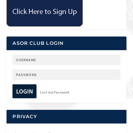
ASOR CLUB LOGIN
LOGIN
Lost my Password
PRIVACY