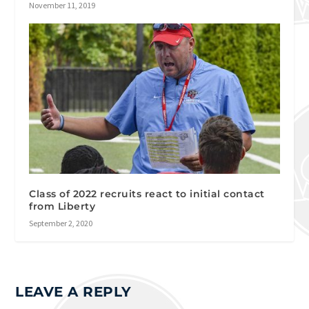
November 11, 2019
Class of 2022 recruits react to initial contact
from Liberty
September 2, 2020
LEAVE A REPLY