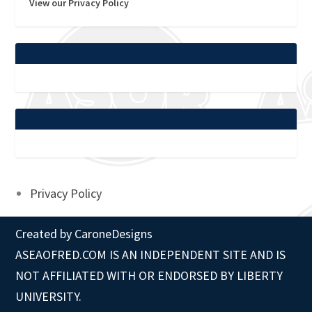
View our Privacy Policy
Privacy Policy
Created by
CaroneDesigns
ASEAOFRED.COM IS AN INDEPENDENT SITE AND IS
NOT AFFILIATED WITH OR ENDORSED BY LIBERTY
UNIVERSITY.