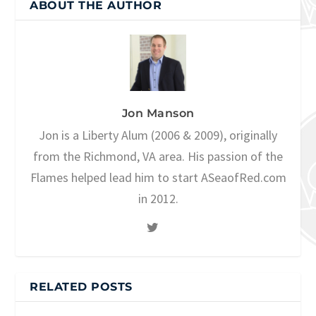
ABOUT THE AUTHOR
Jon Manson
Jon is a Liberty Alum (2006 & 2009), originally
from the Richmond, VA area. His passion of the
Flames helped lead him to start ASeaofRed.com
in 2012.
RELATED POSTS