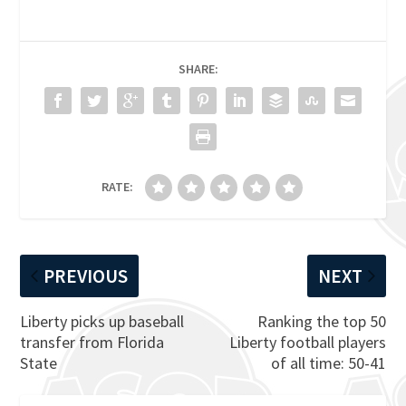
SHARE:
RATE:
PREVIOUS
NEXT
Liberty picks up baseball
Ranking the top 50
transfer from Florida
Liberty football players
State
of all time: 50-41