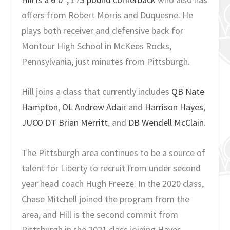
offers from Robert Morris and Duquesne. He
plays both receiver and defensive back for
Montour High School in McKees Rocks,
Pennsylvania, just minutes from Pittsburgh.
Hill joins a class that currently includes
QB Nate
Hampton
,
OL Andrew Adair
and
Harrison Hayes
,
JUCO DT Brian Merritt
, and
DB Wendell McClain
.
The Pittsburgh area continues to be a source of
talent for Liberty to recruit from under second
year head coach Hugh Freeze. In the 2020 class,
Chase Mitchell joined the program from the
area, and Hill is the second commit from
Pittsburgh in the 2021 class joining Hayes.