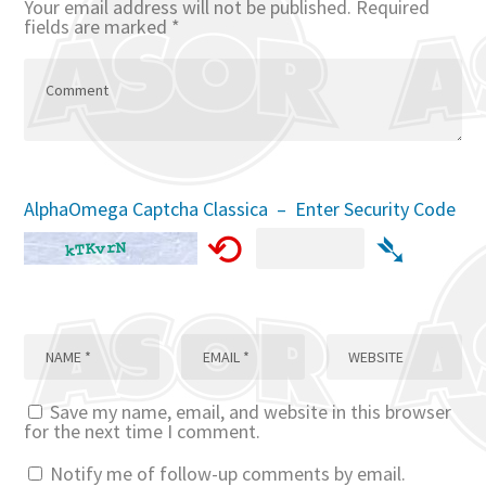
Your email address will not be published.
Required
fields are marked
*
AlphaOmega Captcha Classica – Enter Security Code
⟲
➴
Save my name, email, and website in this browser
for the next time I comment.
Notify me of follow-up comments by email.