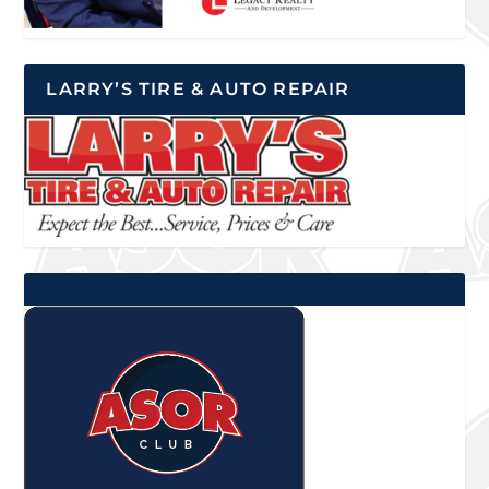
LARRY’S TIRE & AUTO REPAIR