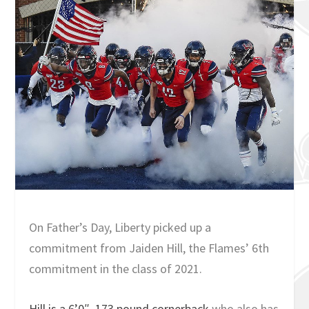
On Father’s Day, Liberty picked up a
commitment from Jaiden Hill, the Flames’ 6th
commitment in the class of 2021.
Hill is a 6’0″, 173 pound cornerback
who also has