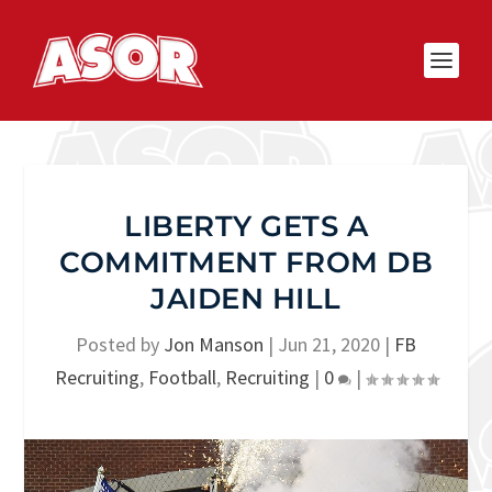
LIBERTY GETS A
COMMITMENT FROM DB
JAIDEN HILL
Posted by
Jon Manson
|
Jun 21, 2020
|
FB
Recruiting
,
Football
,
Recruiting
|
0
|