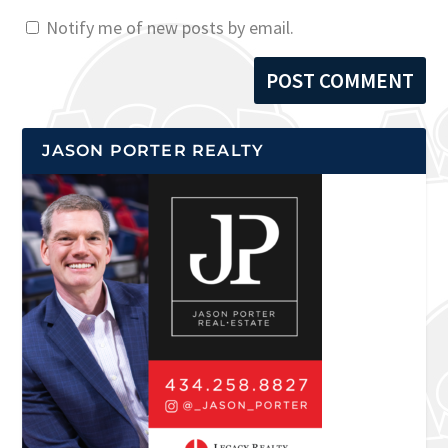
Notify me of new posts by email.
JASON PORTER REALTY