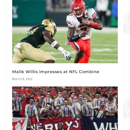
Malik Willis impresses at NFL Combine
March 8, 2022