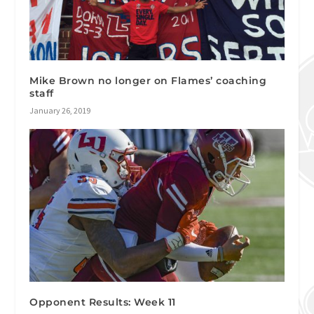
Mike Brown no longer on Flames’ coaching
staff
January 26, 2019
Opponent Results: Week 11