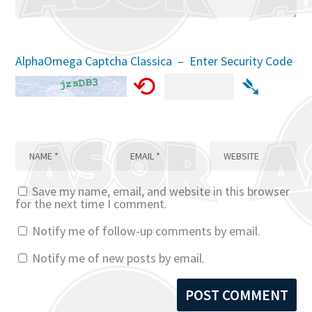
AlphaOmega Captcha Classica – Enter Security Code
⟲
➴
Save my name, email, and website in this browser
for the next time I comment.
Notify me of follow-up comments by email.
Notify me of new posts by email.