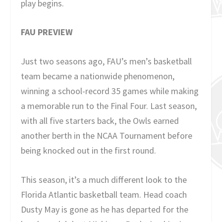
play begins.
FAU PREVIEW
Just two seasons ago, FAU’s men’s basketball
team became a nationwide phenomenon,
winning a school-record 35 games while making
a memorable run to the Final Four. Last season,
with all five starters back, the Owls earned
another berth in the NCAA Tournament before
being knocked out in the first round.
This season, it’s a much different look to the
Florida Atlantic basketball team. Head coach
Dusty May is gone as he has departed for the