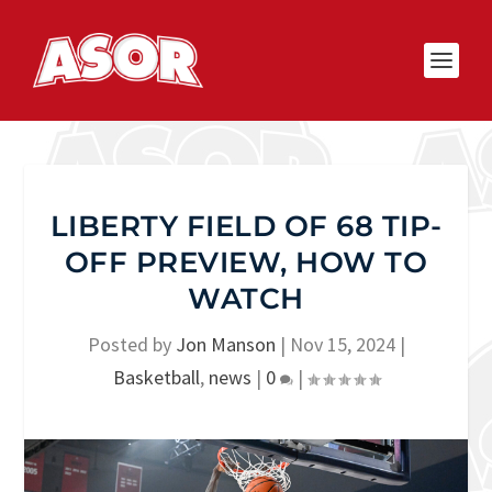
LIBERTY FIELD OF 68 TIP-
OFF PREVIEW, HOW TO
WATCH
Posted by
Jon Manson
|
Nov 15, 2024
|
Basketball
,
news
|
0
|