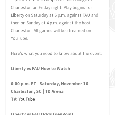
Charleston on Friday night. Play begins for
Liberty on Saturday at 6 p.m. against FAU and
then on Sunday at 4 p.m. against the host
Charleston. All games will be streamed on
YouTube.
Here’s what you need to know about the event:
Liberty vs FAU How to Watch
6:00 p.m. ET | Saturday, November 16
Charleston, SC | TD Arena
TV:
YouTube
Liberty vs FAU Odds (KenPom)