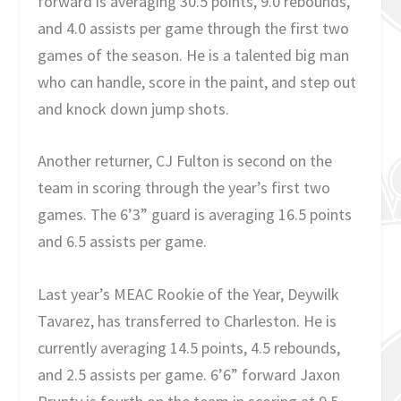
forward is averaging 30.5 points, 9.0 rebounds,
and 4.0 assists per game through the first two
games of the season. He is a talented big man
who can handle, score in the paint, and step out
and knock down jump shots.
Another returner, CJ Fulton is second on the
team in scoring through the year’s first two
games. The 6’3” guard is averaging 16.5 points
and 6.5 assists per game.
Last year’s MEAC Rookie of the Year, Deywilk
Tavarez, has transferred to Charleston. He is
currently averaging 14.5 points, 4.5 rebounds,
and 2.5 assists per game. 6’6” forward Jaxon