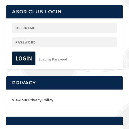
ASOR CLUB LOGIN
LOGIN
Lost my Password
PRIVACY
View our Privacy Policy