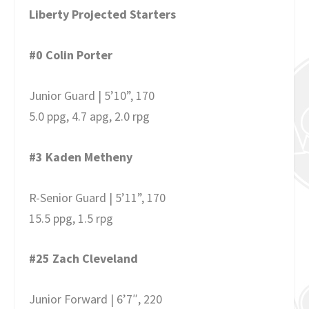
Liberty Projected Starters
#0 Colin Porter
Junior Guard | 5’10”, 170
5.0 ppg, 4.7 apg, 2.0 rpg
#3 Kaden Metheny
R-Senior Guard | 5’11”, 170
15.5 ppg, 1.5 rpg
#25 Zach Cleveland
Junior Forward | 6’7″, 220