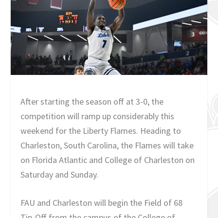
After starting the season off at 3-0, the
competition will ramp up considerably this
weekend for the Liberty Flames. Heading to
Charleston, South Carolina, the Flames will take
on Florida Atlantic and College of Charleston on
Saturday and Sunday.
FAU and Charleston will begin the Field of 68
Tip-Off from the campus of the College of