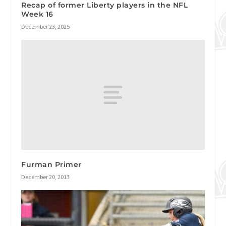
Recap of former Liberty players in the NFL
Week 16
December 23, 2025
Furman Primer
December 20, 2013