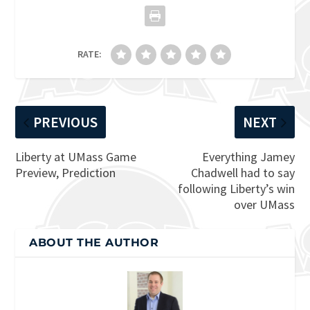
RATE:
PREVIOUS
NEXT
Liberty at UMass Game
Everything Jamey
Preview, Prediction
Chadwell had to say
following Liberty’s win
over UMass
ABOUT THE AUTHOR