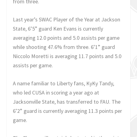
from three.
Last year’s SWAC Player of the Year at Jackson
State, 6’5” guard Ken Evans is currently
averaging 12.0 points and 5.0 assists per game
while shooting 47.6% from three. 6’1” guard
Niccolo Moretti is averaging 11.7 points and 5.0
assists per game.
A name familiar to Liberty fans, KyKy Tandy,
who led CUSA in scoring a year ago at
Jacksonville State, has transferred to FAU. The
6’2” guard is currently averaging 11.3 points per
game.