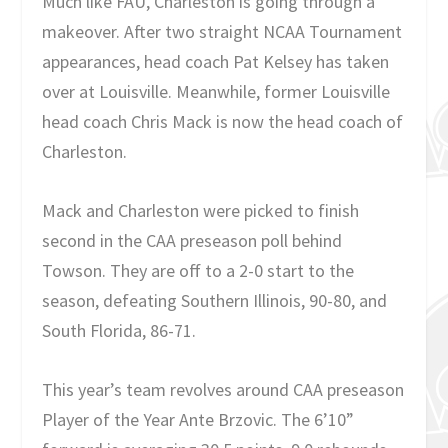
Much like FAU, Charleston is going through a
makeover. After two straight NCAA Tournament
appearances, head coach Pat Kelsey has taken
over at Louisville. Meanwhile, former Louisville
head coach Chris Mack is now the head coach of
Charleston.
Mack and Charleston were picked to finish
second in the CAA preseason poll behind
Towson. They are off to a 2-0 start to the
season, defeating Southern Illinois, 90-80, and
South Florida, 86-71.
This year’s team revolves around CAA preseason
Player of the Year Ante Brzovic. The 6’10”