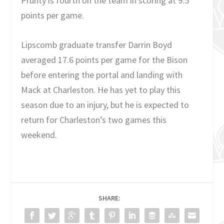
Prunty is fourth on the team in scoring at 9.5
points per game.
Lipscomb graduate transfer Darrin Boyd
averaged 17.6 points per game for the Bison
before entering the portal and landing with
Mack at Charleston. He has yet to play this
season due to an injury, but he is expected to
return for Charleston’s two games this
weekend.
SHARE: