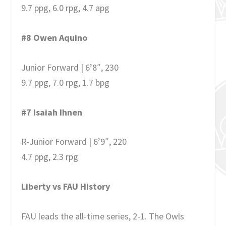
9.7 ppg, 6.0 rpg, 4.7 apg
#8 Owen Aquino
Junior Forward | 6’8″, 230
9.7 ppg, 7.0 rpg, 1.7 bpg
#7 Isaiah Ihnen
R-Junior Forward | 6’9″, 220
4.7 ppg, 2.3 rpg
Liberty vs FAU History
FAU leads the all-time series, 2-1. The Owls