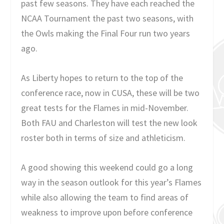
past few seasons. They have each reached the
NCAA Tournament the past two seasons, with
the Owls making the Final Four run two years
ago.
As Liberty hopes to return to the top of the
conference race, now in CUSA, these will be two
great tests for the Flames in mid-November.
Both FAU and Charleston will test the new look
roster both in terms of size and athleticism.
A good showing this weekend could go a long
way in the season outlook for this year’s Flames
while also allowing the team to find areas of
weakness to improve upon before conference