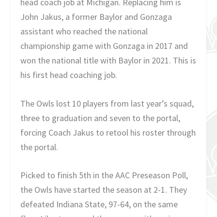
head coach job at Michigan. Replacing him is
John Jakus, a former Baylor and Gonzaga
assistant who reached the national
championship game with Gonzaga in 2017 and
won the national title with Baylor in 2021. This is
his first head coaching job.
The Owls lost 10 players from last year’s squad,
three to graduation and seven to the portal,
forcing Coach Jakus to retool his roster through
the portal.
Picked to finish 5
th
in the AAC Preseason Poll,
the Owls have started the season at 2-1. They
defeated Indiana State, 97-64, on the same