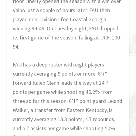
floor Liberty opened the season with a win over
Valpo just a couple of hours later. FAU then
played non-Division I foe Coastal Georgia,
winning 99-49. On Tuesday night, FAU dropped
its first game of the season, falling at UCF, 100-
94.
FAU has a deep roster with eight players
currently averaging 9 points or more. 6’7”
forward Kaleb Glenn leads the way at 14.7
points per game while shooting 46.2% from
three so far this season. 6’1” point guard Leland
Walker, a transfer from Eastern Kentucky, is
currently averaging 13.3 points, 4.7 rebounds,
and 5.7 assists per game while shooting 50%