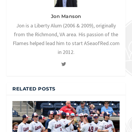
Jon Manson
Jon is a Liberty Alum (2006 & 2009), originally
from the Richmond, VA area. His passion of the
Flames helped lead him to start ASeaofRed.com
in 2012.
RELATED POSTS