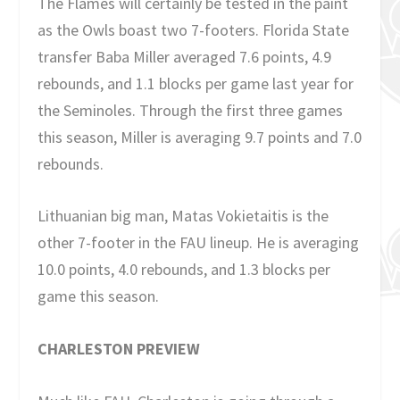
The Flames will certainly be tested in the paint
as the Owls boast two 7-footers. Florida State
transfer Baba Miller averaged 7.6 points, 4.9
rebounds, and 1.1 blocks per game last year for
the Seminoles. Through the first three games
this season, Miller is averaging 9.7 points and 7.0
rebounds.
Lithuanian big man, Matas Vokietaitis is the
other 7-footer in the FAU lineup. He is averaging
10.0 points, 4.0 rebounds, and 1.3 blocks per
game this season.
CHARLESTON PREVIEW