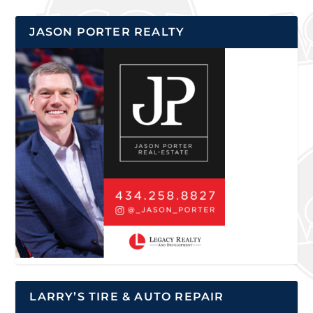
JASON PORTER REALTY
LARRY’S TIRE & AUTO REPAIR