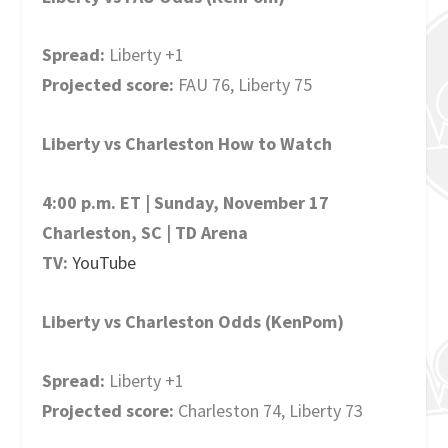
Spread:
Liberty +1
Projected score:
FAU 76, Liberty 75
Liberty vs Charleston How to Watch
4:00 p.m. ET | Sunday, November 17
Charleston, SC | TD Arena
TV:
YouTube
Liberty vs Charleston Odds (KenPom)
Spread:
Liberty +1
Projected score:
Charleston 74, Liberty 73