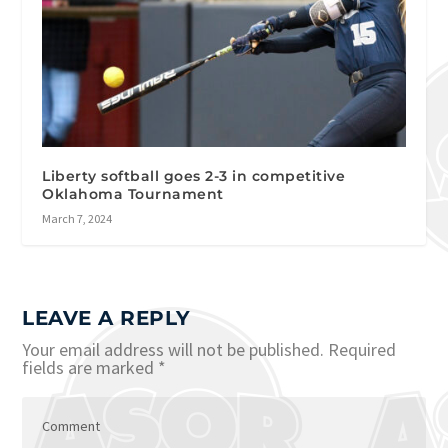
Liberty softball goes 2-3 in competitive
Oklahoma Tournament
March 7, 2024
LEAVE A REPLY
Your email address will not be published.
Required
fields are marked
*