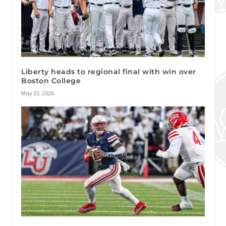
Liberty heads to regional final with win over
Boston College
May 31, 2026