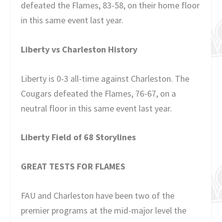
defeated the Flames, 83-58, on their home floor
in this same event last year.
Liberty vs Charleston History
Liberty is 0-3 all-time against Charleston. The
Cougars defeated the Flames, 76-67, on a
neutral floor in this same event last year.
Liberty Field of 68 Storylines
GREAT TESTS FOR FLAMES
FAU and Charleston have been two of the
premier programs at the mid-major level the