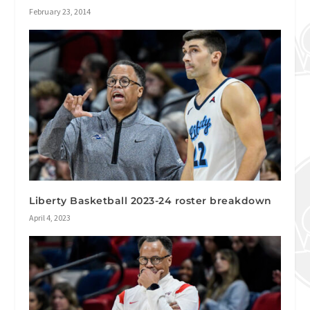
February 23, 2014
Liberty Basketball 2023-24 roster breakdown
April 4, 2023