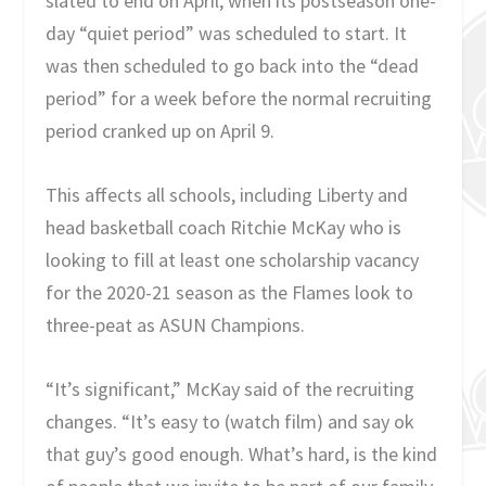
slated to end on April, when its postseason one-
day “quiet period” was scheduled to start. It
was then scheduled to go back into the “dead
period” for a week before the normal recruiting
period cranked up on April 9.
This affects all schools, including Liberty and
head basketball coach Ritchie McKay who is
looking to fill at least one scholarship vacancy
for the 2020-21 season as the Flames look to
three-peat as ASUN Champions.
“It’s significant,” McKay said of the recruiting
changes. “It’s easy to (watch film) and say ok
that guy’s good enough. What’s hard, is the kind