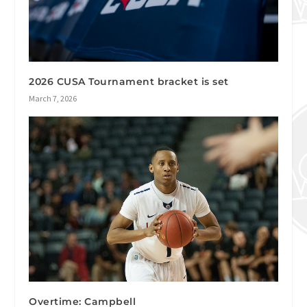
2026 CUSA Tournament bracket is set
March 7, 2026
Overtime: Campbell