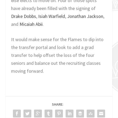
else elects to move on. Four of those spots
have already been filled with the signing of
Drake Dobbs
,
Isiah Warfield
,
Jonathan Jackson
,
and
Micaiah Abii
.
It would make sense for the Flames to dip into
the transfer portal and look to add a grad
transfer to help offset the loss of the four
seniors and balance out the recruiting classes
moving forward.
SHARE: