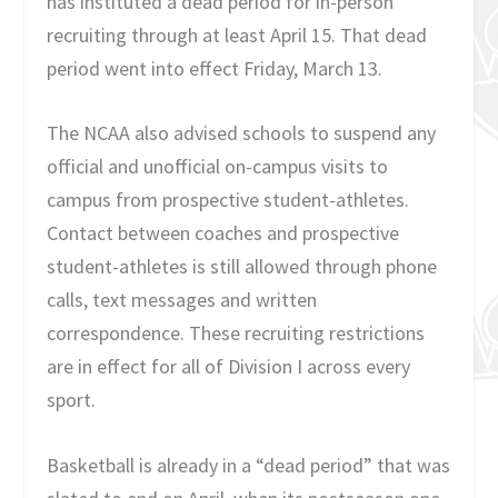
has instituted a dead period for in-person
recruiting through at least April 15. That dead
period went into effect Friday, March 13.
The NCAA also advised schools to suspend any
official and unofficial on-campus visits to
campus from prospective student-athletes.
Contact between coaches and prospective
student-athletes is still allowed through phone
calls, text messages and written
correspondence. These recruiting restrictions
are in effect for all of Division I across every
sport.
Basketball is already in a “dead period” that was