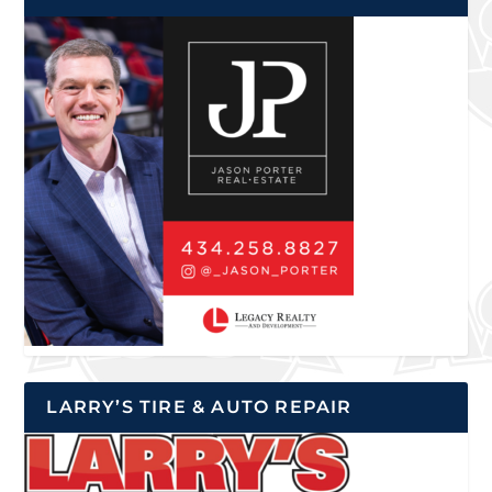
LARRY’S TIRE & AUTO REPAIR