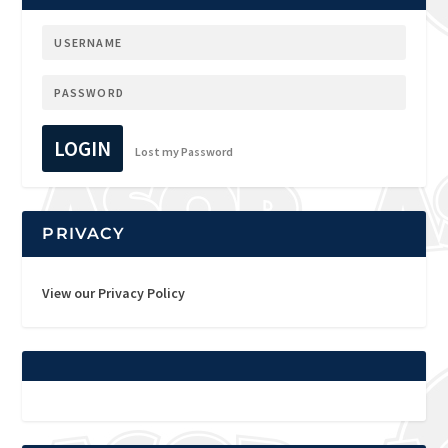
LOGIN
Lost my Password
PRIVACY
View our Privacy Policy