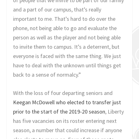
of people that we invite to be part of our family
and a part of our campus, that’s really
important to me. That’s hard to do over the
phone, not being able to go and evaluate the
person as well as the player and not being able
to invite them to campus. It’s a deterrent, but
everyone is faced with the same thing. We just
have to deal with the unknown until things get
back to a sense of normalcy.”
With the loss of four departing seniors and
Keegan McDowell who elected to transfer just
prior to the start of the 2019-20 season
, Liberty
has five vacancies on its roster entering next
season, a number that could increase if anyone