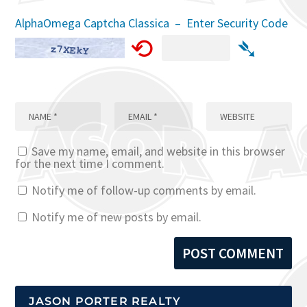
AlphaOmega Captcha Classica – Enter Security Code
⟲
➴
Save my name, email, and website in this browser
for the next time I comment.
Notify me of follow-up comments by email.
Notify me of new posts by email.
JASON PORTER REALTY