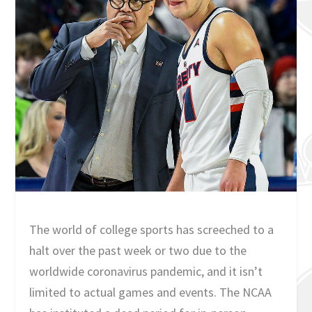
The world of college sports has screeched to a
halt over the past week or two due to the
worldwide coronavirus pandemic, and it isn’t
limited to actual games and events. The NCAA