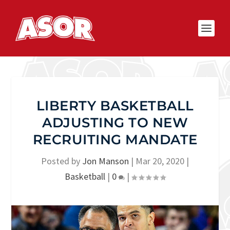
LIBERTY BASKETBALL
ADJUSTING TO NEW
RECRUITING MANDATE
Posted by
Jon Manson
|
Mar 20, 2020
|
Basketball
|
0
|