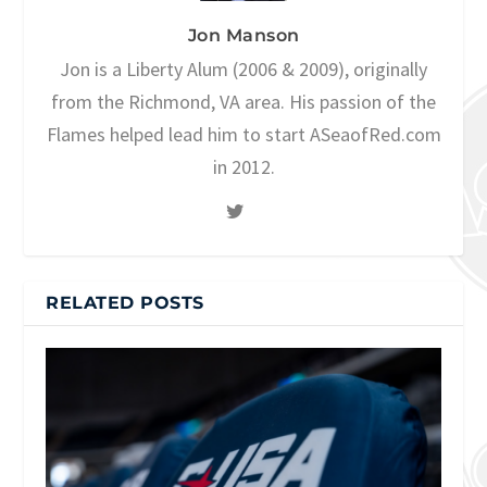
Jon Manson
Jon is a Liberty Alum (2006 & 2009), originally
from the Richmond, VA area. His passion of the
Flames helped lead him to start ASeaofRed.com
in 2012.
RELATED POSTS