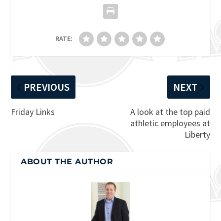
RATE:
PREVIOUS
NEXT
Friday Links
A look at the top paid
athletic employees at
Liberty
ABOUT THE AUTHOR