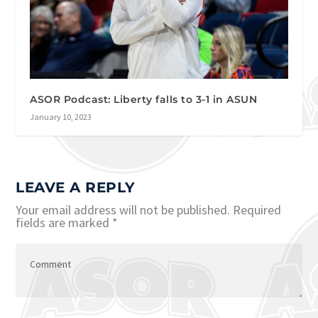
ASOR Podcast: Liberty falls to 3-1 in ASUN
January 10, 2023
LEAVE A REPLY
Your email address will not be published.
Required
fields are marked
*