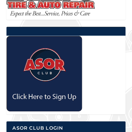
ASOR CLUB LOGIN