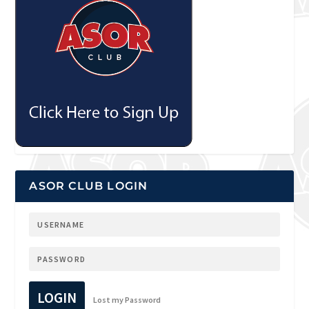
ASOR CLUB LOGIN
LOGIN
Lost my Password