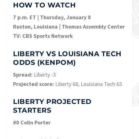
HOW TO WATCH
7 p.m. ET | Thursday, January 8
Ruston, Louisiana | Thomas Assembly Center
TV: CBS Sports Network
LIBERTY VS LOUISIANA TECH
ODDS (KENPOM)
Spread:
Liberty -3
Projected score:
Liberty 68, Louisiana Tech 65
LIBERTY PROJECTED
STARTERS
#0 Colin Porter