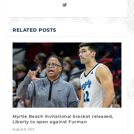
RELATED POSTS
Myrtle Beach Invitational bracket released,
Liberty to open against Furman
August 8, 2023