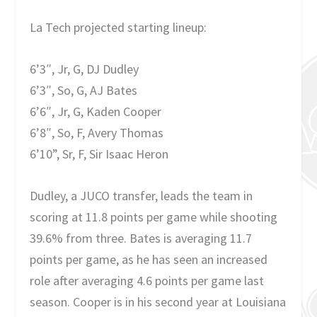
La Tech projected starting lineup:
6’3″, Jr, G, DJ Dudley
6’3″, So, G, AJ Bates
6’6″, Jr, G, Kaden Cooper
6’8″, So, F, Avery Thomas
6’10”, Sr, F, Sir Isaac Heron
Dudley, a JUCO transfer, leads the team in
scoring at 11.8 points per game while shooting
39.6% from three. Bates is averaging 11.7
points per game, as he has seen an increased
role after averaging 4.6 points per game last
season. Cooper is in his second year at Louisiana