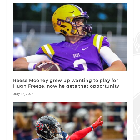
Reese Mooney grew up wanting to play for
Hugh Freeze, now he gets that opportunity
July 12, 2022