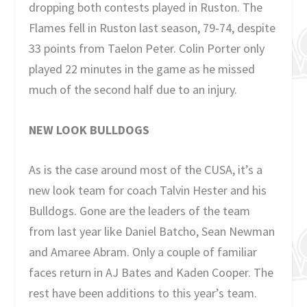
dropping both contests played in Ruston. The
Flames fell in Ruston last season, 79-74, despite
33 points from Taelon Peter. Colin Porter only
played 22 minutes in the game as he missed
much of the second half due to an injury.
NEW LOOK BULLDOGS
As is the case around most of the CUSA, it’s a
new look team for coach Talvin Hester and his
Bulldogs. Gone are the leaders of the team
from last year like Daniel Batcho, Sean Newman
and Amaree Abram. Only a couple of familiar
faces return in AJ Bates and Kaden Cooper. The
rest have been additions to this year’s team.