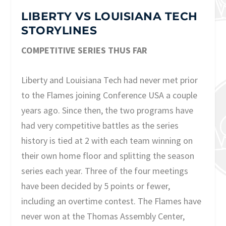
LIBERTY VS LOUISIANA TECH
STORYLINES
COMPETITIVE SERIES THUS FAR
Liberty and Louisiana Tech had never met prior
to the Flames joining Conference USA a couple
years ago. Since then, the two programs have
had very competitive battles as the series
history is tied at 2 with each team winning on
their own home floor and splitting the season
series each year. Three of the four meetings
have been decided by 5 points or fewer,
including an overtime contest. The Flames have
never won at the Thomas Assembly Center,