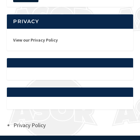
PRIVACY
View our Privacy Policy
Privacy Policy