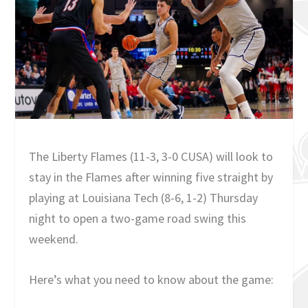
The Liberty Flames (11-3, 3-0 CUSA) will look to
stay in the Flames after winning five straight by
playing at Louisiana Tech (8-6, 1-2) Thursday
night to open a two-game road swing this
weekend.
Here’s what you need to know about the game: