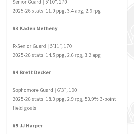
Senior Guard | 5’10”, 170
2025-26 stats: 11.9 ppg, 3.4 apg, 2.6 rpg
#3 Kaden Metheny
R-Senior Guard | 5’11”, 170
2025-26 stats: 14.5 ppg, 2.6 rpg, 3.2 apg
#4 Brett Decker
Sophomore Guard | 6’3″, 190
2025-26 stats: 18.0 ppg, 2.9 rpg, 50.9% 3-point
field goals
#9 JJ Harper