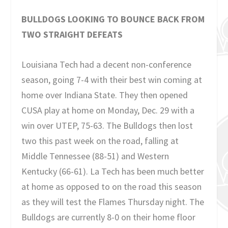
BULLDOGS LOOKING TO BOUNCE BACK FROM
TWO STRAIGHT DEFEATS
Louisiana Tech had a decent non-conference
season, going 7-4 with their best win coming at
home over Indiana State. They then opened
CUSA play at home on Monday, Dec. 29 with a
win over UTEP, 75-63. The Bulldogs then lost
two this past week on the road, falling at
Middle Tennessee (88-51) and Western
Kentucky (66-61). La Tech has been much better
at home as opposed to on the road this season
as they will test the Flames Thursday night. The
Bulldogs are currently 8-0 on their home floor