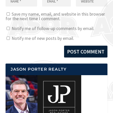
Save my name, email, and website in this browser
for the next time I comment.
Notify me of follow-up comments by email.
Notify me of new posts by email.
JASON PORTER REALTY