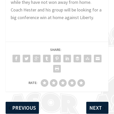
while they have not won away from home.
Coach Hester and his group will be looking for a
big conference win at home against Liberty.
SHARE:
RATE:
PREVIOUS
NEXT