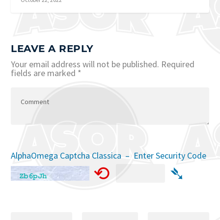
LEAVE A REPLY
Your email address will not be published.
Required
fields are marked
*
AlphaOmega Captcha Classica – Enter Security Code
⟲
➴