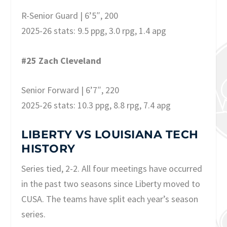
R-Senior Guard | 6’5″, 200
2025-26 stats: 9.5 ppg, 3.0 rpg, 1.4 apg
#25 Zach Cleveland
Senior Forward | 6’7″, 220
2025-26 stats: 10.3 ppg, 8.8 rpg, 7.4 apg
LIBERTY VS LOUISIANA TECH
HISTORY
Series tied, 2-2. All four meetings have occurred
in the past two seasons since Liberty moved to
CUSA. The teams have split each year’s season
series.