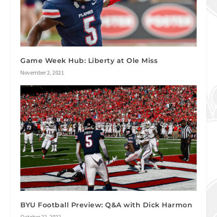
Game Week Hub: Liberty at Ole Miss
November 2, 2021
BYU Football Preview: Q&A with Dick Harmon
October 22, 2022