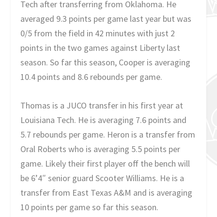
Tech after transferring from Oklahoma. He
averaged 9.3 points per game last year but was
0/5 from the field in 42 minutes with just 2
points in the two games against Liberty last
season. So far this season, Cooper is averaging
10.4 points and 8.6 rebounds per game.
Thomas is a JUCO transfer in his first year at
Louisiana Tech. He is averaging 7.6 points and
5.7 rebounds per game. Heron is a transfer from
Oral Roberts who is averaging 5.5 points per
game. Likely their first player off the bench will
be 6’4″ senior guard Scooter Williams. He is a
transfer from East Texas A&M and is averaging
10 points per game so far this season.