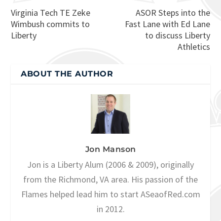
Virginia Tech TE Zeke
ASOR Steps into the
Wimbush commits to
Fast Lane with Ed Lane
Liberty
to discuss Liberty
Athletics
ABOUT THE AUTHOR
Jon Manson
Jon is a Liberty Alum (2006 & 2009), originally
from the Richmond, VA area. His passion of the
Flames helped lead him to start ASeaofRed.com
in 2012.