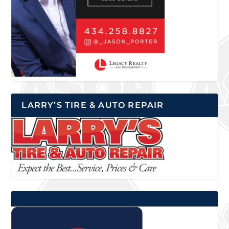
LARRY’S TIRE & AUTO REPAIR