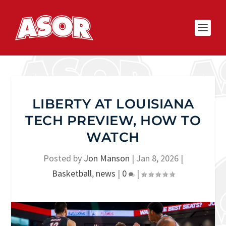
LIBERTY AT LOUISIANA
TECH PREVIEW, HOW TO
WATCH
Posted by
Jon Manson
|
Jan 8, 2026
|
Basketball
,
news
|
0
|