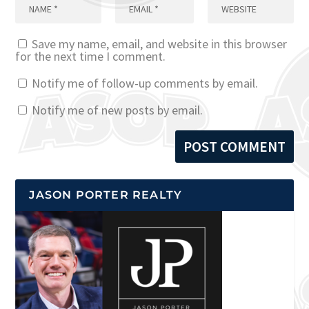
Save my name, email, and website in this browser
for the next time I comment.
Notify me of follow-up comments by email.
Notify me of new posts by email.
JASON PORTER REALTY