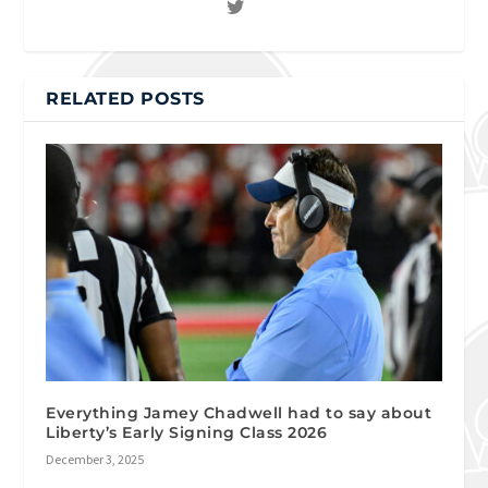
RELATED POSTS
Everything Jamey Chadwell had to say about
Liberty’s Early Signing Class 2026
December 3, 2025