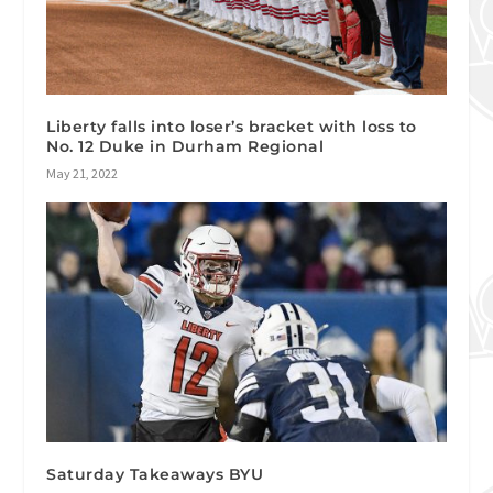
Liberty falls into loser’s bracket with loss to
No. 12 Duke in Durham Regional
May 21, 2022
Saturday Takeaways BYU