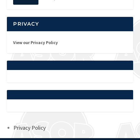
PRIVACY
View our Privacy Policy
Privacy Policy