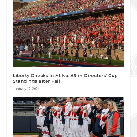
Liberty Checks In At No. 69 in Directors’ Cup
Standings after Fall
January 12, 2024