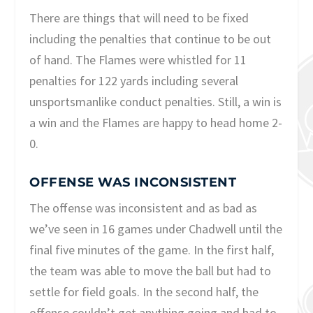
There are things that will need to be fixed
including the penalties that continue to be out
of hand. The Flames were whistled for 11
penalties for 122 yards including several
unsportsmanlike conduct penalties. Still, a win is
a win and the Flames are happy to head home 2-
0.
OFFENSE WAS INCONSISTENT
The offense was inconsistent and as bad as
we’ve seen in 16 games under Chadwell until the
final five minutes of the game. In the first half,
the team was able to move the ball but had to
settle for field goals. In the second half, the
offense couldn’t get anything going and had to