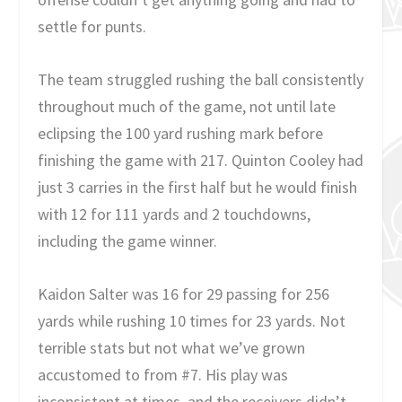
settle for punts.
The team struggled rushing the ball consistently
throughout much of the game, not until late
eclipsing the 100 yard rushing mark before
finishing the game with 217. Quinton Cooley had
just 3 carries in the first half but he would finish
with 12 for 111 yards and 2 touchdowns,
including the game winner.
Kaidon Salter was 16 for 29 passing for 256
yards while rushing 10 times for 23 yards. Not
terrible stats but not what we’ve grown
accustomed to from #7. His play was
inconsistent at times, and the receivers didn’t