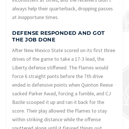
always help their quarterback, dropping passes
at inopportune times.
DEFENSE RESPONDED AND GOT
THE JOB DONE
After New Mexico State scored on its first three
drives of the game to take a 17-3 lead, the
Liberty defense stiffened. The Flames would
force 6 straight punts before the 7th drive
ended in defensive points when Quinton Reese
sacked Parker Awad, forcing a fumble, and CJ
Bazile scooped it up and ran it back for the
score. Their play allowed the Flames to stay
within striking distance while the offense
sputtered along until it figured things out.