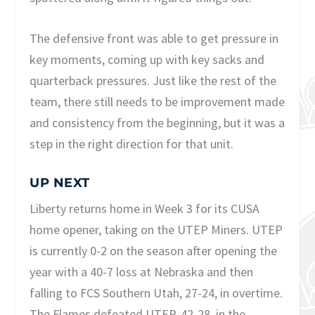
The defensive front was able to get pressure in
key moments, coming up with key sacks and
quarterback pressures. Just like the rest of the
team, there still needs to be improvement made
and consistency from the beginning, but it was a
step in the right direction for that unit.
UP NEXT
Liberty returns home in Week 3 for its CUSA
home opener, taking on the UTEP Miners. UTEP
is currently 0-2 on the season after opening the
year with a 40-7 loss at Nebraska and then
falling to FCS Southern Utah, 27-24, in overtime.
The Flames defeated UTEP, 42-28, in the