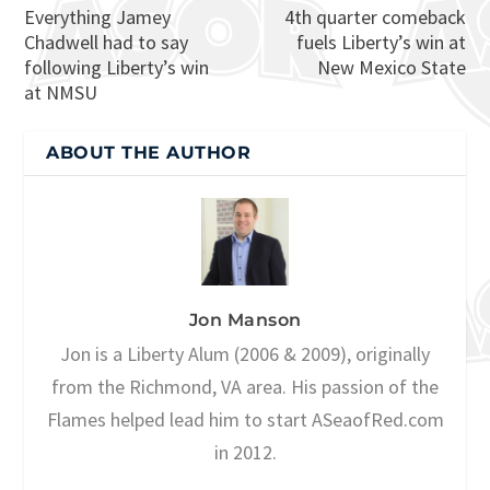
Everything Jamey
4th quarter comeback
Chadwell had to say
fuels Liberty’s win at
following Liberty’s win
New Mexico State
at NMSU
ABOUT THE AUTHOR
Jon Manson
Jon is a Liberty Alum (2006 & 2009), originally
from the Richmond, VA area. His passion of the
Flames helped lead him to start ASeaofRed.com
in 2012.