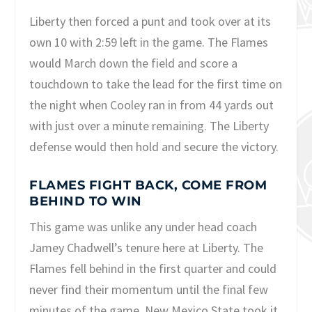
Liberty then forced a punt and took over at its
own 10 with 2:59 left in the game. The Flames
would March down the field and score a
touchdown to take the lead for the first time on
the night when Cooley ran in from 44 yards out
with just over a minute remaining. The Liberty
defense would then hold and secure the victory.
FLAMES FIGHT BACK, COME FROM
BEHIND TO WIN
This game was unlike any under head coach
Jamey Chadwell’s tenure here at Liberty. The
Flames fell behind in the first quarter and could
never find their momentum until the final few
minutes of the game. New Mexico State took it