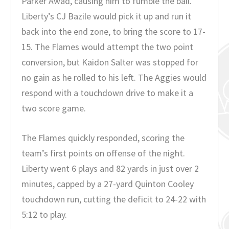
Parker Awad, causing him to fumble the ball.
Liberty’s CJ Bazile would pick it up and run it
back into the end zone, to bring the score to 17-
15. The Flames would attempt the two point
conversion, but Kaidon Salter was stopped for
no gain as he rolled to his left. The Aggies would
respond with a touchdown drive to make it a
two score game.
The Flames quickly responded, scoring the
team’s first points on offense of the night.
Liberty went 6 plays and 82 yards in just over 2
minutes, capped by a 27-yard Quinton Cooley
touchdown run, cutting the deficit to 24-22 with
5:12 to play.