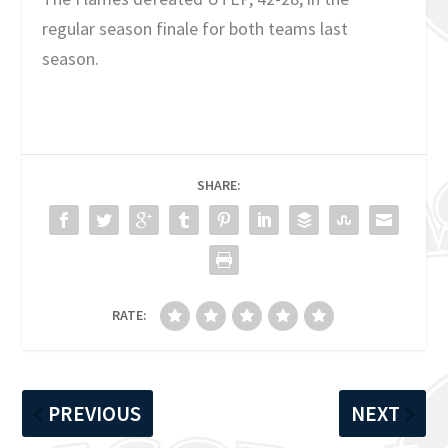
regular season finale for both teams last
season.
SHARE:
RATE:
PREVIOUS
NEXT