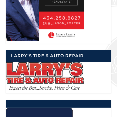
LARRY’S TIRE & AUTO REPAIR