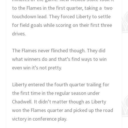
to the Flames in the first quarter, taking a two
touchdown lead. They forced Liberty to settle
for field goals while scoring on their first three
drives.
The Flames never flinched though. They did
what winners do and that’s find ways to win
even win it’s not pretty.
Liberty entered the fourth quarter trailing for
the first time in the regular season under
Chadwell. It didn’t matter though as Liberty
won the Flames quarter and picked up the road
victory in conference play.