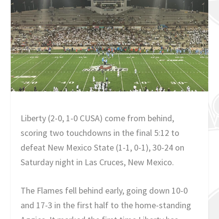
Liberty (2-0, 1-0 CUSA) come from behind,
scoring two touchdowns in the final 5:12 to
defeat New Mexico State (1-1, 0-1), 30-24 on
Saturday night in Las Cruces, New Mexico.
The Flames fell behind early, going down 10-0
and 17-3 in the first half to the home-standing