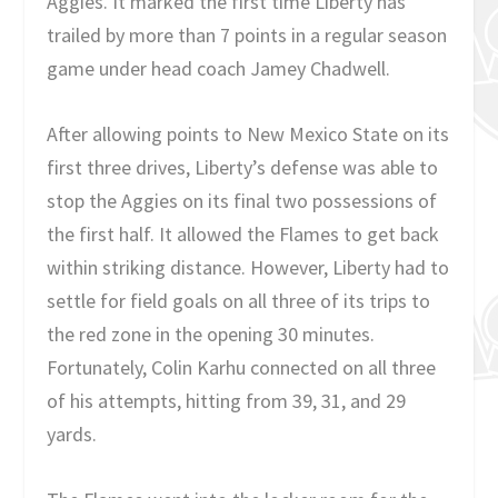
Aggies. It marked the first time Liberty has
trailed by more than 7 points in a regular season
game under head coach Jamey Chadwell.
After allowing points to New Mexico State on its
first three drives, Liberty’s defense was able to
stop the Aggies on its final two possessions of
the first half. It allowed the Flames to get back
within striking distance. However, Liberty had to
settle for field goals on all three of its trips to
the red zone in the opening 30 minutes.
Fortunately, Colin Karhu connected on all three
of his attempts, hitting from 39, 31, and 29
yards.