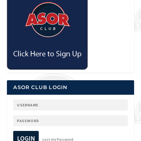
ASOR CLUB LOGIN
LOGIN
Lost my Password