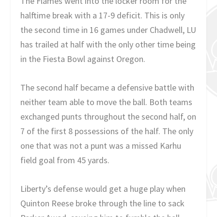
The Flames went into the locker room for the
halftime break with a 17-9 deficit. This is only
the second time in 16 games under Chadwell, LU
has trailed at half with the only other time being
in the Fiesta Bowl against Oregon.
The second half became a defensive battle with
neither team able to move the ball. Both teams
exchanged punts throughout the second half, on
7 of the first 8 possessions of the half. The only
one that was not a punt was a missed Karhu
field goal from 45 yards.
Liberty’s defense would get a huge play when
Quinton Reese broke through the line to sack