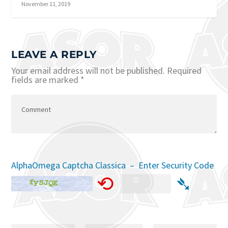
November 11, 2019
LEAVE A REPLY
Your email address will not be published.
Required
fields are marked
*
AlphaOmega Captcha Classica – Enter Security Code
⟲
➴