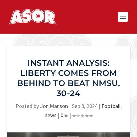
INSTANT ANALYSIS:
LIBERTY COMES FROM
BEHIND TO BEAT NMSU,
30-24
Posted by
Jon Manson
|
Sep 8, 2024
|
Football
,
news
|
0
|