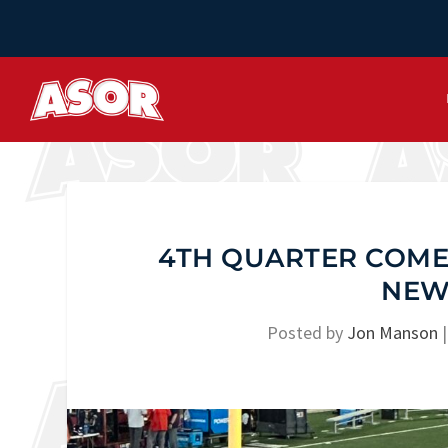
4TH QUARTER COMEB
NEW
Posted by
Jon Manson