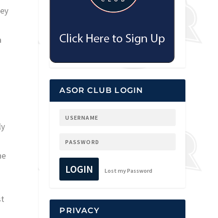
mey
a
ASOR CLUB LOGIN
ly
he
LOGIN
Lost my Password
st
PRIVACY