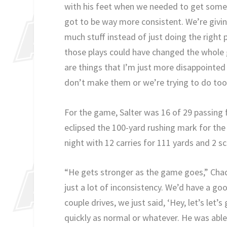
with his feet when we needed to get some 
got to be way more consistent. We’re givi
much stuff instead of just doing the right
those plays could have changed the whole 
are things that I’m just more disappointed
don’t make them or we’re trying to do to
For the game, Salter was 16 of 29 passing 
eclipsed the 100-yard rushing mark for the
night with 12 carries for 111 yards and 2 sc
“He gets stronger as the game goes,” Chadw
just a lot of inconsistency. We’d have a goo
couple drives, we just said, ‘Hey, let’s let’s
quickly as normal or whatever. He was able