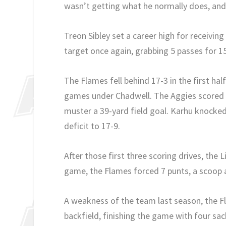
wasn’t getting what he normally does, and j
Treon Sibley set a career high for receivin
target once again, grabbing 5 passes for 1
The Flames fell behind 17-3 in the first hal
games under Chadwell. The Aggies scored on
muster a 39-yard field goal. Karhu knocked
deficit to 17-9.
After those first three scoring drives, th
game, the Flames forced 7 punts, a scoop 
A weakness of the team last season, the 
backfield, finishing the game with four sa