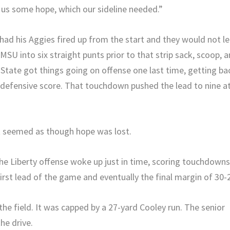
ve us some hope, which our sideline needed.”
ad his Aggies fired up from the start and they would not le
SU into six straight punts prior to that strip sack, scoop, 
tate got things going on offense one last time, getting ba
LU defensive score. That touchdown pushed the lead to nine a
it seemed as though hope was lost.
he Liberty offense woke up just in time, scoring touchdown
irst lead of the game and eventually the final margin of 30-
he field. It was capped by a 27-yard Cooley run. The senior
he drive.