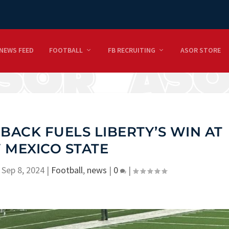
NEWS FEED
FOOTBALL
FB RECRUITING
ASOR STORE
ACK FUELS LIBERTY’S WIN AT
 MEXICO STATE
|
Sep 8, 2024
|
Football
,
news
|
0
|