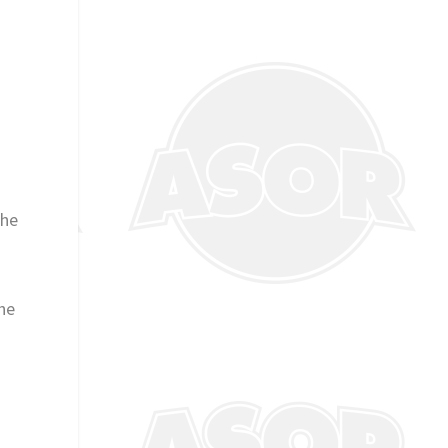
the
the