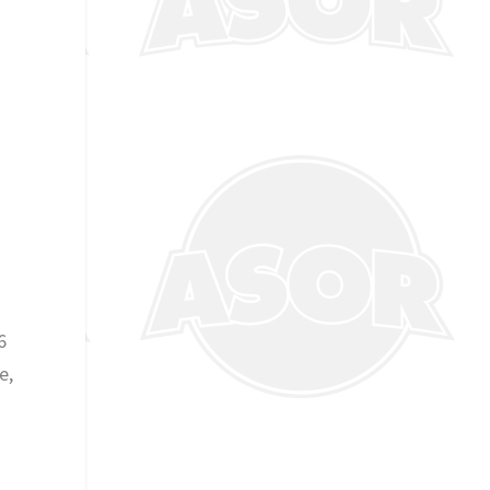
d
6
e,