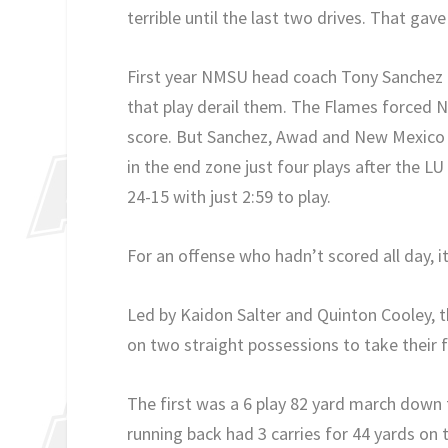
terrible until the last two drives. That ga
First year NMSU head coach Tony Sanchez h
that play derail them. The Flames forced NM
score. But Sanchez, Awad and New Mexico S
in the end zone just four plays after the 
24-15 with just 2:59 to play.
For an offense who hadn’t scored all day, 
Led by Kaidon Salter and Quinton Cooley, t
on two straight possessions to take their f
The first was a 6 play 82 yard march down t
running back had 3 carries for 44 yards on t