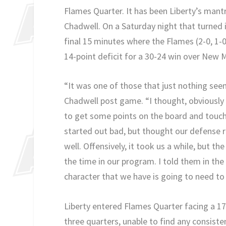
Flames Quarter. It has been Liberty’s man
Chadwell. On a Saturday night that turned 
final 15 minutes where the Flames (2-0, 1
14-point deficit for a 30-24 win over New M
“It was one of those that just nothing se
Chadwell post game. “I thought, obviously t
to get some points on the board and touch
started out bad, but thought our defense rea
well. Offensively, it took us a while, but th
the time in our program. I told them in the f
character that we have is going to need to 
Liberty entered Flames Quarter facing a 17
three quarters, unable to find any consiste