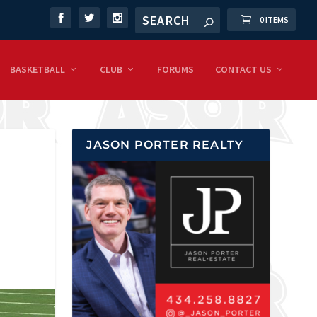
0 ITEMS
BASKETBALL
CLUB
FORUMS
CONTACT US
JASON PORTER REALTY