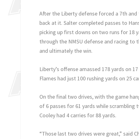
After the Liberty defense forced a 7th an
back at it. Salter completed passes to Hans
picking up first downs on two runs for 18 y
through the NMSU defense and racing to t
and ultimately the win.
Liberty’s offense amassed 178 yards on 17 
Flames had just 100 rushing yards on 25 car
On the final two drives, with the game hang
of 6 passes for 61 yards while scrambling
Cooley had 4 carries for 88 yards.
“Those last two drives were great,” said C