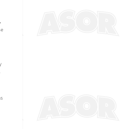
,
se
y
e
as