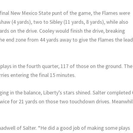
d final New Mexico State punt of the game, the Flames were
haw (4 yards), two to Sibley (11 yards, 8 yards), while also
ards on the drive. Cooley would finish the drive, breaking
he end zone from 44 yards away to give the Flames the lea
plays in the fourth quarter, 117 of those on the ground. The
ries entering the final 15 minutes.
ing in the balance, Liberty’s stars shined. Salter completed 
 twice for 21 yards on those two touchdown drives. Meanwhil
hadwell of Salter. “He did a good job of making some plays