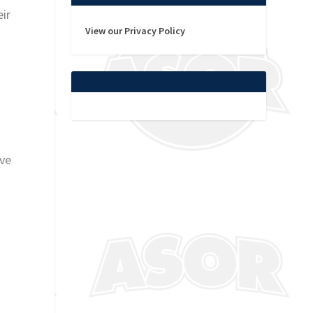
eir
View our Privacy Policy
ive