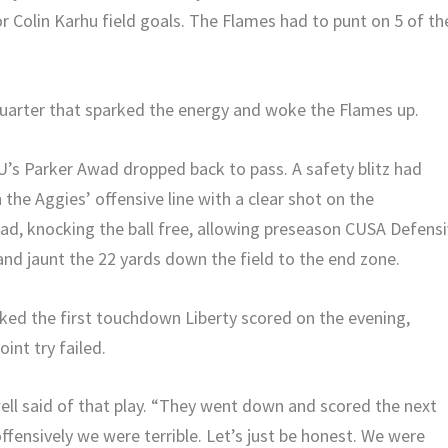
or Colin Karhu field goals. The Flames had to punt on 5 of th
 quarter that sparked the energy and woke the Flames up.
U’s Parker Awad dropped back to pass. A safety blitz had
the Aggies’ offensive line with a clear shot on the
ad, knocking the ball free, allowing preseason CUSA Defens
 and jaunt the 22 yards down the field to the end zone.
rked the first touchdown Liberty scored on the evening,
int try failed.
l said of that play. “They went down and scored the next
offensively we were terrible. Let’s just be honest. We were