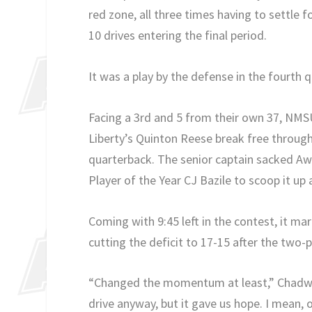
red zone, all three times having to settle f
10 drives entering the final period.
It was a play by the defense in the fourth
Facing a 3rd and 5 from their own 37, NMS
Liberty’s Quinton Reese break free through 
quarterback. The senior captain sacked Aw
Player of the Year CJ Bazile to scoop it up
Coming with 9:45 left in the contest, it ma
cutting the deficit to 17-15 after the two-po
“Changed the momentum at least,” Chadwel
drive anyway, but it gave us hope. I mean, 