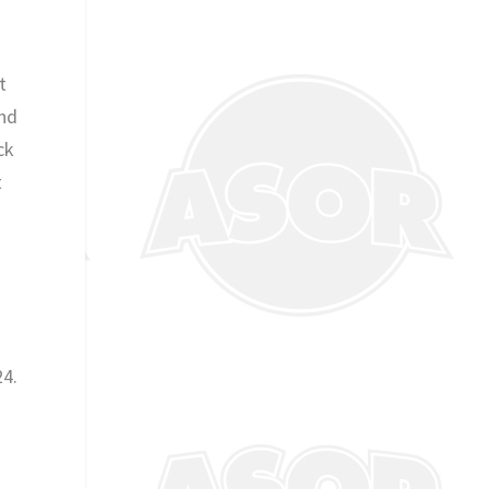
t
and
ck
t
s
24.