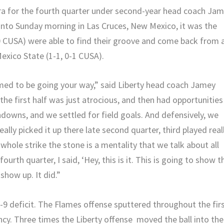
tra for the fourth quarter under second-year head coach Ja
into Sunday morning in Las Cruces, New Mexico, it was the
-0 CUSA) were able to find their groove and come back from 
exico State (1-1, 0-1 CUSA).
emed to be going your way,” said Liberty head coach Jamey
he first half was just atrocious, and then had opportunities
downs, and we settled for field goals. And defensively, we
lly picked it up there late second quarter, third played real
e whole strike the stone is a mentality that we talk about all
ourth quarter, I said, ‘Hey, this is it. This is going to show t
show up. It did.”
-9 deficit. The Flames offense sputtered throughout the fir
ncy. Three times the Liberty offense moved the ball into the