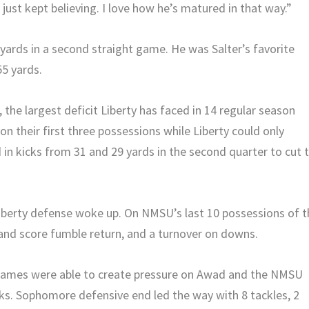
ust kept believing. I love how he’s matured in that way.”
g yards in a second straight game. He was Salter’s favorite
55 yards.
f, the largest deficit Liberty has faced in 14 regular season
 their first three possessions while Liberty could only
 in kicks from 31 and 29 yards in the second quarter to cut 
e Liberty defense woke up. On NMSU’s last 10 possessions of 
and score fumble return, and a turnover on downs.
Flames were able to create pressure on Awad and the NMSU
cks. Sophomore defensive end led the way with 8 tackles, 2