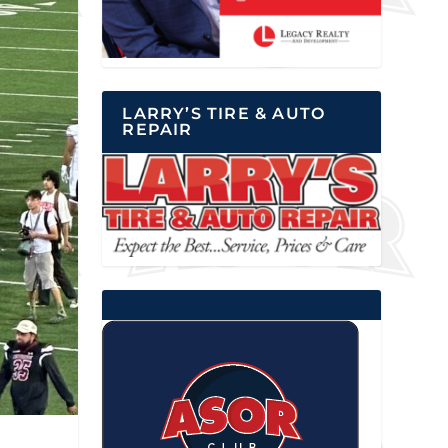
LARRY’S TIRE & AUTO
REPAIR