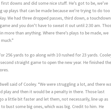
first downs and did some nice stuff. He’s got to be, we’ve
ng up plays that can be made because we’re trying to do too
 play. We had three dropped passes, third down, a touchdown
game and you don’t have to sweat it out until 2:30 am. Tho
 in more than anything. Where there’s plays to be made, we
o much.”
for 256 yards to go along with 10 rushed for 23 yards. Coole
 second straight game to open the new year. He finished th
ores.
ell said of Cooley. “We were struggling a lot, and there w
d play and then it would be a penalty in there. Those last
 go a little bit faster and let them, not necessarily, line up as
 to bust some big ones, which was big. Credit to him. He