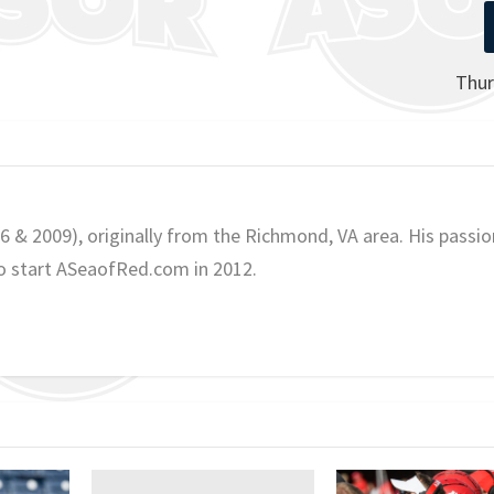
Thur
06 & 2009), originally from the Richmond, VA area. His passio
o start ASeaofRed.com in 2012.