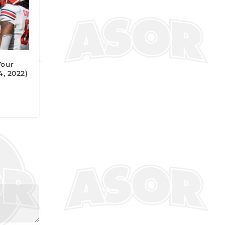
Your
, 2022)