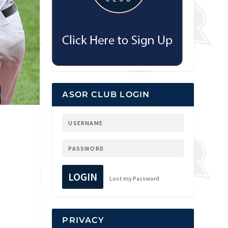
ASOR CLUB LOGIN
LOGIN
Lost my Password
PRIVACY