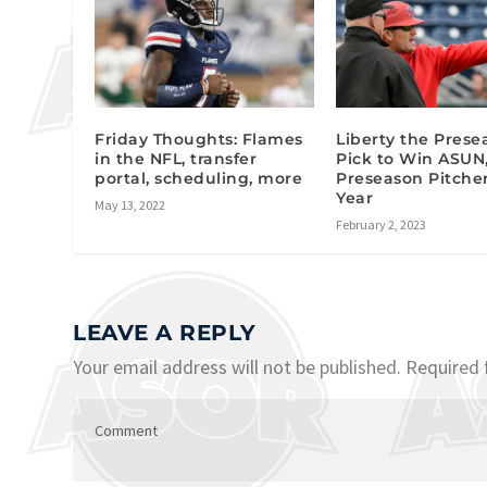
Friday Thoughts: Flames
Liberty the Prese
in the NFL, transfer
Pick to Win ASUN
portal, scheduling, more
Preseason Pitcher
Year
May 13, 2022
February 2, 2023
LEAVE A REPLY
Your email address will not be published.
Required 