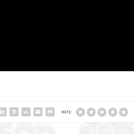
RATE: