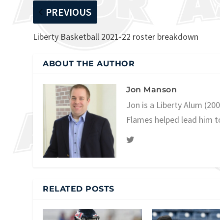
PREVIOUS
Liberty Basketball 2021-22 roster breakdown
ABOUT THE AUTHOR
Jon Manson
Jon is a Liberty Alum (20
Flames helped lead him t
RELATED POSTS