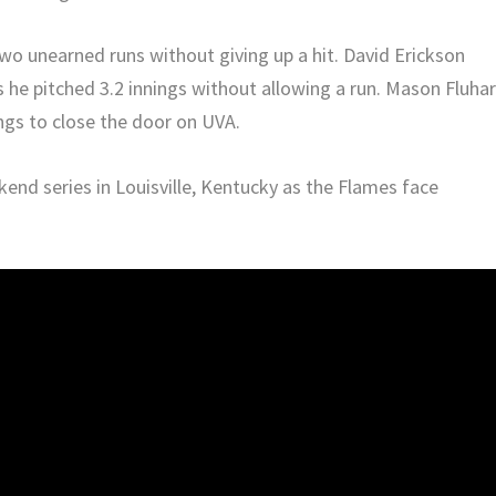
wo unearned runs without giving up a hit. David Erickson
s he pitched 3.2 innings without allowing a run. Mason Fluha
ings to close the door on UVA.
ekend series in Louisville, Kentucky as the Flames face