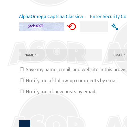
AlphaOmega Captcha Classica – Enter Security C
⟲
➴
Save my name, email, and website in this brows
Notify me of follow-up comments by email.
Notify me of new posts by email.