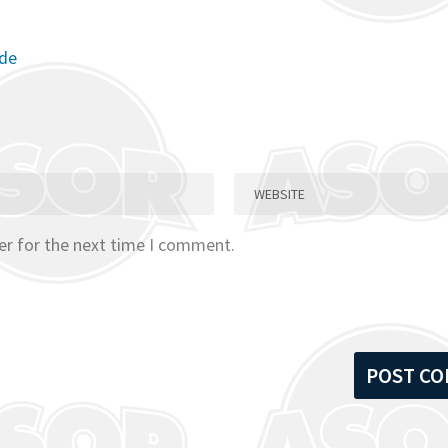
ode
er for the next time I comment.