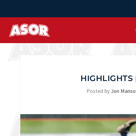
HIGHLIGHTS |
Posted by
Jon Manso