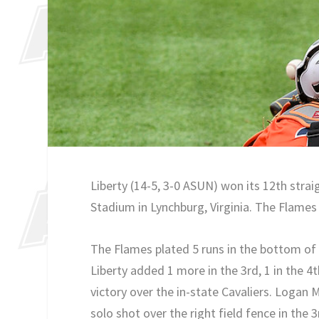
Liberty (14-5, 3-0 ASUN) won its 12th str
Stadium in Lynchburg, Virginia. The Flames 
The Flames plated 5 runs in the bottom of t
Liberty added 1 more in the 3rd, 1 in the 4t
victory over the in-state Cavaliers. Logan 
solo shot over the right field fence in the 3