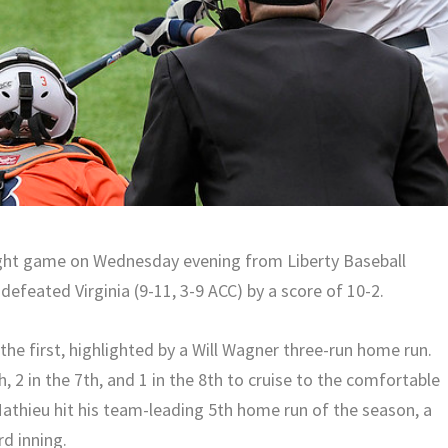
aight game on Wednesday evening from Liberty Baseball
defeated Virginia (9-11, 3-9 ACC) by a score of 10-2.
he first, highlighted by a Will Wagner three-run home run.
h, 2 in the 7th, and 1 in the 8th to cruise to the comfortable
Mathieu hit his team-leading 5th home run of the season, a
rd inning.