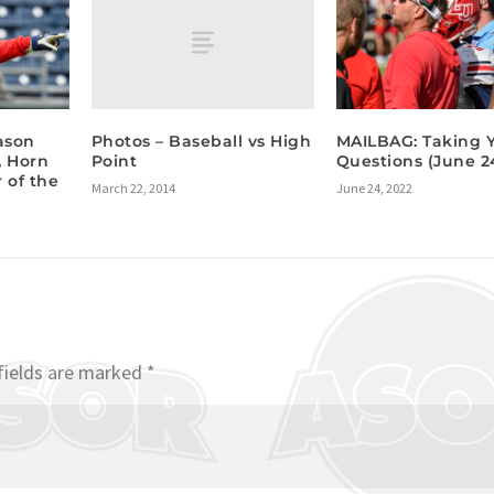
Photos – Baseball vs High
ason
MAILBAG: Taking 
Point
, Horn
Questions (June 24
 of the
March 22, 2014
June 24, 2022
fields are marked
*