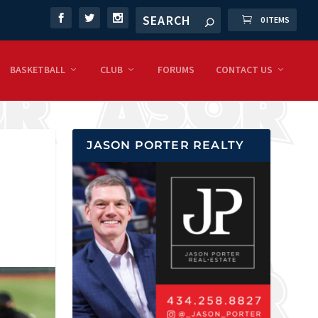
0 ITEMS
BASKETBALL
CLUB
FORUMS
CONTACT US
JASON PORTER REALTY