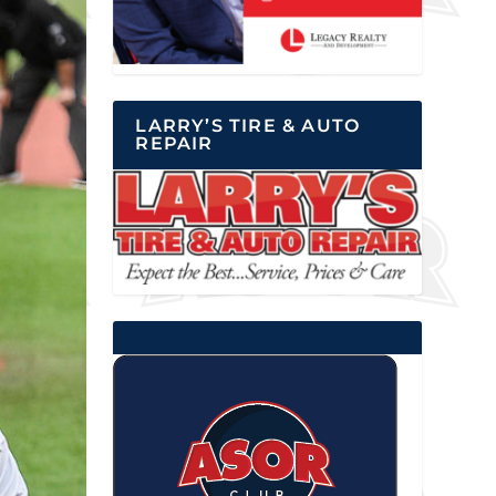
LARRY’S TIRE & AUTO
REPAIR