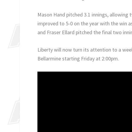
Mason Hand pitched 3.1 innings, allowing t
improved to 5-0 on the year with the win a
and Fraser Ellard pitched the final two inn
Liberty will now turn its attention to a we
Bellarmine starting Friday at 2:00pm.