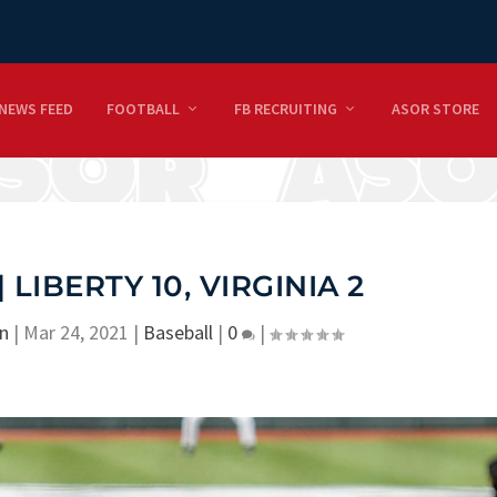
NEWS FEED
FOOTBALL
FB RECRUITING
ASOR STORE
 LIBERTY 10, VIRGINIA 2
n
|
Mar 24, 2021
|
Baseball
|
0
|