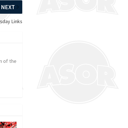
NEXT
sday Links
n of the