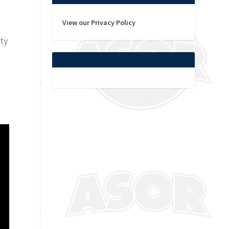
View our Privacy Policy
rty