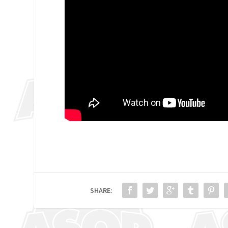
SHARE: