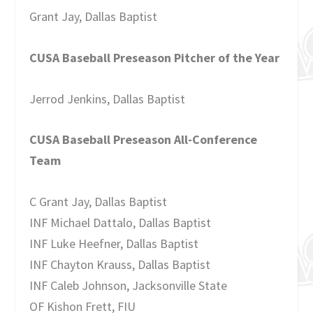
Grant Jay, Dallas Baptist
CUSA Baseball Preseason Pitcher of the Year
Jerrod Jenkins, Dallas Baptist
CUSA Baseball Preseason All-Conference
Team
C Grant Jay, Dallas Baptist
INF Michael Dattalo, Dallas Baptist
INF Luke Heefner, Dallas Baptist
INF Chayton Krauss, Dallas Baptist
INF Caleb Johnson, Jacksonville State
OF Kishon Frett, FIU