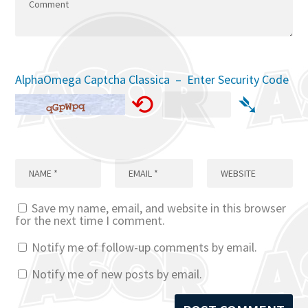
AlphaOmega Captcha Classica – Enter Security Code
⟲
➴
Save my name, email, and website in this browser
for the next time I comment.
Notify me of follow-up comments by email.
Notify me of new posts by email.