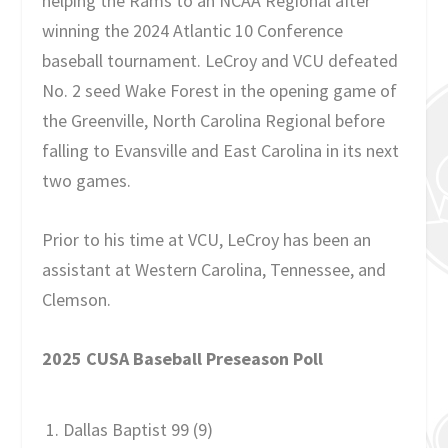
helping the Rams to an NCAA Regional after
winning the 2024 Atlantic 10 Conference
baseball tournament. LeCroy and VCU defeated
No. 2 seed Wake Forest in the opening game of
the Greenville, North Carolina Regional before
falling to Evansville and East Carolina in its next
two games.
Prior to his time at VCU, LeCroy has been an
assistant at Western Carolina, Tennessee, and
Clemson.
2025 CUSA Baseball Preseason Poll
Dallas Baptist 99 (9)