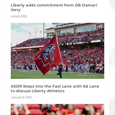
Liberty adds commitment from DB Damari
Jerry
June 6, 2026
ASOR Steps into the Fast Lane with Ed Lane
to discuss Liberty Athletics
January 8, 2026