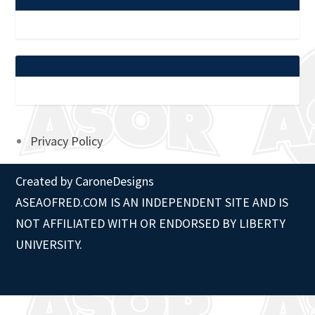
Privacy Policy
Created by
CaroneDesigns
ASEAOFRED.COM IS AN INDEPENDENT SITE AND IS
NOT AFFILIATED WITH OR ENDORSED BY LIBERTY
UNIVERSITY.