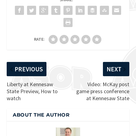
RATE:
PREVIOUS
NEXT
Liberty at Kennesaw
Video: McKay post
State Preview, How to
game press conference
watch
at Kennesaw State
ABOUT THE AUTHOR