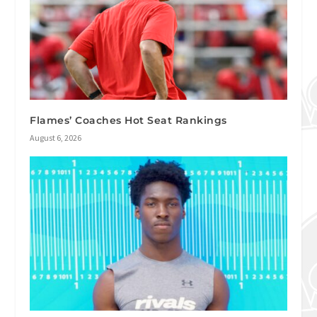
Flames’ Coaches Hot Seat Rankings
August 6, 2026