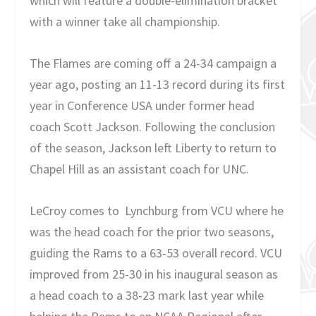
which will feature a double-elimination bracket
with a winner take all championship.
The Flames are coming off a 24-34 campaign a
year ago, posting an 11-13 record during its first
year in Conference USA under former head
coach Scott Jackson. Following the conclusion
of the season, Jackson left Liberty to return to
Chapel Hill as an assistant coach for UNC.
LeCroy comes to Lynchburg from VCU where he
was the head coach for the prior two seasons,
guiding the Rams to a 63-53 overall record. VCU
improved from 25-30 in his inaugural season as
a head coach to a 38-23 mark last year while