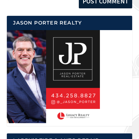
JASON PORTER REALTY