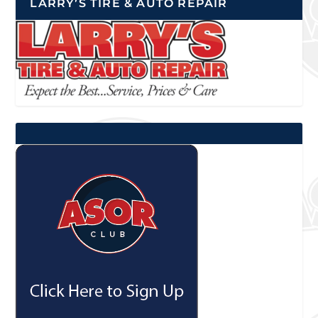
LARRY’S TIRE & AUTO REPAIR