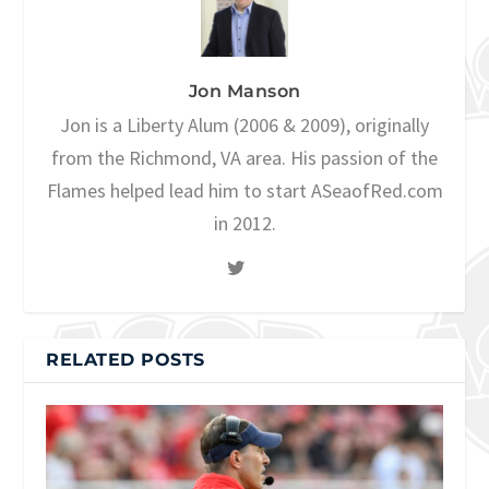
Jon Manson
Jon is a Liberty Alum (2006 & 2009), originally
from the Richmond, VA area. His passion of the
Flames helped lead him to start ASeaofRed.com
in 2012.
RELATED POSTS