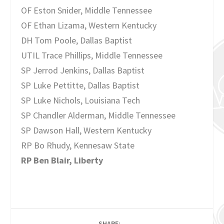
OF Eston Snider, Middle Tennessee
OF Ethan Lizama, Western Kentucky
DH Tom Poole, Dallas Baptist
UTIL Trace Phillips, Middle Tennessee
SP Jerrod Jenkins, Dallas Baptist
SP Luke Pettitte, Dallas Baptist
SP Luke Nichols, Louisiana Tech
SP Chandler Alderman, Middle Tennessee
SP Dawson Hall, Western Kentucky
RP Bo Rhudy, Kennesaw State
RP Ben Blair, Liberty
SHARE: