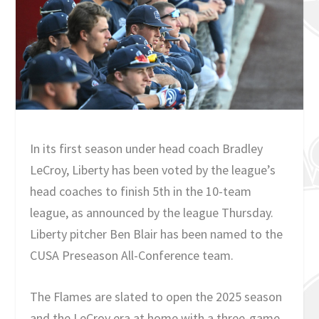
In its first season under head coach Bradley
LeCroy, Liberty has been voted by the league’s
head coaches to finish 5th in the 10-team
league, as announced by the league Thursday.
Liberty pitcher Ben Blair has been named to the
CUSA Preseason All-Conference team.
The Flames are slated to open the 2025 season
and the LeCroy era at home with a three-game