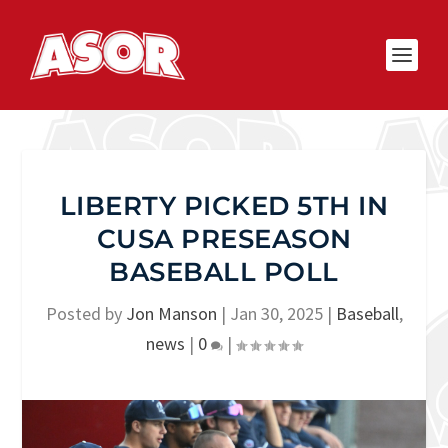
LIBERTY PICKED 5TH IN
CUSA PRESEASON
BASEBALL POLL
Posted by
Jon Manson
|
Jan 30, 2025
|
Baseball
,
news
|
0
|