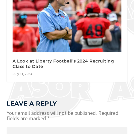
A Look at Liberty Football’s 2024 Recruiting
Class to Date
July 11, 2023
LEAVE A REPLY
Your email address will not be published.
Required
fields are marked
*