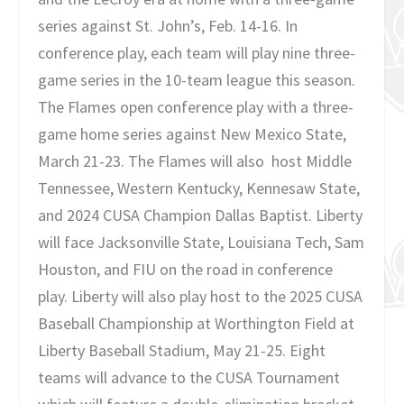
series against St. John’s, Feb. 14-16. In
conference play, each team will play nine three-
game series in the 10-team league this season.
The Flames open conference play with a three-
game home series against New Mexico State,
March 21-23. The Flames will also host Middle
Tennessee, Western Kentucky, Kennesaw State,
and 2024 CUSA Champion Dallas Baptist. Liberty
will face Jacksonville State, Louisiana Tech, Sam
Houston, and FIU on the road in conference
play. Liberty will also play host to the 2025 CUSA
Baseball Championship at Worthington Field at
Liberty Baseball Stadium, May 21-25. Eight
teams will advance to the CUSA Tournament