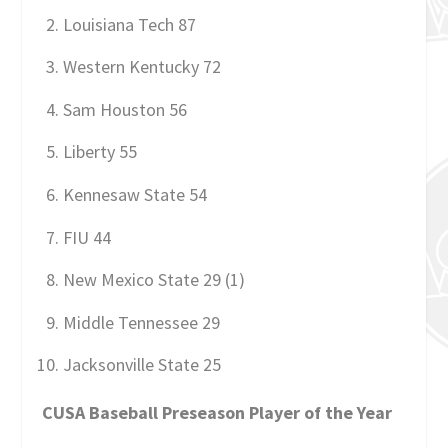
Louisiana Tech 87
Western Kentucky 72
Sam Houston 56
Liberty 55
Kennesaw State 54
FIU 44
New Mexico State 29 (1)
Middle Tennessee 29
Jacksonville State 25
CUSA Baseball Preseason Player of the Year