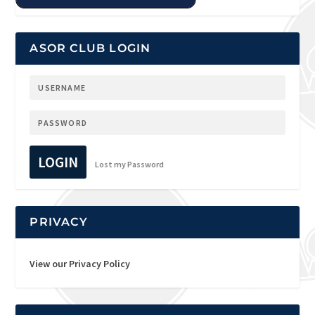
ASOR CLUB LOGIN
LOGIN
Lost my Password
PRIVACY
View our Privacy Policy