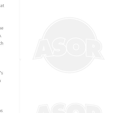
hat
he
.
ch
’s
a
as