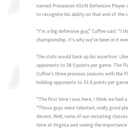
named Preseason ASUN Defensive Player of
to recognize his ability on that end of the 
“I’m a big defensive guy,” Cuffee said. “I
championship. It’s why we’ve been in it eve
The stats would back up his assertion. Liber
opponents to 58.5 points per game. The Fla
Cuffee’s three previous seasons with the F
holding opponents to 53.8 points per game
“The first time I was here, I think we had a
“Those guys were talented, really good pl
decent. Well, none of our recruiting classe
time at Virginia and seeing the importance o