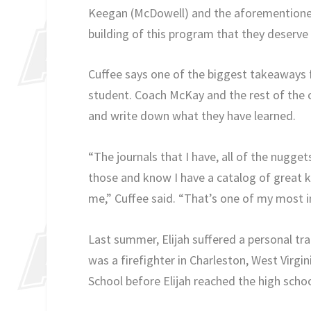
Keegan (McDowell) and the aforementioned
building of this program that they deserve 
Cuffee says one of the biggest takeaways fr
student. Coach McKay and the rest of the 
and write down what they have learned.
“The journals that I have, all of the nuggets
those and know I have a catalog of great 
me,” Cuffee said. “That’s one of my most i
Last summer, Elijah suffered a personal tr
was a firefighter in Charleston, West Virgi
School before Elijah reached the high schoo