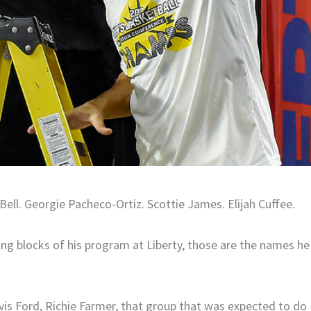
ell. Georgie Pacheco-Ortiz. Scottie James. Elijah Cuffee.
ng blocks of his program at Liberty, those are the names he
vis Ford, Richie Farmer, that group that was expected to do