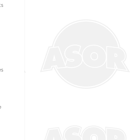
ts
es
e