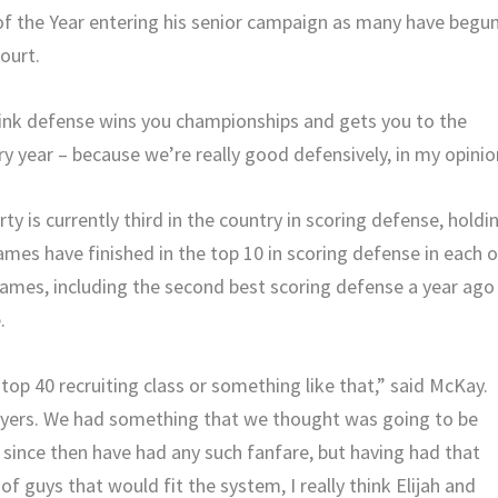
 the Year entering his senior campaign as many have begu
court.
 think defense wins you championships and gets you to the
ry year – because we’re really good defensively, in my opinio
ty is currently third in the country in scoring defense, holdi
mes have finished in the top 10 in scoring defense in each o
lames, including the second best scoring defense a year ago
.
 top 40 recruiting class or something like that,” said McKay.
ayers. We had something that we thought was going to be
s since then have had any such fanfare, but having had that
f guys that would fit the system, I really think Elijah and