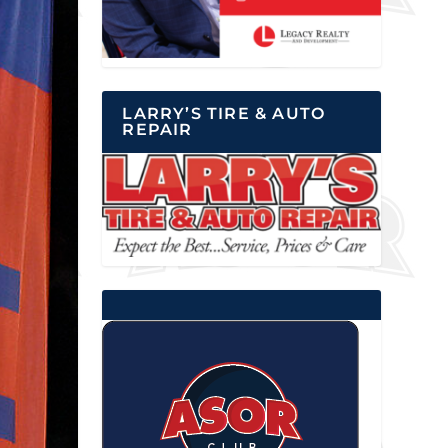
LARRY’S TIRE & AUTO
REPAIR