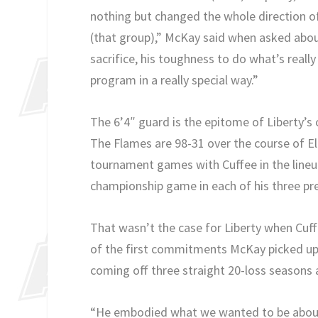
nothing but changed the whole direction o
(that group),” McKay said when asked about
sacrifice, his toughness to do what’s reall
program in a really special way.”
The 6’4″ guard is the epitome of Liberty’s
The Flames are 98-31 over the course of El
tournament games with Cuffee in the line
championship game in each of his three pre
That wasn’t the case for Liberty when Cu
of the first commitments McKay picked up a
coming off three straight 20-loss seasons an
“He embodied what we wanted to be about e