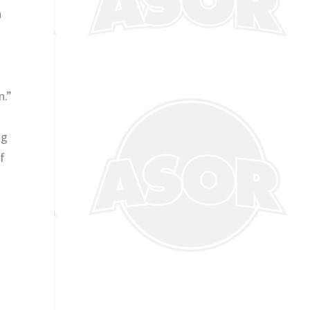
n
n.”
ng
f