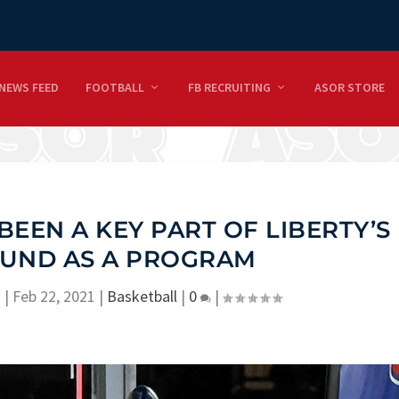
NEWS FEED
FOOTBALL
FB RECRUITING
ASOR STORE
BEEN A KEY PART OF LIBERTY’S
UND AS A PROGRAM
n
|
Feb 22, 2021
|
Basketball
|
0
|