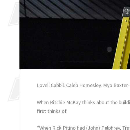
Lovell Cabbil. Caleb Homesley. Myo Baxter-B
When Ritchie McKay thinks about the buildi
first thinks of.
“When Rick Pitino had (John) Pelphrey, Tra