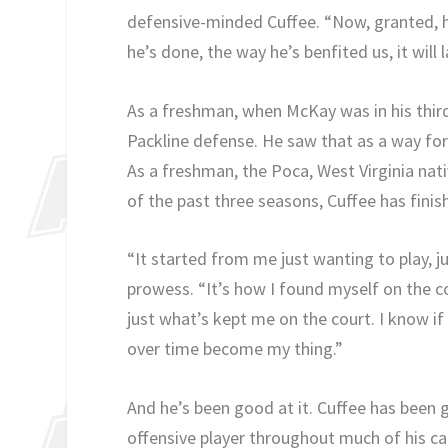
defensive-minded Cuffee. “Now, granted, he
he’s done, the way he’s benfited us, it will 
As a freshman, when McKay was in his thir
Packline defense. He saw that as a way for
As a freshman, the Poca, West Virginia na
of the past three seasons, Cuffee has finis
“It started from me just wanting to play, j
prowess. “It’s how I found myself on the co
just what’s kept me on the court. I know if 
over time become my thing.”
And he’s been good at it. Cuffee has been
offensive player throughout much of his car