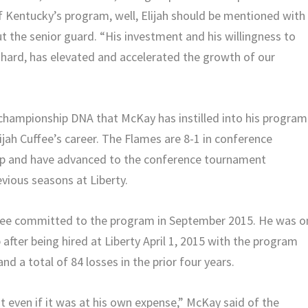
f Kentucky’s program, well, Elijah should be mentioned with
 the senior guard. “His investment and his willingness to
y hard, has elevated and accelerated the growth of our
 championship DNA that McKay has instilled into his program
ijah Cuffee’s career. The Flames are 8-1 in conference
up and have advanced to the conference tournament
vious seasons at Liberty.
ffee committed to the program in September 2015. He was o
fter being hired at Liberty April 1, 2015 with the program
d a total of 84 losses in the prior four years.
ven if it was at his own expense,” McKay said of the