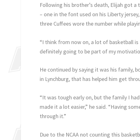
Following his brother’s death, Elijah got a 
– one in the font used on his Liberty jersey,
three Cuffees wore the number while playin
“I think from now on, a lot of basketball is 
definitely going to be part of my motivatio
He continued by saying it was his family, 
in Lynchburg, that has helped him get thro
“It was tough early on, but the family I ha
made it a lot easier,” he said. “Having som
through it.”
Due to the NCAA not counting this basketbal