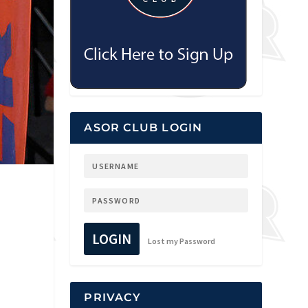
ASOR CLUB LOGIN
LOGIN
Lost my Password
PRIVACY