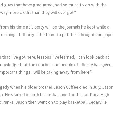
 guys that have graduated, had so much to do with the
way more credit than they will ever get.”
om his time at Liberty will be the journals he kept while a
coaching staff urges the team to put their thoughts on pape
 that I’ve got here, lessons I’ve learned, I can look back at
knowledge that the coaches and people of LIberty has given
mportant things I will be taking away from here.”
agedy when his older brother Jason Cuffee died in July. Jaso
nia. He starred in both basketball and football at Poca High
l ranks. Jason then went on to play basketball Cedarville.