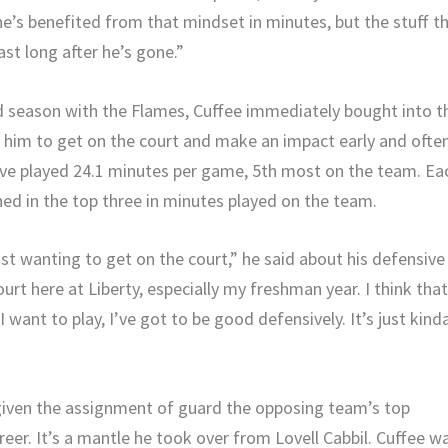
’s benefited from that mindset in minutes, but the stuff t
last long after he’s gone.”
d season with the Flames, Cuffee immediately bought into t
 him to get on the court and make an impact early and often
tive played 24.1 minutes per game, 5th most on the team. Ea
hed in the top three in minutes played on the team.
ust wanting to get on the court,” he said about his defensive
urt here at Liberty, especially my freshman year. I think that
I want to play, I’ve got to be good defensively. It’s just kind
 given the assignment of guard the opposing team’s top
eer. It’s a mantle he took over from Lovell Cabbil. Cuffee w