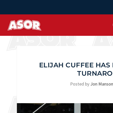
ELIJAH CUFFEE HAS 
TURNARO
Posted by
Jon Manso