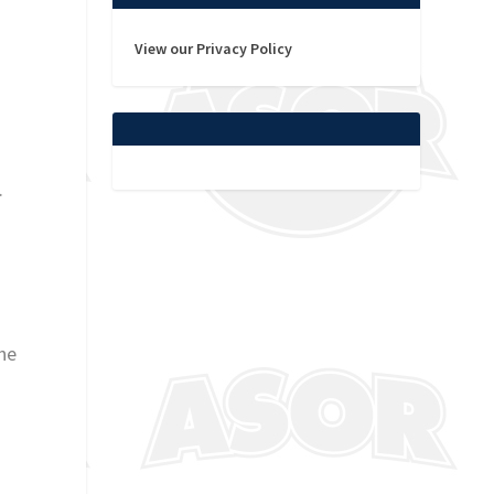
View our Privacy Policy
.
ne