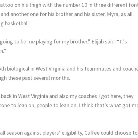
tattoo on his thigh with the number 10 in three different fon
 and another one for his brother and his sister, Myra, as all
g basketball.
going to be me playing for my brother,” Elijah said. “It’s
n.”
both biological in West Virginia and his teammates and coach
ugh these past several months.
d back in West Virginia and also my coaches I got here, they
eone to lean on, people to lean on, I think that’s what got m
l season against players’ eligibility, Cuffee could choose to