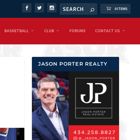
0 ITEMS
BASKETBALL
CLUB
FORUMS
CONTACT US
JASON PORTER REALTY