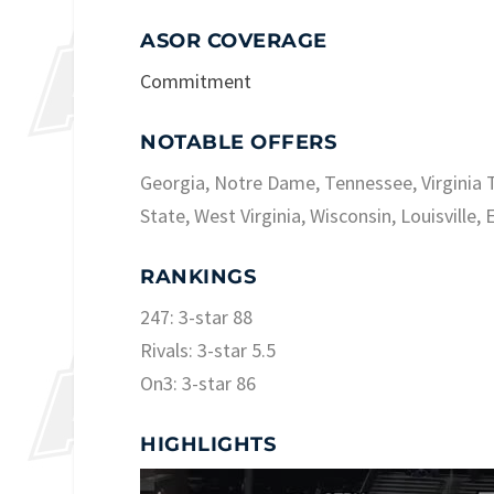
ASOR COVERAGE
Commitment
NOTABLE OFFERS
Georgia, Notre Dame, Tennessee, Virginia T
State, West Virginia, Wisconsin, Louisville, 
RANKINGS
247: 3-star 88
Rivals: 3-star 5.5
On3: 3-star 86
HIGHLIGHTS