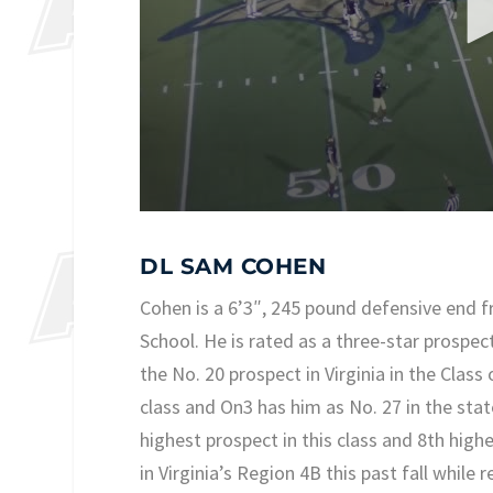
DL SAM COHEN
Cohen is a 6’3″, 245 pound defensive end
School. He is rated as a three-star prospect
the No. 20 prospect in Virginia in the Class
class and On3 has him as No. 27 in the stat
highest prospect in this class and 8th hig
in Virginia’s Region 4B this past fall while 