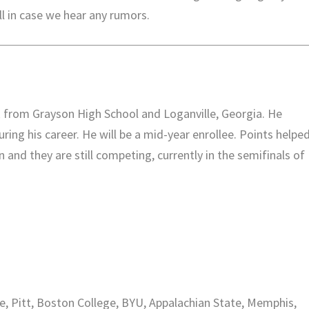
l in case we hear any rumors.
k from Grayson High School and Loganville, Georgia. He
ring his career. He will be a mid-year enrollee. Points helpe
 and they are still competing, currently in the semifinals of
te, Pitt, Boston College, BYU, Appalachian State, Memphis,