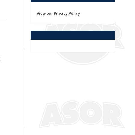
View our Privacy Policy
d