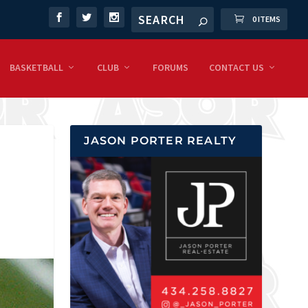
0 ITEMS
BASKETBALL
CLUB
FORUMS
CONTACT US
JASON PORTER REALTY