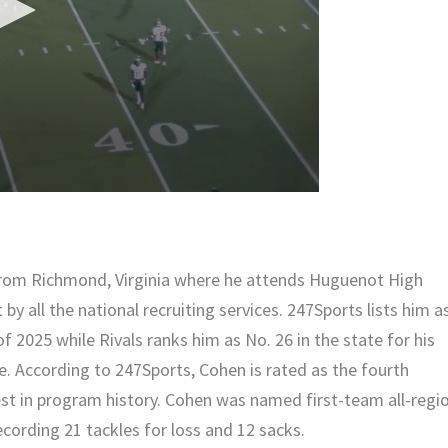
 from Richmond, Virginia where he attends Huguenot High
 by all the national recruiting services. 247Sports lists him a
 of 2025 while Rivals ranks him as No. 26 in the state for his
e. According to 247Sports, Cohen is rated as the fourth
hest in program history. Cohen was named first-team all-regi
recording 21 tackles for loss and 12 sacks.