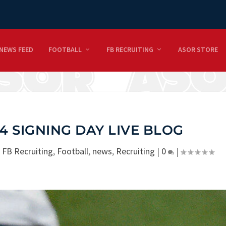
NEWS FEED
FOOTBALL
FB RECRUITING
ASOR STORE
 SIGNING DAY LIVE BLOG
|
FB Recruiting
,
Football
,
news
,
Recruiting
|
0
|