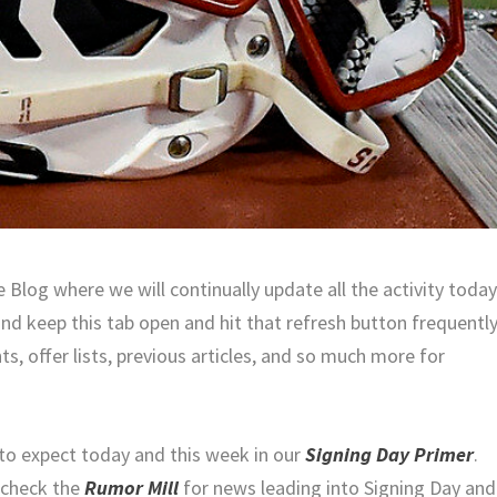
Blog where we will continually update all the activity toda
and keep this tab open and hit that refresh button frequentl
ts, offer lists, previous articles, and so much more for
to expect today and this week in our
Signing Day Primer
.
 check the
Rumor Mill
for news leading into Signing Day and