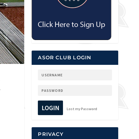
ASOR CLUB LOGIN
y
y
LOGIN
Lost my Password
PRIVACY