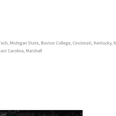
ech, Michigan State, Boston College, Cincinnati, Kentucky, 
East Carolina, Marshall