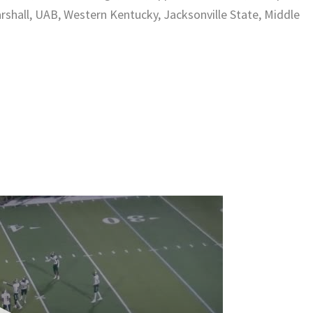
rshall, UAB, Western Kentucky, Jacksonville State, Middle