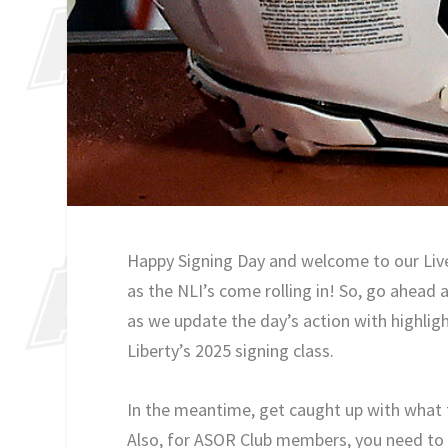
Happy Signing Day and welcome to our Live 
as the NLI’s come rolling in! So, go ahead 
as we update the day’s action with highligh
Liberty’s 2025 signing class.
In the meantime, get caught up with what 
Also, for ASOR Club members, you need to