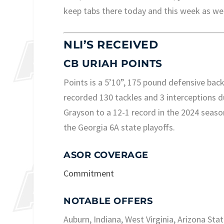
keep tabs there today and this week as wel
NLI’S RECEIVED
CB URIAH POINTS
Points is a 5’10”, 175 pound defensive bac
recorded 130 tackles and 3 interceptions du
Grayson to a 12-1 record in the 2024 season
the Georgia 6A state playoffs.
ASOR COVERAGE
Commitment
NOTABLE OFFERS
Auburn, Indiana, West Virginia, Arizona Sta