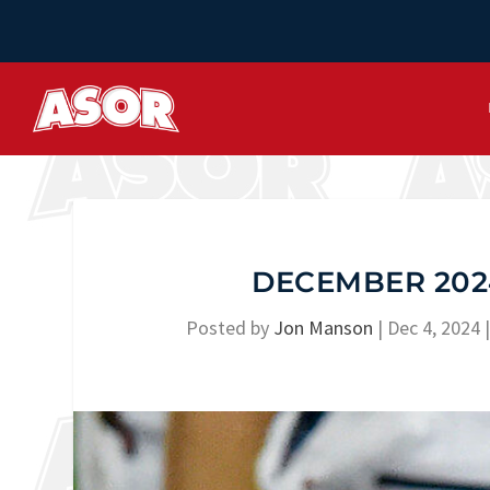
DECEMBER 2024
Posted by
Jon Manson
|
Dec 4, 2024