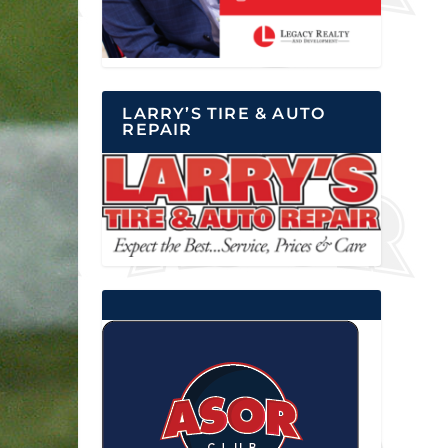
LARRY’S TIRE & AUTO
REPAIR