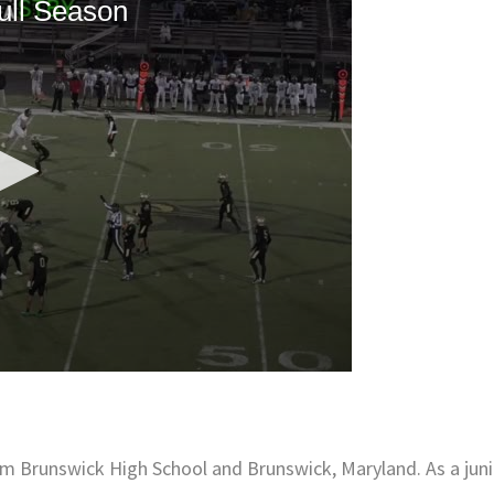
om Brunswick High School and Brunswick, Maryland. As a juni