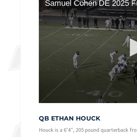
QB ETHAN HOUCK
Houck is a 6’4″, 205 pound quarterback fr