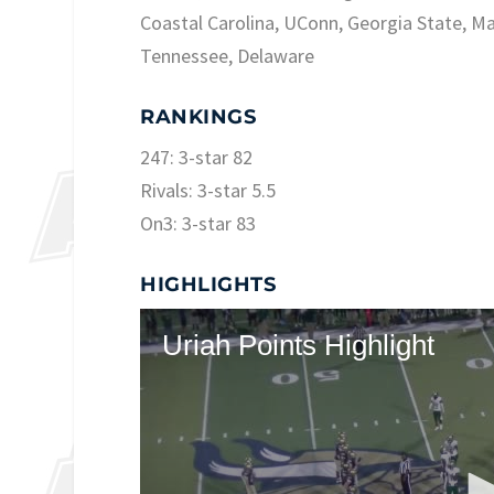
Coastal Carolina, UConn, Georgia State, Ma
Tennessee, Delaware
RANKINGS
247: 3-star 82
Rivals: 3-star 5.5
On3: 3-star 83
HIGHLIGHTS