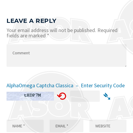
LEAVE A REPLY
Your email address will not be published.
Required
fields are marked
*
AlphaOmega Captcha Classica – Enter Security Code
⟲
➴