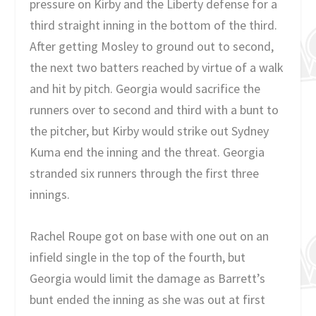
pressure on Kirby and the Liberty defense for a
third straight inning in the bottom of the third.
After getting Mosley to ground out to second,
the next two batters reached by virtue of a walk
and hit by pitch. Georgia would sacrifice the
runners over to second and third with a bunt to
the pitcher, but Kirby would strike out Sydney
Kuma end the inning and the threat. Georgia
stranded six runners through the first three
innings.
Rachel Roupe got on base with one out on an
infield single in the top of the fourth, but
Georgia would limit the damage as Barrett’s
bunt ended the inning as she was out at first