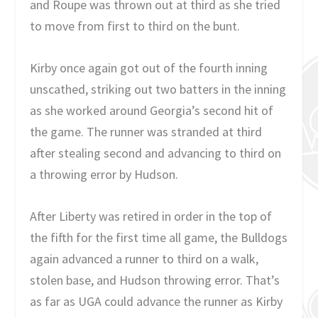
and Roupe was thrown out at third as she tried
to move from first to third on the bunt.
Kirby once again got out of the fourth inning
unscathed, striking out two batters in the inning
as she worked around Georgia’s second hit of
the game. The runner was stranded at third
after stealing second and advancing to third on
a throwing error by Hudson.
After Liberty was retired in order in the top of
the fifth for the first time all game, the Bulldogs
again advanced a runner to third on a walk,
stolen base, and Hudson throwing error. That’s
as far as UGA could advance the runner as Kirby