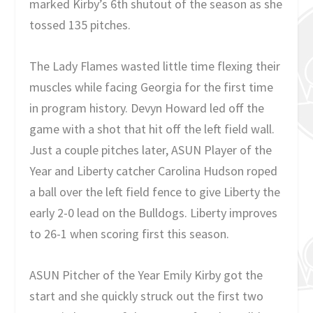
marked Kirby’s 6th shutout of the season as she
tossed 135 pitches.
The Lady Flames wasted little time flexing their
muscles while facing Georgia for the first time
in program history. Devyn Howard led off the
game with a shot that hit off the left field wall.
Just a couple pitches later, ASUN Player of the
Year and Liberty catcher Carolina Hudson roped
a ball over the left field fence to give Liberty the
early 2-0 lead on the Bulldogs. Liberty improves
to 26-1 when scoring first this season.
ASUN Pitcher of the Year Emily Kirby got the
start and she quickly struck out the first two