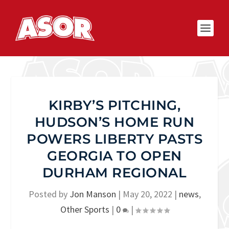
KIRBY’S PITCHING,
HUDSON’S HOME RUN
POWERS LIBERTY PASTS
GEORGIA TO OPEN
DURHAM REGIONAL
Posted by
Jon Manson
|
May 20, 2022
|
news
,
Other Sports
|
0
|