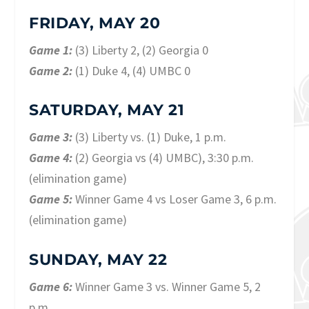
FRIDAY, MAY 20
Game 1:
(3) Liberty 2, (2) Georgia 0
Game 2:
(1) Duke 4, (4) UMBC 0
SATURDAY, MAY 21
Game 3:
(3) Liberty vs. (1) Duke, 1 p.m.
Game 4:
(2) Georgia vs (4) UMBC), 3:30 p.m.
(elimination game)
Game 5:
Winner Game 4 vs Loser Game 3, 6 p.m.
(elimination game)
SUNDAY, MAY 22
Game 6:
Winner Game 3 vs. Winner Game 5, 2
p.m.