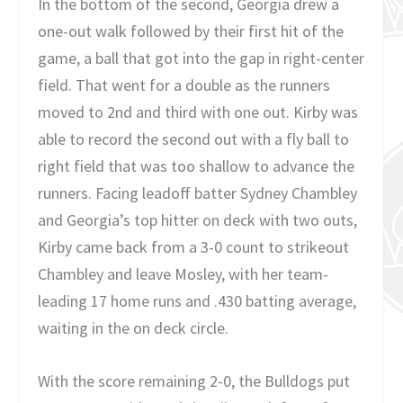
In the bottom of the second, Georgia drew a
one-out walk followed by their first hit of the
game, a ball that got into the gap in right-center
field. That went for a double as the runners
moved to 2nd and third with one out. Kirby was
able to record the second out with a fly ball to
right field that was too shallow to advance the
runners. Facing leadoff batter Sydney Chambley
and Georgia’s top hitter on deck with two outs,
Kirby came back from a 3-0 count to strikeout
Chambley and leave Mosley, with her team-
leading 17 home runs and .430 batting average,
waiting in the on deck circle.
With the score remaining 2-0, the Bulldogs put