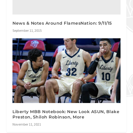
News & Notes Around FlamesNation: 9/11/15
September 11, 2015
Liberty MBB Notebook: New Look ASUN, Blake
Preston, Shiloh Robinson, More
November 11, 2021