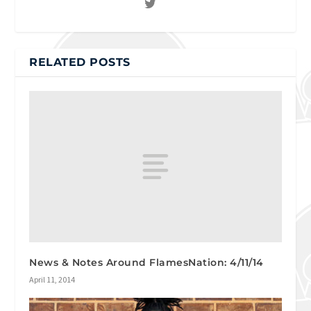
RELATED POSTS
News & Notes Around FlamesNation: 4/11/14
April 11, 2014