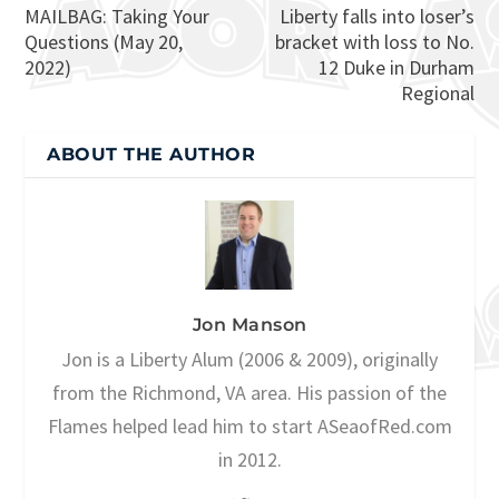
MAILBAG: Taking Your
Liberty falls into loser’s
Questions (May 20,
bracket with loss to No.
2022)
12 Duke in Durham
Regional
ABOUT THE AUTHOR
Jon Manson
Jon is a Liberty Alum (2006 & 2009), originally
from the Richmond, VA area. His passion of the
Flames helped lead him to start ASeaofRed.com
in 2012.