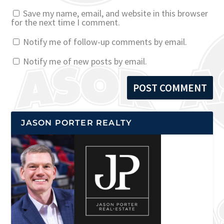
Save my name, email, and website in this browser
for the next time I comment.
Notify me of follow-up comments by email.
Notify me of new posts by email.
JASON PORTER REALTY