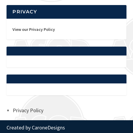
PRIVACY
View our Privacy Policy
Privacy Policy
Created by
CaroneDesigns