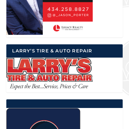
LARRY’S TIRE & AUTO REPAIR