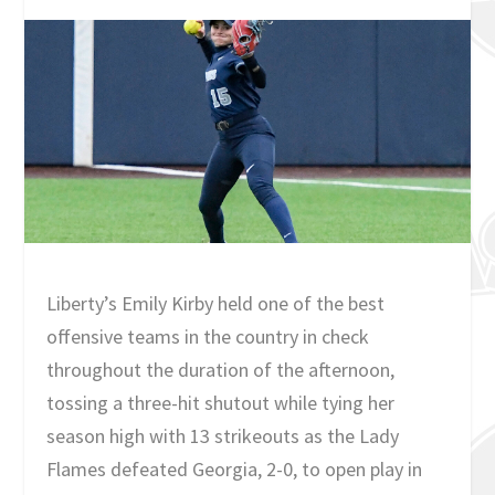
Liberty’s Emily Kirby held one of the best
offensive teams in the country in check
throughout the duration of the afternoon,
tossing a three-hit shutout while tying her
season high with 13 strikeouts as the Lady
Flames defeated Georgia, 2-0, to open play in