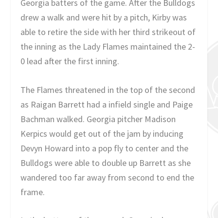
Georgia batters of the game. After the Bulldogs
drew a walk and were hit by a pitch, Kirby was
able to retire the side with her third strikeout of
the inning as the Lady Flames maintained the 2-
0 lead after the first inning.
The Flames threatened in the top of the second
as Raigan Barrett had a infield single and Paige
Bachman walked. Georgia pitcher Madison
Kerpics would get out of the jam by inducing
Devyn Howard into a pop fly to center and the
Bulldogs were able to double up Barrett as she
wandered too far away from second to end the
frame.