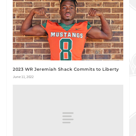
2023 WR Jeremiah Shack Commits to Liberty
June 11, 2022