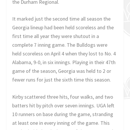
the Durham Regional.
It marked just the second time all season the
Georgia lineup had been held scoreless and the
first time all year they were shutout in a
complete 7 inning game. The Bulldogs were
held scoreless on April 4 when they lost to No. 4
Alabama, 9-0, in six innings. Playing in their 47th
game of the season, Georgia was held to 2 or
fewer runs for just the sixth time this season.
Kirby scattered three hits, four walks, and two
batters hit by pitch over seven innings. UGA left
10 runners on base during the game, stranding
at least one in every inning of the game. This