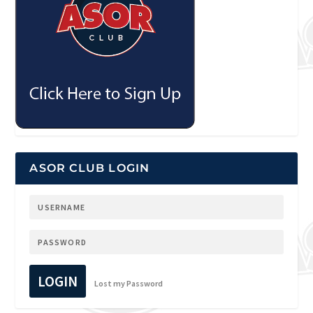
ASOR CLUB LOGIN
LOGIN
Lost my Password