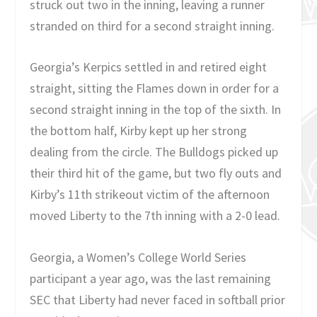
struck out two in the inning, leaving a runner
stranded on third for a second straight inning.
Georgia’s Kerpics settled in and retired eight
straight, sitting the Flames down in order for a
second straight inning in the top of the sixth. In
the bottom half, Kirby kept up her strong
dealing from the circle. The Bulldogs picked up
their third hit of the game, but two fly outs and
Kirby’s 11th strikeout victim of the afternoon
moved Liberty to the 7th inning with a 2-0 lead.
Georgia, a Women’s College World Series
participant a year ago, was the last remaining
SEC that Liberty had never faced in softball prior