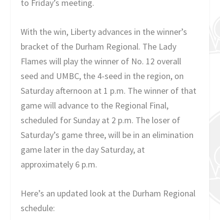
to Friday’s meeting.
With the win, Liberty advances in the winner’s
bracket of the Durham Regional. The Lady
Flames will play the winner of No. 12 overall
seed and UMBC, the 4-seed in the region, on
Saturday afternoon at 1 p.m. The winner of that
game will advance to the Regional Final,
scheduled for Sunday at 2 p.m. The loser of
Saturday’s game three, will be in an elimination
game later in the day Saturday, at
approximately 6 p.m.
Here’s an updated look at the Durham Regional
schedule: