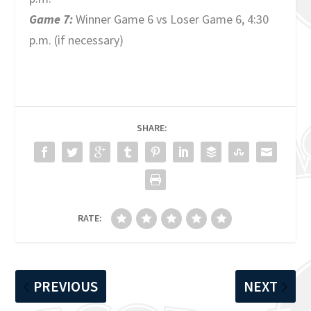
Game 7:
Winner Game 6 vs Loser Game 6, 4:30
p.m. (if necessary)
SHARE:
RATE:
PREVIOUS
NEXT