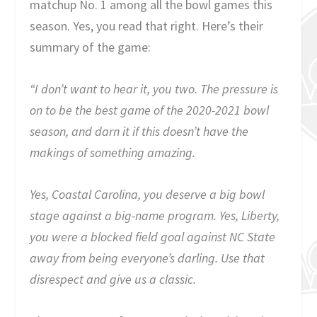
matchup No. 1 among all the bowl games this
season. Yes, you read that right. Here’s their
summary of the game:
“I don’t want to hear it, you two. The pressure is
on to be the best game of the 2020-2021 bowl
season, and darn it if this doesn’t have the
makings of something amazing.
Yes, Coastal Carolina, you deserve a big bowl
stage against a big-name program. Yes, Liberty,
you were a blocked field goal against NC State
away from being everyone’s darling. Use that
disrespect and give us a classic.