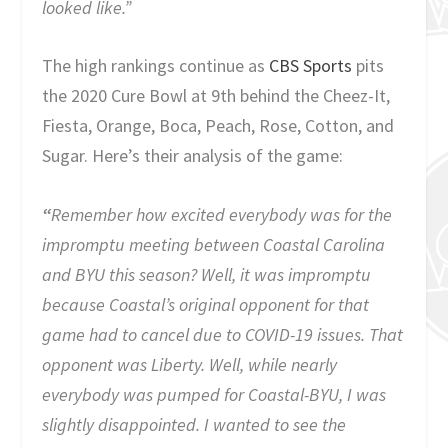
looked like.”
The high rankings continue as
CBS Sports
pits
the 2020 Cure Bowl at 9th behind the Cheez-It,
Fiesta, Orange, Boca, Peach, Rose, Cotton, and
Sugar. Here’s their analysis of the game:
“
Remember how excited everybody was for the
impromptu meeting between Coastal Carolina
and BYU this season? Well, it was impromptu
because Coastal’s original opponent for that
game had to cancel due to COVID-19 issues. That
opponent was Liberty. Well, while nearly
everybody was pumped for Coastal-BYU, I was
slightly disappointed. I wanted to see the