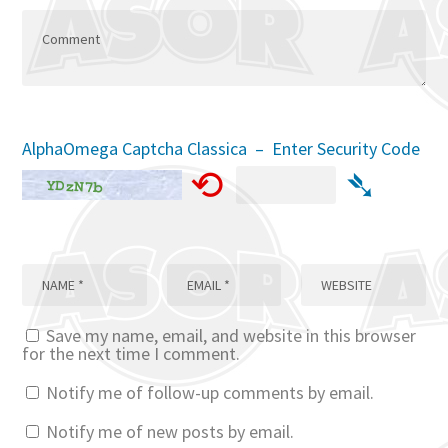
AlphaOmega Captcha Classica – Enter Security Code
⟲
➴
Save my name, email, and website in this browser
for the next time I comment.
Notify me of follow-up comments by email.
Notify me of new posts by email.