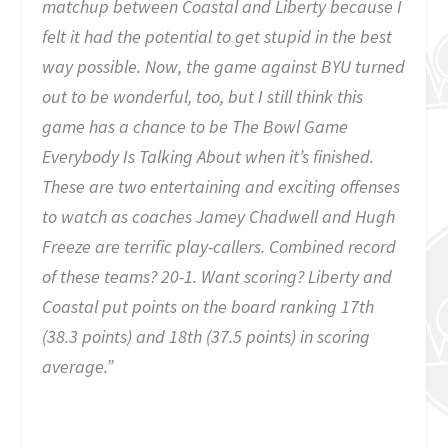
matchup between Coastal and Liberty because I
felt it had the potential to get stupid in the best
way possible. Now, the game against BYU turned
out to be wonderful, too, but I still think this
game has a chance to be The Bowl Game
Everybody Is Talking About when it’s finished.
These are two entertaining and exciting offenses
to watch as coaches Jamey Chadwell and Hugh
Freeze are terrific play-callers. Combined record
of these teams? 20-1. Want scoring? Liberty and
Coastal put points on the board ranking 17th
(38.3 points) and 18th (37.5 points) in scoring
average.”