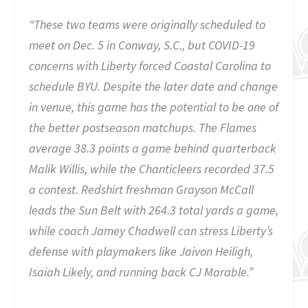
“These two teams were originally scheduled to
meet on Dec. 5 in Conway, S.C., but COVID-19
concerns with Liberty forced Coastal Carolina to
schedule BYU. Despite the later date and change
in venue, this game has the potential to be one of
the better postseason matchups. The Flames
average 38.3 points a game behind quarterback
Malik Willis, while the Chanticleers recorded 37.5
a contest. Redshirt freshman Grayson McCall
leads the Sun Belt with 264.3 total yards a game,
while coach Jamey Chadwell can stress Liberty’s
defense with playmakers like Jaivon Heiligh,
Isaiah Likely, and running back CJ Marable.”