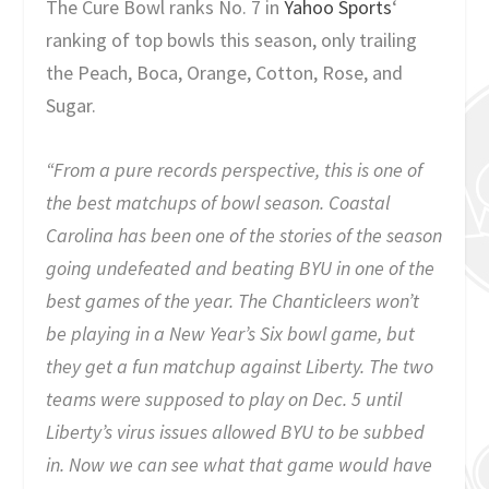
The Cure Bowl ranks No. 7 in
Yahoo Sports
‘
ranking of top bowls this season, only trailing
the Peach, Boca, Orange, Cotton, Rose, and
Sugar.
“From a pure records perspective, this is one of
the best matchups of bowl season. Coastal
Carolina has been one of the stories of the season
going undefeated and beating BYU in one of the
best games of the year. The Chanticleers won’t
be playing in a New Year’s Six bowl game, but
they get a fun matchup against Liberty. The two
teams were supposed to play on Dec. 5 until
Liberty’s virus issues allowed BYU to be subbed
in. Now we can see what that game would have