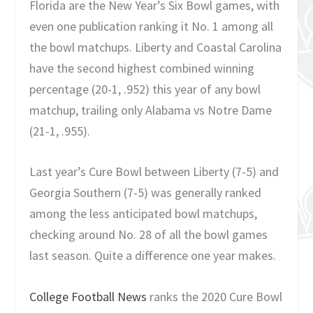
Florida are the New Year’s Six Bowl games, with
even one publication ranking it No. 1 among all
the bowl matchups. Liberty and Coastal Carolina
have the second highest combined winning
percentage (20-1, .952) this year of any bowl
matchup, trailing only Alabama vs Notre Dame
(21-1, .955).
Last year’s Cure Bowl between Liberty (7-5) and
Georgia Southern (7-5) was generally ranked
among the less anticipated bowl matchups,
checking around No. 28 of all the bowl games
last season. Quite a difference one year makes.
College Football News
ranks the 2020 Cure Bowl