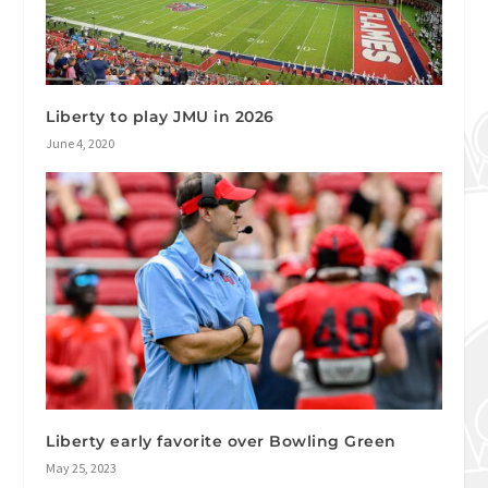
Liberty to play JMU in 2026
June 4, 2020
Liberty early favorite over Bowling Green
May 25, 2023