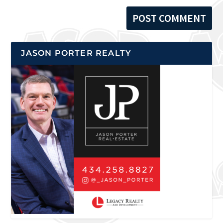
JASON PORTER REALTY