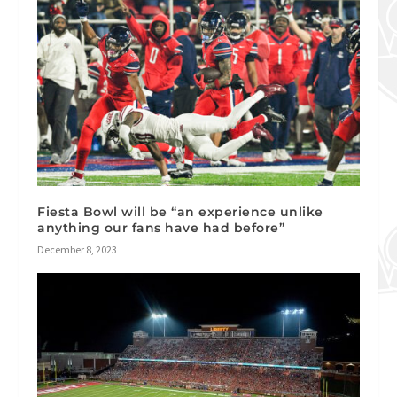
Fiesta Bowl will be “an experience unlike
anything our fans have had before”
December 8, 2023