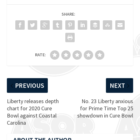
SHARE:
RATE:
PREVIOUS
NEXT
Liberty releases depth
No. 23 Liberty anxious
chart for 2020 Cure
for Prime Time Top 25
Bowl against Coastal
showdown in Cure Bowl
Carolina
ABOUT THE AUTHOR