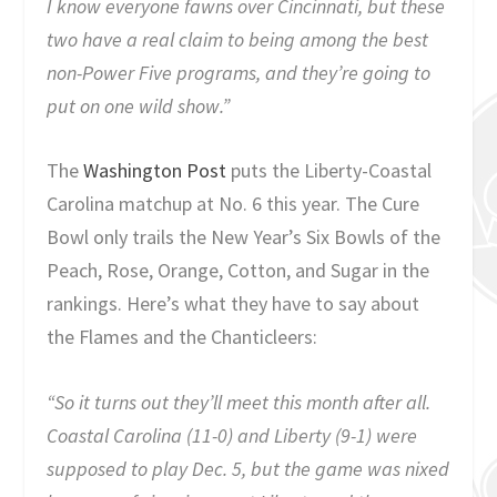
I know everyone fawns over Cincinnati, but these
two have a real claim to being among the best
non-Power Five programs, and they’re going to
put on one wild show.”
The
Washington Post
puts the Liberty-Coastal
Carolina matchup at No. 6 this year. The Cure
Bowl only trails the New Year’s Six Bowls of the
Peach, Rose, Orange, Cotton, and Sugar in the
rankings. Here’s what they have to say about
the Flames and the Chanticleers:
“So it turns out they’ll meet this month after all.
Coastal Carolina (11-0) and Liberty (9-1) were
supposed to play Dec. 5, but the game was nixed