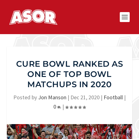
CURE BOWL RANKED AS
ONE OF TOP BOWL
MATCHUPS IN 2020
Posted by
Jon Manson
|
Dec 21, 2020
|
Football
|
0
|