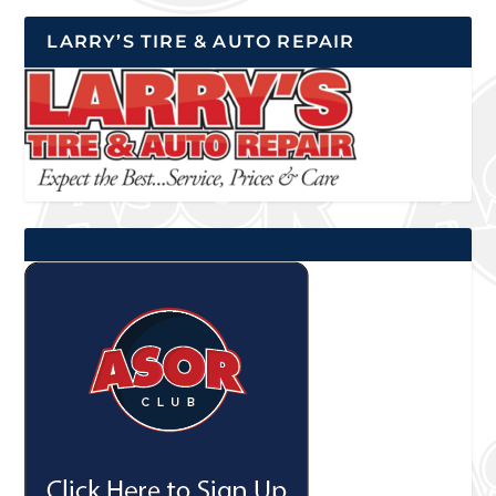
LARRY’S TIRE & AUTO REPAIR