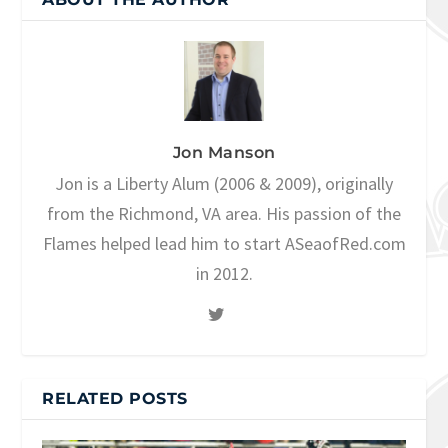
Jon Manson
Jon is a Liberty Alum (2006 & 2009), originally
from the Richmond, VA area. His passion of the
Flames helped lead him to start ASeaofRed.com
in 2012.
RELATED POSTS