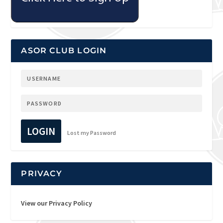
ASOR CLUB LOGIN
LOGIN
Lost my Password
PRIVACY
View our Privacy Policy