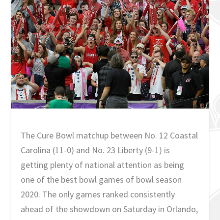
The Cure Bowl matchup between No. 12 Coastal
Carolina (11-0) and No. 23 Liberty (9-1) is
getting plenty of national attention as being
one of the best bowl games of bowl season
2020. The only games ranked consistently
ahead of the showdown on Saturday in Orlando,