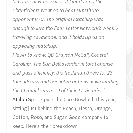
because of virus issues at Liberty and the
Chanticleers went on to beat substitute
opponent BYU. The original matchup was
enough to lure the Four-Letter Network’s weekly
traveling cavalcade, and it holds up as an
appealing matchup.
Player to know:
QB Grayson McCall, Coastal
Carolina. The Sun Belt’s leader in total offense
and pass efficiency, the freshman threw for 23
touchdowns and two interceptions while leading
the Chanticleers to 10 of their 11 victories.”
Athlon Sports
puts the Cure Bowl 7th this year,
sitting just behind the Peach, Fiesta, Orange,
Cotton, Rose, and Sugar. Good company to
keep. Here’s their breakdown: