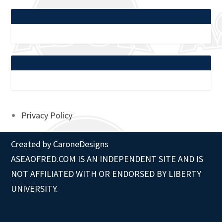
Privacy Policy
Created by
CaroneDesigns
ASEAOFRED.COM IS AN INDEPENDENT SITE AND IS
NOT AFFILIATED WITH OR ENDORSED BY LIBERTY
UNIVERSITY.