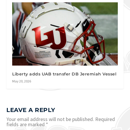
Liberty adds UAB transfer DB Jeremiah Vessel
May 20, 2026
LEAVE A REPLY
Your email address will not be published.
Required
fields are marked
*