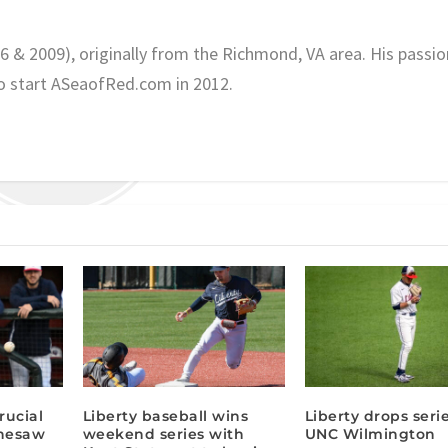
06 & 2009), originally from the Richmond, VA area. His passio
o start ASeaofRed.com in 2012.
rucial
Liberty baseball wins
Liberty drops serie
nnesaw
weekend series with
UNC Wilmington