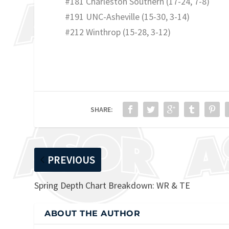
#181 Charleston Southern (17-24, 7-8)
#191 UNC-Asheville (15-30, 3-14)
#212 Winthrop (15-28, 3-12)
SHARE:
PREVIOUS
Spring Depth Chart Breakdown: WR & TE
ABOUT THE AUTHOR