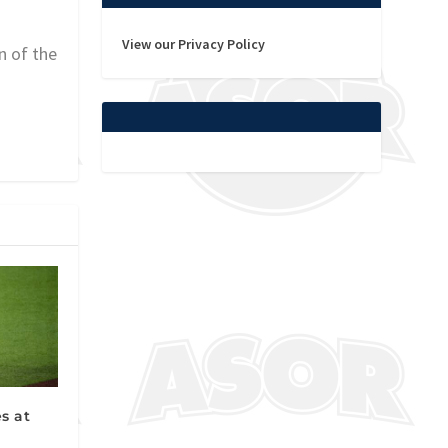
View our Privacy Policy
n of the
s at