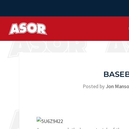
BASEB
Posted by
Jon Mans