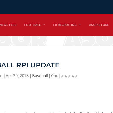
NEWS FEED
FOOTBALL
FB RECRUITING
ASOR STORE
ALL RPI UPDATE
on
|
Apr 30, 2013
|
Baseball
|
0
|