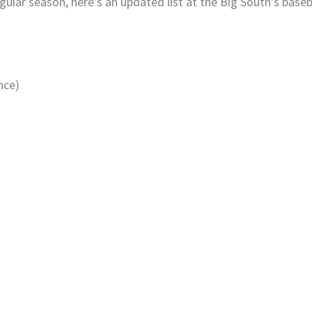
ular season, here’s an updated list at the Big South’s baseb
.
nce)