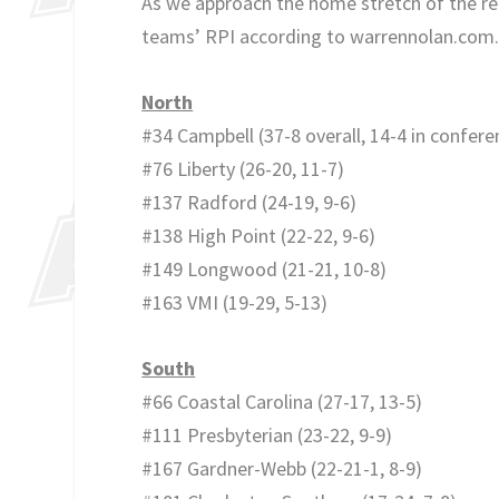
As we approach the home stretch of the reg
teams’ RPI according to warrennolan.com
North
#34 Campbell (37-8 overall, 14-4 in confere
#76 Liberty (26-20, 11-7)
#137 Radford (24-19, 9-6)
#138 High Point (22-22, 9-6)
#149 Longwood (21-21, 10-8)
#163 VMI (19-29, 5-13)
South
#66 Coastal Carolina (27-17, 13-5)
#111 Presbyterian (23-22, 9-9)
#167 Gardner-Webb (22-21-1, 8-9)