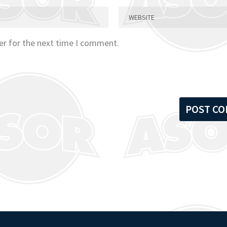
er for the next time I comment.