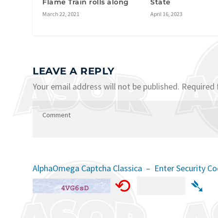
Flame Train rolls along
State
March 22, 2021
April 16, 2023
LEAVE A REPLY
Your email address will not be published.
Required 
AlphaOmega Captcha Classica – Enter Security C
⟲
➴