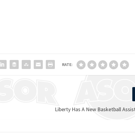
RATE:
Liberty Has A New Basketball Assi