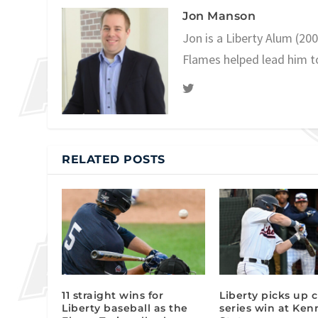
Jon Manson
Jon is a Liberty Alum (20
Flames helped lead him t
RELATED POSTS
11 straight wins for
Liberty picks up c
Liberty baseball as the
series win at Ke