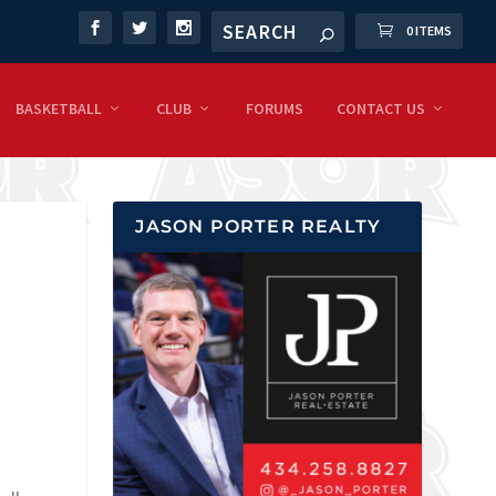
0 ITEMS
BASKETBALL
CLUB
FORUMS
CONTACT US
JASON PORTER REALTY