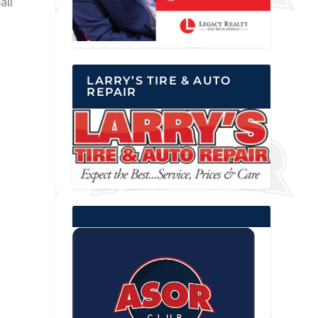
all
LARRY’S TIRE & AUTO
REPAIR