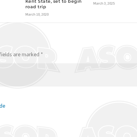
Kent State, set to begin
March 3, 2025
road trip
March 10, 2020
fields are marked
*
ode