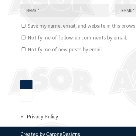
Save my name, email, and website in this brows
Notify me of follow-up comments by email.
Notify me of new posts by email.
Privacy Policy
Created by
CaroneDesigns