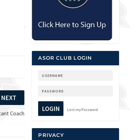
ASOR CLUB LOGIN
NEXT
LOGIN
Lost my Password
stant Coach
PRIVACY