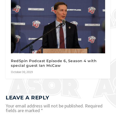
RedSpin Podcast Episode 6, Season 4 with
special guest Ian McCaw
October 30, 2019
LEAVE A REPLY
Your email address will not be published.
Required
fields are marked
*