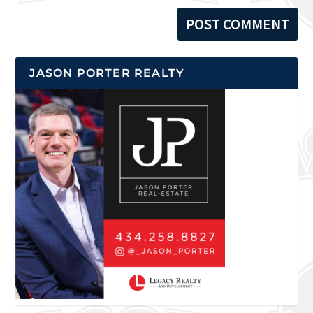
JASON PORTER REALTY