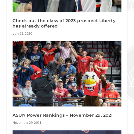
Check out the class of 2023 prospect Liberty
has already offered
July 15, 2020
ASUN Power Rankings – November 29, 2021
November 29, 2021