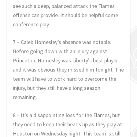
see such a deep, balanced attack the Flames
offense can provide. It should be helpful come
conference play.
7 – Caleb Homesley’s absence was notable.
Before going down with an injury against
Princeton, Homesley was Liberty’s best player
and it was obvious they missed him tonight. The
team will have to work hard to overcome the
injury, but they still have a long season
remaining.
8 – It’s a disappointing loss for the Flames, but
they need to keep their heads up as they play at
Houston on Wednesday night. This team is still