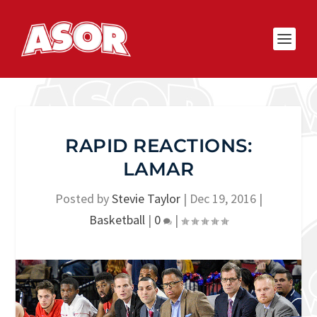
RAPID REACTIONS:
LAMAR
Posted by
Stevie Taylor
|
Dec 19, 2016
|
Basketball
|
0
|