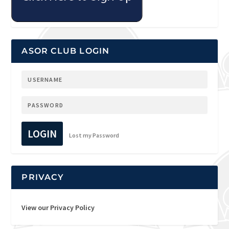
ASOR CLUB LOGIN
LOGIN
Lost my Password
PRIVACY
View our Privacy Policy