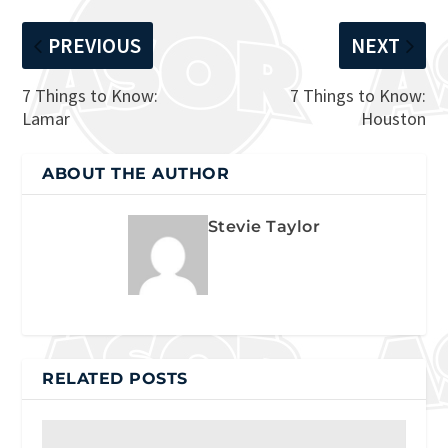
PREVIOUS
NEXT
7 Things to Know:
7 Things to Know:
Lamar
Houston
ABOUT THE AUTHOR
Stevie Taylor
RELATED POSTS