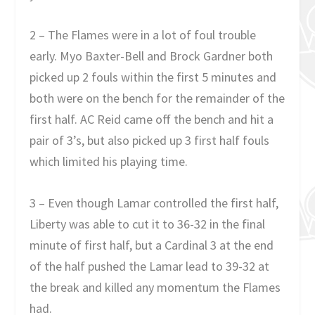
2 – The Flames were in a lot of foul trouble
early. Myo Baxter-Bell and Brock Gardner both
picked up 2 fouls within the first 5 minutes and
both were on the bench for the remainder of the
first half. AC Reid came off the bench and hit a
pair of 3’s, but also picked up 3 first half fouls
which limited his playing time.
3 – Even though Lamar controlled the first half,
Liberty was able to cut it to 36-32 in the final
minute of first half, but a Cardinal 3 at the end
of the half pushed the Lamar lead to 39-32 at
the break and killed any momentum the Flames
had.