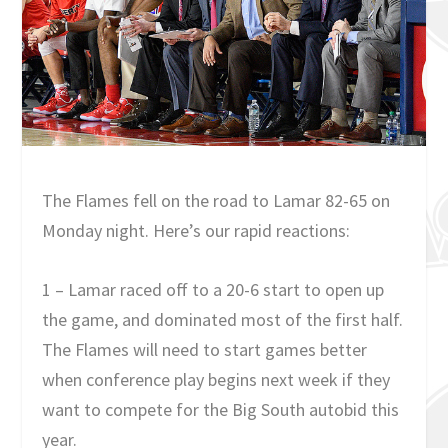
The Flames fell on the road to Lamar 82-65 on
Monday night. Here’s our rapid reactions:
1 – Lamar raced off to a 20-6 start to open up
the game, and dominated most of the first half.
The Flames will need to start games better
when conference play begins next week if they
want to compete for the Big South autobid this
year.