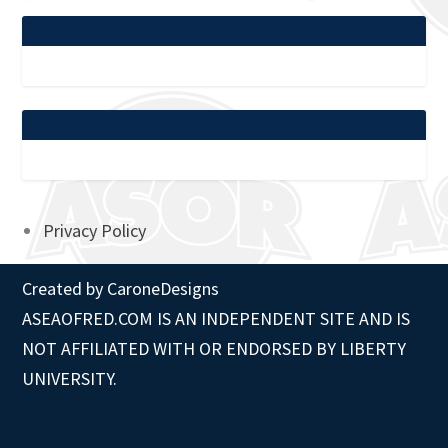
Privacy Policy
Created by
CaroneDesigns
ASEAOFRED.COM IS AN INDEPENDENT SITE AND IS
NOT AFFILIATED WITH OR ENDORSED BY LIBERTY
UNIVERSITY.