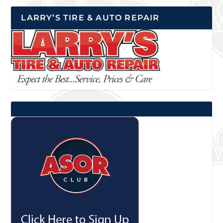
LARRY’S TIRE & AUTO REPAIR