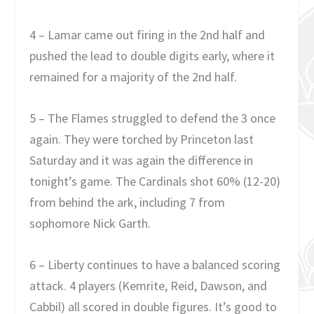
4 – Lamar came out firing in the 2nd half and
pushed the lead to double digits early, where it
remained for a majority of the 2nd half.
5 – The Flames struggled to defend the 3 once
again. They were torched by Princeton last
Saturday and it was again the difference in
tonight’s game. The Cardinals shot 60% (12-20)
from behind the ark, including 7 from
sophomore Nick Garth.
6 – Liberty continues to have a balanced scoring
attack. 4 players (Kemrite, Reid, Dawson, and
Cabbil) all scored in double figures. It’s good to