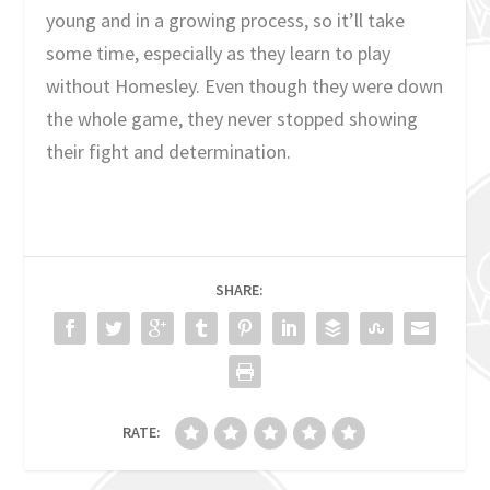
young and in a growing process, so it’ll take
some time, especially as they learn to play
without Homesley. Even though they were down
the whole game, they never stopped showing
their fight and determination.
SHARE:
RATE: