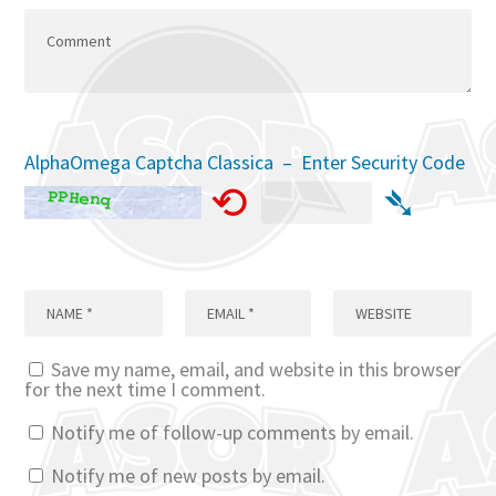
AlphaOmega Captcha Classica – Enter Security Code
⟲
➴
Save my name, email, and website in this browser
for the next time I comment.
Notify me of follow-up comments by email.
Notify me of new posts by email.