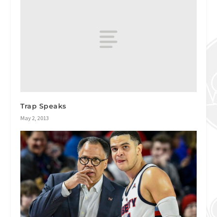
Trap Speaks
May 2, 2013