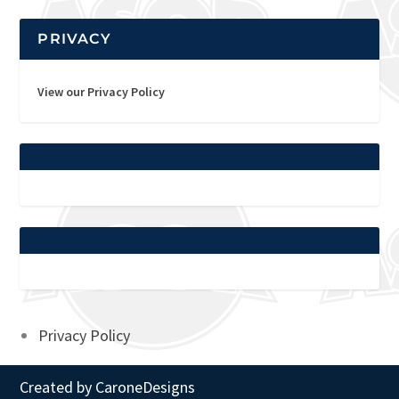
PRIVACY
View our Privacy Policy
Privacy Policy
Created by
CaroneDesigns