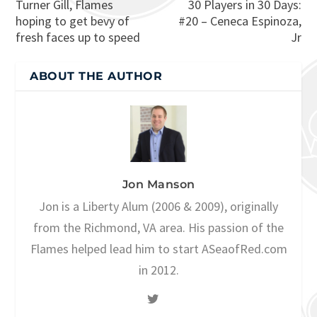
Turner Gill, Flames
30 Players in 30 Days:
hoping to get bevy of
#20 – Ceneca Espinoza,
fresh faces up to speed
Jr
ABOUT THE AUTHOR
Jon Manson
Jon is a Liberty Alum (2006 & 2009), originally
from the Richmond, VA area. His passion of the
Flames helped lead him to start ASeaofRed.com
in 2012.