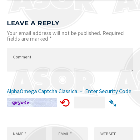
LEAVE A REPLY
Your email address will not be published.
Required
fields are marked
*
AlphaOmega Captcha Classica – Enter Security Code
⟲
➴