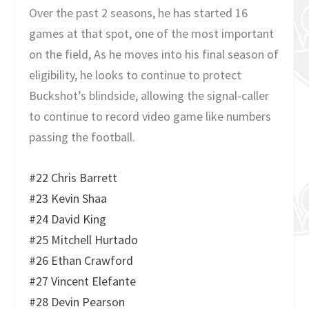
Over the past 2 seasons, he has started 16
games at that spot, one of the most important
on the field, As he moves into his final season of
eligibility, he looks to continue to protect
Buckshot’s blindside, allowing the signal-caller
to continue to record video game like numbers
passing the football.
#22 Chris Barrett
#23 Kevin Shaa
#24 David King
#25 Mitchell Hurtado
#26 Ethan Crawford
#27 Vincent Elefante
#28 Devin Pearson