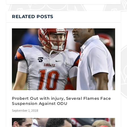
RELATED POSTS
Probert Out with injury, Several Flames Face
Suspension Against ODU
September 1, 2018