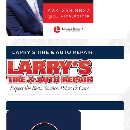
LARRY’S TIRE & AUTO REPAIR