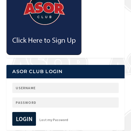
ASOR CLUB LOGIN
LOGIN
Lost my Password