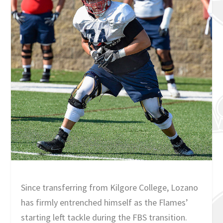
Since transferring from Kilgore College, Lozano
has firmly entrenched himself as the Flames’
starting left tackle during the FBS transition.