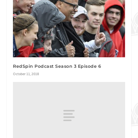
RedSpin Podcast Season 3 Episode 6
October 11, 2018