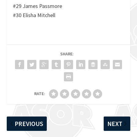
#29 James Passmore
#30 Elisha Mitchell
SHARE:
RATE:
PREVIOUS
NEXT