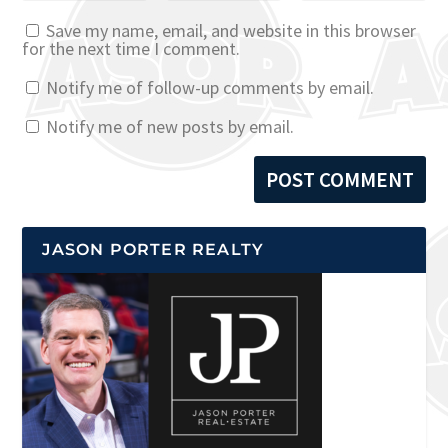
Save my name, email, and website in this browser
for the next time I comment.
Notify me of follow-up comments by email.
Notify me of new posts by email.
JASON PORTER REALTY