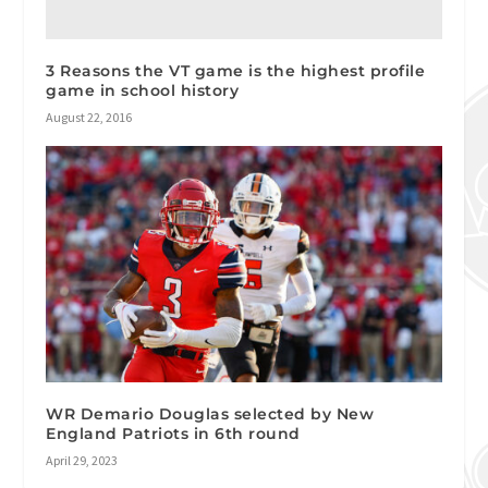
3 Reasons the VT game is the highest profile
game in school history
August 22, 2016
WR Demario Douglas selected by New
England Patriots in 6th round
April 29, 2023