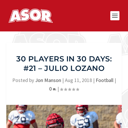
30 PLAYERS IN 30 DAYS:
#21 – JULIO LOZANO
Posted by
Jon Manson
|
Aug 11, 2018
|
Football
|
0
|