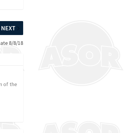
NEXT
ate 8/8/18
n of the