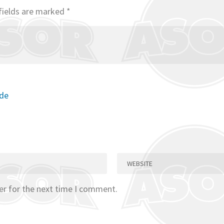
fields are marked
*
ode
er for the next time I comment.