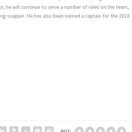
n, he will continue to serve a number of roles on the team,
ong snapper. He has also been named a captain for the 2018
RATE: