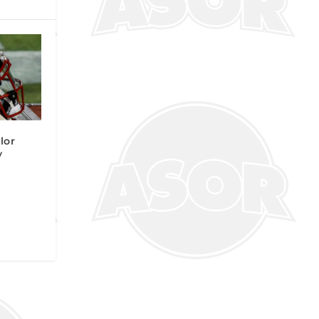
lor
y