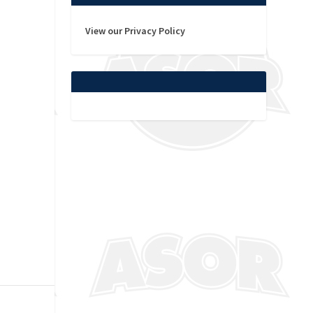
View our Privacy Policy