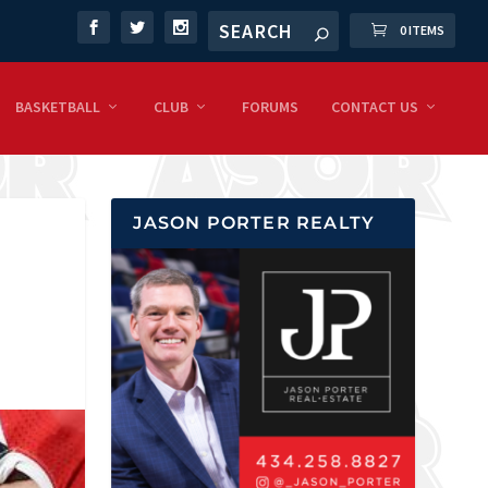
0 ITEMS
BASKETBALL
CLUB
FORUMS
CONTACT US
JASON PORTER REALTY