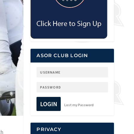
ASOR CLUB LOGIN
LOGIN
Lost my Password
PRIVACY
th