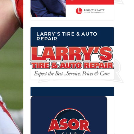
LARRY’S TIRE & AUTO
REPAIR