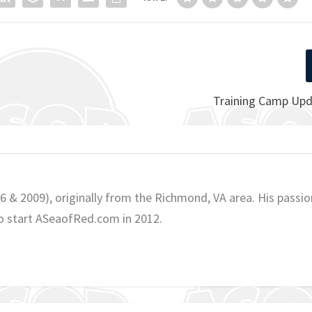
Training Camp Upd
06 & 2009), originally from the Richmond, VA area. His passio
o start ASeaofRed.com in 2012.