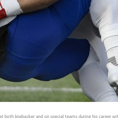
at both linebacker and on special teams during his career wi