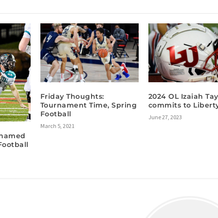
Friday Thoughts:
2024 OL Izaiah Tay
Tournament Time, Spring
commits to Libert
Football
June 27, 2023
March 5, 2021
 named
Football