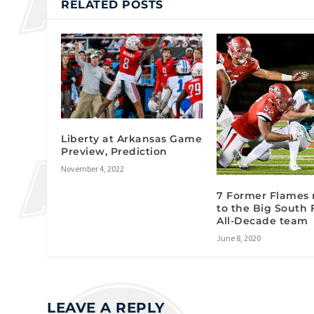
RELATED POSTS
Liberty at Arkansas Game
Preview, Prediction
November 4, 2022
7 Former Flames
to the Big South 
All-Decade team
June 8, 2020
LEAVE A REPLY