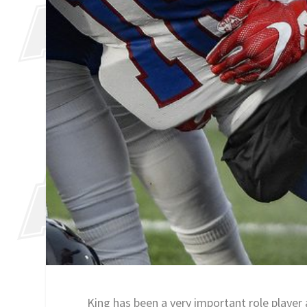
King has been a very important role player 