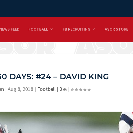
NEWS FEED
FOOTBALL
FB RECRUITING
ASOR STORE
30 DAYS: #24 – DAVID KING
on
|
Aug 8, 2018
|
Football
|
0
|