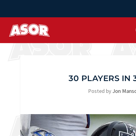
30 PLAYERS IN 
Posted by
Jon Mans