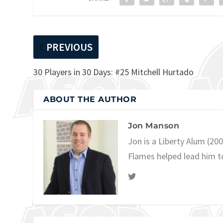
PREVIOUS
30 Players in 30 Days: #25 Mitchell Hurtado
ABOUT THE AUTHOR
Jon Manson
Jon is a Liberty Alum (20
Flames helped lead him t