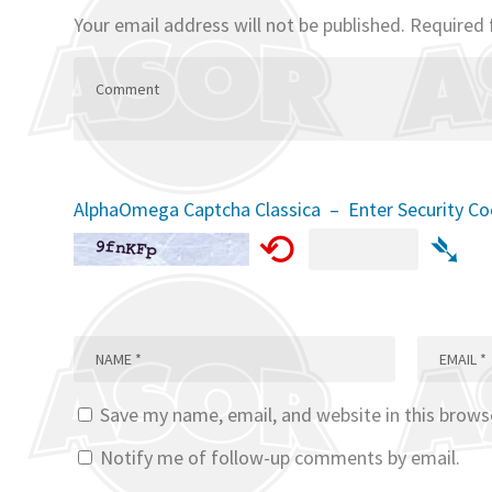
Your email address will not be published.
Required 
AlphaOmega Captcha Classica – Enter Security C
⟲
➴
Save my name, email, and website in this brows
Notify me of follow-up comments by email.