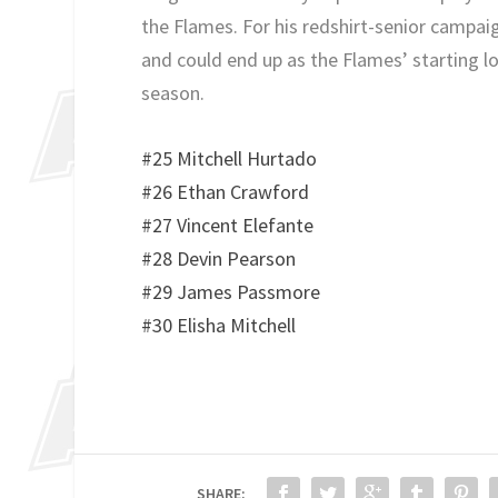
the Flames. For his redshirt-senior campaig
and could end up as the Flames’ starting l
season.
#25 Mitchell Hurtado
#26 Ethan Crawford
#27 Vincent Elefante
#28 Devin Pearson
#29 James Passmore
#30 Elisha Mitchell
SHARE: